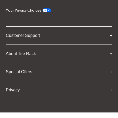
Your Privacy Choices
Customer Support
About Tire Rack
Special Offers
Privacy