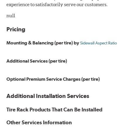
experience to satisfactorily serve our customers.
null
Pricing
Mounting & Balancing (per tire) by
Sidewall Aspect Ratio
Additional Services (per tire)
Optional Premium Service Charges (per tire)
Additional Installation Services
Tire Rack Products That Can Be Installed
Other Services Information