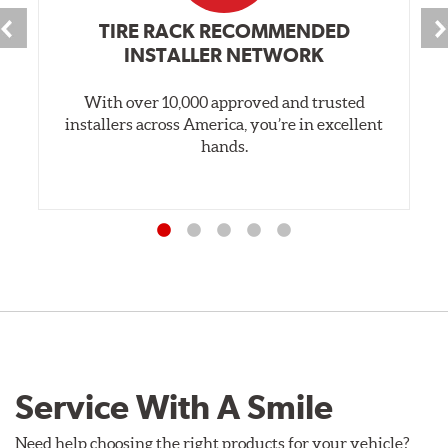
TIRE RACK RECOMMENDED
INSTALLER NETWORK
With over 10,000 approved and trusted
installers across America, you’re in excellent
hands.
Service With A Smile
Need help choosing the right products for your vehicle?