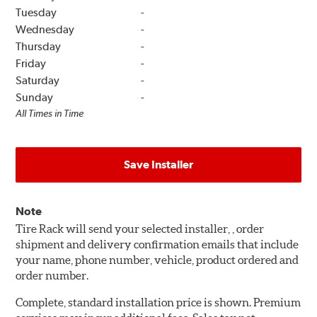
Tuesday
-
Wednesday
-
Thursday
-
Friday
-
Saturday
-
Sunday
-
All Times in Time
Save Installer
Note
Tire Rack will send your selected installer, , order
shipment and delivery confirmation emails that include
your name, phone number, vehicle, product ordered and
order number.
Complete, standard installation price is shown. Premium