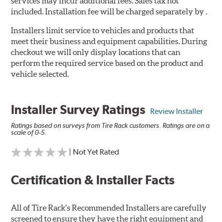
services may incur additional fees. Sales tax not
included. Installation fee will be charged separately by .
Installers limit service to vehicles and products that
meet their business and equipment capabilities. During
checkout we will only display locations that can
perform the required service based on the product and
vehicle selected.
Installer Survey Ratings
Review Installer
Ratings based on surveys from Tire Rack customers. Ratings are on a
scale of 0-5.
| Not Yet Rated
Certification & Installer Facts
All of Tire Rack's Recommended Installers are carefully
screened to ensure they have the right equipment and