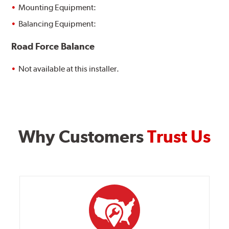
Mounting Equipment:
Balancing Equipment:
Road Force Balance
Not available at this installer.
Why Customers
Trust Us