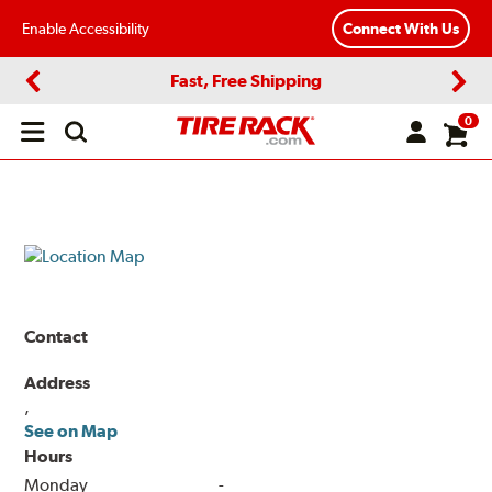
Enable Accessibility
Connect With Us
Fast, Free Shipping
Previous
Next
0
Open
main
menu
Contact
Address
,
See on Map
Hours
Monday
-