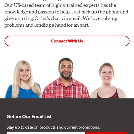
Our US-based team of highly trained experts has the
knowledge and passion to help. Just pick up the phone and
give us a ring. Or let's chat via email. We love solving
problems and lending a hand (or an ear).
Connect With Us
Get on Our Email List
Stay up to date on products and current promotions.