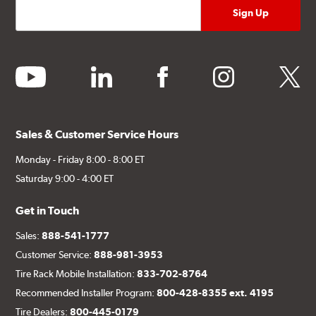
youtube
linkedin
facebook
instagram
twitter
Sales & Customer Service Hours
Monday - Friday 8:00 - 8:00 ET
Saturday 9:00 - 4:00 ET
Get in Touch
Sales:
888-541-1777
Customer Service:
888-981-3953
Tire Rack Mobile Installation:
833-702-8764
Recommended Installer Program:
800-428-8355 ext. 4195
Tire Dealers:
800-445-0179