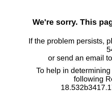
We're sorry. This pag
If the problem persists, 
5
or send an email t
To help in determining
following 
18.532b3417.