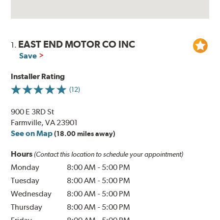
EAST END MOTOR CO INC
1.
Save
Installer Rating
(12)
900 E 3RD St
Farmville, VA 23901
See on Map
(18.00 miles away)
Hours
(Contact this location to schedule your appointment)
Monday
8:00 AM
-
5:00 PM
Tuesday
8:00 AM
-
5:00 PM
Wednesday
8:00 AM
-
5:00 PM
Thursday
8:00 AM
-
5:00 PM