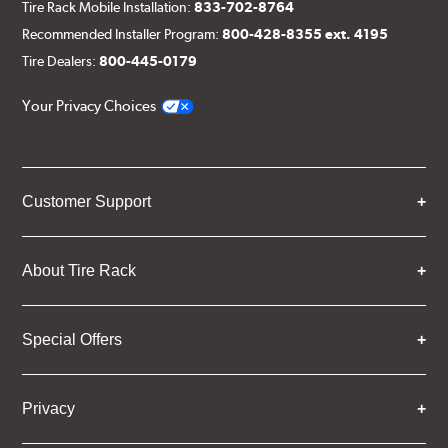
Tire Rack Mobile Installation:
833-702-8764
Recommended Installer Program:
800-428-8355 ext. 4195
Tire Dealers:
800-445-0179
Your Privacy Choices
Customer Support
About Tire Rack
Special Offers
Privacy