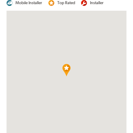
Mobile Installer
Top Rated
Installer