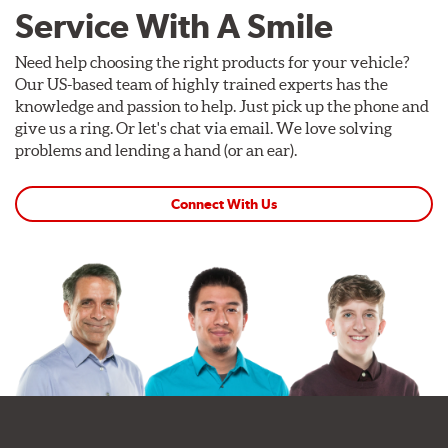
Service With A Smile
Need help choosing the right products for your vehicle?
Our US-based team of highly trained experts has the
knowledge and passion to help. Just pick up the phone and
give us a ring. Or let's chat via email. We love solving
problems and lending a hand (or an ear).
Connect With Us