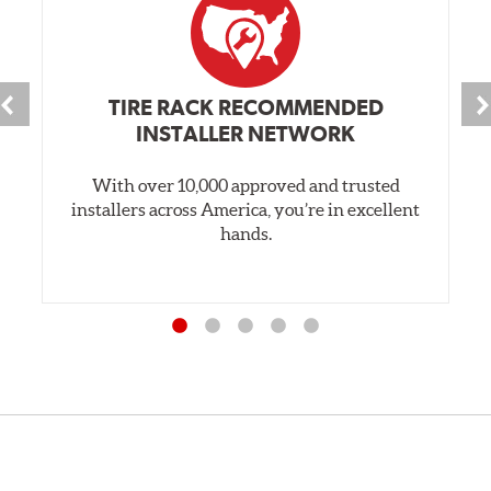
TIRE RACK RECOMMENDED
INSTALLER NETWORK
With over 10,000 approved and trusted
installers across America, you’re in excellent
hands.