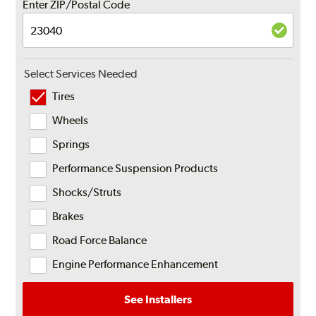
Enter ZIP/Postal Code
Select Services Needed
Tires
Wheels
Springs
Performance Suspension Products
Shocks/Struts
Brakes
Road Force Balance
Engine Performance Enhancement
See Installers