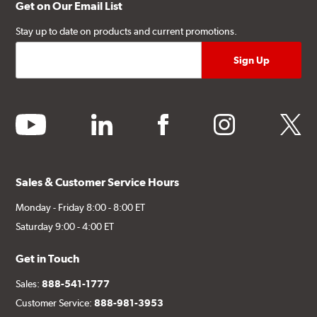
Get on Our Email List
Stay up to date on products and current promotions.
youtube
linkedin
facebook
instagram
twitter
Sales & Customer Service Hours
Monday - Friday 8:00 - 8:00 ET
Saturday 9:00 - 4:00 ET
Get in Touch
Sales:
888-541-1777
Customer Service:
888-981-3953