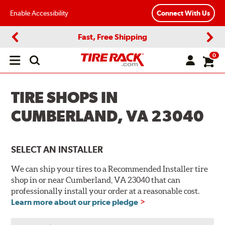
Enable Accessibility
Connect With Us
Fast, Free Shipping
Previous
Next
0
Open
main
menu
TIRE SHOPS IN
CUMBERLAND, VA 23040
SELECT AN INSTALLER
We can ship your tires to a Recommended Installer tire
shop in or near Cumberland, VA 23040 that can
professionally install your order at a reasonable cost.
Learn more about our price pledge