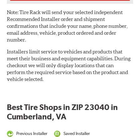
Note:
Tire Rack will send your selected independent
Recommended Installer order and shipment
confirmations that include your name, phone number,
email address, vehicle, product ordered and order
number.
Installers limit service to vehicles and products that
meet their business and equipment capabilities. During
checkout we will only display locations that can
perform the required service based on the product and
vehicle selected.
Best Tire Shops in ZIP 23040 in
Cumberland, VA
Previous Installer
Saved Installer