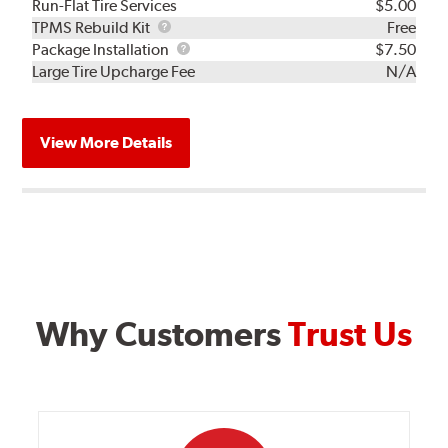
Run-Flat Tire Services
$5.00
TPMS
TPMS Rebuild Kit
Free
Rebuild
Package
Package Installation
$7.50
Kit
Installation
Large Tire Upcharge Fee
N/A
View More Details
Why Customers
Trust Us