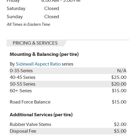
Friday
8:00 AM
-
5:00 PM
Saturday
Closed
Sunday
Closed
All Times in Eastern Time
PRICING & SERVICES
Mounting & Balancing (per tire)
By
Sidewall Aspect Ratio
series
0-35 Series
N/A
40-45 Series
$25.00
50-55 Series
$20.00
60+ Series
$15.00
Road Force Balance
$15.00
Additional Services (per tire)
Rubber Valve Stems
$2.00
Disposal Fee
$5.00