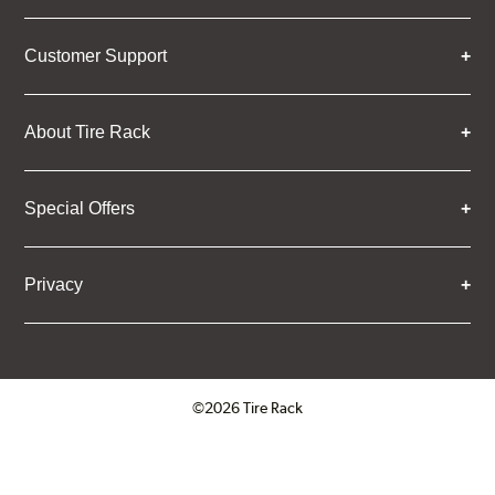
Customer Support
About Tire Rack
Special Offers
Privacy
©2026 Tire Rack
Click to open certificate verifica