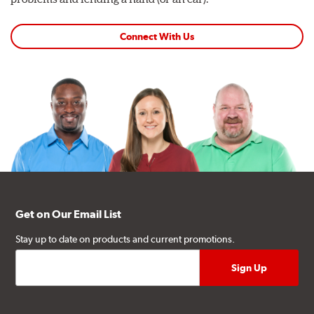
Connect With Us
Get on Our Email List
Stay up to date on products and current promotions.