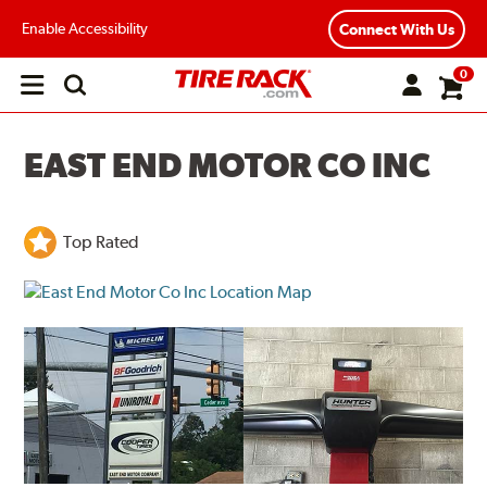
Enable Accessibility
Connect With Us
0
Open
main
menu
EAST END MOTOR CO INC
Top Rated