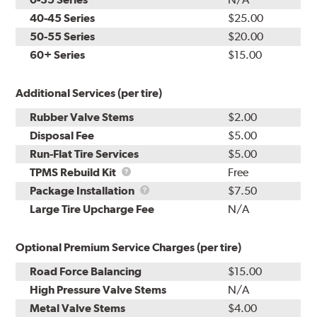
40-45 Series
$25.00
50-55 Series
$20.00
60+ Series
$15.00
Additional Services (per tire)
Rubber Valve Stems
$2.00
Disposal Fee
$5.00
Run-Flat Tire Services
$5.00
TPMS
TPMS Rebuild Kit
Free
Rebuild
Package
Package Installation
$7.50
Kit
Installation
Large Tire Upcharge Fee
N/A
Optional Premium Service Charges (per tire)
Road Force Balancing
$15.00
High Pressure Valve Stems
N/A
Metal Valve Stems
$4.00