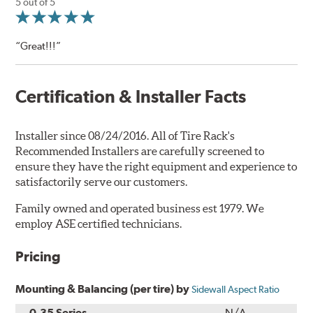
5 out of 5
“Great!!!”
Certification & Installer Facts
Installer since 08/24/2016. All of Tire Rack's
Recommended Installers are carefully screened to
ensure they have the right equipment and experience to
satisfactorily serve our customers.
Family owned and operated business est 1979. We
employ ASE certified technicians.
Pricing
Mounting & Balancing (per tire) by
Sidewall Aspect Ratio
0-35 Series
N/A