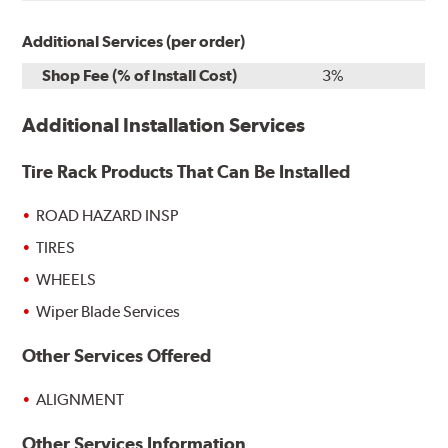
Additional Services (per order)
Shop Fee (% of Install Cost)
3%
Additional Installation Services
Tire Rack Products That Can Be Installed
ROAD HAZARD INSP
TIRES
WHEELS
Wiper Blade Services
Other Services Offered
ALIGNMENT
Other Services Information