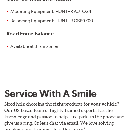
Mounting Equipment: HUNTER AUTO34
Balancing Equipment: HUNTER GSP9700
Road Force Balance
Available at this installer.
Service With A Smile
Need help choosing the right products for your vehicle?
Our US-based team of highly trained experts has the
knowledge and passion to help. Just pick up the phone and
give us a ring. Or let's chat via email. We love solving
problems and lending a hand (or an ear).