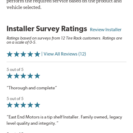
perform the required service based on the product and
vehicle selected.
Installer Survey Ratings
Review Installer
Ratings based on surveys from 12 Tire Rack customers. Ratings are
on a scale of 0-5.
| View All Reviews (12)
5 out of 5
“Thorough and complete”
5 out of 5
“East End Motors is a tip shelf Installer. Family owned, legacy
level quality and integrity.”