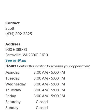
Contact
Scott
(434) 392-3325
Address
900 E 3RD St
Farmville, VA 23901-1610
See on Map
Hours
Contact this location to schedule your appointment
Monday
8:00 AM
-
5:00 PM
Tuesday
8:00 AM
-
5:00 PM
Wednesday
8:00 AM
-
5:00 PM
Thursday
8:00 AM
-
5:00 PM
Friday
8:00 AM
-
5:00 PM
Saturday
Closed
Sunday
Closed