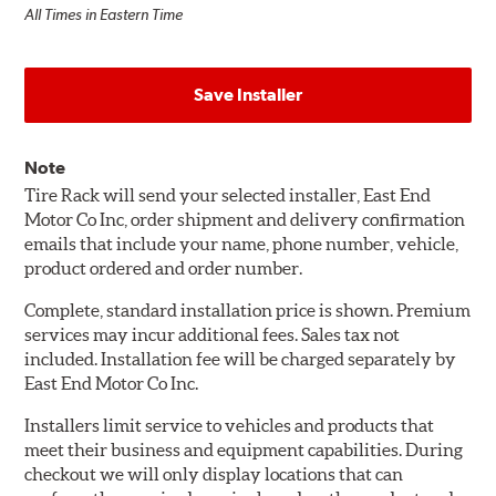
All Times in Eastern Time
Save Installer
Note
Tire Rack will send your selected installer, East End
Motor Co Inc, order shipment and delivery confirmation
emails that include your name, phone number, vehicle,
product ordered and order number.
Complete, standard installation price is shown. Premium
services may incur additional fees. Sales tax not
included. Installation fee will be charged separately by
East End Motor Co Inc.
Installers limit service to vehicles and products that
meet their business and equipment capabilities. During
checkout we will only display locations that can