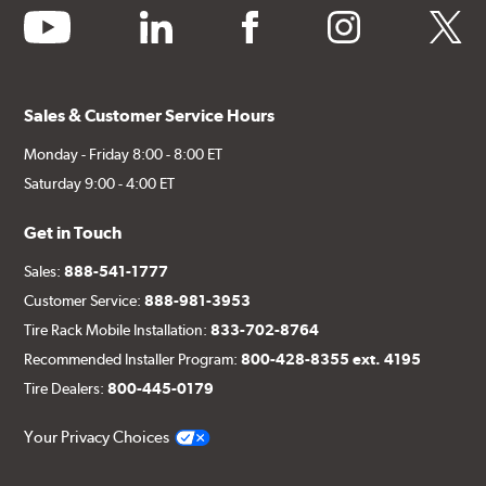
youtube
linkedin
facebook
instagram
twitter
Sales & Customer Service Hours
Monday - Friday 8:00 - 8:00 ET
Saturday 9:00 - 4:00 ET
Get in Touch
Sales:
888-541-1777
Customer Service:
888-981-3953
Tire Rack Mobile Installation:
833-702-8764
Recommended Installer Program:
800-428-8355 ext. 4195
Tire Dealers:
800-445-0179
Your Privacy Choices