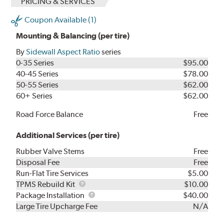
PRICING & SERVICES
Coupon Available (1)
Mounting & Balancing (per tire)
By
Sidewall Aspect Ratio
series
0-35 Series
$95.00
40-45 Series
$78.00
50-55 Series
$62.00
60+ Series
$62.00
Road Force Balance
Free
Additional Services (per tire)
Rubber Valve Stems
Free
Disposal Fee
Free
Run-Flat Tire Services
$5.00
TPMS
TPMS Rebuild Kit
$10.00
Rebuild
Package
Package Installation
$40.00
Kit
Installation
Large Tire Upcharge Fee
N/A