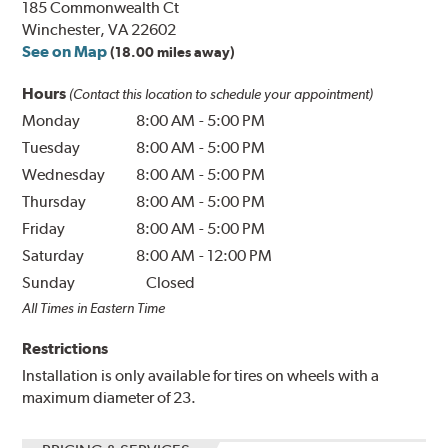
185 Commonwealth Ct
Winchester, VA 22602
See on Map
(18.00 miles away)
Hours
(Contact this location to schedule your appointment)
Monday
8:00 AM
-
5:00 PM
Tuesday
8:00 AM
-
5:00 PM
Wednesday
8:00 AM
-
5:00 PM
Thursday
8:00 AM
-
5:00 PM
Friday
8:00 AM
-
5:00 PM
Saturday
8:00 AM
-
12:00 PM
Sunday
Closed
All Times in Eastern Time
Restrictions
Installation is only available for tires on wheels with a
maximum diameter of 23.