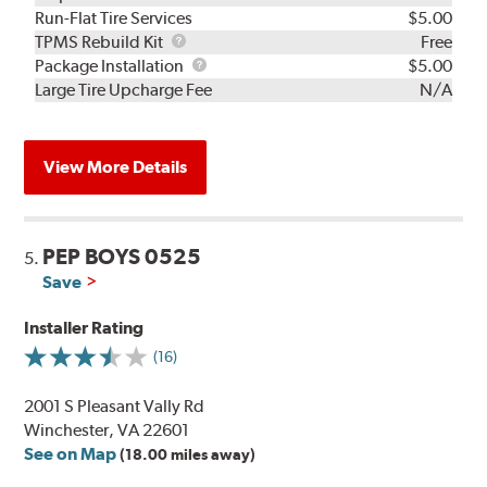
Run-Flat Tire Services
$5.00
TPMS
TPMS Rebuild Kit
Free
Rebuild
Package
Package Installation
$5.00
Kit
Installation
Large Tire Upcharge Fee
N/A
View More Details
PEP BOYS 0525
5.
Save
Installer Rating
(16)
2001 S Pleasant Vally Rd
Winchester, VA 22601
See on Map
(18.00 miles away)