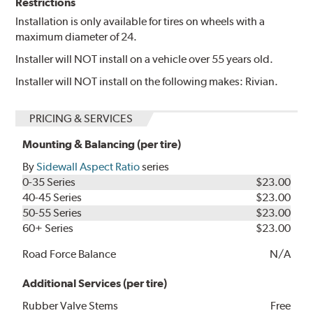
Restrictions
Installation is only available for tires on wheels with a
maximum diameter of 24.
Installer will NOT install on a vehicle over 55 years old.
Installer will NOT install on the following makes: Rivian.
PRICING & SERVICES
Mounting & Balancing (per tire)
By
Sidewall Aspect Ratio
series
0-35 Series
$23.00
40-45 Series
$23.00
50-55 Series
$23.00
60+ Series
$23.00
Road Force Balance
N/A
Additional Services (per tire)
Rubber Valve Stems
Free