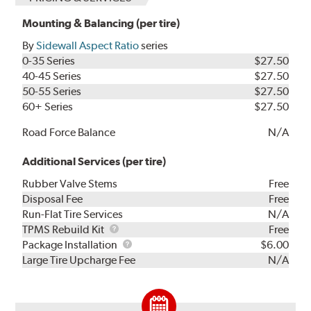
Mounting & Balancing (per tire)
By
Sidewall Aspect Ratio
series
0-35 Series
$27.50
40-45 Series
$27.50
50-55 Series
$27.50
60+ Series
$27.50
Road Force Balance
N/A
Additional Services (per tire)
Rubber Valve Stems
Free
Disposal Fee
Free
Run-Flat Tire Services
N/A
TPMS
TPMS Rebuild Kit
Free
Rebuild
Package
Package Installation
$6.00
Kit
Installation
Large Tire Upcharge Fee
N/A