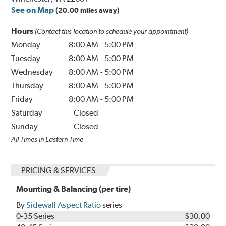
See on Map
(20.00 miles away)
Hours
(Contact this location to schedule your appointment)
Monday
8:00 AM
-
5:00 PM
Tuesday
8:00 AM
-
5:00 PM
Wednesday
8:00 AM
-
5:00 PM
Thursday
8:00 AM
-
5:00 PM
Friday
8:00 AM
-
5:00 PM
Saturday
Closed
Sunday
Closed
All Times in Eastern Time
PRICING & SERVICES
Mounting & Balancing (per tire)
By
Sidewall Aspect Ratio
series
0-35 Series
$30.00