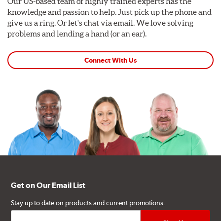
Our US-based team of highly trained experts has the
knowledge and passion to help. Just pick up the phone and
give us a ring. Or let's chat via email. We love solving
problems and lending a hand (or an ear).
Connect With Us
Get on Our Email List
Stay up to date on products and current promotions.