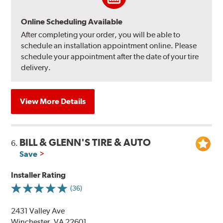
Online Scheduling Available
After completing your order, you will be able to
schedule an installation appointment online. Please
schedule your appointment after the date of your tire
delivery.
View More Details
BILL & GLENN'S TIRE & AUTO
6.
Save
Installer Rating
(36)
2431 Valley Ave
Winchester, VA 22601