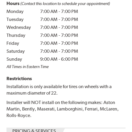
Hours
(Contact this location to schedule your appointment)
Monday
7:00 AM
-
7:00 PM
Tuesday
7:00 AM
-
7:00 PM
Wednesday
7:00 AM
-
7:00 PM
Thursday
7:00 AM
-
7:00 PM
Friday
7:00 AM
-
7:00 PM
Saturday
7:00 AM
-
7:00 PM
Sunday
9:00 AM
-
6:00 PM
All Times in Eastern Time
Restrictions
Installation is only available for tires on wheels with a
maximum diameter of 22.
Installer will NOT install on the following makes: Aston
Martin, Bently, Maserati, Lamborghini, Ferrari, McLaren,
Rolls-Royce.
PRICING & SERVICES