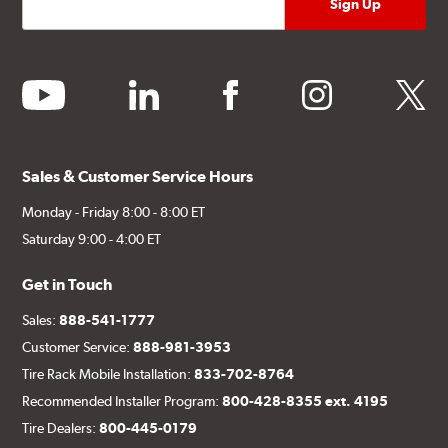
youtube
linkedin
facebook
instagram
twitter
Sales & Customer Service Hours
Monday - Friday 8:00 - 8:00 ET
Saturday 9:00 - 4:00 ET
Get in Touch
Sales:
888-541-1777
Customer Service:
888-981-3953
Tire Rack Mobile Installation:
833-702-8764
Recommended Installer Program:
800-428-8355 ext. 4195
Tire Dealers:
800-445-0179