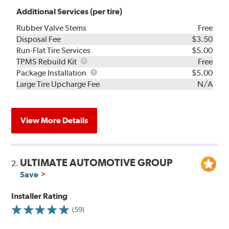
Additional Services (per tire)
Rubber Valve Stems
Free
Disposal Fee
$3.50
Run-Flat Tire Services
$5.00
TPMS
TPMS Rebuild Kit
Free
Rebuild
Package
Package Installation
$5.00
Kit
Installation
Large Tire Upcharge Fee
N/A
View More Details
ULTIMATE AUTOMOTIVE GROUP
2.
Save
Installer Rating
(59)