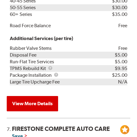
40-45 Series
$30.00
50-55 Series
$30.00
60+ Series
$35.00
Road Force Balance
Free
Additional Services (per tire)
Rubber Valve Stems
Free
Disposal Fee
$5.00
Run-Flat Tire Services
$5.00
TPMS
TPMS Rebuild Kit
$9.95
Rebuild
Package
Package Installation
$25.00
Kit
Installation
Large Tire Upcharge Fee
N/A
View More Details
FIRESTONE COMPLETE AUTO CARE
7.
Save