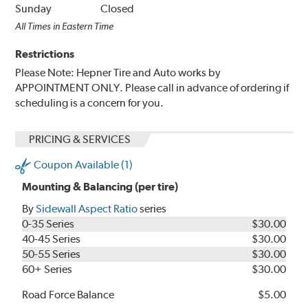
Sunday
Closed
All Times in Eastern Time
Restrictions
Please Note: Hepner Tire and Auto works by
APPOINTMENT ONLY. Please call in advance of ordering if
scheduling is a concern for you.
PRICING & SERVICES
Coupon Available (1)
Mounting & Balancing (per tire)
By
Sidewall Aspect Ratio
series
0-35 Series
$30.00
40-45 Series
$30.00
50-55 Series
$30.00
60+ Series
$30.00
Road Force Balance
$5.00