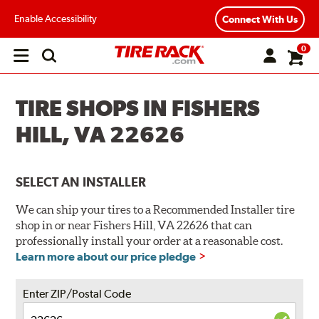
Enable Accessibility
Connect With Us
0
Open
main
menu
TIRE SHOPS IN FISHERS
HILL, VA 22626
SELECT AN INSTALLER
We can ship your tires to a Recommended Installer tire
shop in or near Fishers Hill, VA 22626 that can
professionally install your order at a reasonable cost.
Learn more about our price pledge
Enter ZIP/Postal Code