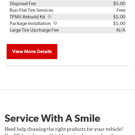
Disposal Fee
$5.00
Run-Flat Tire Services
Free
TPMS
TPMS Rebuild Kit
$5.00
Rebuild
Package
Package Installation
$5.00
Kit
Installation
Large Tire Upcharge Fee
N/A
View More Details
Service With A Smile
Need help choosing the right products for your vehicle?