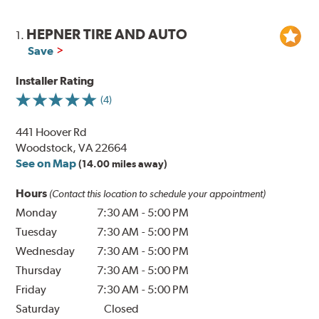
HEPNER TIRE AND AUTO
1.
Save
Installer Rating
(4)
441 Hoover Rd
Woodstock, VA 22664
See on Map
(14.00 miles away)
Hours
(Contact this location to schedule your appointment)
Monday
7:30 AM
-
5:00 PM
Tuesday
7:30 AM
-
5:00 PM
Wednesday
7:30 AM
-
5:00 PM
Thursday
7:30 AM
-
5:00 PM
Friday
7:30 AM
-
5:00 PM
Saturday
Closed