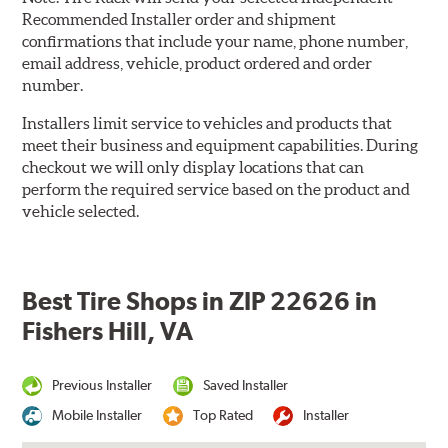
Recommended Installer order and shipment
confirmations that include your name, phone number,
email address, vehicle, product ordered and order
number.
Installers limit service to vehicles and products that
meet their business and equipment capabilities. During
checkout we will only display locations that can
perform the required service based on the product and
vehicle selected.
Best Tire Shops in ZIP 22626 in
Fishers Hill, VA
Previous Installer
Saved Installer
Mobile Installer
Top Rated
Installer