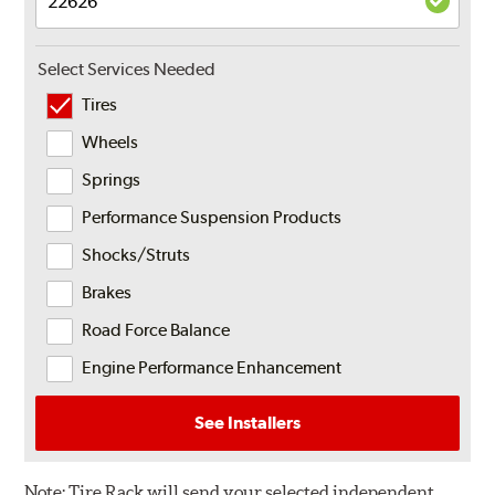
Select Services Needed
Tires
Wheels
Springs
Performance Suspension Products
Shocks/Struts
Brakes
Road Force Balance
Engine Performance Enhancement
See Installers
Note:
Tire Rack will send your selected independent