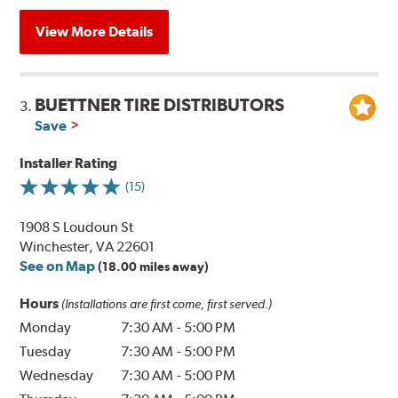
View More Details
BUETTNER TIRE DISTRIBUTORS
3.
Save
Installer Rating
(15)
1908 S Loudoun St
Winchester, VA 22601
See on Map
(18.00 miles away)
Hours
(Installations are first come, first served.)
Monday
7:30 AM
-
5:00 PM
Tuesday
7:30 AM
-
5:00 PM
Wednesday
7:30 AM
-
5:00 PM