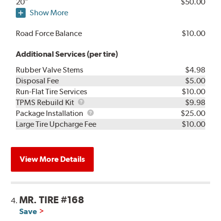
20"
$50.00
Show More
Road Force Balance
$10.00
Additional Services (per tire)
Rubber Valve Stems
$4.98
Disposal Fee
$5.00
Run-Flat Tire Services
$10.00
TPMS
TPMS Rebuild Kit
$9.98
Rebuild
Package
Package Installation
$25.00
Kit
Installation
Large Tire Upcharge Fee
$10.00
View More Details
MR. TIRE #168
4.
Save