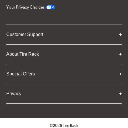
Your Privacy Choices
Customer Support
About Tire Rack
Special Offers
Privacy
©2026 Tire Rack