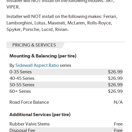
Installer will NOT install on the following models: SRT,
VIPER.
Installer will NOT install on the following makes: Ferrari,
Lamborghini, Lotus, Maserati, McLaren, Rolls-Royce,
Spyker, Porsche, Lucid, Rivian.
PRICING & SERVICES
Mounting & Balancing (per tire)
By
Sidewall Aspect Ratio
series
0-35 Series
$26.99
40-45 Series
$26.99
50-55 Series
$26.99
60+ Series
$26.99
Road Force Balance
N/A
Additional Services (per tire)
Rubber Valve Stems
Free
Disposal Fee
Free