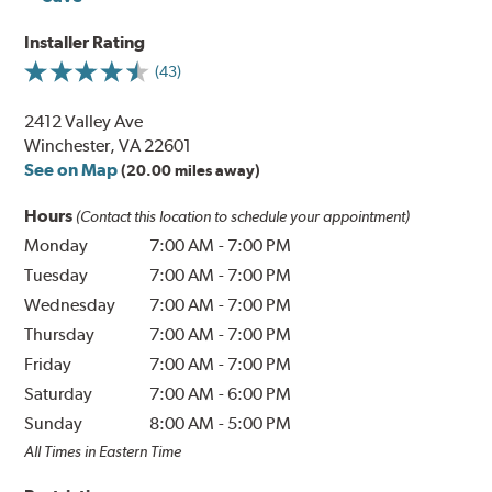
Installer Rating
(43)
2412 Valley Ave
Winchester, VA 22601
See on Map
(20.00 miles away)
Hours
(Contact this location to schedule your appointment)
Monday
7:00 AM
-
7:00 PM
Tuesday
7:00 AM
-
7:00 PM
Wednesday
7:00 AM
-
7:00 PM
Thursday
7:00 AM
-
7:00 PM
Friday
7:00 AM
-
7:00 PM
Saturday
7:00 AM
-
6:00 PM
Sunday
8:00 AM
-
5:00 PM
All Times in Eastern Time