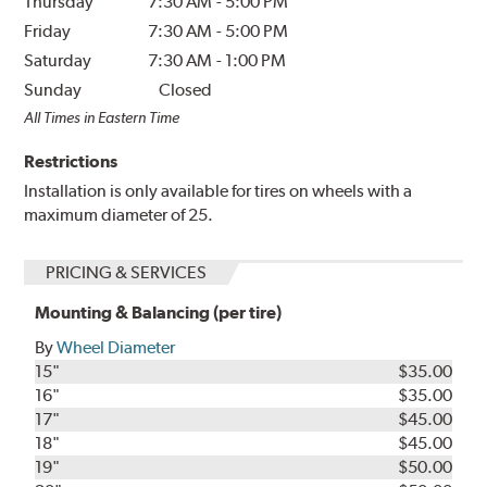
Thursday
7:30 AM
-
5:00 PM
Friday
7:30 AM
-
5:00 PM
Saturday
7:30 AM
-
1:00 PM
Sunday
Closed
All Times in Eastern Time
Restrictions
Installation is only available for tires on wheels with a
maximum diameter of 25.
PRICING & SERVICES
Mounting & Balancing (per tire)
By
Wheel Diameter
15"
$35.00
16"
$35.00
17"
$45.00
18"
$45.00
19"
$50.00