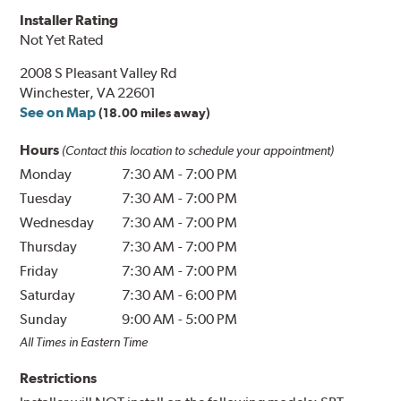
Installer Rating
Not Yet Rated
2008 S Pleasant Valley Rd
Winchester, VA 22601
See on Map
(18.00 miles away)
Hours
(Contact this location to schedule your appointment)
Monday
7:30 AM
-
7:00 PM
Tuesday
7:30 AM
-
7:00 PM
Wednesday
7:30 AM
-
7:00 PM
Thursday
7:30 AM
-
7:00 PM
Friday
7:30 AM
-
7:00 PM
Saturday
7:30 AM
-
6:00 PM
Sunday
9:00 AM
-
5:00 PM
All Times in Eastern Time
Restrictions