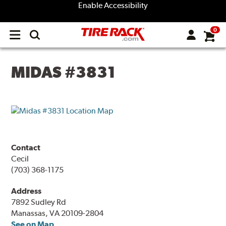
Enable Accessibility
0
Open
main
menu
MIDAS #3831
Contact
Cecil
(703) 368-1175
Address
7892 Sudley Rd
Manassas, VA 20109-2804
See on Map