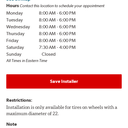
Hours
Contact this location to schedule your appointment
Monday
8:00 AM
-
6:00 PM
Tuesday
8:00 AM
-
6:00 PM
Wednesday
8:00 AM
-
6:00 PM
Thursday
8:00 AM
-
6:00 PM
Friday
8:00 AM
-
6:00 PM
Saturday
7:30 AM
-
4:00 PM
Sunday
Closed
All Times in Eastern Time
Save Installer
Restrictions:
Installation is only available for tires on wheels with a
maximum diameter of 22.
Note