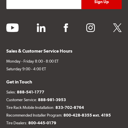
youtube
linkedin
facebook
instagram
twitter
Sales & Customer Service Hours
Monday - Friday 8:00 - 8:00 ET
Saturday 9:00 - 4:00 ET
Get in Touch
Sales:
888-541-1777
Customer Service:
888-981-3953
Tire Rack Mobile Installation:
833-702-8764
Recommended Installer Program:
800-428-8355 ext. 4195
Tire Dealers:
800-445-0179