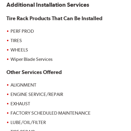
Additional Installation Services
Tire Rack Products That Can Be Installed
PERF PROD
TIRES
WHEELS
Wiper Blade Services
Other Services Offered
ALIGNMENT
ENGINE SERVICE/REPAIR
EXHAUST
FACTORY SCHEDULED MAINTENANCE
LUBE/OIL/FILTER