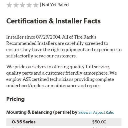
| Not Yet Rated
Certification & Installer Facts
Installer since 07/29/2004. All of Tire Rack's
Recommended Installers are carefully screened to
ensure they have the right equipment and experience to
satisfactorily serve our customers.
We pride ourselves in offering quality full service,
quality parts and a customer friendly atmosphere. We
employ ASE certified technicians providing complete
underhood/undercar maintenance and repair.
Pricing
Mounting & Balancing (per tire) by
Sidewall Aspect Ratio
0-35 Series
$50.00