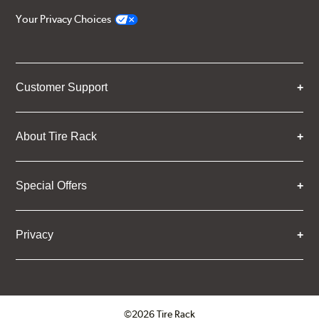
Your Privacy Choices
Customer Support
About Tire Rack
Special Offers
Privacy
©2026 Tire Rack