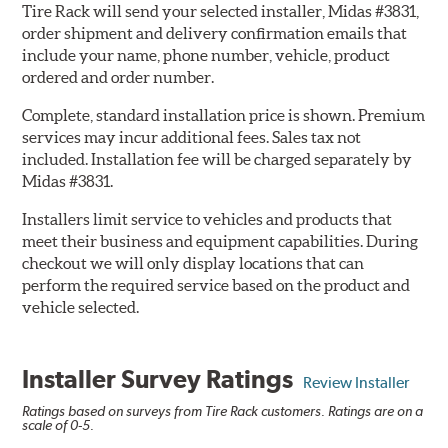
Tire Rack will send your selected installer, Midas #3831,
order shipment and delivery confirmation emails that
include your name, phone number, vehicle, product
ordered and order number.
Complete, standard installation price is shown. Premium
services may incur additional fees. Sales tax not
included. Installation fee will be charged separately by
Midas #3831.
Installers limit service to vehicles and products that
meet their business and equipment capabilities. During
checkout we will only display locations that can
perform the required service based on the product and
vehicle selected.
Installer Survey Ratings
Review Installer
Ratings based on surveys from Tire Rack customers. Ratings are on a
scale of 0-5.