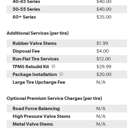
40-45 Series
$40.00
50-55 Series
$40.00
60+ Series
$35.00
Additional Services (per tire)
Rubber Valve Stems
$1.99
Disposal Fee
$4.00
Run-Flat Tire Services
$12.00
TPMS
TPMS Rebuild Kit
$29.99
Rebuild
Package
Package Installation
$20.00
Kit
Installation
Large Tire Upcharge Fee
N/A
Optional Premium Service Charges (per tire)
Road Force Balancing
N/A
High Pressure Valve Stems
N/A
Metal Valve Stems
N/A