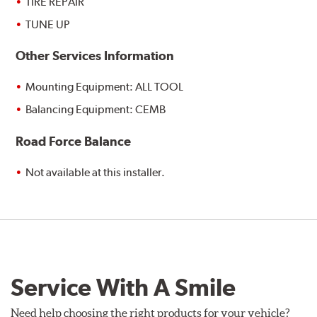
TIRE REPAIR
TUNE UP
Other Services Information
Mounting Equipment: ALL TOOL
Balancing Equipment: CEMB
Road Force Balance
Not available at this installer.
Service With A Smile
Need help choosing the right products for your vehicle?