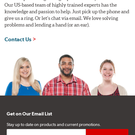
Our US-based team of highly trained experts has the
knowledge and passion to help. Just pick up the phone and
give us a ring. Or let's chat via email. We love solving
problems and lending a hand (or an ear).
Contact Us
Get on Our Email List
Stay up to date on products and current promotions.