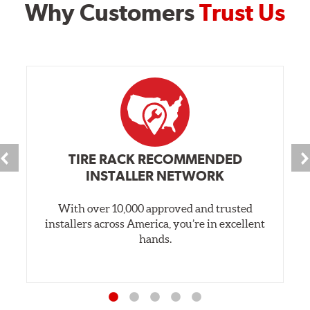
Why Customers
Trust Us
TIRE RACK RECOMMENDED
INSTALLER NETWORK
With over 10,000 approved and trusted
installers across America, you’re in excellent
hands.