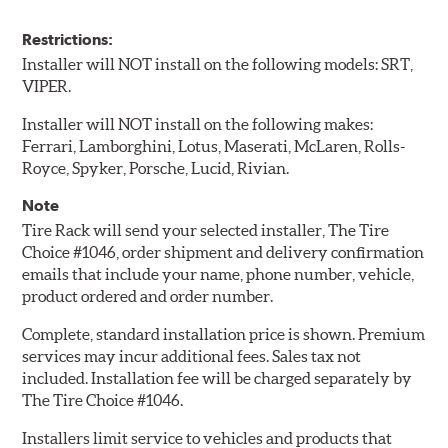
Restrictions:
Installer will NOT install on the following models: SRT,
VIPER.
Installer will NOT install on the following makes:
Ferrari, Lamborghini, Lotus, Maserati, McLaren, Rolls-
Royce, Spyker, Porsche, Lucid, Rivian.
Note
Tire Rack will send your selected installer, The Tire
Choice #1046, order shipment and delivery confirmation
emails that include your name, phone number, vehicle,
product ordered and order number.
Complete, standard installation price is shown. Premium
services may incur additional fees. Sales tax not
included. Installation fee will be charged separately by
The Tire Choice #1046.
Installers limit service to vehicles and products that