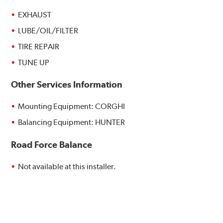
EXHAUST
LUBE/OIL/FILTER
TIRE REPAIR
TUNE UP
Other Services Information
Mounting Equipment: CORGHI
Balancing Equipment: HUNTER
Road Force Balance
Not available at this installer.