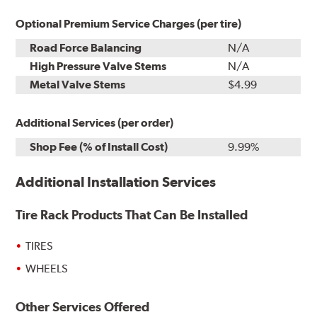
Optional Premium Service Charges (per tire)
Road Force Balancing
N/A
High Pressure Valve Stems
N/A
Metal Valve Stems
$4.99
Additional Services (per order)
Shop Fee (% of Install Cost)
9.99%
Additional Installation Services
Tire Rack Products That Can Be Installed
TIRES
WHEELS
Other Services Offered