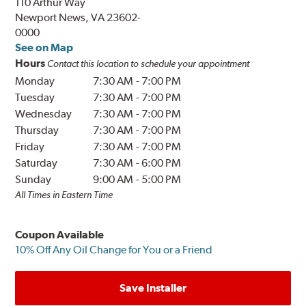
110 Arthur Way
Newport News, VA 23602-
0000
See on Map
Hours
Contact this location to schedule your appointment
Monday
7:30 AM
-
7:00 PM
Tuesday
7:30 AM
-
7:00 PM
Wednesday
7:30 AM
-
7:00 PM
Thursday
7:30 AM
-
7:00 PM
Friday
7:30 AM
-
7:00 PM
Saturday
7:30 AM
-
6:00 PM
Sunday
9:00 AM
-
5:00 PM
All Times in Eastern Time
Coupon Available
10% Off Any Oil Change for You or a Friend
Save Installer