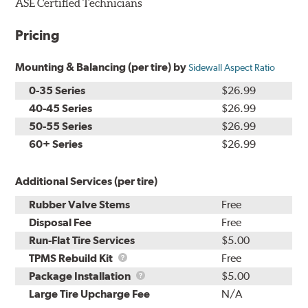
ASE Certified Technicians
Pricing
Mounting & Balancing (per tire) by
Sidewall Aspect Ratio
0-35 Series
$26.99
40-45 Series
$26.99
50-55 Series
$26.99
60+ Series
$26.99
Additional Services (per tire)
Rubber Valve Stems
Free
Disposal Fee
Free
Run-Flat Tire Services
$5.00
TPMS
TPMS Rebuild Kit
Free
Rebuild
Package
Package Installation
$5.00
Kit
Installation
Large Tire Upcharge Fee
N/A