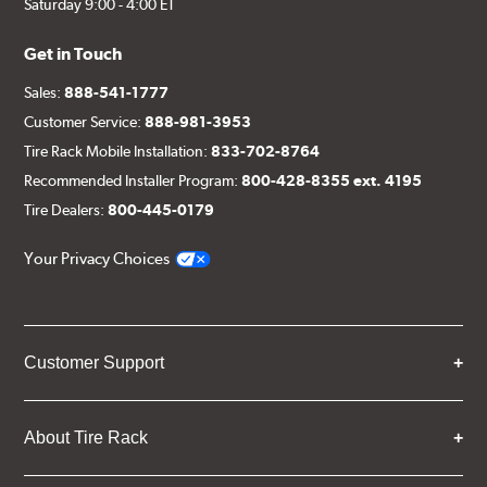
Saturday 9:00 - 4:00 ET
Get in Touch
Sales:
888-541-1777
Customer Service:
888-981-3953
Tire Rack Mobile Installation:
833-702-8764
Recommended Installer Program:
800-428-8355 ext. 4195
Tire Dealers:
800-445-0179
Your Privacy Choices
Customer Support
About Tire Rack