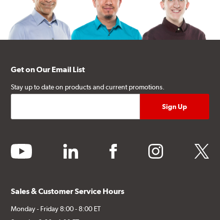
Get on Our Email List
Stay up to date on products and current promotions.
youtube
linkedin
facebook
instagram
twitter
Sales & Customer Service Hours
Monday - Friday 8:00 - 8:00 ET