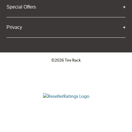
Special Offers
Privacy
©2026 Tire Rack
Click to open certificate verifica
ResellerRatings