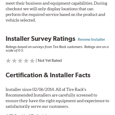
meet their business and equipment capabilities. During
checkout we will only display locations that can
perform the required service based on the product and
vehicle selected.
Installer Survey Ratings
Review Installer
Ratings based on surveys from Tire Rack customers. Ratings are on a
scale of 0-5.
| Not Yet Rated
Certification & Installer Facts
Installer since 02/06/2014. All of Tire Rack's
Recommended Installers are carefully screened to
ensure they have the right equipment and experience to
satisfactorily serve our customers.