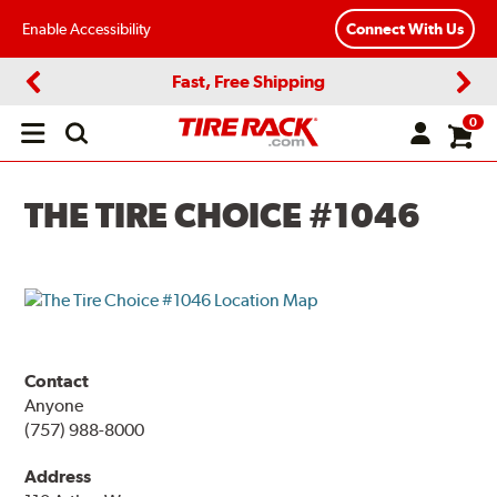
Enable Accessibility
Connect With Us
Fast, Free Shipping
Previous
Next
0
Open
main
menu
THE TIRE CHOICE #1046
Contact
Anyone
(757) 988-8000
Address