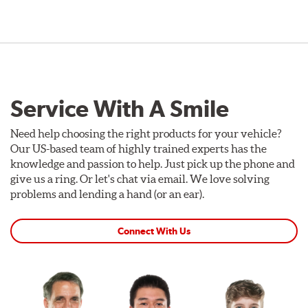
Service With A Smile
Need help choosing the right products for your vehicle?
Our US-based team of highly trained experts has the
knowledge and passion to help. Just pick up the phone and
give us a ring. Or let's chat via email. We love solving
problems and lending a hand (or an ear).
Connect With Us