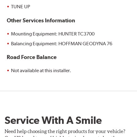
TUNE UP
Other Services Information
Mounting Equipment: HUNTER TC3700
Balancing Equipment: HOFFMAN GEODYNA 76
Road Force Balance
Not available at this installer.
Service With A Smile
Need help choosing the right products for your vehicle?