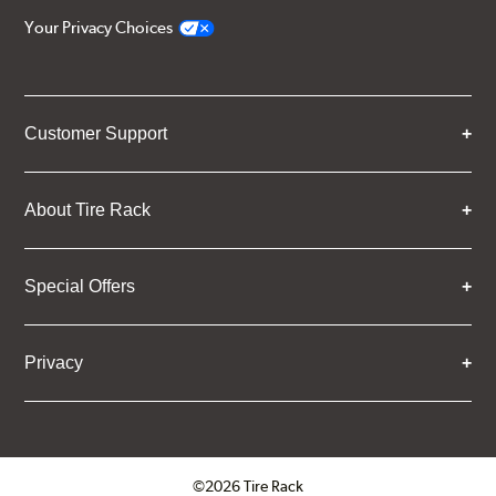
Your Privacy Choices
Customer Support
About Tire Rack
Special Offers
Privacy
©2026 Tire Rack