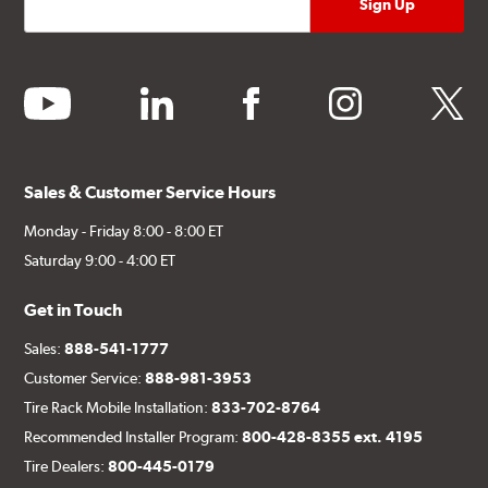
youtube
linkedin
facebook
instagram
twitter
Sales & Customer Service Hours
Monday - Friday 8:00 - 8:00 ET
Saturday 9:00 - 4:00 ET
Get in Touch
Sales:
888-541-1777
Customer Service:
888-981-3953
Tire Rack Mobile Installation:
833-702-8764
Recommended Installer Program:
800-428-8355 ext. 4195
Tire Dealers:
800-445-0179