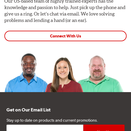
Our US-based team of highly trained experts has the
knowledge and passion to help. Just pick up the phone and
give us a ring. Or let's chat via email. We love solving
problems and lending a hand (or an ear).
Connect With Us
Get on Our Email List
Stay up to date on products and current promotions.