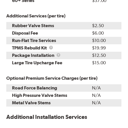
60+ Series
$37.00
Additional Services (per tire)
Rubber Valve Stems
$2.50
Disposal Fee
$6.00
Run-Flat Tire Services
$10.00
TPMS
TPMS Rebuild Kit
$19.99
Rebuild
Package
Package Installation
$12.50
Kit
Installation
Large Tire Upcharge Fee
$15.00
Optional Premium Service Charges (per tire)
Road Force Balancing
N/A
High Pressure Valve Stems
N/A
Metal Valve Stems
N/A
Additional Installation Services