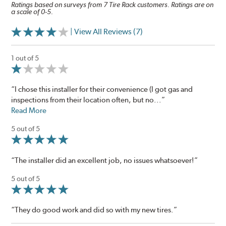
Ratings based on surveys from 7 Tire Rack customers. Ratings are on
a scale of 0-5.
| View All Reviews (7)
1 out of 5
“I chose this installer for their convenience (I got gas and
inspections from their location often, but no...”
Read More
5 out of 5
“The installer did an excellent job, no issues whatsoever!”
5 out of 5
“They do good work and did so with my new tires.”