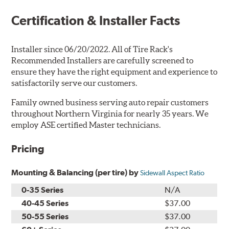
Certification & Installer Facts
Installer since 06/20/2022. All of Tire Rack's
Recommended Installers are carefully screened to
ensure they have the right equipment and experience to
satisfactorily serve our customers.
Family owned business serving auto repair customers
throughout Northern Virginia for nearly 35 years. We
employ ASE certified Master technicians.
Pricing
Mounting & Balancing (per tire) by
Sidewall Aspect Ratio
0-35 Series
N/A
40-45 Series
$37.00
50-55 Series
$37.00