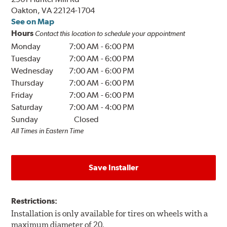
Oakton, VA 22124-1704
See on Map
Hours
Contact this location to schedule your appointment
Monday
7:00 AM
-
6:00 PM
Tuesday
7:00 AM
-
6:00 PM
Wednesday
7:00 AM
-
6:00 PM
Thursday
7:00 AM
-
6:00 PM
Friday
7:00 AM
-
6:00 PM
Saturday
7:00 AM
-
4:00 PM
Sunday
Closed
All Times in Eastern Time
Save Installer
Restrictions:
Installation is only available for tires on wheels with a
maximum diameter of 20.