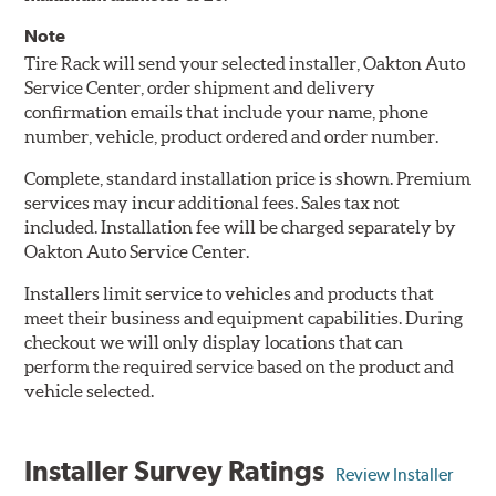
Note
Tire Rack will send your selected installer, Oakton Auto
Service Center, order shipment and delivery
confirmation emails that include your name, phone
number, vehicle, product ordered and order number.
Complete, standard installation price is shown. Premium
services may incur additional fees. Sales tax not
included. Installation fee will be charged separately by
Oakton Auto Service Center.
Installers limit service to vehicles and products that
meet their business and equipment capabilities. During
checkout we will only display locations that can
perform the required service based on the product and
vehicle selected.
Installer Survey Ratings
Review Installer