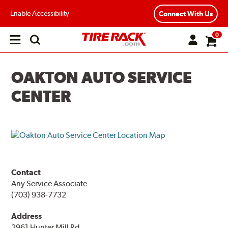
Enable Accessibility
Connect With Us
0
Open
main
menu
OAKTON AUTO SERVICE
CENTER
Contact
Any Service Associate
(703) 938-7732
Address
2961 Hunter Mill Rd