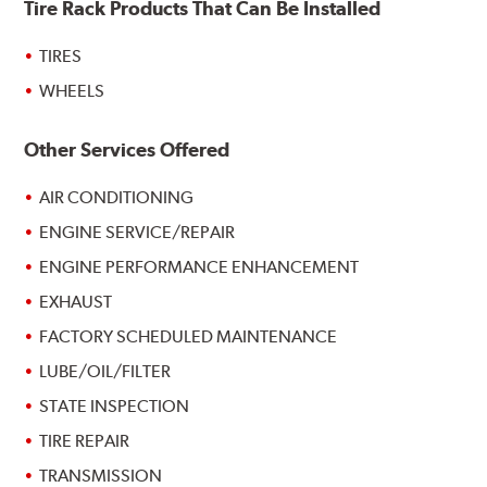
Tire Rack Products That Can Be Installed
TIRES
WHEELS
Other Services Offered
AIR CONDITIONING
ENGINE SERVICE/REPAIR
ENGINE PERFORMANCE ENHANCEMENT
EXHAUST
FACTORY SCHEDULED MAINTENANCE
LUBE/OIL/FILTER
STATE INSPECTION
TIRE REPAIR
TRANSMISSION