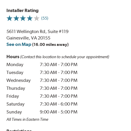
Installer Rating
(55)
5611 Wellington Rd, Suite #119
Gainesville, VA 20155
See on Map
(16.00 miles away)
Hours
(Contact this location to schedule your appointment)
Monday
7:30 AM
-
7:00 PM
Tuesday
7:30 AM
-
7:00 PM
Wednesday
7:30 AM
-
7:00 PM
Thursday
7:30 AM
-
7:00 PM
Friday
7:30 AM
-
7:00 PM
Saturday
7:30 AM
-
6:00 PM
Sunday
9:00 AM
-
5:00 PM
All Times in Eastern Time