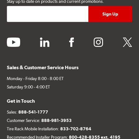
Stay up to date on products and current promotions.
youtube
linkedin
facebook
instagram
twitter
Sales & Customer Service Hours
Monday - Friday 8:00 - 8:00 ET
Saturday 9:00 - 4:00 ET
Get in Touch
Sales:
888-541-1777
Customer Service:
888-981-3953
Tire Rack Mobile Installation:
833-702-8764
Recommended Installer Program:
800-428-8355 ext. 4195