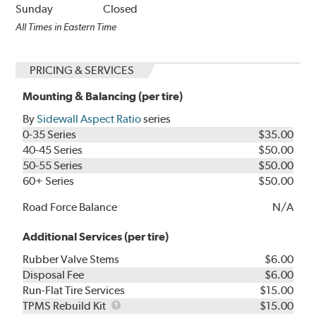
Sunday
Closed
All Times in Eastern Time
PRICING & SERVICES
Mounting & Balancing (per tire)
By
Sidewall Aspect Ratio
series
0-35 Series
$35.00
40-45 Series
$50.00
50-55 Series
$50.00
60+ Series
$50.00
Road Force Balance
N/A
Additional Services (per tire)
Rubber Valve Stems
$6.00
Disposal Fee
$6.00
Run-Flat Tire Services
$15.00
TPMS
TPMS Rebuild Kit
$15.00