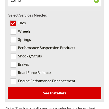
Select Services Needed
Tires
Wheels
Springs
Performance Suspension Products
Shocks/Struts
Brakes
Road Force Balance
Engine Performance Enhancement
See Installers
Note:
Tire Rack will send your selected independent