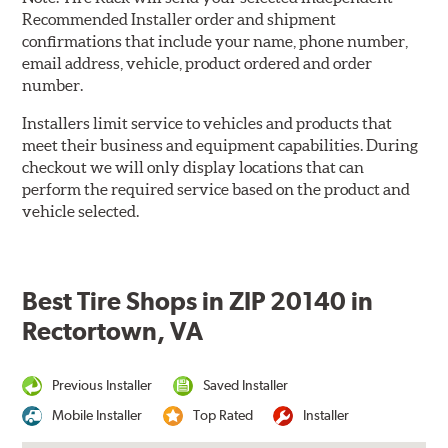
Recommended Installer order and shipment
confirmations that include your name, phone number,
email address, vehicle, product ordered and order
number.
Installers limit service to vehicles and products that
meet their business and equipment capabilities. During
checkout we will only display locations that can
perform the required service based on the product and
vehicle selected.
Best Tire Shops in ZIP 20140 in
Rectortown, VA
Previous Installer
Saved Installer
Mobile Installer
Top Rated
Installer