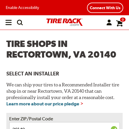
Enable Accessibility
Connect With Us
0
Open
main
menu
TIRE SHOPS IN
RECTORTOWN, VA 20140
SELECT AN INSTALLER
We can ship your tires to a Recommended Installer tire
shop in or near Rectortown, VA 20140 that can
professionally install your order at a reasonable cost.
Learn more about our price pledge
Enter ZIP/Postal Code