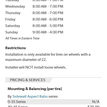
Wednesday
8:00 AM
-
7:00 PM
Thursday
8:00 AM
-
7:00 PM
Friday
8:00 AM
-
6:00 PM
Saturday
8:00 AM
-
5:00 PM
Sunday
9:00 AM
-
4:00 PM
All Times in Eastern Time
Restrictions
Installation is only available for tires on wheels with a
maximum diameter of 22.
Installer will NOT install loose wheels.
PRICING & SERVICES
Mounting & Balancing (per tire)
By
Sidewall Aspect Ratio
series
0-35 Series
N/A
40-45 Series
$29.99