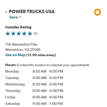
POWER TRUCKS USA
1.
Save
Installer Rating
(8)
156 Alexandria Pike
Warrenton, VA 20186
See on Map
(15.00 miles away)
Hours
(Contact this location to schedule your appointment)
Monday
8:00 AM
-
6:00 PM
Tuesday
8:00 AM
-
6:00 PM
Wednesday
8:00 AM
-
6:00 PM
Thursday
8:00 AM
-
6:00 PM
Friday
8:00 AM
-
6:00 PM
Saturday
9:00 AM
-
1:00 PM