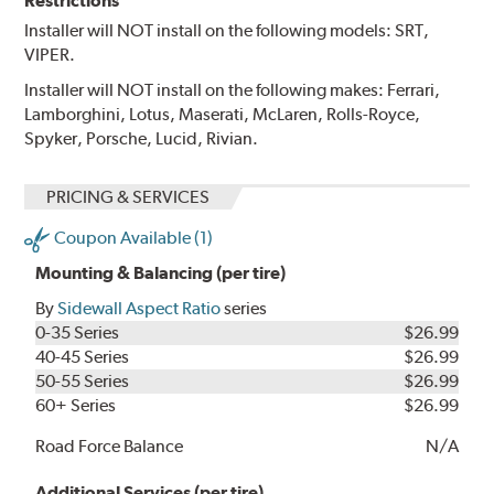
Restrictions
Installer will NOT install on the following models: SRT,
VIPER.
Installer will NOT install on the following makes: Ferrari,
Lamborghini, Lotus, Maserati, McLaren, Rolls-Royce,
Spyker, Porsche, Lucid, Rivian.
PRICING & SERVICES
Coupon Available (1)
Mounting & Balancing (per tire)
By
Sidewall Aspect Ratio
series
0-35 Series
$26.99
40-45 Series
$26.99
50-55 Series
$26.99
60+ Series
$26.99
Road Force Balance
N/A
Additional Services (per tire)