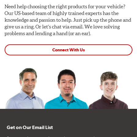
Need help choosing the right products for your vehicle?
Our US-based team of highly trained experts has the
knowledge and passion to help. Just pick up the phone and
give us a ring. Or let's chat via email. We love solving
problems and lending a hand (or an ear).
Connect With Us
Get on Our Email List