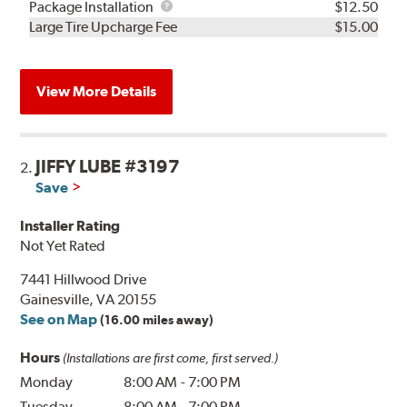
Rebuild
Package
Package Installation
$12.50
Kit
Installation
Large Tire Upcharge Fee
$15.00
View More Details
JIFFY LUBE #3197
2.
Save
Installer Rating
Not Yet Rated
7441 Hillwood Drive
Gainesville, VA 20155
See on Map
(16.00 miles away)
Hours
(Installations are first come, first served.)
Monday
8:00 AM
-
7:00 PM
Tuesday
8:00 AM
-
7:00 PM