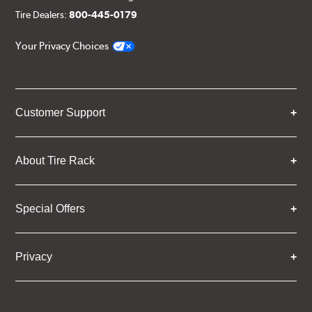
Tire Dealers:
800-445-0179
Your Privacy Choices
Customer Support
About Tire Rack
Special Offers
Privacy