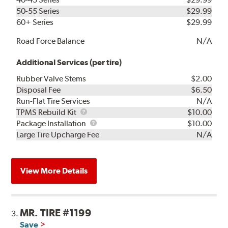
50-55 Series
$29.99
60+ Series
$29.99
Road Force Balance
N/A
Additional Services (per tire)
Rubber Valve Stems
$2.00
Disposal Fee
$6.50
Run-Flat Tire Services
N/A
TPMS
TPMS Rebuild Kit
$10.00
Rebuild
Package
Package Installation
$10.00
Kit
Installation
Large Tire Upcharge Fee
N/A
View More Details
MR. TIRE #1199
3.
Save