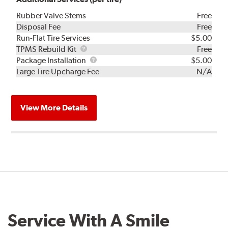
Rubber Valve Stems
Free
Disposal Fee
Free
Run-Flat Tire Services
$5.00
TPMS
TPMS Rebuild Kit
Free
Rebuild
Package
Package Installation
$5.00
Kit
Installation
Large Tire Upcharge Fee
N/A
View More Details
Service With A Smile