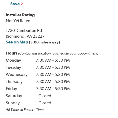
Save
Installer Rating
Not Yet Rated
1730 Dumbarton Rd
Richmond, VA 23227
See on Map
(3.00 miles away)
Hours
(Contact this location to schedule your appointment)
Monday
7:30 AM
-
5:30 PM
Tuesday
7:30 AM
-
5:30 PM
Wednesday
7:30 AM
-
5:30 PM
Thursday
7:30 AM
-
5:30 PM
Friday
7:30 AM
-
5:30 PM
Saturday
Closed
Sunday
Closed
All Times in Eastern Time