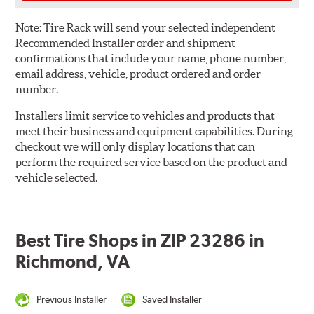
Note:
Tire Rack will send your selected independent
Recommended Installer order and shipment
confirmations that include your name, phone number,
email address, vehicle, product ordered and order
number.
Installers limit service to vehicles and products that
meet their business and equipment capabilities. During
checkout we will only display locations that can
perform the required service based on the product and
vehicle selected.
Best Tire Shops in ZIP 23286 in
Richmond, VA
Previous Installer
Saved Installer