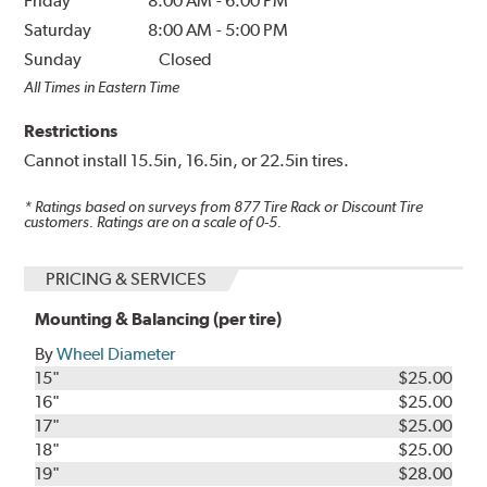
Friday
8:00 AM
-
6:00 PM
Saturday
8:00 AM
-
5:00 PM
Sunday
Closed
All Times in Eastern Time
Restrictions
Cannot install 15.5in, 16.5in, or 22.5in tires.
* Ratings based on surveys from
877
Tire Rack or Discount Tire
customers. Ratings are on a scale of 0-5.
PRICING & SERVICES
Mounting & Balancing (per tire)
By
Wheel Diameter
15"
$25.00
16"
$25.00
17"
$25.00
18"
$25.00
19"
$28.00