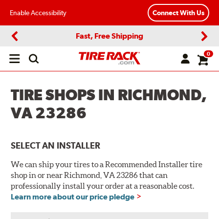
Enable Accessibility
Connect With Us
Fast, Free Shipping
Previous
Next
0
Open
main
menu
TIRE SHOPS IN RICHMOND,
VA 23286
SELECT AN INSTALLER
We can ship your tires to a Recommended Installer tire
shop in or near Richmond, VA 23286 that can
professionally install your order at a reasonable cost.
Learn more about our price pledge