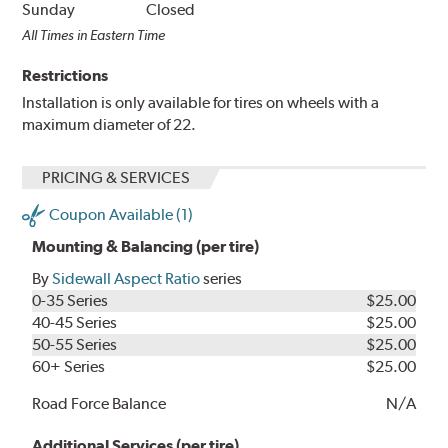
Sunday
Closed
All Times in Eastern Time
Restrictions
Installation is only available for tires on wheels with a
maximum diameter of 22.
PRICING & SERVICES
Coupon Available (1)
Mounting & Balancing (per tire)
By
Sidewall Aspect Ratio
series
0-35 Series
$25.00
40-45 Series
$25.00
50-55 Series
$25.00
60+ Series
$25.00
Road Force Balance
N/A
Additional Services (per tire)