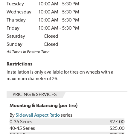
Tuesday
10:00 AM
-
5:30 PM
Wednesday
10:00 AM
-
5:30 PM
Thursday
10:00 AM
-
5:30 PM
Friday
10:00 AM
-
5:30 PM
Saturday
Closed
Sunday
Closed
All Times in Eastern Time
Restrictions
Installation is only available for tires on wheels with a
maximum diameter of 26.
PRICING & SERVICES
Mounting & Balancing (per tire)
By
Sidewall Aspect Ratio
series
0-35 Series
$27.00
40-45 Series
$25.00