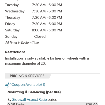
Tuesday
7:30 AM
-
6:00 PM
Wednesday
7:30 AM
-
6:00 PM
Thursday
7:30 AM
-
6:00 PM
Friday
7:30 AM
-
6:00 PM
Saturday
8:00 AM
-
5:00 PM
Sunday
Closed
All Times in Eastern Time
Restrictions
Installation is only available for tires on wheels with a
maximum diameter of 20.
PRICING & SERVICES
Coupon Available (1)
Mounting & Balancing (per tire)
By
Sidewall Aspect Ratio
series
0-35 Series
$29.99