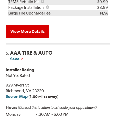
TPMS
TPMS Rebuild Kit
$9.99
Rebuild
Package
Package Installation
$8.99
Kit
Installation
Large Tire Upcharge Fee
N/A
View More Details
AAA TIRE & AUTO
5.
Save
Installer Rating
Not Yet Rated
929 Myers St
Richmond, VA 23230
See on Map
(1.00 miles away)
Hours
(Contact this location to schedule your appointment)
Monday
7:30 AM
-
6:00 PM