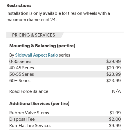
Restrictions
Installation is only available for tires on wheels with a
maximum diameter of 24.
PRICING & SERVICES
Mounting & Balancing (per tire)
By
Sidewall Aspect Ratio
series
0-35 Series
$39.99
40-45 Series
$29.99
50-55 Series
$23.99
60+ Series
$23.99
Road Force Balance
N/A
Additional Services (per tire)
Rubber Valve Stems
$1.99
Disposal Fee
$2.00
Run-Flat Tire Services
$9.99