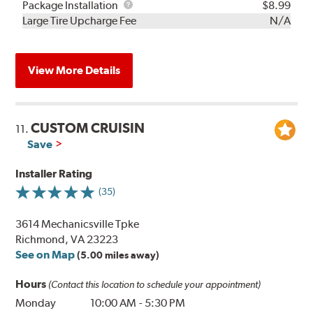
Rebuild
Package
Package Installation
$8.99
Kit
Installation
Large Tire Upcharge Fee
N/A
View More Details
CUSTOM CRUISIN
11.
Save
Installer Rating
(35)
3614 Mechanicsville Tpke
Richmond, VA 23223
See on Map
(5.00 miles away)
Hours
(Contact this location to schedule your appointment)
Monday
10:00 AM
-
5:30 PM