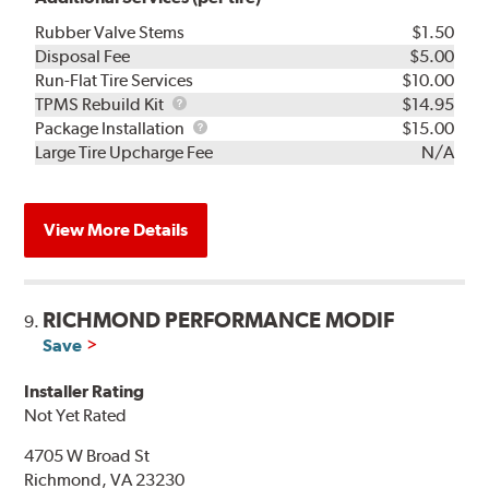
Rubber Valve Stems
$1.50
Disposal Fee
$5.00
Run-Flat Tire Services
$10.00
TPMS
TPMS Rebuild Kit
$14.95
Rebuild
Package
Package Installation
$15.00
Kit
Installation
Large Tire Upcharge Fee
N/A
View More Details
RICHMOND PERFORMANCE MODIF
9.
Save
Installer Rating
Not Yet Rated
4705 W Broad St
Richmond, VA 23230