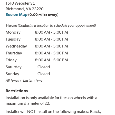
1510 Webster St.
Richmond, VA 23220
See on Map
(0.00 miles away)
Hours
(Contact this location to schedule your appointment)
Monday
8:00 AM
-
5:00 PM
Tuesday
8:00 AM
-
5:00 PM
Wednesday
8:00 AM
-
5:00 PM
Thursday
8:00 AM
-
5:00 PM
Friday
8:00 AM
-
5:00 PM
Saturday
Closed
Sunday
Closed
All Times in Eastern Time
Restrictions
Installation is only available for tires on wheels with a
maximum diameter of 22.
Installer will NOT install on the following makes: Buick,