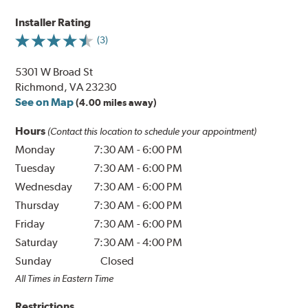
Installer Rating
(3)
5301 W Broad St
Richmond, VA 23230
See on Map
(4.00 miles away)
Hours
(Contact this location to schedule your appointment)
Monday
7:30 AM
-
6:00 PM
Tuesday
7:30 AM
-
6:00 PM
Wednesday
7:30 AM
-
6:00 PM
Thursday
7:30 AM
-
6:00 PM
Friday
7:30 AM
-
6:00 PM
Saturday
7:30 AM
-
4:00 PM
Sunday
Closed
All Times in Eastern Time
Restrictions