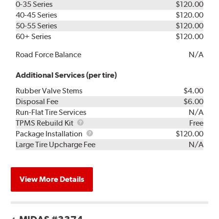
0-35 Series
$120.00
40-45 Series
$120.00
50-55 Series
$120.00
60+ Series
$120.00
Road Force Balance
N/A
Additional Services (per tire)
Rubber Valve Stems
$4.00
Disposal Fee
$6.00
Run-Flat Tire Services
N/A
TPMS
TPMS Rebuild Kit
Free
Rebuild
Package
Package Installation
$120.00
Kit
Installation
Large Tire Upcharge Fee
N/A
View More Details