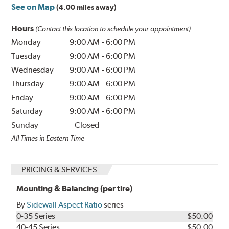
See on Map
(4.00 miles away)
Hours
(Contact this location to schedule your appointment)
Monday
9:00 AM
-
6:00 PM
Tuesday
9:00 AM
-
6:00 PM
Wednesday
9:00 AM
-
6:00 PM
Thursday
9:00 AM
-
6:00 PM
Friday
9:00 AM
-
6:00 PM
Saturday
9:00 AM
-
6:00 PM
Sunday
Closed
All Times in Eastern Time
PRICING & SERVICES
Mounting & Balancing (per tire)
By
Sidewall Aspect Ratio
series
0-35 Series
$50.00
40-45 Series
$50.00