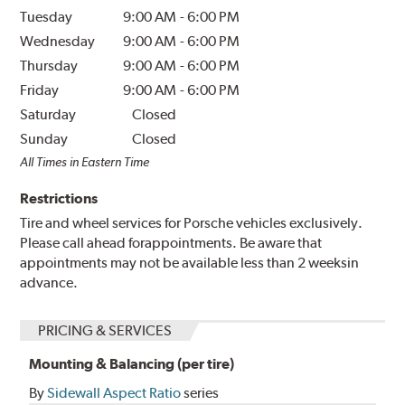
Tuesday
9:00 AM
-
6:00 PM
Wednesday
9:00 AM
-
6:00 PM
Thursday
9:00 AM
-
6:00 PM
Friday
9:00 AM
-
6:00 PM
Saturday
Closed
Sunday
Closed
All Times in Eastern Time
Restrictions
Tire and wheel services for Porsche vehicles exclusively.
Please call ahead forappointments. Be aware that
appointments may not be available less than 2 weeksin
advance.
PRICING & SERVICES
Mounting & Balancing (per tire)
By
Sidewall Aspect Ratio
series