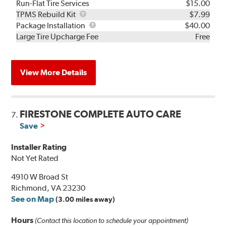
Run-Flat Tire Services
$15.00
TPMS
TPMS Rebuild Kit
$7.99
Rebuild
Package
Package Installation
$40.00
Kit
Installation
Large Tire Upcharge Fee
Free
View More Details
FIRESTONE COMPLETE AUTO CARE
7.
Save
Installer Rating
Not Yet Rated
4910 W Broad St
Richmond, VA 23230
See on Map
(3.00 miles away)
Hours
(Contact this location to schedule your appointment)