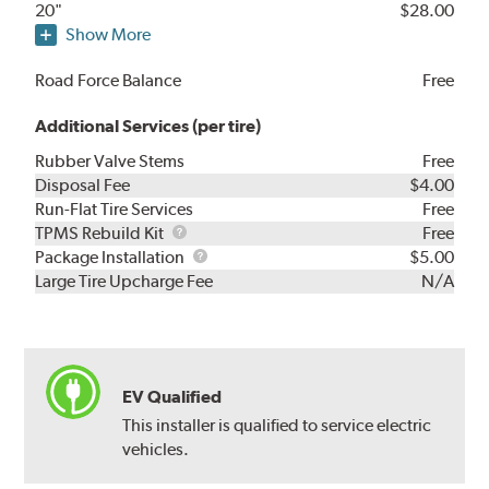
20"
$28.00
Show More
Road Force Balance
Free
Additional Services (per tire)
Rubber Valve Stems
Free
Disposal Fee
$4.00
Run-Flat Tire Services
Free
TPMS
TPMS Rebuild Kit
Free
Rebuild
Package
Package Installation
$5.00
Kit
Installation
Large Tire Upcharge Fee
N/A
EV Qualified
This installer is qualified to service electric
vehicles.