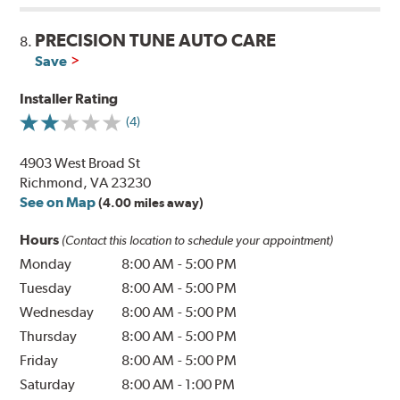
PRECISION TUNE AUTO CARE
8.
Save
Installer Rating
(4)
4903 West Broad St
Richmond, VA 23230
See on Map
(4.00 miles away)
Hours
(Contact this location to schedule your appointment)
Monday
8:00 AM
-
5:00 PM
Tuesday
8:00 AM
-
5:00 PM
Wednesday
8:00 AM
-
5:00 PM
Thursday
8:00 AM
-
5:00 PM
Friday
8:00 AM
-
5:00 PM
Saturday
8:00 AM
-
1:00 PM