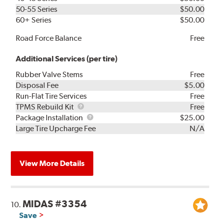
50-55 Series
$50.00
60+ Series
$50.00
Road Force Balance
Free
Additional Services (per tire)
Rubber Valve Stems
Free
Disposal Fee
$5.00
Run-Flat Tire Services
Free
TPMS
TPMS Rebuild Kit
Free
Rebuild
Package
Package Installation
$25.00
Kit
Installation
Large Tire Upcharge Fee
N/A
View More Details
MIDAS #3354
10.
Save