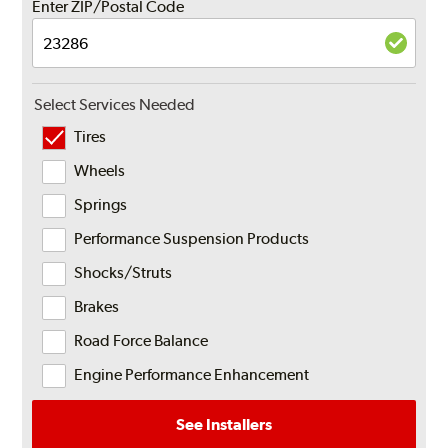
Enter ZIP/Postal Code
Select Services Needed
Tires
Wheels
Springs
Performance Suspension Products
Shocks/Struts
Brakes
Road Force Balance
Engine Performance Enhancement
See Installers