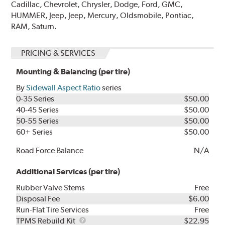
Cadillac, Chevrolet, Chrysler, Dodge, Ford, GMC,
HUMMER, Jeep, Jeep, Mercury, Oldsmobile, Pontiac,
RAM, Saturn.
PRICING & SERVICES
Mounting & Balancing (per tire)
By
Sidewall Aspect Ratio
series
0-35 Series
$50.00
40-45 Series
$50.00
50-55 Series
$50.00
60+ Series
$50.00
Road Force Balance
N/A
Additional Services (per tire)
Rubber Valve Stems
Free
Disposal Fee
$6.00
Run-Flat Tire Services
Free
TPMS
TPMS Rebuild Kit
$22.95