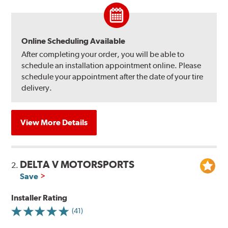
Online Scheduling Available
After completing your order, you will be able to
schedule an installation appointment online. Please
schedule your appointment after the date of your tire
delivery.
View More Details
DELTA V MOTORSPORTS
2.
Save
Installer Rating
(41)