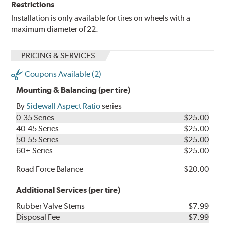
Restrictions
Installation is only available for tires on wheels with a
maximum diameter of 22.
PRICING & SERVICES
Coupons Available (2)
Mounting & Balancing (per tire)
By
Sidewall Aspect Ratio
series
0-35 Series
$25.00
40-45 Series
$25.00
50-55 Series
$25.00
60+ Series
$25.00
Road Force Balance
$20.00
Additional Services (per tire)
Rubber Valve Stems
$7.99
Disposal Fee
$7.99