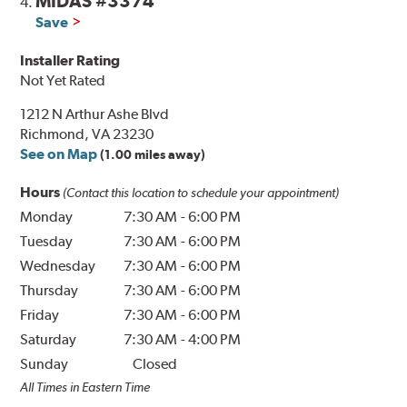
MIDAS #3374
4.
Save
Installer Rating
Not Yet Rated
1212 N Arthur Ashe Blvd
Richmond, VA 23230
See on Map
(1.00 miles away)
Hours
(Contact this location to schedule your appointment)
Monday
7:30 AM
-
6:00 PM
Tuesday
7:30 AM
-
6:00 PM
Wednesday
7:30 AM
-
6:00 PM
Thursday
7:30 AM
-
6:00 PM
Friday
7:30 AM
-
6:00 PM
Saturday
7:30 AM
-
4:00 PM
Sunday
Closed
All Times in Eastern Time