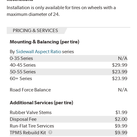
Installation is only available for tires on wheels with a
maximum diameter of 24.
PRICING & SERVICES
Mounting & Balancing (per tire)
By
Sidewall Aspect Ratio
series
0-35 Series
N/A
40-45 Series
$29.99
50-55 Series
$23.99
60+ Series
$23.99
Road Force Balance
N/A
Additional Services (per tire)
Rubber Valve Stems
$1.99
Disposal Fee
$2.00
Run-Flat Tire Services
$9.99
TPMS
TPMS Rebuild Kit
$9.99