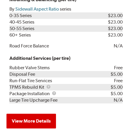
By
Sidewall Aspect Ratio
series
0-35 Series
$23.00
40-45 Series
$23.00
50-55 Series
$23.00
60+ Series
$23.00
Road Force Balance
N/A
Additional Services (per tire)
Rubber Valve Stems
Free
Disposal Fee
$5.00
Run-Flat Tire Services
Free
TPMS
TPMS Rebuild Kit
$5.00
Rebuild
Package
Package Installation
$5.00
Kit
Installation
Large Tire Upcharge Fee
N/A
View More Details