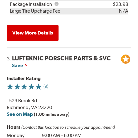
Rebuild
Package
Package Installation
$23.98
Kit
Installation
Large Tire Upcharge Fee
N/A
View More Details
LUFTEKNIC PORSCHE PARTS & SVC
3.
Save
Installer Rating
(9)
1529 Brook Rd
Richmond, VA 23220
See on Map
(1.00 miles away)
Hours
(Contact this location to schedule your appointment)
Monday
9:00 AM
-
6:00 PM