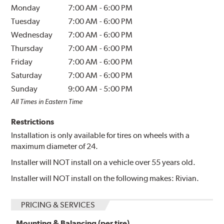
Monday
7:00 AM
-
6:00 PM
Tuesday
7:00 AM
-
6:00 PM
Wednesday
7:00 AM
-
6:00 PM
Thursday
7:00 AM
-
6:00 PM
Friday
7:00 AM
-
6:00 PM
Saturday
7:00 AM
-
6:00 PM
Sunday
9:00 AM
-
5:00 PM
All Times in Eastern Time
Restrictions
Installation is only available for tires on wheels with a
maximum diameter of 24.
Installer will NOT install on a vehicle over 55 years old.
Installer will NOT install on the following makes: Rivian.
PRICING & SERVICES
Mounting & Balancing (per tire)