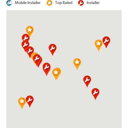
Mobile Installer
Top Rated
Installer