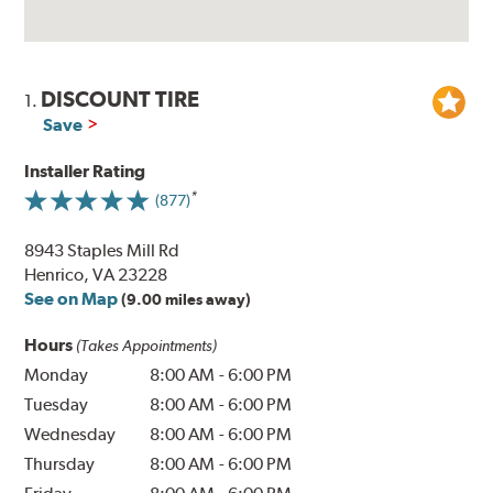
DISCOUNT TIRE
1.
Save
Installer Rating
(877)
8943 Staples Mill Rd
Henrico, VA 23228
See on Map
(9.00 miles away)
Hours
(Takes Appointments)
Monday
8:00 AM
-
6:00 PM
Tuesday
8:00 AM
-
6:00 PM
Wednesday
8:00 AM
-
6:00 PM
Thursday
8:00 AM
-
6:00 PM