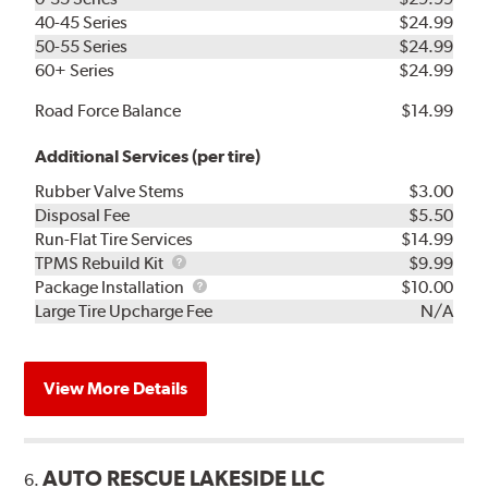
40-45 Series
$24.99
50-55 Series
$24.99
60+ Series
$24.99
Road Force Balance
$14.99
Additional Services (per tire)
Rubber Valve Stems
$3.00
Disposal Fee
$5.50
Run-Flat Tire Services
$14.99
TPMS
TPMS Rebuild Kit
$9.99
Rebuild
Package
Package Installation
$10.00
Kit
Installation
Large Tire Upcharge Fee
N/A
View More Details
AUTO RESCUE LAKESIDE LLC
6.