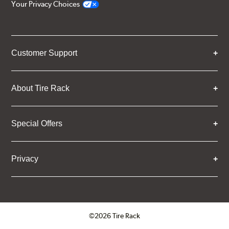
Your Privacy Choices
Customer Support
About Tire Rack
Special Offers
Privacy
©2026 Tire Rack