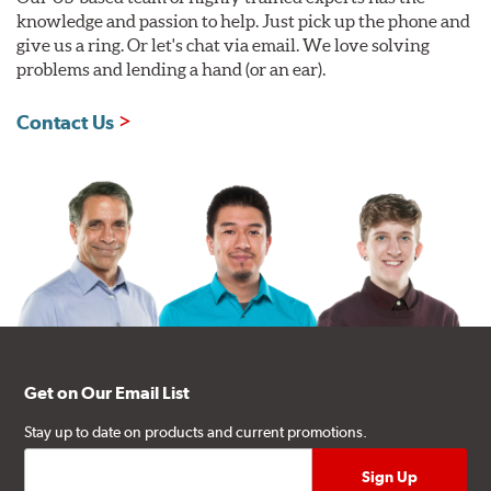
knowledge and passion to help. Just pick up the phone and
give us a ring. Or let's chat via email. We love solving
problems and lending a hand (or an ear).
Contact Us
Get on Our Email List
Stay up to date on products and current promotions.