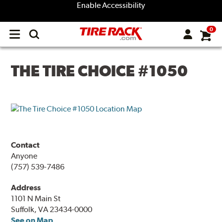
Enable Accessibility
0
Open
main
menu
THE TIRE CHOICE #1050
Contact
Anyone
(757) 539-7486
Address
1101 N Main St
Suffolk, VA 23434-0000
See on Map