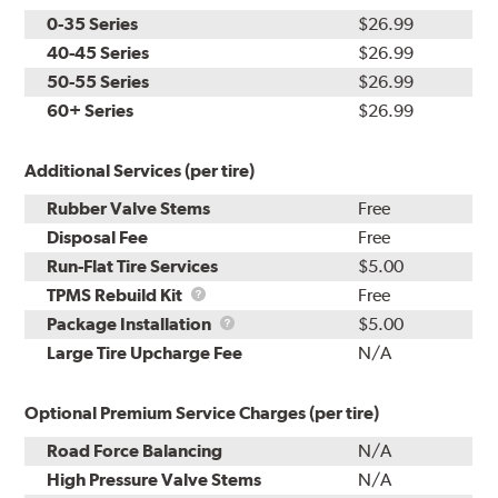
0-35 Series
$26.99
40-45 Series
$26.99
50-55 Series
$26.99
60+ Series
$26.99
Additional Services (per tire)
Rubber Valve Stems
Free
Disposal Fee
Free
Run-Flat Tire Services
$5.00
TPMS
TPMS Rebuild Kit
Free
Rebuild
Package
Package Installation
$5.00
Kit
Installation
Large Tire Upcharge Fee
N/A
Optional Premium Service Charges (per tire)
Road Force Balancing
N/A
High Pressure Valve Stems
N/A