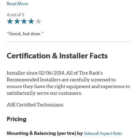
Read More
4 out of 5
“Good, but slow.”
Certification & Installer Facts
Installer since 02/06/2014. All of Tire Rack's
Recommended Installers are carefully screened to
ensure they have the right equipment and experience to
satisfactorily serve our customers.
ASE Certified Technicians
Pricing
Mounting & Balancing (per tire) by
Sidewall Aspect Ratio