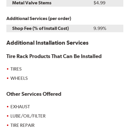
Metal Valve Stems
$4.99
Additional Services (per order)
Shop Fee (% of Install Cost)
9.99%
Additional Installation Services
Tire Rack Products That Can Be Installed
TIRES
WHEELS
Other Services Offered
EXHAUST
LUBE/OIL/FILTER
TIRE REPAIR