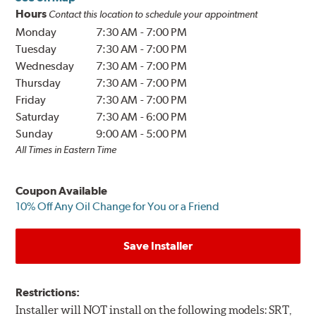
Hours
Contact this location to schedule your appointment
Monday
7:30 AM
-
7:00 PM
Tuesday
7:30 AM
-
7:00 PM
Wednesday
7:30 AM
-
7:00 PM
Thursday
7:30 AM
-
7:00 PM
Friday
7:30 AM
-
7:00 PM
Saturday
7:30 AM
-
6:00 PM
Sunday
9:00 AM
-
5:00 PM
All Times in Eastern Time
Coupon Available
10% Off Any Oil Change for You or a Friend
Save Installer
Restrictions:
Installer will NOT install on the following models: SRT,