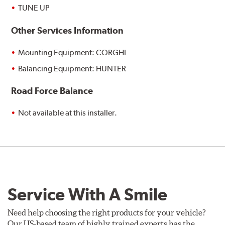
TUNE UP
Other Services Information
Mounting Equipment: CORGHI
Balancing Equipment: HUNTER
Road Force Balance
Not available at this installer.
Service With A Smile
Need help choosing the right products for your vehicle?
Our US-based team of highly trained experts has the