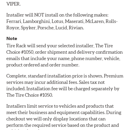
VIPER.
Installer will NOT install on the following makes:
Ferrari, Lamborghini, Lotus, Maserati, McLaren, Rolls-
Royce, Spyker, Porsche, Lucid, Rivian.
Note
Tire Rack will send your selected installer, The Tire
Choice #1050, order shipment and delivery confirmation
emails that include your name, phone number, vehicle,
product ordered and order number.
Complete, standard installation price is shown. Premium
services may incur additional fees. Sales tax not
included. Installation fee will be charged separately by
The Tire Choice #1050.
Installers limit service to vehicles and products that
meet their business and equipment capabilities. During
checkout we will only display locations that can
perform the required service based on the product and