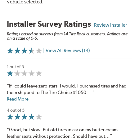
vehicle selected.
Installer Survey Ratings
Review Installer
Ratings based on surveys from 14 Tire Rack customers. Ratings are
on a scale of 0-5.
| View All Reviews (14)
1 out of 5
“If I could leave zero stars, I would. I purchased tires and had
them shipped to The Tire Choice #1050....”
Read More
4 out of 5
“Good, but slow. Put old tires in car on my butter cream
leather seats without protection. Should have put...”