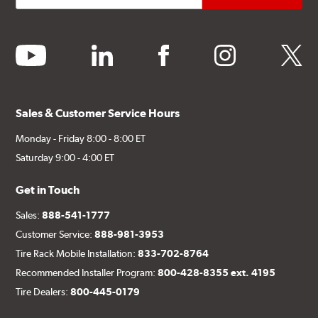
youtube
linkedin
facebook
instagram
twitter
Sales & Customer Service Hours
Monday - Friday 8:00 - 8:00 ET
Saturday 9:00 - 4:00 ET
Get in Touch
Sales:
888-541-1777
Customer Service:
888-981-3953
Tire Rack Mobile Installation:
833-702-8764
Recommended Installer Program:
800-428-8355 ext. 4195
Tire Dealers:
800-445-0179