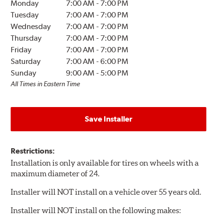
Monday
7:00 AM
-
7:00 PM
Tuesday
7:00 AM
-
7:00 PM
Wednesday
7:00 AM
-
7:00 PM
Thursday
7:00 AM
-
7:00 PM
Friday
7:00 AM
-
7:00 PM
Saturday
7:00 AM
-
6:00 PM
Sunday
9:00 AM
-
5:00 PM
All Times in Eastern Time
Save Installer
Restrictions:
Installation is only available for tires on wheels with a
maximum diameter of 24.
Installer will NOT install on a vehicle over 55 years old.
Installer will NOT install on the following makes: