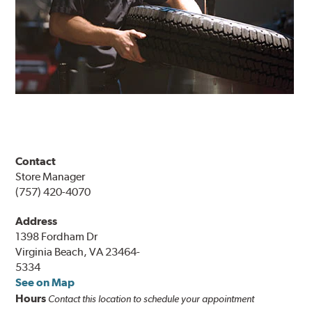
Contact
Store Manager
(757) 420-4070
Address
1398 Fordham Dr
Virginia Beach, VA 23464-
5334
See on Map
Hours
Contact this location to schedule your appointment