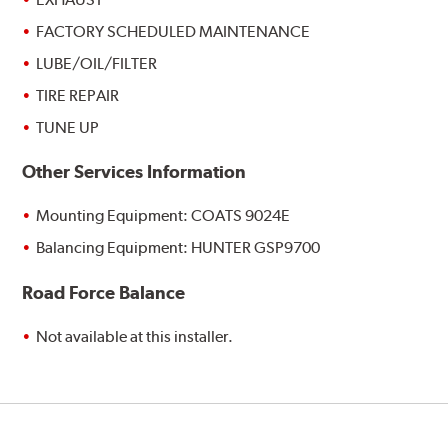
FACTORY SCHEDULED MAINTENANCE
LUBE/OIL/FILTER
TIRE REPAIR
TUNE UP
Other Services Information
Mounting Equipment: COATS 9024E
Balancing Equipment: HUNTER GSP9700
Road Force Balance
Not available at this installer.