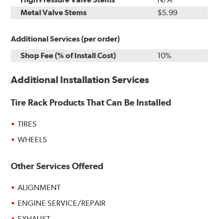
Metal Valve Stems
$5.99
Additional Services (per order)
Shop Fee (% of Install Cost)
10%
Additional Installation Services
Tire Rack Products That Can Be Installed
TIRES
WHEELS
Other Services Offered
ALIGNMENT
ENGINE SERVICE/REPAIR
EXHAUST