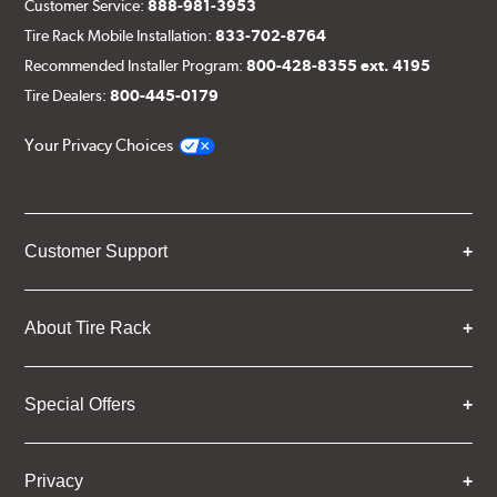
Customer Service:
888-981-3953
Tire Rack Mobile Installation:
833-702-8764
Recommended Installer Program:
800-428-8355 ext. 4195
Tire Dealers:
800-445-0179
Your Privacy Choices
Customer Support
About Tire Rack
Special Offers
Privacy