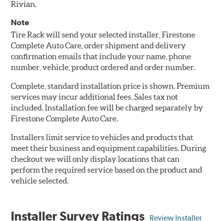
Rivian.
Note
Tire Rack will send your selected installer, Firestone
Complete Auto Care, order shipment and delivery
confirmation emails that include your name, phone
number, vehicle, product ordered and order number.
Complete, standard installation price is shown. Premium
services may incur additional fees. Sales tax not
included. Installation fee will be charged separately by
Firestone Complete Auto Care.
Installers limit service to vehicles and products that
meet their business and equipment capabilities. During
checkout we will only display locations that can
perform the required service based on the product and
vehicle selected.
Installer Survey Ratings
Review Installer