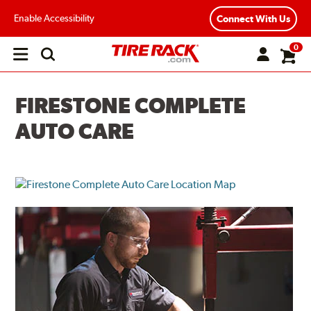
Enable Accessibility
Connect With Us
0
Open
main
menu
FIRESTONE COMPLETE
AUTO CARE