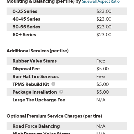
Mounting & Balancing (per tire) by
Sidewall Aspect Ratio
0-35 Series
$23.00
40-45 Series
$23.00
50-55 Series
$23.00
60+ Series
$23.00
Additional Services (per tire)
Rubber Valve Stems
Free
Disposal Fee
$5.00
Run-Flat Tire Services
Free
TPMS
TPMS Rebuild Kit
$5.00
Rebuild
Package
Package Installation
$5.00
Kit
Installation
Large Tire Upcharge Fee
N/A
Optional Premium Service Charges (per tire)
Road Force Balancing
N/A
High Pressure Valve Stems
N/A