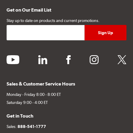
Get on Our Email List
Stay up to date on products and current promotions.
youtube
linkedin
facebook
instagram
twitter
Sales & Customer Service Hours
Monday - Friday 8:00 - 8:00 ET
Saturday 9:00 - 4:00 ET
Get in Touch
Sales:
888-541-1777