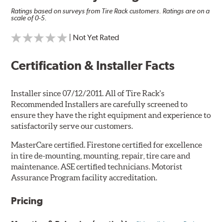
Ratings based on surveys from Tire Rack customers. Ratings are on a
scale of 0-5.
| Not Yet Rated
Certification & Installer Facts
Installer since 07/12/2011. All of Tire Rack's
Recommended Installers are carefully screened to
ensure they have the right equipment and experience to
satisfactorily serve our customers.
MasterCare certified. Firestone certified for excellence
in tire de-mounting, mounting, repair, tire care and
maintenance. ASE certified technicians. Motorist
Assurance Program facility accreditation.
Pricing