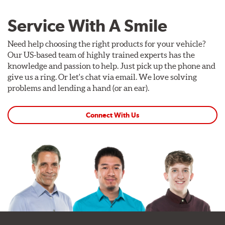
Service With A Smile
Need help choosing the right products for your vehicle?
Our US-based team of highly trained experts has the
knowledge and passion to help. Just pick up the phone and
give us a ring. Or let's chat via email. We love solving
problems and lending a hand (or an ear).
Connect With Us