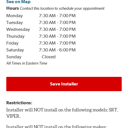
See on Map
Hours
Contact this location to schedule your appointment
Monday
7:30 AM
-
7:00 PM
Tuesday
7:30 AM
-
7:00 PM
Wednesday
7:30 AM
-
7:00 PM
Thursday
7:30 AM
-
7:00 PM
Friday
7:30 AM
-
7:00 PM
Saturday
7:30 AM
-
6:00 PM
Sunday
Closed
All Times in Eastern Time
Save Installer
Restrictions:
Installer will NOT install on the following models: SRT,
VIPER.
Installer will NOT install on the following makes: