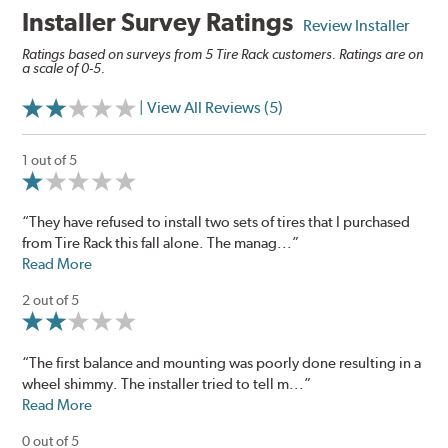
Installer Survey Ratings
Review Installer
Ratings based on surveys from 5 Tire Rack customers. Ratings are on
a scale of 0-5.
| View All Reviews (5)
1 out of 5
“They have refused to install two sets of tires that I purchased
from Tire Rack this fall alone. The manag...”
Read More
2 out of 5
“The first balance and mounting was poorly done resulting in a
wheel shimmy. The installer tried to tell m...”
Read More
0 out of 5