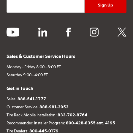
youtube
linkedin
facebook
instagram
twitter
Sales & Customer Service Hours
Monday - Friday 8:00 - 8:00 ET
Saturday 9:00 - 4:00 ET
Get in Touch
Sales:
888-541-1777
Customer Service:
888-981-3953
Tire Rack Mobile Installation:
833-702-8764
Recommended Installer Program:
800-428-8355 ext. 4195
Tire Dealers:
800-445-0179