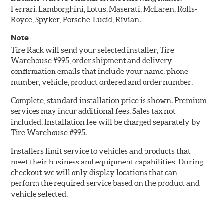
Ferrari, Lamborghini, Lotus, Maserati, McLaren, Rolls-
Royce, Spyker, Porsche, Lucid, Rivian.
Note
Tire Rack will send your selected installer, Tire
Warehouse #995, order shipment and delivery
confirmation emails that include your name, phone
number, vehicle, product ordered and order number.
Complete, standard installation price is shown. Premium
services may incur additional fees. Sales tax not
included. Installation fee will be charged separately by
Tire Warehouse #995.
Installers limit service to vehicles and products that
meet their business and equipment capabilities. During
checkout we will only display locations that can
perform the required service based on the product and
vehicle selected.