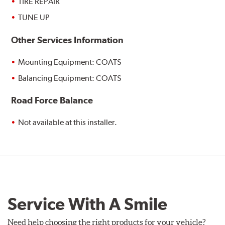
TIRE REPAIR
TUNE UP
Other Services Information
Mounting Equipment: COATS
Balancing Equipment: COATS
Road Force Balance
Not available at this installer.
Service With A Smile
Need help choosing the right products for your vehicle?