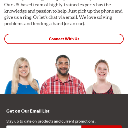
Our US-based team of highly trained experts has the
knowledge and passion to help. Just pick up the phone and
give us a ring. Or let's chat via email. We love solving
problems and lending a hand (or an ear).
Connect With Us
Get on Our Email List
Stay up to date on products and current promotions.