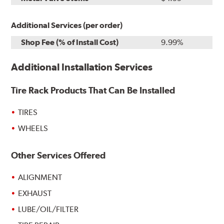
Additional Services (per order)
Shop Fee (% of Install Cost)
9.99%
Additional Installation Services
Tire Rack Products That Can Be Installed
TIRES
WHEELS
Other Services Offered
ALIGNMENT
EXHAUST
LUBE/OIL/FILTER