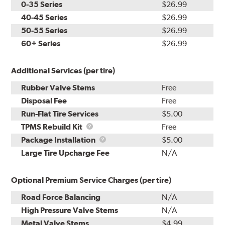
0-35 Series
$26.99
40-45 Series
$26.99
50-55 Series
$26.99
60+ Series
$26.99
Additional Services (per tire)
Rubber Valve Stems
Free
Disposal Fee
Free
Run-Flat Tire Services
$5.00
TPMS
TPMS Rebuild Kit
Free
Rebuild
Package
Package Installation
$5.00
Kit
Installation
Large Tire Upcharge Fee
N/A
Optional Premium Service Charges (per tire)
Road Force Balancing
N/A
High Pressure Valve Stems
N/A
Metal Valve Stems
$4.99