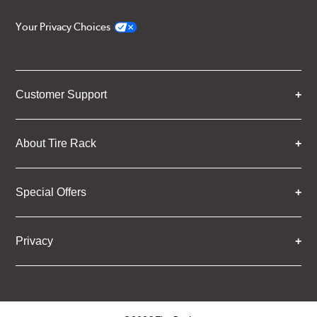
Your Privacy Choices
Customer Support
About Tire Rack
Special Offers
Privacy