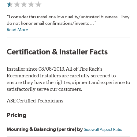
“I consider this installer a low quality/untrusted business. They
do not honor email confirmations/invento...”
Read More
Certification & Installer Facts
Installer since 08/08/2013. All of Tire Rack's
Recommended Installers are carefully screened to
ensure they have the right equipment and experience to
satisfactorily serve our customers.
ASE Certified Technicians
Pricing
Mounting & Balancing (per tire) by
Sidewall Aspect Ratio