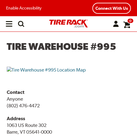
Enable Accessibility
Connect With Us
0
Open
main
menu
TIRE WAREHOUSE #995
Contact
Anyone
(802) 476-4472
Address
1063 US Route 302
Barre, VT 05641-0000