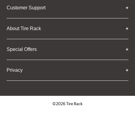
Customer Support
About Tire Rack
Special Offers
Privacy
©2026 Tire Rack
Click to open certificate verifica