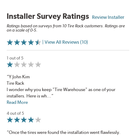
Installer Survey Ratings
Review Installer
Ratings based on surveys from 10 Tire Rack customers. Ratings are
on a scale of 0-5.
| View All Reviews (10)
1 out of 5
“Y John Kim
​Tire Rack​
I wonder why you keep "Tire Warehouse" as one of your
installers. Here is wh...”
Read More
4 out of 5
“Once the tires were found the installation went flawlessly.