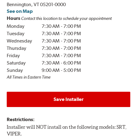
Bennington, VT 05201-0000
See on Map
Hours
Contact this location to schedule your appointment
Monday
7:30 AM
-
7:00 PM
Tuesday
7:30 AM
-
7:00 PM
Wednesday
7:30 AM
-
7:00 PM
Thursday
7:30 AM
-
7:00 PM
Friday
7:30 AM
-
7:00 PM
Saturday
7:30 AM
-
6:00 PM
Sunday
9:00 AM
-
5:00 PM
All Times in Eastern Time
Save Installer
Restrictions:
Installer will NOT install on the following models: SRT,
VIPER.