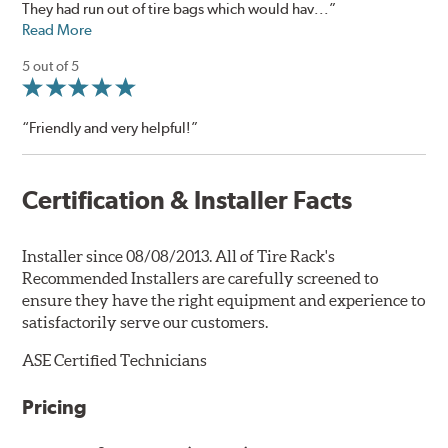
They had run out of tire bags which would hav...”
Read More
5 out of 5
“Friendly and very helpful!”
Certification & Installer Facts
Installer since 08/08/2013. All of Tire Rack's
Recommended Installers are carefully screened to
ensure they have the right equipment and experience to
satisfactorily serve our customers.
ASE Certified Technicians
Pricing