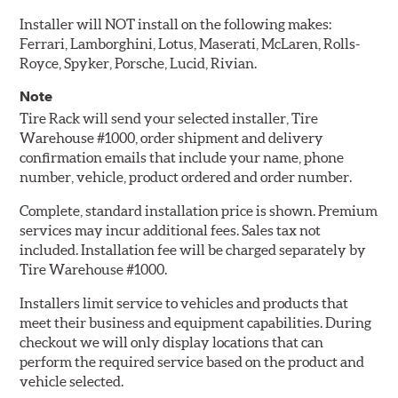
Installer will NOT install on the following makes:
Ferrari, Lamborghini, Lotus, Maserati, McLaren, Rolls-
Royce, Spyker, Porsche, Lucid, Rivian.
Note
Tire Rack will send your selected installer, Tire
Warehouse #1000, order shipment and delivery
confirmation emails that include your name, phone
number, vehicle, product ordered and order number.
Complete, standard installation price is shown. Premium
services may incur additional fees. Sales tax not
included. Installation fee will be charged separately by
Tire Warehouse #1000.
Installers limit service to vehicles and products that
meet their business and equipment capabilities. During
checkout we will only display locations that can
perform the required service based on the product and
vehicle selected.