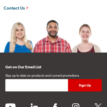
Contact Us
Get on Our Email List
Stay up to date on products and current promotions.
youtube
linkedin
facebook
instagram
twitter