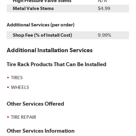
High Pressure Valve Stems
N/A
Metal Valve Stems
$4.99
Additional Services (per order)
Shop Fee (% of Install Cost)
9.99%
Additional Installation Services
Tire Rack Products That Can Be Installed
TIRES
WHEELS
Other Services Offered
TIRE REPAIR
Other Services Information