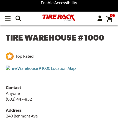
Enable Accessibility
0
Open
main
menu
TIRE WAREHOUSE #1000
Top Rated
Contact
Anyone
(802) 447-8521
Address
240 Benmont Ave