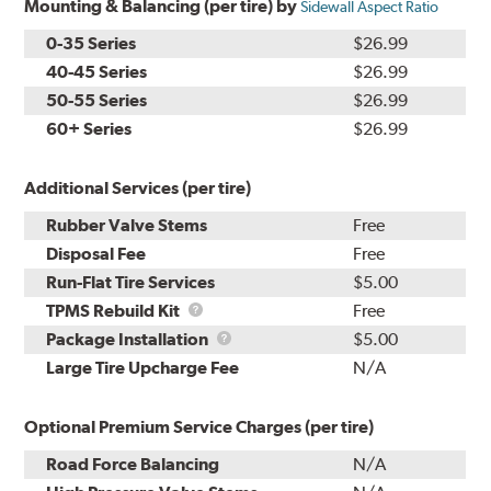
Mounting & Balancing (per tire) by
Sidewall Aspect Ratio
0-35 Series
$26.99
40-45 Series
$26.99
50-55 Series
$26.99
60+ Series
$26.99
Additional Services (per tire)
Rubber Valve Stems
Free
Disposal Fee
Free
Run-Flat Tire Services
$5.00
TPMS
TPMS Rebuild Kit
Free
Rebuild
Package
Package Installation
$5.00
Kit
Installation
Large Tire Upcharge Fee
N/A
Optional Premium Service Charges (per tire)
Road Force Balancing
N/A