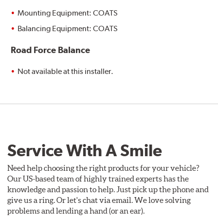
Mounting Equipment: COATS
Balancing Equipment: COATS
Road Force Balance
Not available at this installer.
Service With A Smile
Need help choosing the right products for your vehicle?
Our US-based team of highly trained experts has the
knowledge and passion to help. Just pick up the phone and
give us a ring. Or let's chat via email. We love solving
problems and lending a hand (or an ear).