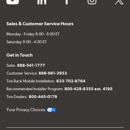
Sales & Customer Service Hours
Monday - Friday 8:00 - 8:00 ET
Saturday 9:00 - 4:00 ET
Get in Touch
Sales:
888-541-1777
Customer Service:
888-981-3953
Tire Rack Mobile Installation:
833-702-8764
Recommended Installer Program:
800-428-8355 ext. 4195
Tire Dealers:
800-445-0179
Your Privacy Choices