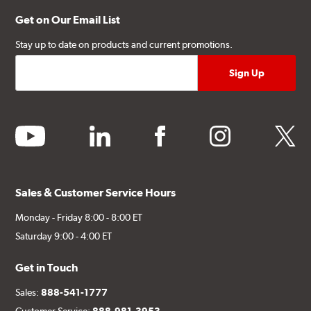
Get on Our Email List
Stay up to date on products and current promotions.
youtube
linkedin
facebook
instagram
twitter
Sales & Customer Service Hours
Monday - Friday 8:00 - 8:00 ET
Saturday 9:00 - 4:00 ET
Get in Touch
Sales:
888-541-1777
Customer Service:
888-981-3953