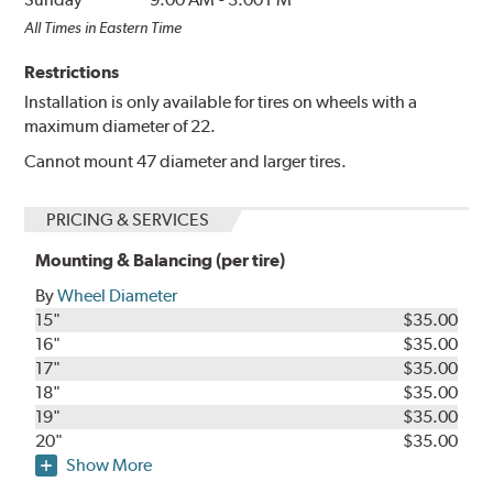
All Times in Eastern Time
Restrictions
Installation is only available for tires on wheels with a
maximum diameter of 22.
Cannot mount 47 diameter and larger tires.
PRICING & SERVICES
Mounting & Balancing (per tire)
By
Wheel Diameter
15"
$35.00
16"
$35.00
17"
$35.00
18"
$35.00
19"
$35.00
20"
$35.00
Show More