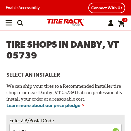
Enable Accessibility
Connect With Us
0
Open
main
menu
TIRE SHOPS IN DANBY, VT
05739
SELECT AN INSTALLER
We can ship your tires to a Recommended Installer tire
shop in or near Danby, VT 05739 that can professionally
install your order at a reasonable cost.
Learn more about our price pledge
Enter ZIP/Postal Code