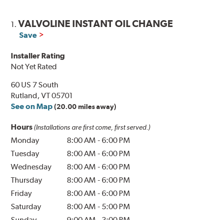
VALVOLINE INSTANT OIL CHANGE
1.
Save
Installer Rating
Not Yet Rated
60 US 7 South
Rutland, VT 05701
See on Map
(20.00 miles away)
Hours
(Installations are first come, first served.)
Monday
8:00 AM
-
6:00 PM
Tuesday
8:00 AM
-
6:00 PM
Wednesday
8:00 AM
-
6:00 PM
Thursday
8:00 AM
-
6:00 PM
Friday
8:00 AM
-
6:00 PM
Saturday
8:00 AM
-
5:00 PM
Sunday
9:00 AM
-
3:00 PM