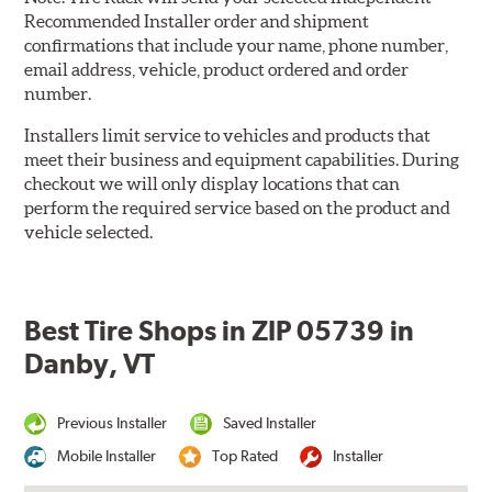
Recommended Installer order and shipment
confirmations that include your name, phone number,
email address, vehicle, product ordered and order
number.
Installers limit service to vehicles and products that
meet their business and equipment capabilities. During
checkout we will only display locations that can
perform the required service based on the product and
vehicle selected.
Best Tire Shops in ZIP 05739 in
Danby, VT
Previous Installer
Saved Installer
Mobile Installer
Top Rated
Installer