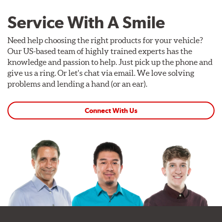
Service With A Smile
Need help choosing the right products for your vehicle?
Our US-based team of highly trained experts has the
knowledge and passion to help. Just pick up the phone and
give us a ring. Or let's chat via email. We love solving
problems and lending a hand (or an ear).
Connect With Us