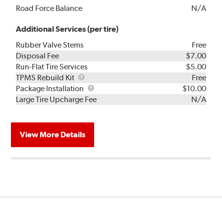
Road Force Balance
N/A
Additional Services (per tire)
Rubber Valve Stems
Free
Disposal Fee
$7.00
Run-Flat Tire Services
$5.00
TPMS
TPMS Rebuild Kit
Free
Rebuild
Package
Package Installation
$10.00
Kit
Installation
Large Tire Upcharge Fee
N/A
View More Details