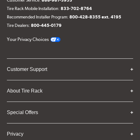
Tire Rack Mobile Installation:
833-702-8764
Recommended Installer Program:
800-428-8355 ext. 4195
Tire Dealers:
800-445-0179
Your Privacy Choices
Customer Support
About Tire Rack
Special Offers
Privacy