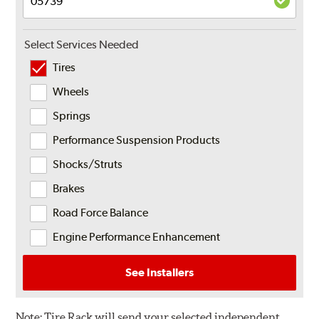
Select Services Needed
Tires
Wheels
Springs
Performance Suspension Products
Shocks/Struts
Brakes
Road Force Balance
Engine Performance Enhancement
See Installers
Note:
Tire Rack will send your selected independent