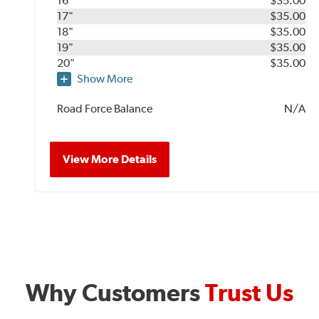
16"
$35.00
17"
$35.00
18"
$35.00
19"
$35.00
20"
$35.00
Show More
Road Force Balance
N/A
View More Details
Why Customers
Trust Us