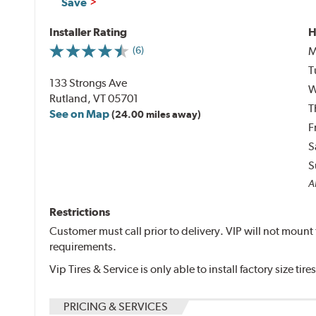
Save
Installer Rating
H
M
(6)
T
133 Strongs Ave
W
Rutland, VT 05701
T
See on Map
(24.00 miles away)
F
S
S
Al
Restrictions
Customer must call prior to delivery. VIP will not mo
requirements.
Vip Tires & Service is only able to install factory size tires
PRICING & SERVICES