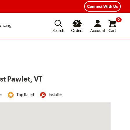
Year Road Hazard Protection
Flexible Payment Options
Connect With Us
0
ancing
Search
Orders
Account
Cart
st Pawlet, VT
er
Top Rated
Installer