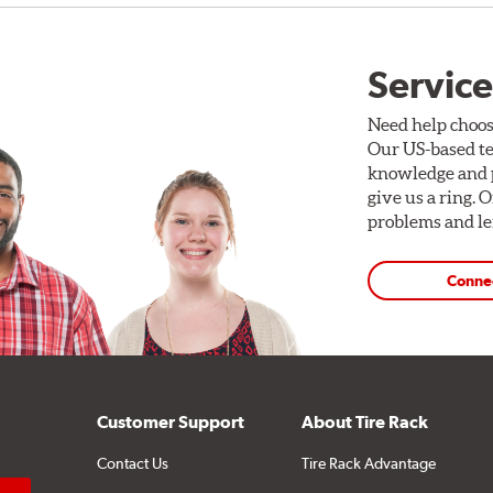
Service
Need help choos
Our US-based te
knowledge and p
give us a ring. 
problems and len
Conne
Customer Support
About Tire Rack
Contact Us
Tire Rack Advantage