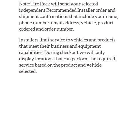
Note:
Tire Rack will send your selected
independent Recommended Installer order and
shipment confirmations that include your name,
phone number, email address, vehicle, product
ordered and order number.
Installers limit service to vehicles and products
that meet their business and equipment
capabilities. During checkout we will only
display locations that can perform the required
service based on the product and vehicle
selected.