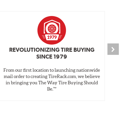
REVOLUTIONIZING TIRE BUYING
SINCE 1979
From our first location to launching nationwide
We 
mail order to creating TireRack.com, we believe
des
in bringing you The Way Tire Buying Should
wet
Be.™