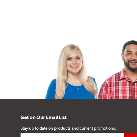
Get on Our Email List
Stay up to date on products and current promotions.