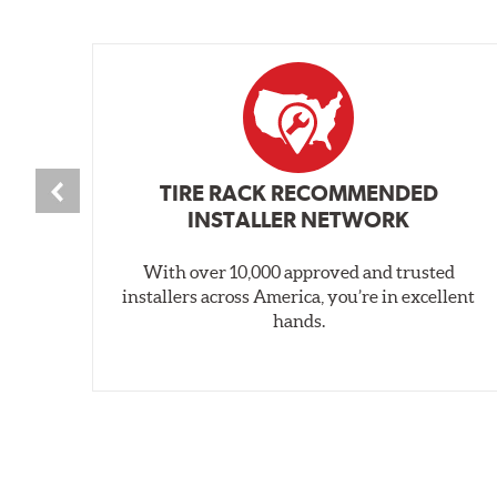
TIRE RACK RECOMMENDED
INSTALLER NETWORK
With over 10,000 approved and trusted
installers across America, you’re in excellent
hands.