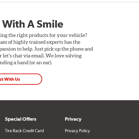
 With A Smile
ing the right products for your vehicle?
am of highly trained experts has the
assion to help. Just pick up the phone and
Or let's chat via email. We love solving
ding a hand (or an ear).
ct With Us
Special Offers
Privacy
Tire Rack Credit Card
Privacy Policy