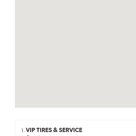
VIP TIRES & SERVICE
1.