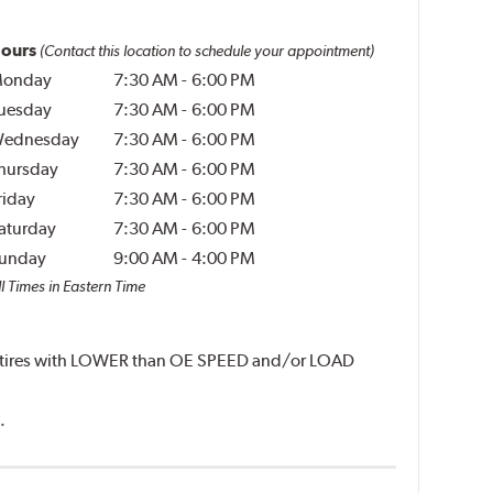
ours
(Contact this location to schedule your appointment)
onday
7:30 AM
-
6:00 PM
uesday
7:30 AM
-
6:00 PM
ednesday
7:30 AM
-
6:00 PM
hursday
7:30 AM
-
6:00 PM
riday
7:30 AM
-
6:00 PM
aturday
7:30 AM
-
6:00 PM
unday
9:00 AM
-
4:00 PM
l Times in Eastern Time
unt tires with LOWER than OE SPEED and/or LOAD
.