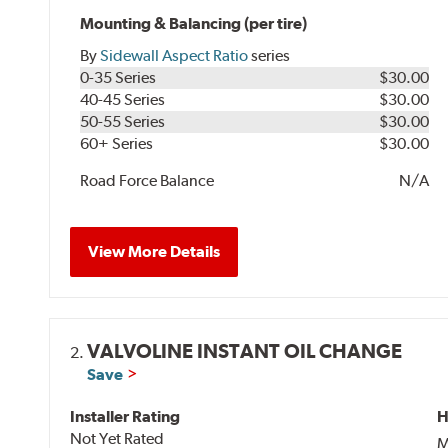
Mounting & Balancing (per tire)
By
Sidewall Aspect Ratio
series
0-35 Series
$30.00
40-45 Series
$30.00
50-55 Series
$30.00
60+ Series
$30.00
Road Force Balance
N/A
View More Details
VALVOLINE INSTANT OIL CHANGE
2.
Save
Installer Rating
H
Not Yet Rated
M