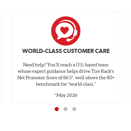
WORLD-CLASS CUSTOMER CARE
Need help? You’ll reach a U.S.-based team
whose expert guidance helps drive Tire Rack’s
Net Promoter Score of 86.5*, well above the 80+
benchmark for “world‑class.”
*May 2026