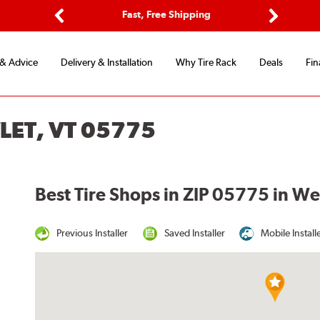
ptions
Fast, Free Shipping
Free 2-
Previous
Next
 & Advice
Delivery & Installation
Why Tire Rack
Deals
Fin
LET, VT 05775
Best Tire Shops in ZIP 05775 in We
Previous Installer
Saved Installer
Mobile Install