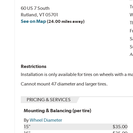
T
60 US 7 South
Rutland, VT 05701
W
See on Map
(24.00 miles away)
T
F
S
S
Al
Restrictions
Installation is only available for tires on wheels with a
Cannot mount 47 diameter and larger tires.
PRICING & SERVICES
Mounting & Balancing (per tire)
By
Wheel Diameter
15"
$35.00