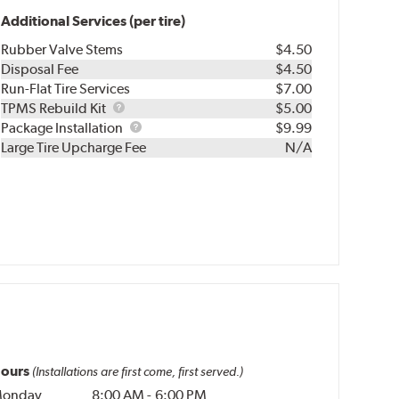
Additional Services (per tire)
Rubber Valve Stems
$4.50
Disposal Fee
$4.50
Run-Flat Tire Services
$7.00
TPMS
TPMS Rebuild Kit
$5.00
Rebuild
Package
Package Installation
$9.99
Kit
Installation
Large Tire Upcharge Fee
N/A
ours
(Installations are first come, first served.)
onday
8:00 AM
-
6:00 PM