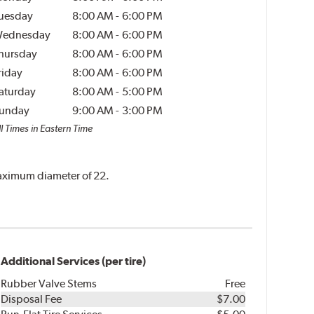
uesday
8:00 AM
-
6:00 PM
ednesday
8:00 AM
-
6:00 PM
hursday
8:00 AM
-
6:00 PM
riday
8:00 AM
-
6:00 PM
aturday
8:00 AM
-
5:00 PM
unday
9:00 AM
-
3:00 PM
l Times in Eastern Time
 maximum diameter of 22.
Additional Services (per tire)
Rubber Valve Stems
Free
Disposal Fee
$7.00