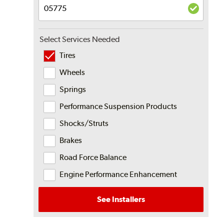
Select Services Needed
Tires
Wheels
Springs
Performance Suspension Products
Shocks/Struts
Brakes
Road Force Balance
Engine Performance Enhancement
See Installers