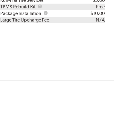
Run-Flat Tire Services
$5.00
TPMS
TPMS Rebuild Kit
Free
Rebuild
Package
Package Installation
$10.00
Kit
Installation
Large Tire Upcharge Fee
N/A