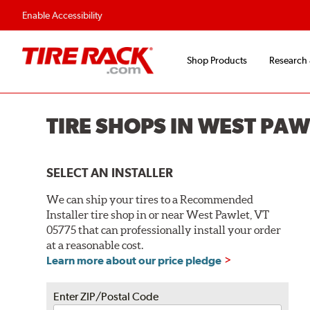
Flexible Payment O
Enable Accessibility
Shop Products
Research
TIRE SHOPS IN WEST PAW
SELECT AN INSTALLER
We can ship your tires to a Recommended
Installer tire shop in or near West Pawlet, VT
05775 that can professionally install your order
at a reasonable cost.
Learn more about our price pledge
Enter ZIP/Postal Code