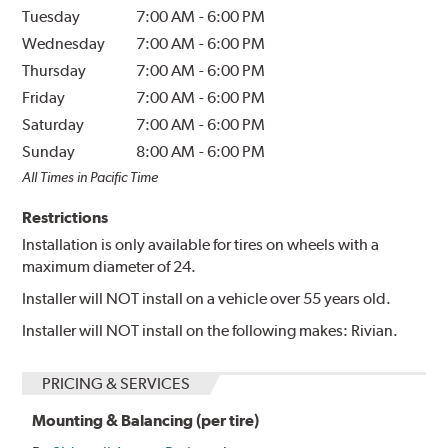
Tuesday
7:00 AM
-
6:00 PM
Wednesday
7:00 AM
-
6:00 PM
Thursday
7:00 AM
-
6:00 PM
Friday
7:00 AM
-
6:00 PM
Saturday
7:00 AM
-
6:00 PM
Sunday
8:00 AM
-
6:00 PM
All Times in Pacific Time
Restrictions
Installation is only available for tires on wheels with a
maximum diameter of 24.
Installer will NOT install on a vehicle over 55 years old.
Installer will NOT install on the following makes: Rivian.
PRICING & SERVICES
Mounting & Balancing (per tire)