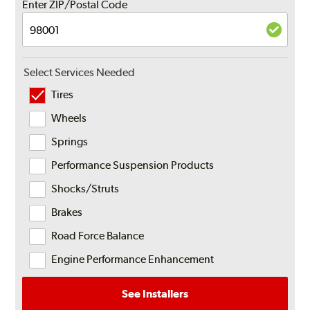
Enter ZIP/Postal Code
Select Services Needed
Tires
Wheels
Springs
Performance Suspension Products
Shocks/Struts
Brakes
Road Force Balance
Engine Performance Enhancement
See Installers