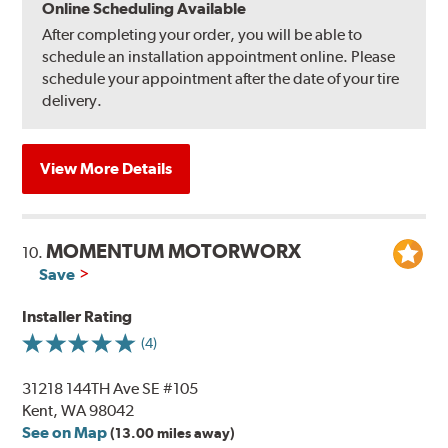
Online Scheduling Available
After completing your order, you will be able to
schedule an installation appointment online. Please
schedule your appointment after the date of your tire
delivery.
View More Details
MOMENTUM MOTORWORX
10.
Save
Installer Rating
(4)
31218 144TH Ave SE #105
Kent, WA 98042
See on Map
(13.00 miles away)