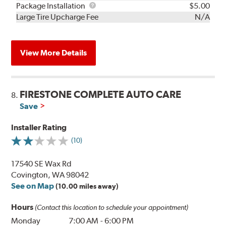
Rebuild
Package
Package Installation
$5.00
Kit
Installation
Large Tire Upcharge Fee
N/A
View More Details
FIRESTONE COMPLETE AUTO CARE
8.
Save
Installer Rating
(10)
17540 SE Wax Rd
Covington, WA 98042
See on Map
(10.00 miles away)
Hours
(Contact this location to schedule your appointment)
Monday
7:00 AM
-
6:00 PM