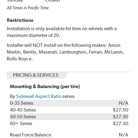
All Times in Pacific Time
Restrictions
Installation is only available for tires on wheels with a
maximum diameter of 20.
Installer will NOT install on the following makes: Aston
Martin, Bently, Maserati, Lamborghini, Ferrari, McLaren,
Rolls-Royce.
PRICING & SERVICES
Mounting & Balancing (per tire)
By
Sidewall Aspect Ratio
series
0-35 Series
N/A
40-45 Series
$27.50
50-55 Series
$27.50
60+ Series
$27.50
Road Force Balance
N/A