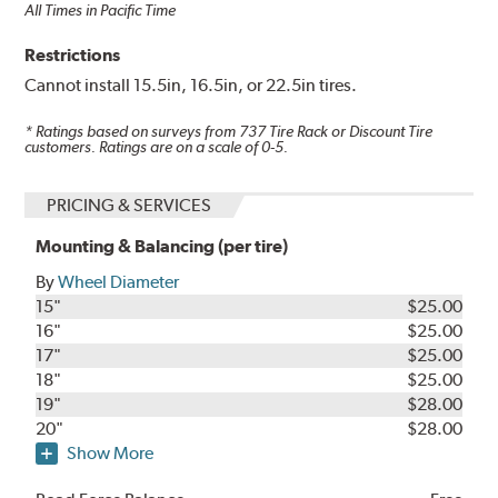
All Times in Pacific Time
Restrictions
Cannot install 15.5in, 16.5in, or 22.5in tires.
* Ratings based on surveys from
737
Tire Rack or Discount Tire
customers. Ratings are on a scale of 0-5.
PRICING & SERVICES
Mounting & Balancing (per tire)
By
Wheel Diameter
15"
$25.00
16"
$25.00
17"
$25.00
18"
$25.00
19"
$28.00
20"
$28.00
Show More