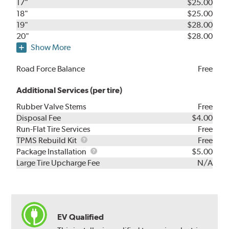
17"
$25.00
18"
$25.00
19"
$28.00
20"
$28.00
Show More
Road Force Balance
Free
Additional Services (per tire)
Rubber Valve Stems
Free
Disposal Fee
$4.00
Run-Flat Tire Services
Free
TPMS
TPMS Rebuild Kit
Free
Rebuild
Package
Package Installation
$5.00
Kit
Installation
Large Tire Upcharge Fee
N/A
EV Qualified