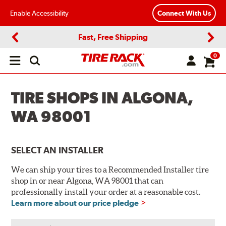
Enable Accessibility
Connect With Us
Fast, Free Shipping
Previous
Next
0
Open
main
menu
TIRE SHOPS IN ALGONA,
WA 98001
SELECT AN INSTALLER
We can ship your tires to a Recommended Installer tire
shop in or near Algona, WA 98001 that can
professionally install your order at a reasonable cost.
Learn more about our price pledge