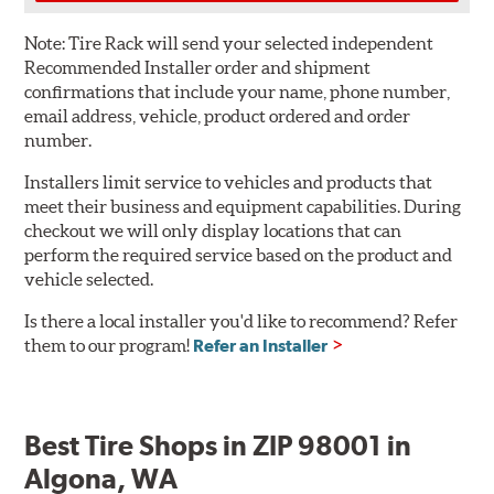
Note:
Tire Rack will send your selected independent
Recommended Installer order and shipment
confirmations that include your name, phone number,
email address, vehicle, product ordered and order
number.
Installers limit service to vehicles and products that
meet their business and equipment capabilities. During
checkout we will only display locations that can
perform the required service based on the product and
vehicle selected.
Is there a local installer you'd like to recommend? Refer
them to our program!
Refer an Installer
Best Tire Shops in ZIP 98001 in
Algona, WA