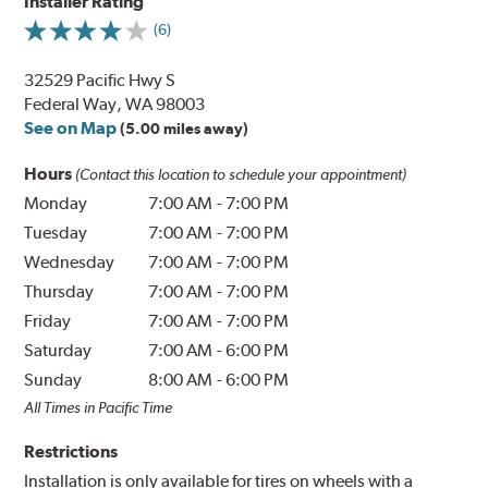
Installer Rating
(6)
32529 Pacific Hwy S
Federal Way, WA 98003
See on Map
(5.00 miles away)
Hours
(Contact this location to schedule your appointment)
Monday
7:00 AM
-
7:00 PM
Tuesday
7:00 AM
-
7:00 PM
Wednesday
7:00 AM
-
7:00 PM
Thursday
7:00 AM
-
7:00 PM
Friday
7:00 AM
-
7:00 PM
Saturday
7:00 AM
-
6:00 PM
Sunday
8:00 AM
-
6:00 PM
All Times in Pacific Time
Restrictions
Installation is only available for tires on wheels with a