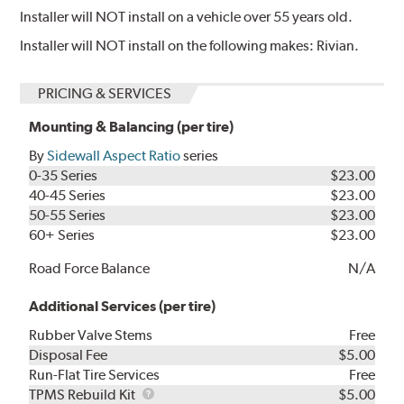
Installer will NOT install on a vehicle over 55 years old.
Installer will NOT install on the following makes: Rivian.
PRICING & SERVICES
Mounting & Balancing (per tire)
By
Sidewall Aspect Ratio
series
0-35 Series
$23.00
40-45 Series
$23.00
50-55 Series
$23.00
60+ Series
$23.00
Road Force Balance
N/A
Additional Services (per tire)
Rubber Valve Stems
Free
Disposal Fee
$5.00
Run-Flat Tire Services
Free
TPMS
TPMS Rebuild Kit
$5.00