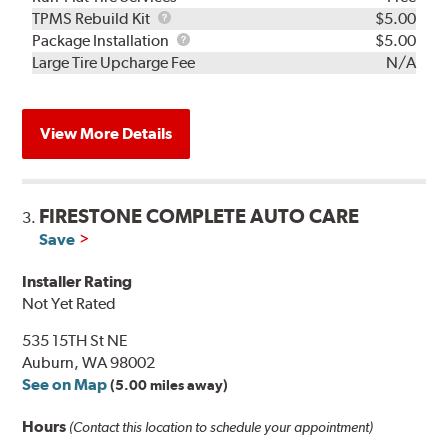
TPMS
TPMS Rebuild Kit
$5.00
Rebuild
Package
Package Installation
$5.00
Kit
Installation
Large Tire Upcharge Fee
N/A
View More Details
FIRESTONE COMPLETE AUTO CARE
3.
Save
Installer Rating
Not Yet Rated
535 15TH St NE
Auburn, WA 98002
See on Map
(5.00 miles away)
Hours
(Contact this location to schedule your appointment)