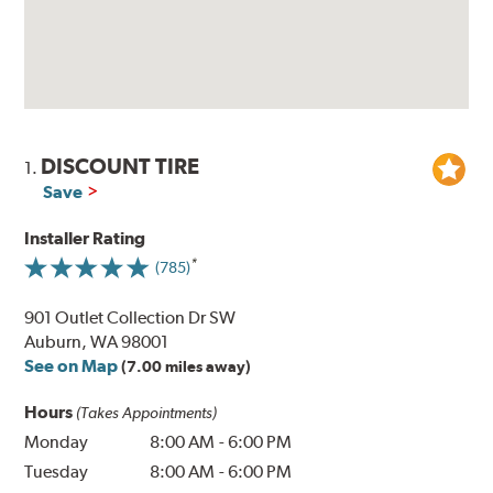
DISCOUNT TIRE
1.
Save
Installer Rating
(785)
901 Outlet Collection Dr SW
Auburn, WA 98001
See on Map
(7.00 miles away)
Hours
(Takes Appointments)
Monday
8:00 AM
-
6:00 PM
Tuesday
8:00 AM
-
6:00 PM