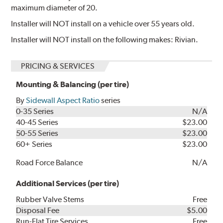
maximum diameter of 20.
Installer will NOT install on a vehicle over 55 years old.
Installer will NOT install on the following makes: Rivian.
PRICING & SERVICES
Mounting & Balancing (per tire)
By
Sidewall Aspect Ratio
series
0-35 Series
N/A
40-45 Series
$23.00
50-55 Series
$23.00
60+ Series
$23.00
Road Force Balance
N/A
Additional Services (per tire)
Rubber Valve Stems
Free
Disposal Fee
$5.00
Run-Flat Tire Services
Free