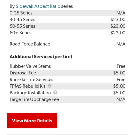
By
Sidewall Aspect Ratio
series
0-35 Series
N/A
40-45 Series
$23.00
50-55 Series
$23.00
60+ Series
$23.00
Road Force Balance
N/A
Additional Services (per tire)
Rubber Valve Stems
Free
Disposal Fee
$5.00
Run-Flat Tire Services
Free
TPMS
TPMS Rebuild Kit
$5.00
Rebuild
Package
Package Installation
$5.00
Kit
Installation
Large Tire Upcharge Fee
N/A
View More Details