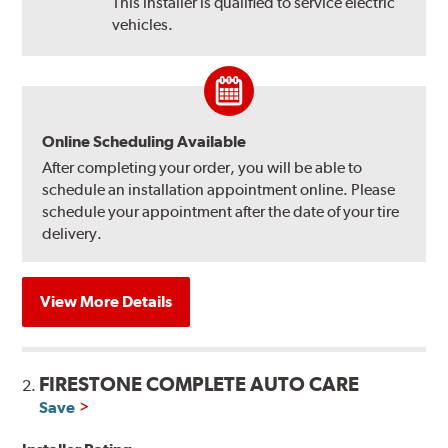
This installer is qualified to service electric
vehicles.
Online Scheduling Available
After completing your order, you will be able to
schedule an installation appointment online. Please
schedule your appointment after the date of your tire
delivery.
View More Details
FIRESTONE COMPLETE AUTO CARE
2.
Save