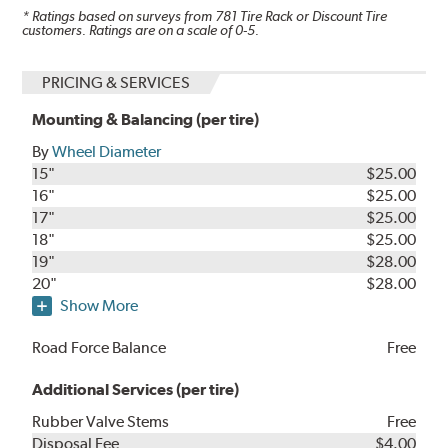
* Ratings based on surveys from
781
Tire Rack or Discount Tire
customers. Ratings are on a scale of 0-5.
PRICING & SERVICES
Mounting & Balancing (per tire)
By
Wheel Diameter
15"
$25.00
16"
$25.00
17"
$25.00
18"
$25.00
19"
$28.00
20"
$28.00
Show More
Road Force Balance
Free
Additional Services (per tire)
Rubber Valve Stems
Free
Disposal Fee
$4.00