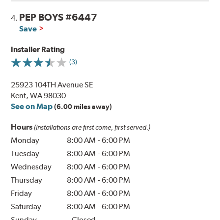
PEP BOYS #6447
4.
Save
Installer Rating
(3)
25923 104TH Avenue SE
Kent, WA 98030
See on Map
(6.00 miles away)
Hours
(Installations are first come, first served.)
Monday
8:00 AM
-
6:00 PM
Tuesday
8:00 AM
-
6:00 PM
Wednesday
8:00 AM
-
6:00 PM
Thursday
8:00 AM
-
6:00 PM
Friday
8:00 AM
-
6:00 PM
Saturday
8:00 AM
-
6:00 PM
Sunday
Closed