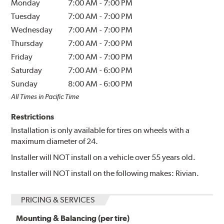
Monday
7:00 AM
-
7:00 PM
Tuesday
7:00 AM
-
7:00 PM
Wednesday
7:00 AM
-
7:00 PM
Thursday
7:00 AM
-
7:00 PM
Friday
7:00 AM
-
7:00 PM
Saturday
7:00 AM
-
6:00 PM
Sunday
8:00 AM
-
6:00 PM
All Times in Pacific Time
Restrictions
Installation is only available for tires on wheels with a
maximum diameter of 24.
Installer will NOT install on a vehicle over 55 years old.
Installer will NOT install on the following makes: Rivian.
PRICING & SERVICES
Mounting & Balancing (per tire)