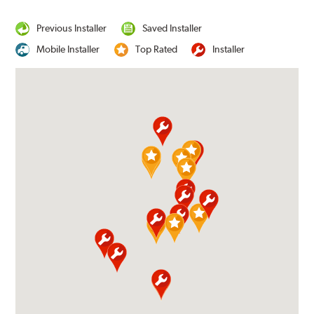
Previous Installer
Saved Installer
Mobile Installer
Top Rated
Installer