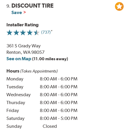
DISCOUNT TIRE
9.
Save
Installer Rating
(737)
361 S Grady Way
Renton, WA 98057
See on Map
(11.00 miles away)
Hours
(Takes Appointments)
Monday
8:00 AM
-
6:00 PM
Tuesday
8:00 AM
-
6:00 PM
Wednesday
8:00 AM
-
6:00 PM
Thursday
8:00 AM
-
6:00 PM
Friday
8:00 AM
-
6:00 PM
Saturday
8:00 AM
-
5:00 PM
Sunday
Closed