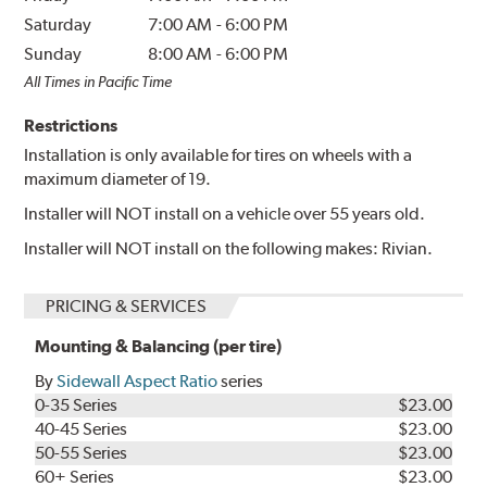
Saturday
7:00 AM
-
6:00 PM
Sunday
8:00 AM
-
6:00 PM
All Times in Pacific Time
Restrictions
Installation is only available for tires on wheels with a
maximum diameter of 19.
Installer will NOT install on a vehicle over 55 years old.
Installer will NOT install on the following makes: Rivian.
PRICING & SERVICES
Mounting & Balancing (per tire)
By
Sidewall Aspect Ratio
series
0-35 Series
$23.00
40-45 Series
$23.00
50-55 Series
$23.00
60+ Series
$23.00