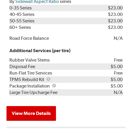
By
Sidewall Aspect Ratio
series
0-35 Series
$23.00
40-45 Series
$23.00
50-55 Series
$23.00
60+ Series
$23.00
Road Force Balance
N/A
Additional Services (per tire)
Rubber Valve Stems
Free
Disposal Fee
$5.00
Run-Flat Tire Services
Free
TPMS
TPMS Rebuild Kit
$5.00
Rebuild
Package
Package Installation
$5.00
Kit
Installation
Large Tire Upcharge Fee
N/A
View More Details