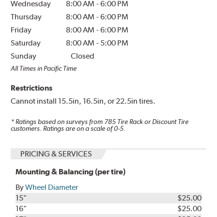
Wednesday
8:00 AM
-
6:00 PM
Thursday
8:00 AM
-
6:00 PM
Friday
8:00 AM
-
6:00 PM
Saturday
8:00 AM
-
5:00 PM
Sunday
Closed
All Times in Pacific Time
Restrictions
Cannot install 15.5in, 16.5in, or 22.5in tires.
* Ratings based on surveys from
785
Tire Rack or Discount Tire
customers. Ratings are on a scale of 0-5.
PRICING & SERVICES
Mounting & Balancing (per tire)
By
Wheel Diameter
15"
$25.00
16"
$25.00