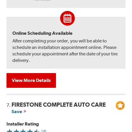
Online Scheduling Available
After completing your order, you will be able to
schedule an installation appointment online. Please
schedule your appointment after the date of your tire
delivery.
View More Details
FIRESTONE COMPLETE AUTO CARE
7.
Save
Installer Rating
(4)