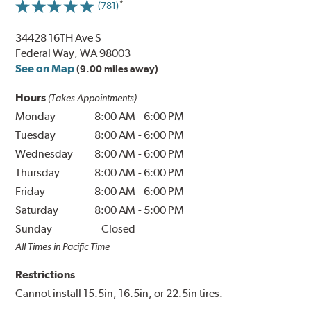
(781)
34428 16TH Ave S
Federal Way, WA 98003
See on Map
(9.00 miles away)
Hours
(Takes Appointments)
Monday
8:00 AM
-
6:00 PM
Tuesday
8:00 AM
-
6:00 PM
Wednesday
8:00 AM
-
6:00 PM
Thursday
8:00 AM
-
6:00 PM
Friday
8:00 AM
-
6:00 PM
Saturday
8:00 AM
-
5:00 PM
Sunday
Closed
All Times in Pacific Time
Restrictions
Cannot install 15.5in, 16.5in, or 22.5in tires.