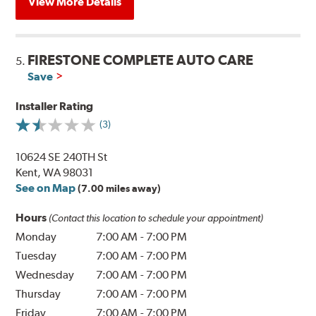
View More Details
FIRESTONE COMPLETE AUTO CARE
5.
Save
Installer Rating
(3)
10624 SE 240TH St
Kent, WA 98031
See on Map
(7.00 miles away)
Hours
(Contact this location to schedule your appointment)
Monday
7:00 AM
-
7:00 PM
Tuesday
7:00 AM
-
7:00 PM
Wednesday
7:00 AM
-
7:00 PM
Thursday
7:00 AM
-
7:00 PM
Friday
7:00 AM
-
7:00 PM