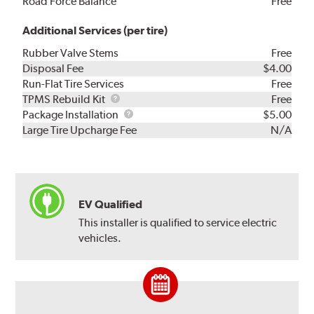
Road Force Balance
Free
Additional Services (per tire)
Rubber Valve Stems
Free
Disposal Fee
$4.00
Run-Flat Tire Services
Free
TPMS
TPMS Rebuild Kit
Free
Rebuild
Package
Package Installation
$5.00
Kit
Installation
Large Tire Upcharge Fee
N/A
EV Qualified
This installer is qualified to service electric
vehicles.