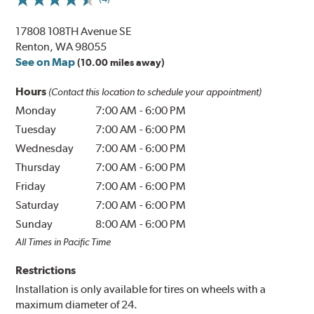
17808 108TH Avenue SE
Renton, WA 98055
See on Map
(10.00 miles away)
Hours
(Contact this location to schedule your appointment)
Monday
7:00 AM
-
6:00 PM
Tuesday
7:00 AM
-
6:00 PM
Wednesday
7:00 AM
-
6:00 PM
Thursday
7:00 AM
-
6:00 PM
Friday
7:00 AM
-
6:00 PM
Saturday
7:00 AM
-
6:00 PM
Sunday
8:00 AM
-
6:00 PM
All Times in Pacific Time
Restrictions
Installation is only available for tires on wheels with a
maximum diameter of 24.