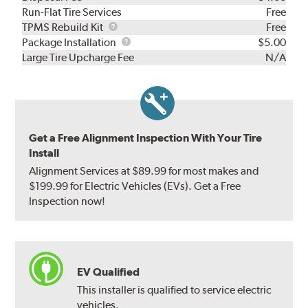
Run-Flat Tire Services
Free
TPMS
TPMS Rebuild Kit
Free
Rebuild
Package
Package Installation
$5.00
Kit
Installation
Large Tire Upcharge Fee
N/A
Get a Free Alignment Inspection With Your Tire
Install
Alignment Services at $89.99 for most makes and
$199.99 for Electric Vehicles (EVs). Get a Free
Inspection now!
EV Qualified
This installer is qualified to service electric
vehicles.