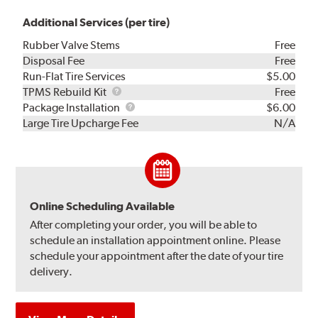
Additional Services (per tire)
Rubber Valve Stems
Free
Disposal Fee
Free
Run-Flat Tire Services
$5.00
TPMS
TPMS Rebuild Kit
Free
Rebuild
Package
Package Installation
$6.00
Kit
Installation
Large Tire Upcharge Fee
N/A
Online Scheduling Available
After completing your order, you will be able to
schedule an installation appointment online. Please
schedule your appointment after the date of your tire
delivery.