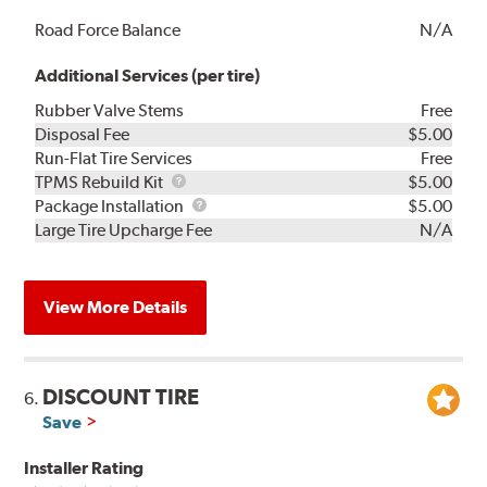
Road Force Balance
N/A
Additional Services (per tire)
Rubber Valve Stems
Free
Disposal Fee
$5.00
Run-Flat Tire Services
Free
TPMS
TPMS Rebuild Kit
$5.00
Rebuild
Package
Package Installation
$5.00
Kit
Installation
Large Tire Upcharge Fee
N/A
View More Details
DISCOUNT TIRE
6.
Save
Installer Rating