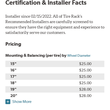
Certification & Installer Facts
Installer since 02/15/2022. All of Tire Rack's
Recommended Installers are carefully screened to
ensure they have the right equipment and experience to
satisfactorily serve our customers.
Pricing
Mounting & Balancing (per tire) by
Wheel Diameter
15"
$25.00
16"
$25.00
17"
$25.00
18"
$25.00
19"
$28.00
20"
$28.00
Show More