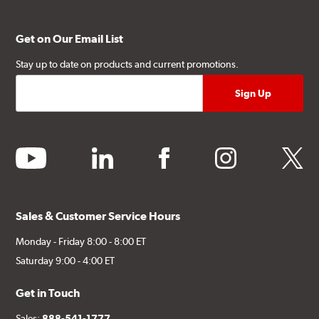
Get on Our Email List
Stay up to date on products and current promotions.
youtube
linkedin
facebook
instagram
twitter
Sales & Customer Service Hours
Monday - Friday 8:00 - 8:00 ET
Saturday 9:00 - 4:00 ET
Get in Touch
Sales:
888-541-1777