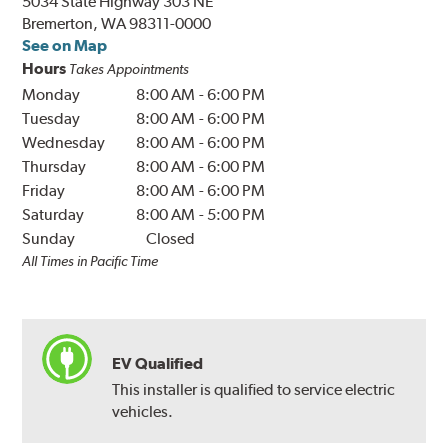
5034 State Highway 303 NE
Bremerton, WA 98311-0000
See on Map
Hours
Takes Appointments
Monday
8:00 AM
-
6:00 PM
Tuesday
8:00 AM
-
6:00 PM
Wednesday
8:00 AM
-
6:00 PM
Thursday
8:00 AM
-
6:00 PM
Friday
8:00 AM
-
6:00 PM
Saturday
8:00 AM
-
5:00 PM
Sunday
Closed
All Times in Pacific Time
EV Qualified
This installer is qualified to service electric
vehicles.