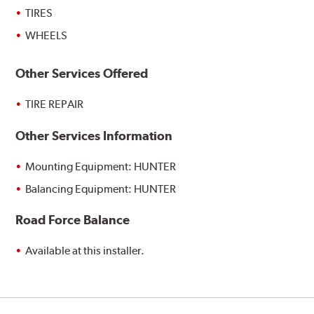
TIRES
WHEELS
Other Services Offered
TIRE REPAIR
Other Services Information
Mounting Equipment: HUNTER
Balancing Equipment: HUNTER
Road Force Balance
Available at this installer.