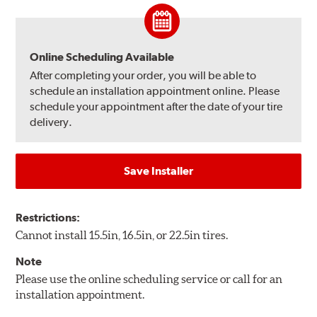
Online Scheduling Available
After completing your order, you will be able to
schedule an installation appointment online. Please
schedule your appointment after the date of your tire
delivery.
Save Installer
Restrictions:
Cannot install 15.5in, 16.5in, or 22.5in tires.
Note
Please use the online scheduling service or call for an
installation appointment.