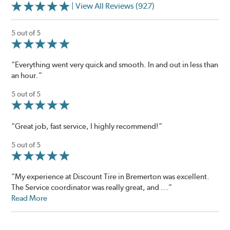
| View All Reviews (927)
5 out of 5
“Everything went very quick and smooth. In and out in less than
an hour.”
5 out of 5
“Great job, fast service, I highly recommend!”
5 out of 5
“My experience at Discount Tire in Bremerton was excellent.
The Service coordinator was really great, and ...”
Read More