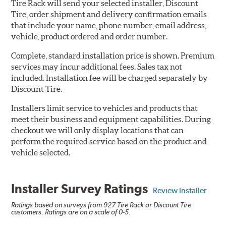
Tire Rack will send your selected installer, Discount
Tire, order shipment and delivery confirmation emails
that include your name, phone number, email address,
vehicle, product ordered and order number.
Complete, standard installation price is shown. Premium
services may incur additional fees. Sales tax not
included. Installation fee will be charged separately by
Discount Tire.
Installers limit service to vehicles and products that
meet their business and equipment capabilities. During
checkout we will only display locations that can
perform the required service based on the product and
vehicle selected.
Installer Survey Ratings
Review Installer
Ratings based on surveys from 927 Tire Rack or Discount Tire
customers. Ratings are on a scale of 0-5.