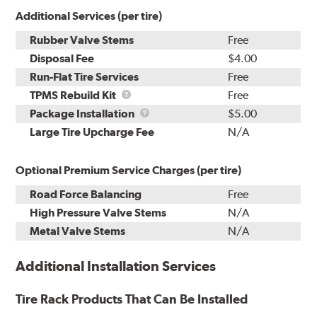
Additional Services (per tire)
Rubber Valve Stems
Free
Disposal Fee
$4.00
Run-Flat Tire Services
Free
TPMS
TPMS Rebuild Kit
Free
Rebuild
Package
Package Installation
$5.00
Kit
Installation
Large Tire Upcharge Fee
N/A
Optional Premium Service Charges (per tire)
Road Force Balancing
Free
High Pressure Valve Stems
N/A
Metal Valve Stems
N/A
Additional Installation Services
Tire Rack Products That Can Be Installed