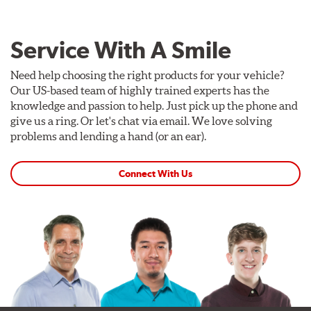
Service With A Smile
Need help choosing the right products for your vehicle?
Our US-based team of highly trained experts has the
knowledge and passion to help. Just pick up the phone and
give us a ring. Or let's chat via email. We love solving
problems and lending a hand (or an ear).
Connect With Us