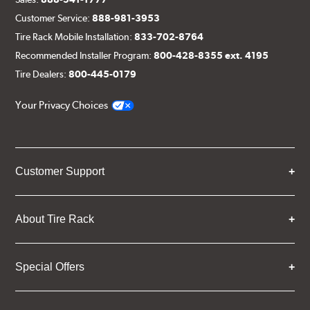
Customer Service:
888-981-3953
Tire Rack Mobile Installation:
833-702-8764
Recommended Installer Program:
800-428-8355 ext. 4195
Tire Dealers:
800-445-0179
Your Privacy Choices
Customer Support
About Tire Rack
Special Offers