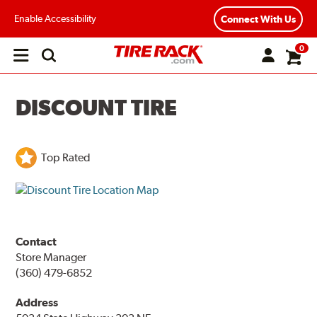
Enable Accessibility
Connect With Us
0
Open
main
menu
DISCOUNT TIRE
Top Rated
Contact
Store Manager
(360) 479-6852
Address