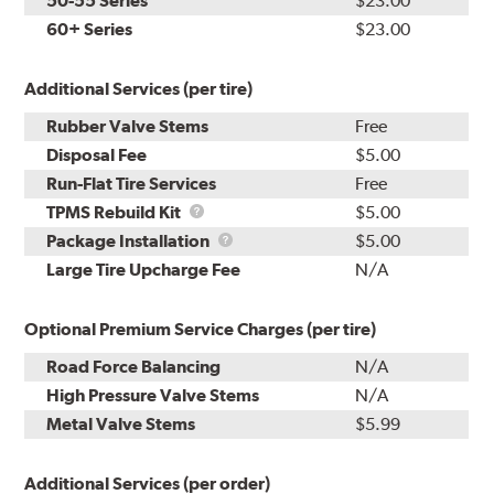
50-55 Series
$23.00
60+ Series
$23.00
Additional Services (per tire)
Rubber Valve Stems
Free
Disposal Fee
$5.00
Run-Flat Tire Services
Free
TPMS
TPMS Rebuild Kit
$5.00
Rebuild
Package
Package Installation
$5.00
Kit
Installation
Large Tire Upcharge Fee
N/A
Optional Premium Service Charges (per tire)
Road Force Balancing
N/A
High Pressure Valve Stems
N/A
Metal Valve Stems
$5.99
Additional Services (per order)