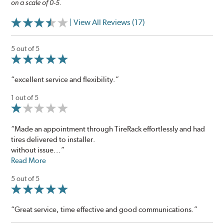
on a scale of 0-5.
| View All Reviews (17)
5 out of 5
“excellent service and flexibility.”
1 out of 5
“Made an appointment through TireRack effortlessly and had
tires delivered to installer.
without issue...”
Read More
5 out of 5
“Great service, time effective and good communications.”