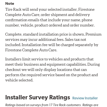
Note
Tire Rack will send your selected installer, Firestone
Complete Auto Care, order shipment and delivery
confirmation emails that include your name, phone
number, vehicle, product ordered and order number.
Complete, standard installation price is shown. Premium
services may incur additional fees. Sales tax not
included. Installation fee will be charged separately by
Firestone Complete Auto Care.
Installers limit service to vehicles and products that
meet their business and equipment capabilities. During
checkout we will only display locations that can
perform the required service based on the product and
vehicle selected.
Installer Survey Ratings
Review Installer
Ratings based on surveys from 17 Tire Rack customers. Ratings are