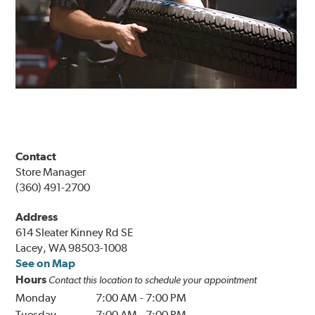
Contact
Store Manager
(360) 491-2700
Address
614 Sleater Kinney Rd SE
Lacey, WA 98503-1008
See on Map
Hours
Contact this location to schedule your appointment
Monday
7:00 AM
-
7:00 PM
Tuesday
7:00 AM
-
7:00 PM