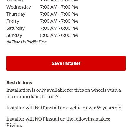
Wednesday
7:00 AM
-
7:00 PM
Thursday
7:00 AM
-
7:00 PM
Friday
7:00 AM
-
7:00 PM
Saturday
7:00 AM
-
6:00 PM
Sunday
8:00 AM
-
6:00 PM
All Times in Pacific Time
Save Installer
Restrictions:
Installation is only available for tires on wheels with a
maximum diameter of 24.
Installer will NOT install on a vehicle over 55 years old.
Installer will NOT install on the following makes:
Rivian.