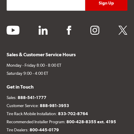
youtube
linkedin
facebook
instagram
twitter
Sales & Customer Service Hours
Monday - Friday 8:00 - 8:00 ET
Saturday 9:00 - 4:00 ET
Get in Touch
Sales:
888-541-1777
Customer Service:
888-981-3953
Tire Rack Mobile Installation:
833-702-8764
Recommended Installer Program:
800-428-8355 ext. 4195
Tire Dealers:
800-445-0179