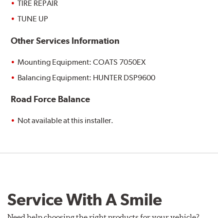
TIRE REPAIR
TUNE UP
Other Services Information
Mounting Equipment: COATS 7050EX
Balancing Equipment: HUNTER DSP9600
Road Force Balance
Not available at this installer.
Service With A Smile
Need help choosing the right products for your vehicle?