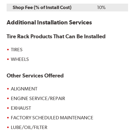
Shop Fee (% of Install Cost)
10%
Additional Installation Services
Tire Rack Products That Can Be Installed
TIRES
WHEELS
Other Services Offered
ALIGNMENT
ENGINE SERVICE/REPAIR
EXHAUST
FACTORY SCHEDULED MAINTENANCE
LUBE/OIL/FILTER