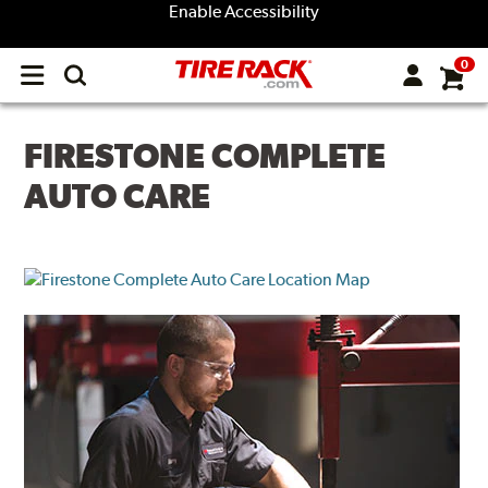
Enable Accessibility
0
Open
main
menu
FIRESTONE COMPLETE
AUTO CARE