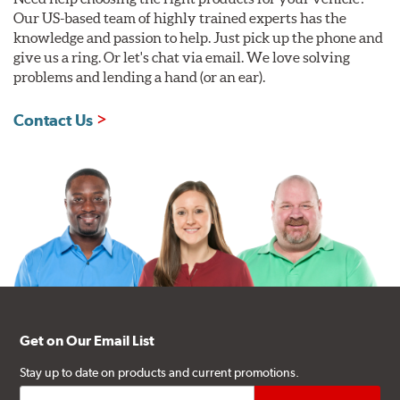
Our US-based team of highly trained experts has the
knowledge and passion to help. Just pick up the phone and
give us a ring. Or let's chat via email. We love solving
problems and lending a hand (or an ear).
Contact Us
Get on Our Email List
Stay up to date on products and current promotions.