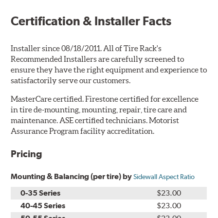
Certification & Installer Facts
Installer since 08/18/2011. All of Tire Rack's
Recommended Installers are carefully screened to
ensure they have the right equipment and experience to
satisfactorily serve our customers.
MasterCare certified. Firestone certified for excellence
in tire de-mounting, mounting, repair, tire care and
maintenance. ASE certified technicians. Motorist
Assurance Program facility accreditation.
Pricing
Mounting & Balancing (per tire) by
Sidewall Aspect Ratio
0-35 Series
$23.00
40-45 Series
$23.00