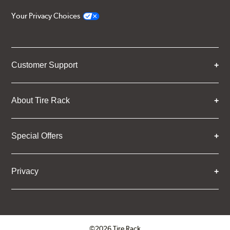
Your Privacy Choices
Customer Support
About Tire Rack
Special Offers
Privacy
©2026 Tire Rack