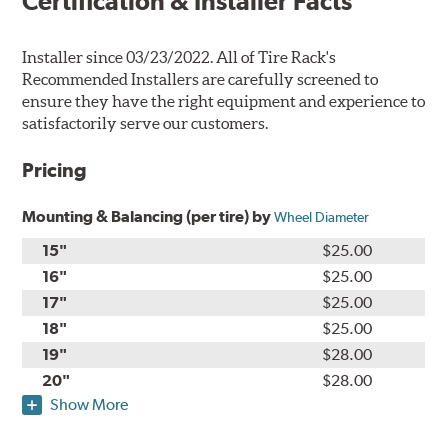
Certification & Installer Facts
Installer since 03/23/2022. All of Tire Rack's
Recommended Installers are carefully screened to
ensure they have the right equipment and experience to
satisfactorily serve our customers.
Pricing
Mounting & Balancing (per tire) by
Wheel Diameter
15"
$25.00
16"
$25.00
17"
$25.00
18"
$25.00
19"
$28.00
20"
$28.00
Show More