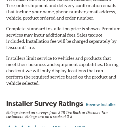
Tire, order shipment and delivery confirmation emails
that include your name, phone number, email address,
vehicle, product ordered and order number.
Complete, standard installation price is shown. Premium
services may incur additional fees. Sales tax not
included. Installation fee will be charged separately by
Discount Tire.
Installers limit service to vehicles and products that
meet their business and equipment capabilities. During
checkout we will only display locations that can
perform the required service based on the product and
vehicle selected.
Installer Survey Ratings
Review Installer
Ratings based on surveys from 528 Tire Rack or Discount Tire
customers. Ratings are on a scale of 0-5.