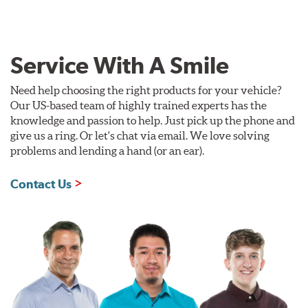
Service With A Smile
Need help choosing the right products for your vehicle?
Our US-based team of highly trained experts has the
knowledge and passion to help. Just pick up the phone and
give us a ring. Or let's chat via email. We love solving
problems and lending a hand (or an ear).
Contact Us