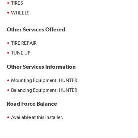
TIRES
WHEELS
Other Services Offered
TIRE REPAIR
TUNE UP
Other Services Information
Mounting Equipment: HUNTER
Balancing Equipment: HUNTER
Road Force Balance
Available at this installer.