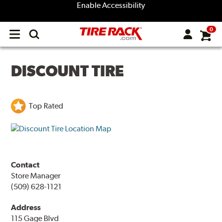
Enable Accessibility
0
Open
main
menu
DISCOUNT TIRE
Top Rated
Contact
Store Manager
(509) 628-1121
Address
115 Gage Blvd