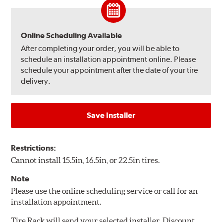
Online Scheduling Available
After completing your order, you will be able to
schedule an installation appointment online. Please
schedule your appointment after the date of your tire
delivery.
Save Installer
Restrictions:
Cannot install 15.5in, 16.5in, or 22.5in tires.
Note
Please use the online scheduling service or call for an
installation appointment.
Tire Rack will send your selected installer, Discount