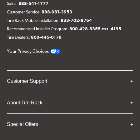
Sales:
888-541-1777
Customer Service:
888-981-3953
Tire Rack Mobile Installation:
833-702-8764
Recommended Installer Program:
800-428-8355 ext. 4195
Tire Dealers:
800-445-0179
Your Privacy Choices
Customer Support
About Tire Rack
Special Offers