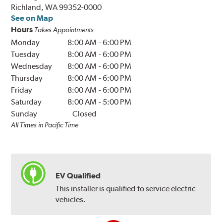
Richland, WA 99352-0000
See on Map
Hours
Takes Appointments
Monday
8:00 AM
-
6:00 PM
Tuesday
8:00 AM
-
6:00 PM
Wednesday
8:00 AM
-
6:00 PM
Thursday
8:00 AM
-
6:00 PM
Friday
8:00 AM
-
6:00 PM
Saturday
8:00 AM
-
5:00 PM
Sunday
Closed
All Times in Pacific Time
EV Qualified
This installer is qualified to service electric
vehicles.