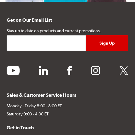
Get on Our Email List
Stay up to date on products and current promotions.
youtube
linkedin
facebook
instagram
twitter
Sales & Customer Service Hours
Monday - Friday 8:00 - 8:00 ET
Saturday 9:00 - 4:00 ET
Get in Touch