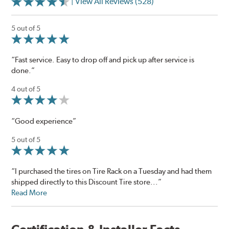
| View All Reviews (528)
5 out of 5
“Fast service. Easy to drop off and pick up after service is
done.”
4 out of 5
“Good experience”
5 out of 5
“I purchased the tires on Tire Rack on a Tuesday and had them
shipped directly to this Discount Tire store...”
Read More