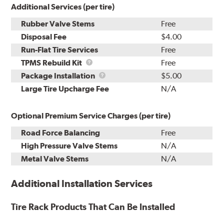
Additional Services (per tire)
Rubber Valve Stems
Free
Disposal Fee
$4.00
Run-Flat Tire Services
Free
TPMS
TPMS Rebuild Kit
Free
Rebuild
Package
Package Installation
$5.00
Kit
Installation
Large Tire Upcharge Fee
N/A
Optional Premium Service Charges (per tire)
Road Force Balancing
Free
High Pressure Valve Stems
N/A
Metal Valve Stems
N/A
Additional Installation Services
Tire Rack Products That Can Be Installed