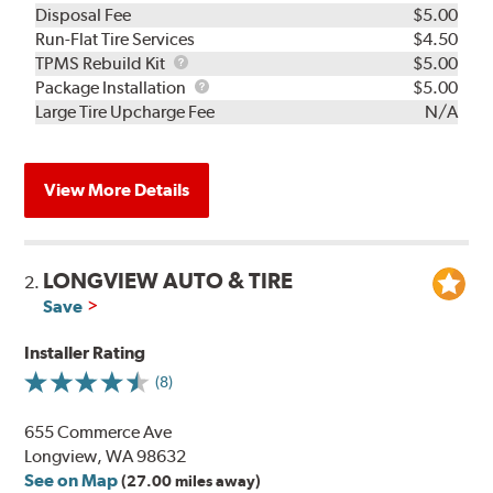
Disposal Fee
$5.00
Run-Flat Tire Services
$4.50
TPMS
TPMS Rebuild Kit
$5.00
Rebuild
Package
Package Installation
$5.00
Kit
Installation
Large Tire Upcharge Fee
N/A
View More Details
LONGVIEW AUTO & TIRE
2.
Save
Installer Rating
(8)
655 Commerce Ave
Longview, WA 98632
See on Map
(27.00 miles away)