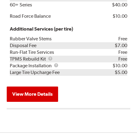
60+ Series
$40.00
Road Force Balance
$10.00
Additional Services (per tire)
Rubber Valve Stems
Free
Disposal Fee
$7.00
Run-Flat Tire Services
Free
TPMS
TPMS Rebuild Kit
Free
Rebuild
Package
Package Installation
$10.00
Kit
Installation
Large Tire Upcharge Fee
$5.00
View More Details