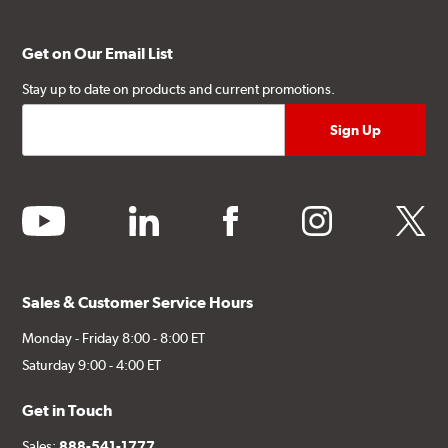
Get on Our Email List
Stay up to date on products and current promotions.
youtube
linkedin
facebook
instagram
twitter
Sales & Customer Service Hours
Monday - Friday 8:00 - 8:00 ET
Saturday 9:00 - 4:00 ET
Get in Touch
Sales:
888-541-1777