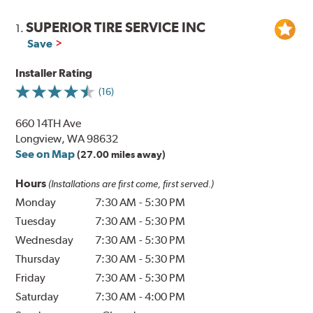
SUPERIOR TIRE SERVICE INC
1.
Save
Installer Rating
(16)
660 14TH Ave
Longview, WA 98632
See on Map
(27.00 miles away)
Hours
(Installations are first come, first served.)
Monday
7:30 AM
-
5:30 PM
Tuesday
7:30 AM
-
5:30 PM
Wednesday
7:30 AM
-
5:30 PM
Thursday
7:30 AM
-
5:30 PM
Friday
7:30 AM
-
5:30 PM
Saturday
7:30 AM
-
4:00 PM