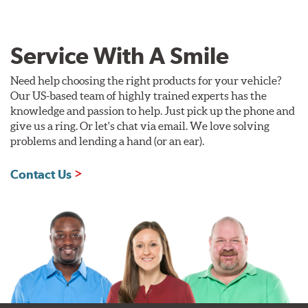
Service With A Smile
Need help choosing the right products for your vehicle?
Our US-based team of highly trained experts has the
knowledge and passion to help. Just pick up the phone and
give us a ring. Or let's chat via email. We love solving
problems and lending a hand (or an ear).
Contact Us