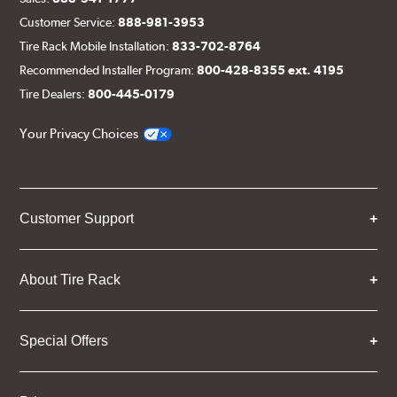
Customer Service:
888-981-3953
Tire Rack Mobile Installation:
833-702-8764
Recommended Installer Program:
800-428-8355 ext. 4195
Tire Dealers:
800-445-0179
Your Privacy Choices
Customer Support
About Tire Rack
Special Offers