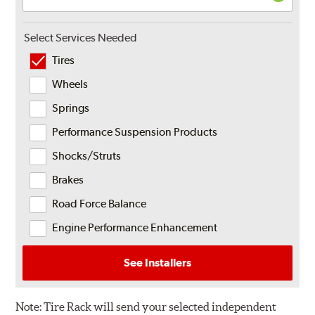
Select Services Needed
Tires
Wheels
Springs
Performance Suspension Products
Shocks/Struts
Brakes
Road Force Balance
Engine Performance Enhancement
See Installers
Note:
Tire Rack will send your selected independent