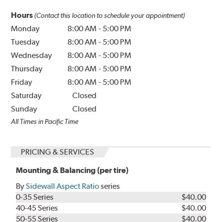
Hours
(Contact this location to schedule your appointment)
Monday
8:00 AM
-
5:00 PM
Tuesday
8:00 AM
-
5:00 PM
Wednesday
8:00 AM
-
5:00 PM
Thursday
8:00 AM
-
5:00 PM
Friday
8:00 AM
-
5:00 PM
Saturday
Closed
Sunday
Closed
All Times in Pacific Time
PRICING & SERVICES
Mounting & Balancing (per tire)
By
Sidewall Aspect Ratio
series
0-35 Series
$40.00
40-45 Series
$40.00
50-55 Series
$40.00