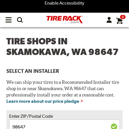
Enable Accessibility
0
Open
main
menu
TIRE SHOPS IN
SKAMOKAWA, WA 98647
SELECT AN INSTALLER
We can ship your tires to a Recommended Installer tire
shop in or near Skamokawa, WA 98647 that can
professionally install your order at a reasonable cost.
Learn more about our price pledge
Enter ZIP/Postal Code