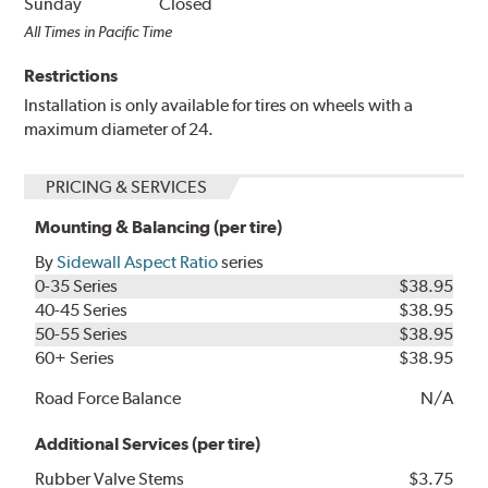
Sunday
Closed
All Times in Pacific Time
Restrictions
Installation is only available for tires on wheels with a
maximum diameter of 24.
PRICING & SERVICES
Mounting & Balancing (per tire)
By
Sidewall Aspect Ratio
series
0-35 Series
$38.95
40-45 Series
$38.95
50-55 Series
$38.95
60+ Series
$38.95
Road Force Balance
N/A
Additional Services (per tire)
Rubber Valve Stems
$3.75