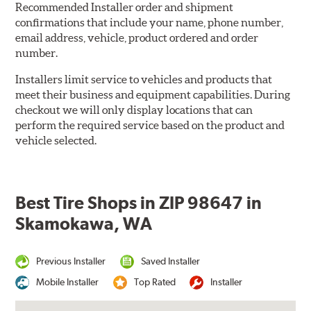
Recommended Installer order and shipment
confirmations that include your name, phone number,
email address, vehicle, product ordered and order
number.
Installers limit service to vehicles and products that
meet their business and equipment capabilities. During
checkout we will only display locations that can
perform the required service based on the product and
vehicle selected.
Best Tire Shops in ZIP 98647 in
Skamokawa, WA
Previous Installer
Saved Installer
Mobile Installer
Top Rated
Installer