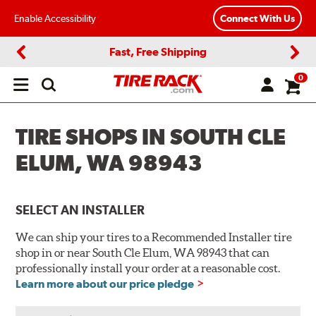
Enable Accessibility
Connect With Us
Fast, Free Shipping
Previous
Next
0
Open
main
menu
TIRE SHOPS IN SOUTH CLE
ELUM, WA 98943
SELECT AN INSTALLER
We can ship your tires to a Recommended Installer tire
shop in or near South Cle Elum, WA 98943 that can
professionally install your order at a reasonable cost.
Learn more about our price pledge