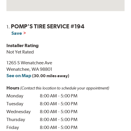
POMP'S TIRE SERVICE #194
1.
Save
Installer Rating
Not Yet Rated
1265 S Wenatchee Ave
Wenatchee, WA 98801
See on Map
(30.00 miles away)
Hours
(Contact this location to schedule your appointment)
Monday
8:00 AM
-
5:00 PM
Tuesday
8:00 AM
-
5:00 PM
Wednesday
8:00 AM
-
5:00 PM
Thursday
8:00 AM
-
5:00 PM
Friday
8:00 AM
-
5:00 PM