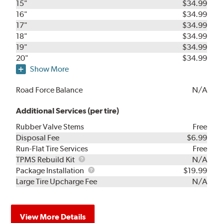
15"
$34.99
16"
$34.99
17"
$34.99
18"
$34.99
19"
$34.99
20"
$34.99
Show More
Road Force Balance
N/A
Additional Services (per tire)
Rubber Valve Stems
Free
Disposal Fee
$6.99
Run-Flat Tire Services
Free
TPMS
TPMS Rebuild Kit
N/A
Rebuild
Package
Package Installation
$19.99
Kit
Installation
Large Tire Upcharge Fee
N/A
View More Details