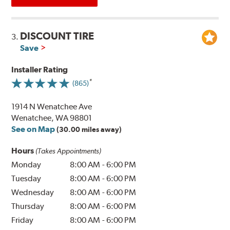
DISCOUNT TIRE
3.
Save
Installer Rating
(865)
1914 N Wenatchee Ave
Wenatchee, WA 98801
See on Map
(30.00 miles away)
Hours
(Takes Appointments)
Monday
8:00 AM
-
6:00 PM
Tuesday
8:00 AM
-
6:00 PM
Wednesday
8:00 AM
-
6:00 PM
Thursday
8:00 AM
-
6:00 PM
Friday
8:00 AM
-
6:00 PM