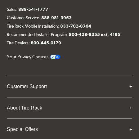
Sales:
888-541-1777
Customer Service:
888-981-3953
Tire Rack Mobile Installation:
833-702-8764
Recommended Installer Program:
800-428-8355 ext. 4195
Tire Dealers:
800-445-0179
Your Privacy Choices
Customer Support
About Tire Rack
Special Offers