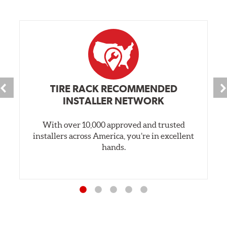
TIRE RACK RECOMMENDED
INSTALLER NETWORK
With over 10,000 approved and trusted
installers across America, you’re in excellent
hands.