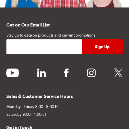
Get on Our Email List
Stay up to date on products and current promotions.
youtube
linkedin
facebook
instagram
twitter
Sales & Customer Service Hours
Monday - Friday 8:00 - 8:00 ET
Saturday 9:00 - 4:00 ET
Get in Touch