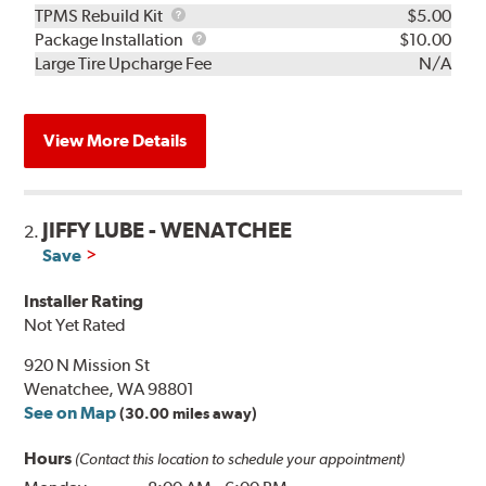
TPMS
TPMS Rebuild Kit
$5.00
Rebuild
Package
Package Installation
$10.00
Kit
Installation
Large Tire Upcharge Fee
N/A
View More Details
JIFFY LUBE - WENATCHEE
2.
Save
Installer Rating
Not Yet Rated
920 N Mission St
Wenatchee, WA 98801
See on Map
(30.00 miles away)
Hours
(Contact this location to schedule your appointment)