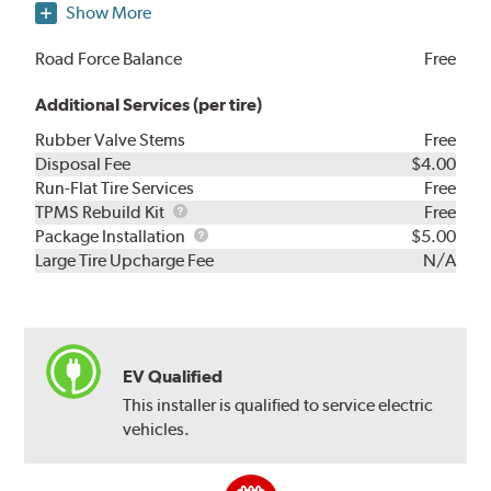
Show More
Road Force Balance
Free
Additional Services (per tire)
Rubber Valve Stems
Free
Disposal Fee
$4.00
Run-Flat Tire Services
Free
TPMS
TPMS Rebuild Kit
Free
Rebuild
Package
Package Installation
$5.00
Kit
Installation
Large Tire Upcharge Fee
N/A
EV Qualified
This installer is qualified to service electric
vehicles.