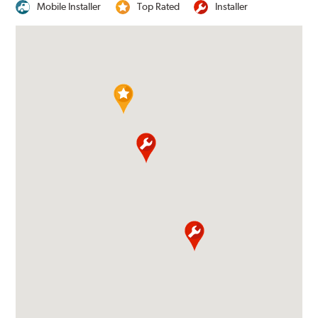
Mobile Installer
Top Rated
Installer