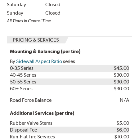
Saturday
Closed
Sunday
Closed
All Times in Central Time
PRICING & SERVICES
Mounting & Balancing (per tire)
By
Sidewall Aspect Ratio
series
0-35 Series
$45.00
40-45 Series
$30.00
50-55 Series
$30.00
60+ Series
$30.00
Road Force Balance
N/A
Additional Services (per tire)
Rubber Valve Stems
$5.00
Disposal Fee
$6.00
Run-Flat Tire Services
$10.00