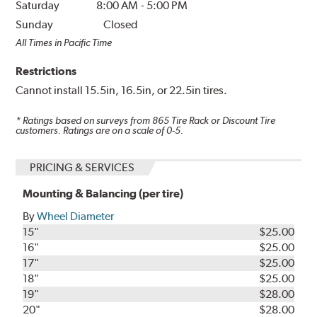
Saturday
8:00 AM
-
5:00 PM
Sunday
Closed
All Times in Pacific Time
Restrictions
Cannot install 15.5in, 16.5in, or 22.5in tires.
* Ratings based on surveys from
865
Tire Rack or Discount Tire
customers. Ratings are on a scale of 0-5.
PRICING & SERVICES
Mounting & Balancing (per tire)
By
Wheel Diameter
15"
$25.00
16"
$25.00
17"
$25.00
18"
$25.00
19"
$28.00
20"
$28.00