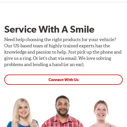
Service With A Smile
Need help choosing the right products for your vehicle?
Our US-based team of highly trained experts has the
knowledge and passion to help. Just pick up the phone and
give us a ring. Or let's chat via email. We love solving
problems and lending a hand (or an ear).
Connect With Us