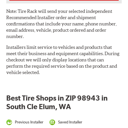
Note:
Tire Rack will send your selected independent
Recommended Installer order and shipment
confirmations that include your name, phone number,
email address, vehicle, product ordered and order
number.
Installers limit service to vehicles and products that
meet their business and equipment capabilities. During
checkout we will only display locations that can
perform the required service based on the product and
vehicle selected.
Best Tire Shops in ZIP 98943 in
South Cle Elum, WA
Previous Installer
Saved Installer