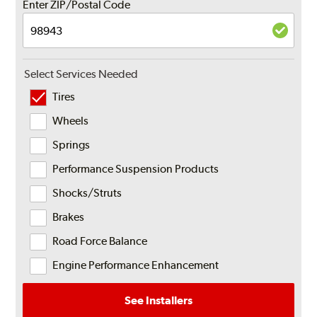
Enter ZIP/Postal Code
Select Services Needed
Tires
Wheels
Springs
Performance Suspension Products
Shocks/Struts
Brakes
Road Force Balance
Engine Performance Enhancement
See Installers