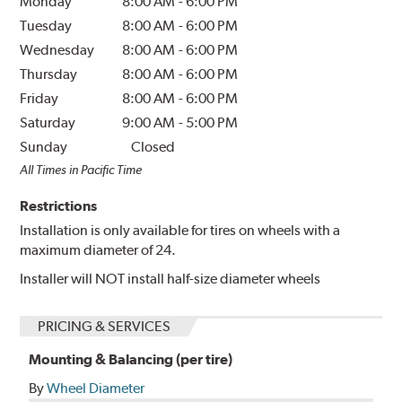
Monday
8:00 AM
-
6:00 PM
Tuesday
8:00 AM
-
6:00 PM
Wednesday
8:00 AM
-
6:00 PM
Thursday
8:00 AM
-
6:00 PM
Friday
8:00 AM
-
6:00 PM
Saturday
9:00 AM
-
5:00 PM
Sunday
Closed
All Times in Pacific Time
Restrictions
Installation is only available for tires on wheels with a
maximum diameter of 24.
Installer will NOT install half-size diameter wheels
PRICING & SERVICES
Mounting & Balancing (per tire)
By
Wheel Diameter