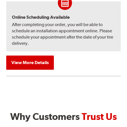
Online Scheduling Available
After completing your order, you will be able to
schedule an installation appointment online. Please
schedule your appointment after the date of your tire
delivery.
View More Details
Why Customers
Trust Us