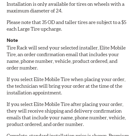
Installation is only available for tires on wheels with a
maximum diameter of 24.
Please note that 35 OD and taller tires are subject to a $5
each Large Tire upcharge.
Note
Tire Rack will send your selected installer, Elite Mobile
Tire, an order confirmation email that includes your
name, phone number, vehicle, product ordered, and
order number.
If you select Elite Mobile Tire when placing your order,
the technician will bring your order at the time of the
installation appointment.
If you select Elite Mobile Tire after placing your order,
they will receive shipping and delivery confirmation
emails that include your name, phone number, vehicle,
product ordered, and order number.
Complete, standard installation price is shown. Premium