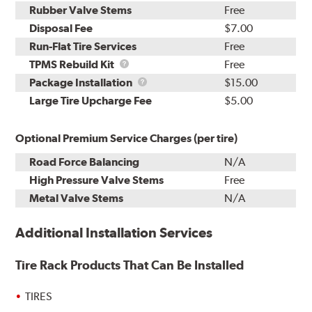
Rubber Valve Stems
Free
Disposal Fee
$7.00
Run-Flat Tire Services
Free
TPMS
TPMS Rebuild Kit
Free
Rebuild
Package
Package Installation
$15.00
Kit
Installation
Large Tire Upcharge Fee
$5.00
Optional Premium Service Charges (per tire)
Road Force Balancing
N/A
High Pressure Valve Stems
Free
Metal Valve Stems
N/A
Additional Installation Services
Tire Rack Products That Can Be Installed
TIRES