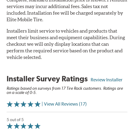
services may incur additional fees. Sales tax not
included. Installation fee will be charged separately by
Elite Mobile Tire.
Installers limit service to vehicles and products that
meet their business and equipment capabilities. During
checkout we will only display locations that can
perform the required service based on the product and
vehicle selected.
Installer Survey Ratings
Review Installer
Ratings based on surveys from 17 Tire Rack customers. Ratings are
on a scale of 0-5.
| View All Reviews (17)
5 out of 5