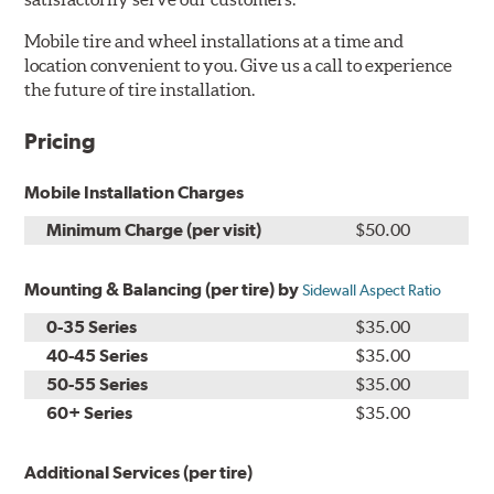
Mobile tire and wheel installations at a time and
location convenient to you. Give us a call to experience
the future of tire installation.
Pricing
Mobile Installation Charges
Minimum Charge (per visit)
$50.00
Mounting & Balancing (per tire) by
Sidewall Aspect Ratio
0-35 Series
$35.00
40-45 Series
$35.00
50-55 Series
$35.00
60+ Series
$35.00
Additional Services (per tire)