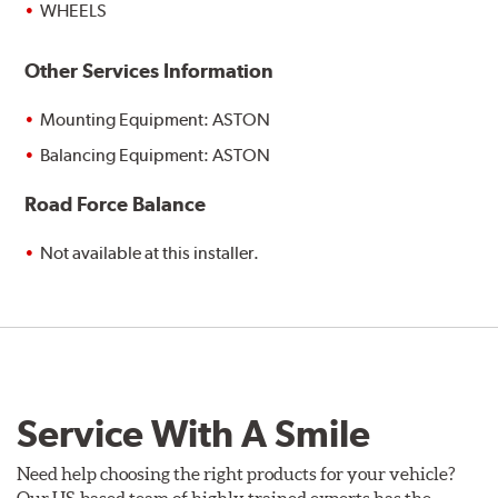
WHEELS
Other Services Information
Mounting Equipment: ASTON
Balancing Equipment: ASTON
Road Force Balance
Not available at this installer.
Service With A Smile
Need help choosing the right products for your vehicle?
Our US-based team of highly trained experts has the