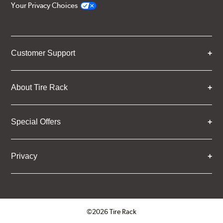
Your Privacy Choices
Customer Support
About Tire Rack
Special Offers
Privacy
©2026 Tire Rack