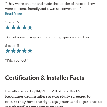
“They we’re on time and made short order of the job. They
were efficient, friendly and it was so convenien...”
Read More
5 out of 5
“Good service, very accommodating,quick and on time”
5 out of 5
“Pitch perfect”
Certification & Installer Facts
Installer since 03/04/2022. All of Tire Rack's
Recommended Installers are carefully screened to
ensure they have the right equipment and experience to
satisfactorily serve our customers.