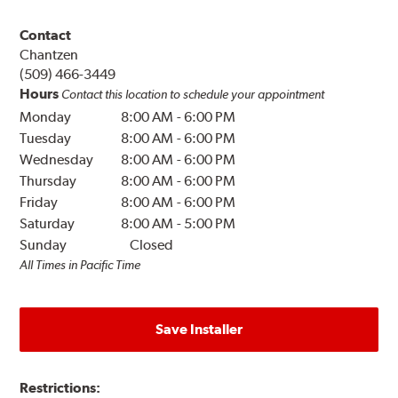
Contact
Chantzen
(509) 466-3449
Hours
Contact this location to schedule your appointment
Monday
8:00 AM
-
6:00 PM
Tuesday
8:00 AM
-
6:00 PM
Wednesday
8:00 AM
-
6:00 PM
Thursday
8:00 AM
-
6:00 PM
Friday
8:00 AM
-
6:00 PM
Saturday
8:00 AM
-
5:00 PM
Sunday
Closed
All Times in Pacific Time
Save Installer
Restrictions: