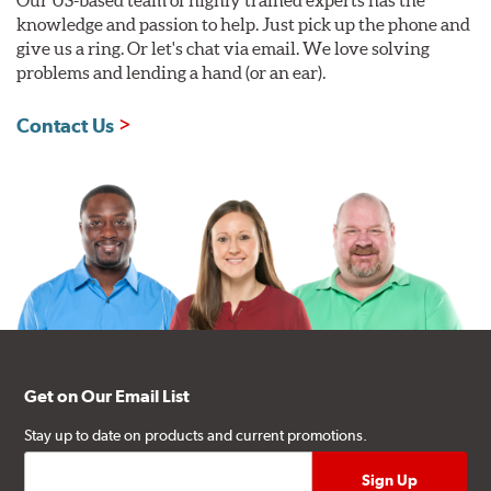
knowledge and passion to help. Just pick up the phone and
give us a ring. Or let's chat via email. We love solving
problems and lending a hand (or an ear).
Contact Us
Get on Our Email List
Stay up to date on products and current promotions.