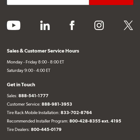
youtube
linkedin
facebook
instagram
twitter
Sales & Customer Service Hours
Monday - Friday 8:00 - 8:00 ET
Saturday 9:00 - 4:00 ET
Get in Touch
Sales:
888-541-1777
Customer Service:
888-981-3953
Tire Rack Mobile Installation:
833-702-8764
Recommended Installer Program:
800-428-8355 ext. 4195
Tire Dealers:
800-445-0179