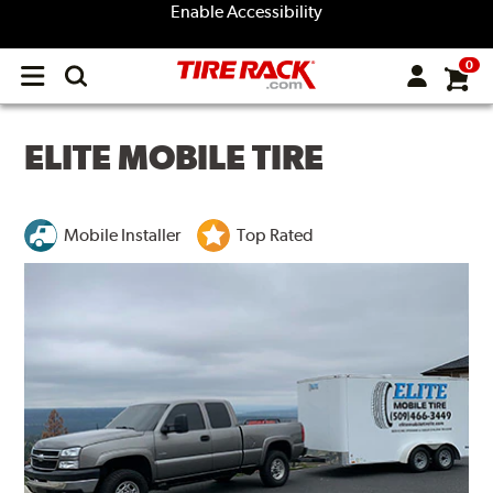
Enable Accessibility
0
Open
main
menu
ELITE MOBILE TIRE
Mobile Installer
Top Rated