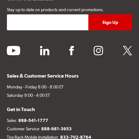
Stay up to date on products and current promotions.
youtube
linkedin
facebook
instagram
twitter
Sales & Customer Service Hours
Monday - Friday 8:00 - 8:00 ET
Saturday 9:00 - 4:00 ET
Get in Touch
Sales:
888-541-1777
Customer Service:
888-981-3953
Tire Rack Mobile Installation:
833-702-8764