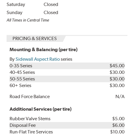
Saturday
Closed
Sunday
Closed
All Times in Central Time
PRICING & SERVICES
Mounting & Balancing (per tire)
By
Sidewall Aspect Ratio
series
0-35 Series
$45.00
40-45 Series
$30.00
50-55 Series
$30.00
60+ Series
$30.00
Road Force Balance
N/A
Additional Services (per tire)
Rubber Valve Stems
$5.00
Disposal Fee
$6.00
Run-Flat Tire Services
$10.00