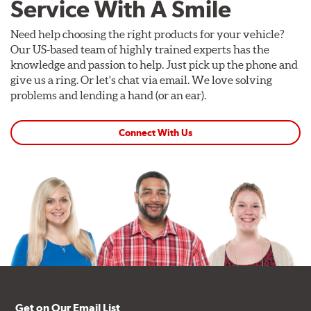
Service With A Smile
Need help choosing the right products for your vehicle?
Our US-based team of highly trained experts has the
knowledge and passion to help. Just pick up the phone and
give us a ring. Or let's chat via email. We love solving
problems and lending a hand (or an ear).
Connect With Us
Get on Our Email List