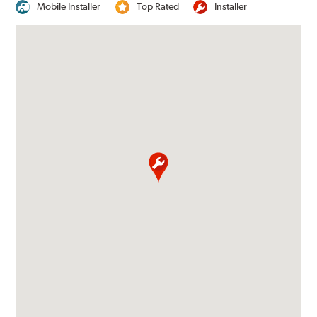
Mobile Installer
Top Rated
Installer