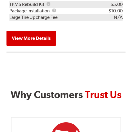
TPMS
TPMS Rebuild Kit
$5.00
Rebuild
Package
Package Installation
$10.00
Kit
Installation
Large Tire Upcharge Fee
N/A
View More Details
Why Customers
Trust Us