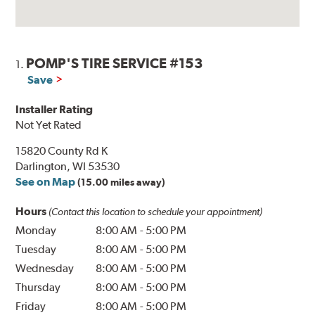
POMP'S TIRE SERVICE #153
1.
Save
Installer Rating
Not Yet Rated
15820 County Rd K
Darlington, WI 53530
See on Map
(15.00 miles away)
Hours
(Contact this location to schedule your appointment)
Monday
8:00 AM
-
5:00 PM
Tuesday
8:00 AM
-
5:00 PM
Wednesday
8:00 AM
-
5:00 PM
Thursday
8:00 AM
-
5:00 PM
Friday
8:00 AM
-
5:00 PM