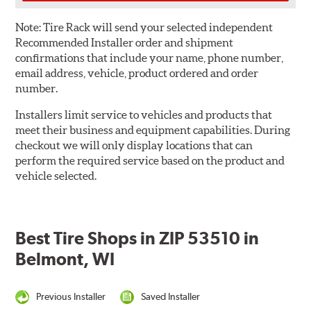
Note:
Tire Rack will send your selected independent
Recommended Installer order and shipment
confirmations that include your name, phone number,
email address, vehicle, product ordered and order
number.
Installers limit service to vehicles and products that
meet their business and equipment capabilities. During
checkout we will only display locations that can
perform the required service based on the product and
vehicle selected.
Best Tire Shops in ZIP 53510 in
Belmont, WI
Previous Installer
Saved Installer