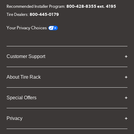
Recommended Installer Program:
800-428-8355 ext. 4195
Tire Dealers:
800-445-0179
Your Privacy Choices
Customer Support
About Tire Rack
Special Offers
Privacy