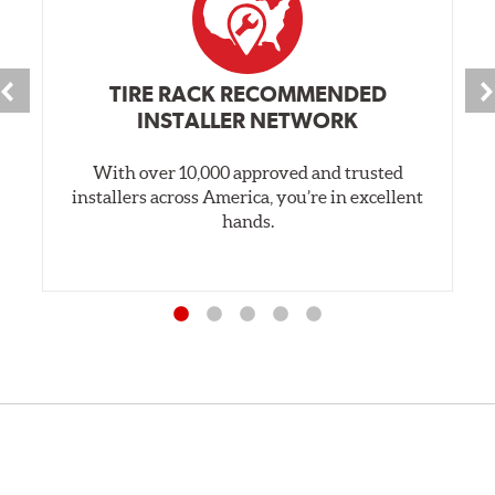
TIRE RACK RECOMMENDED
INSTALLER NETWORK
With over 10,000 approved and trusted
installers across America, you’re in excellent
hands.