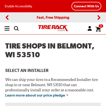
Enable Accessibility
Connect With Us
Fast, Free Shipping
Previous
Next
0
Open
main
menu
TIRE SHOPS IN BELMONT,
WI 53510
SELECT AN INSTALLER
We can ship your tires to a Recommended Installer tire
shop in or near Belmont, WI 53510 that can
professionally install your order at a reasonable cost.
Learn more about our price pledge