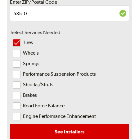
Enter ZIP/Postal Code
Select Services Needed
Tires
Wheels
Springs
Performance Suspension Products
Shocks/Struts
Brakes
Road Force Balance
Engine Performance Enhancement
See Installers