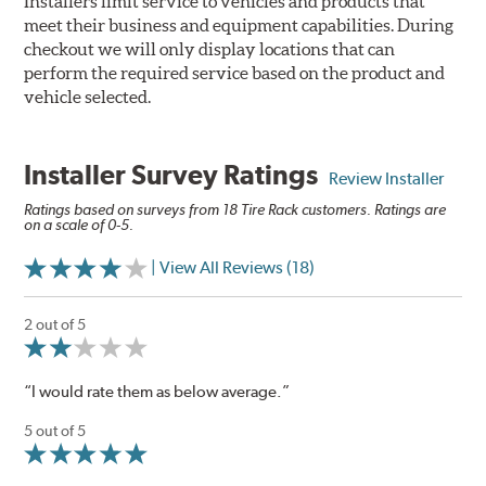
Installers limit service to vehicles and products that
meet their business and equipment capabilities. During
checkout we will only display locations that can
perform the required service based on the product and
vehicle selected.
Installer Survey Ratings
Review Installer
Ratings based on surveys from 18 Tire Rack customers. Ratings are
on a scale of 0-5.
| View All Reviews (18)
2 out of 5
“I would rate them as below average.”
5 out of 5