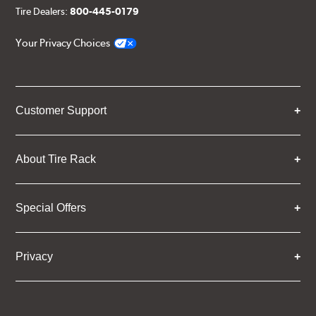
Tire Dealers:
800-445-0179
Your Privacy Choices
Customer Support
About Tire Rack
Special Offers
Privacy