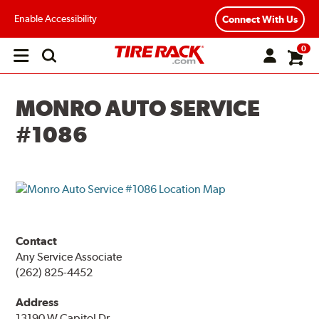
Enable Accessibility
Connect With Us
0
Open
main
menu
MONRO AUTO SERVICE
#1086
Contact
Any Service Associate
(262) 825-4452
Address
13190 W Capitol Dr