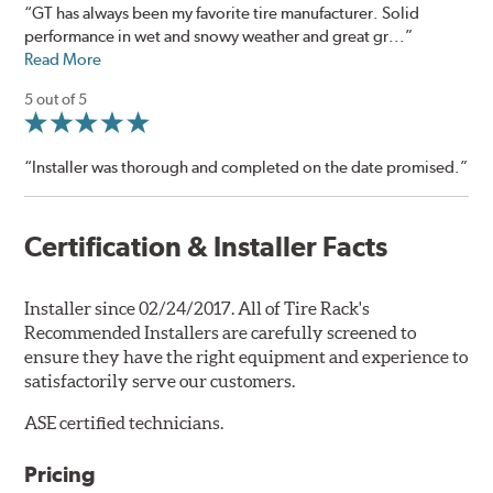
“GT has always been my favorite tire manufacturer. Solid
performance in wet and snowy weather and great gr...”
Read More
5 out of 5
“Installer was thorough and completed on the date promised.”
Certification & Installer Facts
Installer since 02/24/2017. All of Tire Rack's
Recommended Installers are carefully screened to
ensure they have the right equipment and experience to
satisfactorily serve our customers.
ASE certified technicians.
Pricing