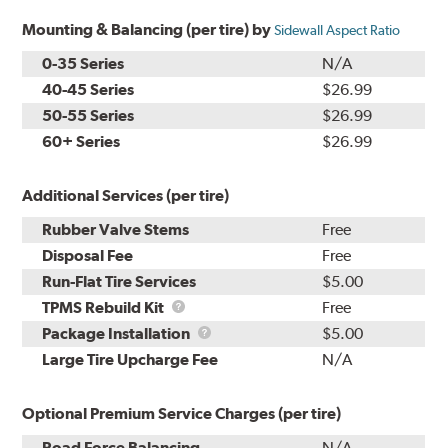
Mounting & Balancing (per tire) by
Sidewall Aspect Ratio
0-35 Series
N/A
40-45 Series
$26.99
50-55 Series
$26.99
60+ Series
$26.99
Additional Services (per tire)
Rubber Valve Stems
Free
Disposal Fee
Free
Run-Flat Tire Services
$5.00
TPMS
TPMS Rebuild Kit
Free
Rebuild
Package
Package Installation
$5.00
Kit
Installation
Large Tire Upcharge Fee
N/A
Optional Premium Service Charges (per tire)
Road Force Balancing
N/A