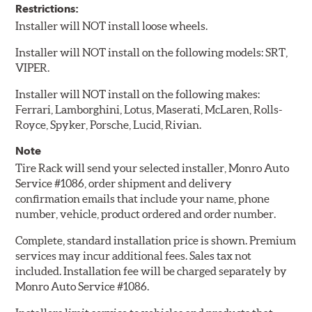
Restrictions:
Installer will NOT install loose wheels.
Installer will NOT install on the following models: SRT,
VIPER.
Installer will NOT install on the following makes:
Ferrari, Lamborghini, Lotus, Maserati, McLaren, Rolls-
Royce, Spyker, Porsche, Lucid, Rivian.
Note
Tire Rack will send your selected installer, Monro Auto
Service #1086, order shipment and delivery
confirmation emails that include your name, phone
number, vehicle, product ordered and order number.
Complete, standard installation price is shown. Premium
services may incur additional fees. Sales tax not
included. Installation fee will be charged separately by
Monro Auto Service #1086.