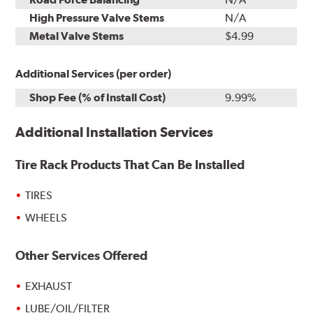
High Pressure Valve Stems
N/A
Metal Valve Stems
$4.99
Additional Services (per order)
Shop Fee (% of Install Cost)
9.99%
Additional Installation Services
Tire Rack Products That Can Be Installed
TIRES
WHEELS
Other Services Offered
EXHAUST
LUBE/OIL/FILTER