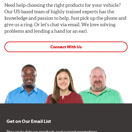
Need help choosing the right products for your vehicle?
Our US-based team of highly trained experts has the
knowledge and passion to help. Just pick up the phone and
give us a ring. Or let's chat via email. We love solving
problems and lending a hand (or an ear).
Connect With Us
Get on Our Email List
Stay up to date on products and current promotions.