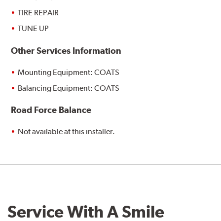
TIRE REPAIR
TUNE UP
Other Services Information
Mounting Equipment: COATS
Balancing Equipment: COATS
Road Force Balance
Not available at this installer.
Service With A Smile