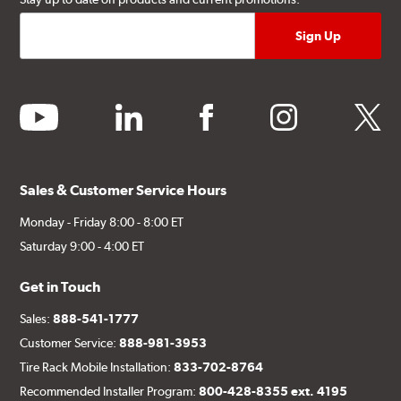
youtube
linkedin
facebook
instagram
twitter
Sales & Customer Service Hours
Monday - Friday 8:00 - 8:00 ET
Saturday 9:00 - 4:00 ET
Get in Touch
Sales:
888-541-1777
Customer Service:
888-981-3953
Tire Rack Mobile Installation:
833-702-8764
Recommended Installer Program:
800-428-8355 ext. 4195