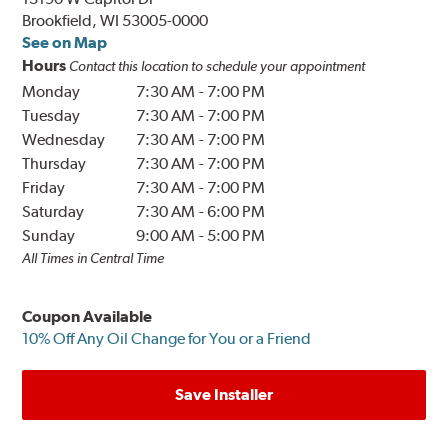
Brookfield, WI 53005-0000
See on Map
Hours
Contact this location to schedule your appointment
Monday
7:30 AM
-
7:00 PM
Tuesday
7:30 AM
-
7:00 PM
Wednesday
7:30 AM
-
7:00 PM
Thursday
7:30 AM
-
7:00 PM
Friday
7:30 AM
-
7:00 PM
Saturday
7:30 AM
-
6:00 PM
Sunday
9:00 AM
-
5:00 PM
All Times in Central Time
Coupon Available
10% Off Any Oil Change for You or a Friend
Save Installer