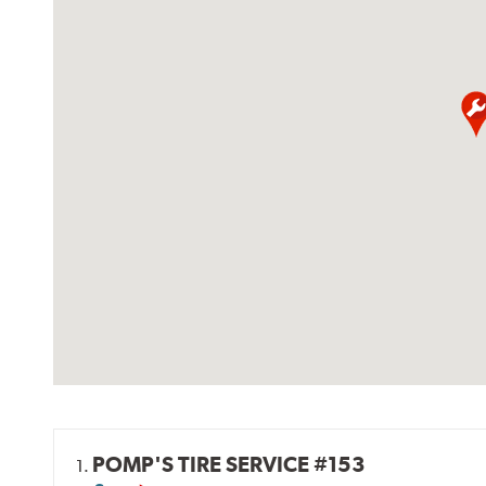
POMP'S TIRE SERVICE #153
1.