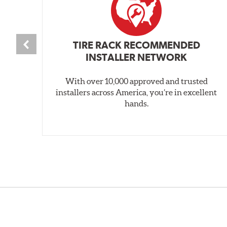
TIRE RACK RECOMMENDED
INSTALLER NETWORK
With over 10,000 approved and trusted
installers across America, you’re in excellent
hands.