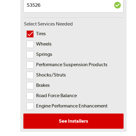
Select Services Needed
Tires
Wheels
Springs
Performance Suspension Products
Shocks/Struts
Brakes
Road Force Balance
Engine Performance Enhancement
See Installers