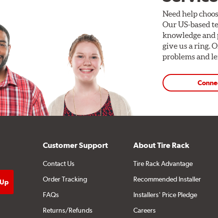
Need help choos
Our US-based te
knowledge and p
give us a ring. 
problems and len
Conne
Customer Support
About Tire Rack
Contact Us
Tire Rack Advantage
Order Tracking
Recommended Installer
FAQs
Installers' Price Pledge
Returns/Refunds
Careers