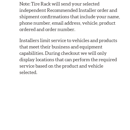
Note:
Tire Rack will send your selected
independent Recommended Installer order and
shipment confirmations that include your name,
phone number, email address, vehicle, product
ordered and order number.
Installers limit service to vehicles and products
that meet their business and equipment
capabilities. During checkout we will only
display locations that can perform the required
service based on the product and vehicle
selected.