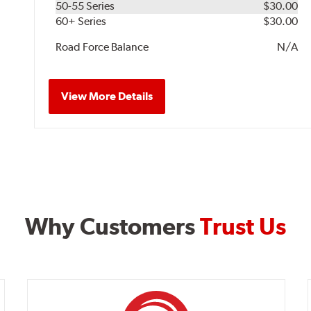
50-55 Series
$30.00
60+ Series
$30.00
Road Force Balance
N/A
View More Details
Why Customers
Trust Us