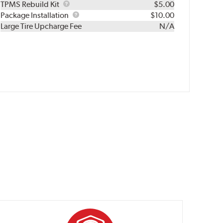
TPMS
TPMS Rebuild Kit
$5.00
Rebuild
Package
Package Installation
$10.00
Kit
Installation
Large Tire Upcharge Fee
N/A