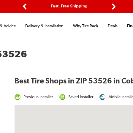
ptions
Fast, Free Shipping
Free 2-
Previous
Next
 & Advice
Delivery & Installation
Why Tire Rack
Deals
Fin
 53526
Best Tire Shops in ZIP 53526 in Co
Previous Installer
Saved Installer
Mobile Install