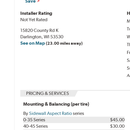
Save
Installer Rating
H
Not Yet Rated
M
T
15820 County Rd K
Darlington, WI 53530
W
See on Map
(23.00 miles away)
T
F
S
S
Al
PRICING & SERVICES
Mounting & Balancing (per tire)
By
Sidewall Aspect Ratio
series
0-35 Series
$45.00
40-45 Series
$30.00