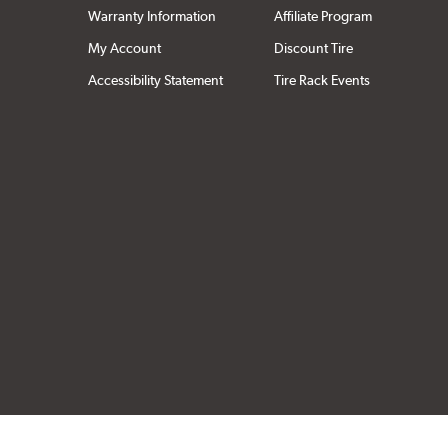
Warranty Information
Affiliate Program
My Account
Discount Tire
Accessibility Statement
Tire Rack Events
Click to open cer