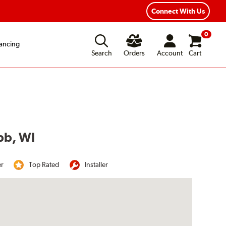
Year Road Hazard Protection
Flexible Payment Options
Connect With Us
0
ancing
Search
Orders
Account
Cart
bb, WI
er
Top Rated
Installer