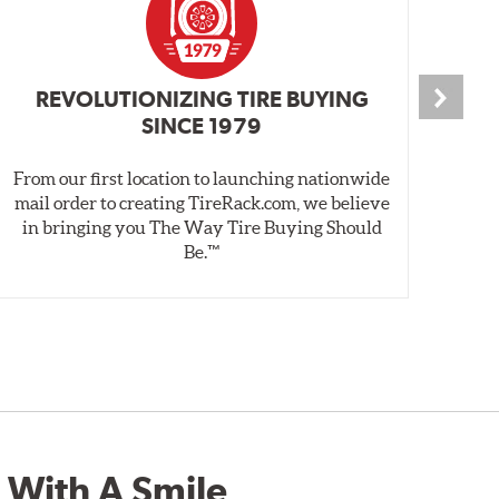
REVOLUTIONIZING TIRE BUYING
SINCE 1979
From our first location to launching nationwide
We 
mail order to creating TireRack.com, we believe
des
in bringing you The Way Tire Buying Should
wet
Be.™
 With A Smile