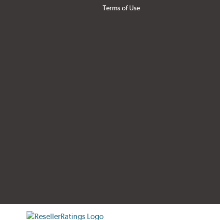
Terms of Use
tificate verification popup
ResellerRatings