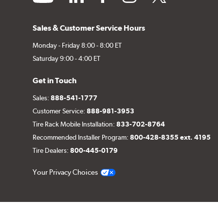
Sales & Customer Service Hours
Monday - Friday 8:00 - 8:00 ET
Saturday 9:00 - 4:00 ET
Get in Touch
Sales:
888-541-1777
Customer Service:
888-981-3953
Tire Rack Mobile Installation:
833-702-8764
Recommended Installer Program:
800-428-8355 ext. 4195
Tire Dealers:
800-445-0179
Your Privacy Choices