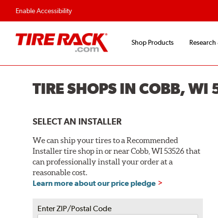
Flexible Payment O
Enable Accessibility
Shop Products
Research
TIRE SHOPS IN COBB, WI
SELECT AN INSTALLER
We can ship your tires to a Recommended
Installer tire shop in or near Cobb, WI 53526 that
can professionally install your order at a
reasonable cost.
Learn more about our price pledge
Enter ZIP/Postal Code