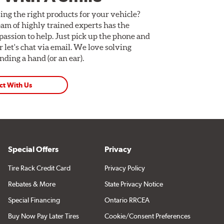
ing the right products for your vehicle?
am of highly trained experts has the
assion to help. Just pick up the phone and
Or let's chat via email. We love solving
ding a hand (or an ear).
ct With Us
Special Offers
Privacy
Tire Rack Credit Card
Privacy Policy
Rebates & More
State Privacy Notice
Special Financing
Ontario RRCEA
Buy Now Pay Later Tires
Cookie/Consent Preferences