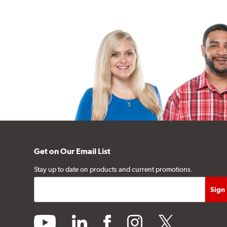
Get on Our Email List
Stay up to date on products and current promotions.
youtube
linkedin
facebook
instagram
twitter