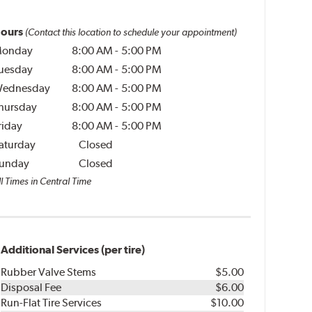
ours
(Contact this location to schedule your appointment)
onday
8:00 AM
-
5:00 PM
uesday
8:00 AM
-
5:00 PM
ednesday
8:00 AM
-
5:00 PM
hursday
8:00 AM
-
5:00 PM
riday
8:00 AM
-
5:00 PM
aturday
Closed
unday
Closed
l Times in Central Time
Additional Services (per tire)
Rubber Valve Stems
$5.00
Disposal Fee
$6.00
Run-Flat Tire Services
$10.00