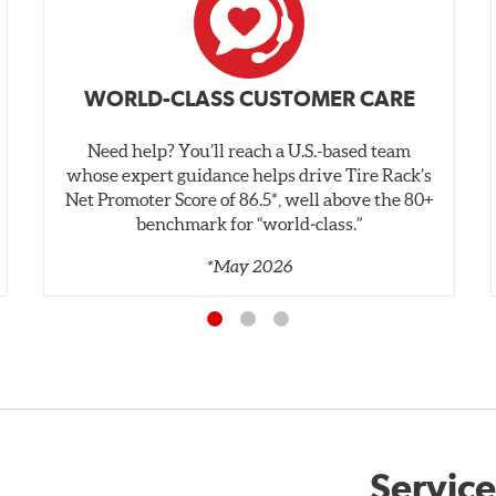
WORLD-CLASS CUSTOMER CARE
Need help? You’ll reach a U.S.-based team
whose expert guidance helps drive Tire Rack’s
Net Promoter Score of 86.5*, well above the 80+
benchmark for “world‑class.”
*May 2026
Service