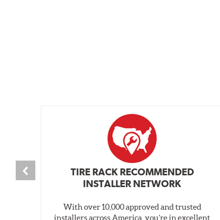
TIRE RACK RECOMMENDED
INSTALLER NETWORK
With over 10,000 approved and trusted
installers across America, you’re in excellent