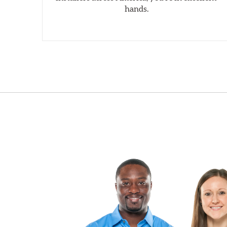
hands.