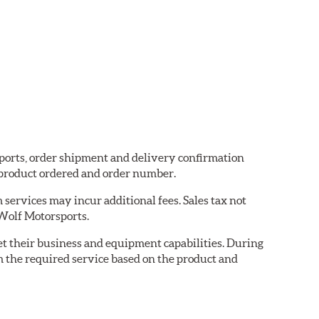
sports, order shipment and delivery confirmation
 product ordered and order number.
services may incur additional fees. Sales tax not
 Wolf Motorsports.
eet their business and equipment capabilities. During
m the required service based on the product and