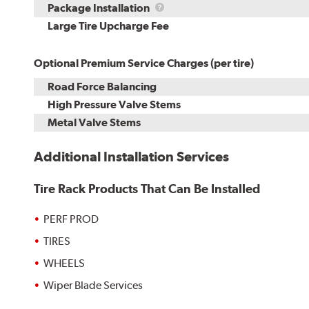
Rebuild
Package
Package Installation
Kit
Installation
Large Tire Upcharge Fee
Optional Premium Service Charges (per tire)
Road Force Balancing
High Pressure Valve Stems
Metal Valve Stems
Additional Installation Services
Tire Rack Products That Can Be Installed
PERF PROD
TIRES
WHEELS
Wiper Blade Services