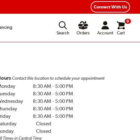
Year Road Hazard Protection
Flexible Payment Options
Connect With Us
0
ancing
Search
Orders
Account
Cart
ours
Contact this location to schedule your appointment
Monday
8:30 AM
-
5:00 PM
uesday
8:30 AM
-
5:00 PM
Wednesday
8:30 AM
-
5:00 PM
hursday
8:30 AM
-
5:00 PM
riday
8:30 AM
-
5:00 PM
aturday
Closed
unday
Closed
ll Times in Central Time