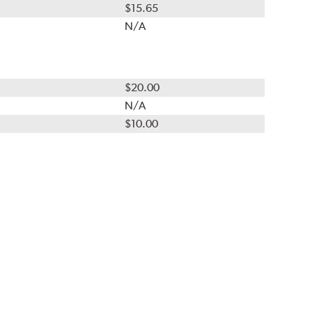
$15.65
N/A
$20.00
N/A
$10.00