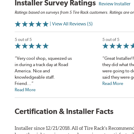
Installer Survey Ratings
Review Installer
Ratings based on surveys from 5 Tire Rack customers. Ratings are on
| View All Reviews (5)
5 out of 5
5 out of 5
“Very cool shop, squeezed us
“Great Installer!
in during a track day at Road
they did what th
America. Nice and
were going to d
knowledgeable staff.
said they were g
Friend...”
Read More
Read More
Certification & Installer Facts
Installer since 12/21/2018. All of Tire Rack's Recommend