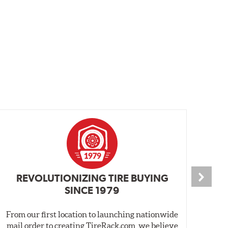
REVOLUTIONIZING TIRE BUYING
SINCE 1979
From our first location to launching nationwide
We 
mail order to creating TireRack.com, we believe
des