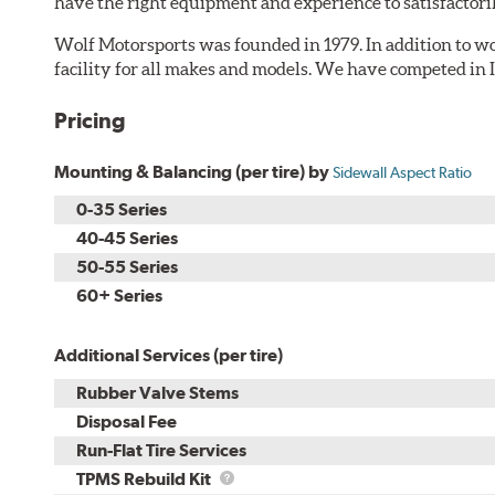
have the right equipment and experience to satisfactori
Wolf Motorsports was founded in 1979. In addition to wor
facility for all makes and models. We have competed in
Pricing
Mounting & Balancing (per tire) by
Sidewall Aspect Ratio
0-35 Series
40-45 Series
50-55 Series
60+ Series
Additional Services (per tire)
Rubber Valve Stems
Disposal Fee
Run-Flat Tire Services
TPMS
TPMS Rebuild Kit