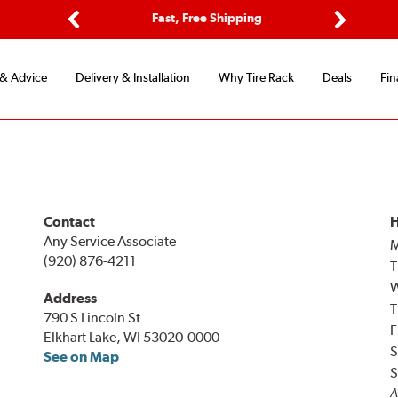
ptions
Fast, Free Shipping
Free 2-
Previous
Next
 & Advice
Delivery & Installation
Why Tire Rack
Deals
Fin
Contact
H
Any Service Associate
(920) 876-4211
T
Address
T
790 S Lincoln St
F
Elkhart Lake, WI 53020-0000
S
See on Map
S
A