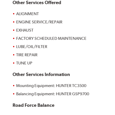
Other Services Offered
ALIGNMENT
ENGINE SERVICE/REPAIR
EXHAUST
FACTORY SCHEDULED MAINTENANCE
LUBE/OIL/FILTER
TIRE REPAIR
TUNE UP
Other Services Information
Mounting Equipment: HUNTER TC3500
Balancing Equipment: HUNTER GSP9700
Road Force Balance