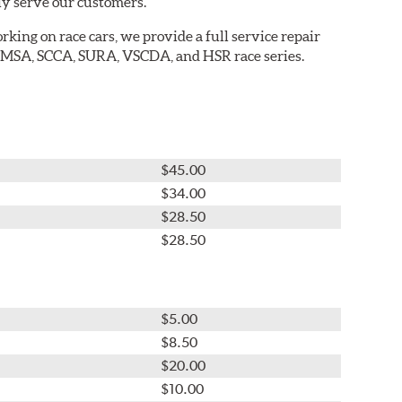
ly serve our customers.
king on race cars, we provide a full service repair
 IMSA, SCCA, SURA, VSCDA, and HSR race series.
$45.00
$34.00
$28.50
$28.50
$5.00
$8.50
$20.00
$10.00