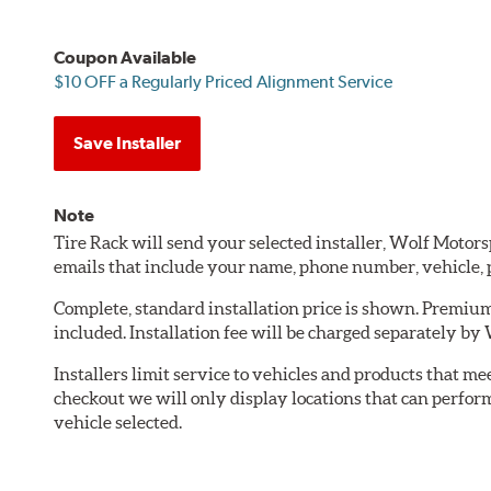
Coupon Available
$10 OFF a Regularly Priced Alignment Service
Save Installer
Note
Tire Rack will send your selected installer, Wolf Motor
emails that include your name, phone number, vehicle,
Complete, standard installation price is shown. Premium 
included. Installation fee will be charged separately by
Installers limit service to vehicles and products that m
checkout we will only display locations that can perfor
vehicle selected.