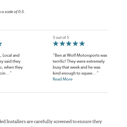
 a scale of 0-5.
5 out of 5
!, Local and
“Ben at Wolf Motorsports was
ey said they
terrific! They were extremely
o, when they
busy that week and he was
oin...”
kind enough to squee...”
Read More
ed Installers are carefully screened to ensure they