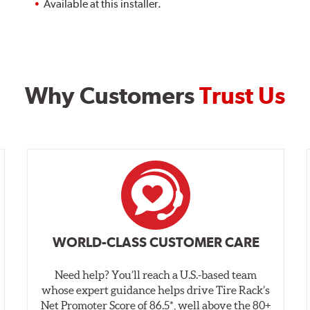
Available at this installer.
Why Customers
Trust Us
WORLD-CLASS CUSTOMER CARE
Need help? You’ll reach a U.S.-based team
whose expert guidance helps drive Tire Rack’s
Net Promoter Score of 86.5*, well above the 80+