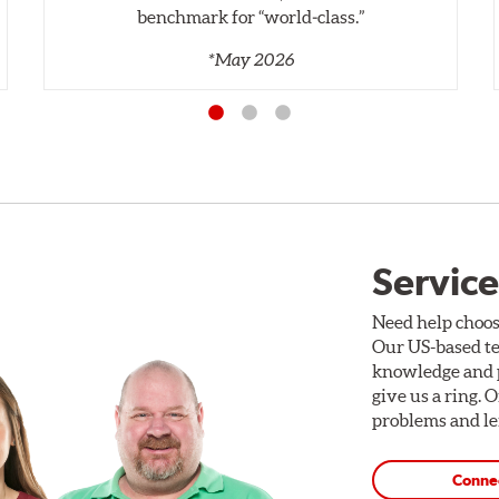
benchmark for “world‑class.”
*May 2026
Service
Need help choos
Our US-based te
knowledge and p
give us a ring. 
problems and len
Conne