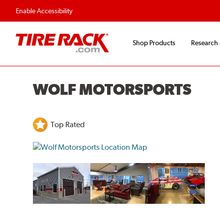
Flexible Payment O
Enable Accessibility
Shop Products
Research
WOLF MOTORSPORTS
Top Rated