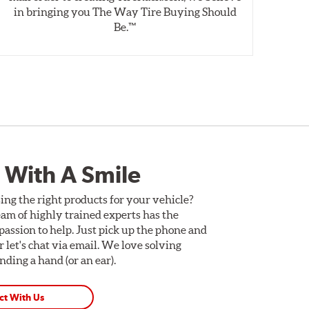
in bringing you The Way Tire Buying Should
wet
Be.™
 With A Smile
ing the right products for your vehicle?
am of highly trained experts has the
assion to help. Just pick up the phone and
Or let's chat via email. We love solving
ding a hand (or an ear).
ct With Us