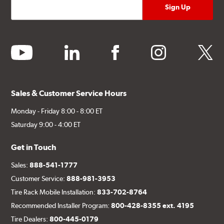
youtube
linkedin
facebook
instagram
twitter
Sales & Customer Service Hours
Monday - Friday 8:00 - 8:00 ET
Saturday 9:00 - 4:00 ET
Get in Touch
Sales:
888-541-1777
Customer Service:
888-981-3953
Tire Rack Mobile Installation:
833-702-8764
Recommended Installer Program:
800-428-8355 ext. 4195
Tire Dealers:
800-445-0179