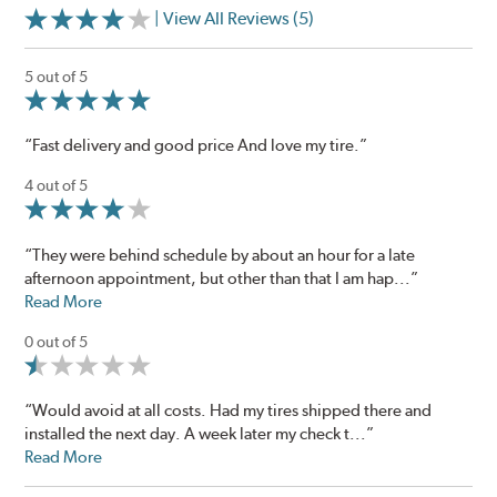
| View All Reviews (5)
5 out of 5
“Fast delivery and good price And love my tire.”
4 out of 5
“They were behind schedule by about an hour for a late
afternoon appointment, but other than that I am hap...”
Read More
0 out of 5
“Would avoid at all costs. Had my tires shipped there and
installed the next day. A week later my check t...”
Read More