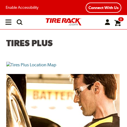
Enable Accessibility
Connect With Us
0
Open
main
menu
TIRES PLUS