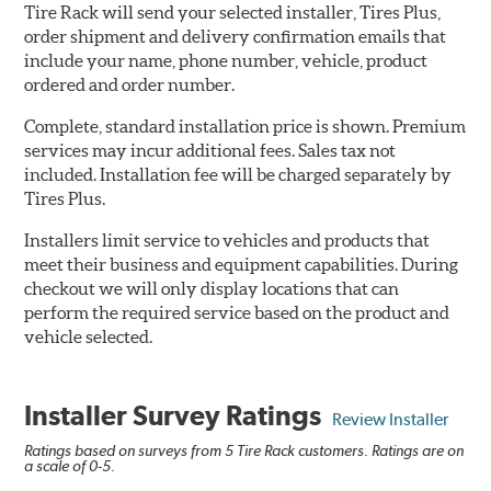
Tire Rack will send your selected installer, Tires Plus,
order shipment and delivery confirmation emails that
include your name, phone number, vehicle, product
ordered and order number.
Complete, standard installation price is shown. Premium
services may incur additional fees. Sales tax not
included. Installation fee will be charged separately by
Tires Plus.
Installers limit service to vehicles and products that
meet their business and equipment capabilities. During
checkout we will only display locations that can
perform the required service based on the product and
vehicle selected.
Installer Survey Ratings
Review Installer
Ratings based on surveys from 5 Tire Rack customers. Ratings are on
a scale of 0-5.