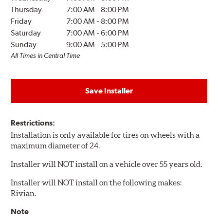
Thursday
7:00 AM
-
8:00 PM
Friday
7:00 AM
-
8:00 PM
Saturday
7:00 AM
-
6:00 PM
Sunday
9:00 AM
-
5:00 PM
All Times in Central Time
Save Installer
Restrictions:
Installation is only available for tires on wheels with a
maximum diameter of 24.
Installer will NOT install on a vehicle over 55 years old.
Installer will NOT install on the following makes:
Rivian.
Note