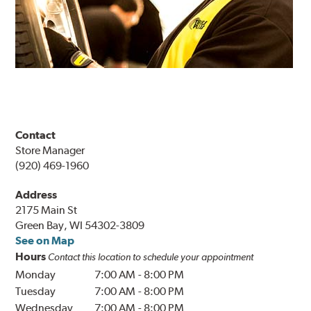
Contact
Store Manager
(920) 469-1960
Address
2175 Main St
Green Bay, WI 54302-3809
See on Map
Hours
Contact this location to schedule your appointment
Monday
7:00 AM
-
8:00 PM
Tuesday
7:00 AM
-
8:00 PM
Wednesday
7:00 AM
-
8:00 PM