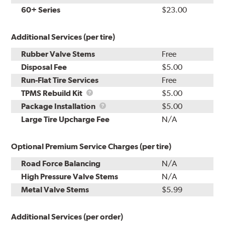
60+ Series
$23.00
Additional Services (per tire)
Rubber Valve Stems
Free
Disposal Fee
$5.00
Run-Flat Tire Services
Free
TPMS
TPMS Rebuild Kit
$5.00
Rebuild
Package
Package Installation
$5.00
Kit
Installation
Large Tire Upcharge Fee
N/A
Optional Premium Service Charges (per tire)
Road Force Balancing
N/A
High Pressure Valve Stems
N/A
Metal Valve Stems
$5.99
Additional Services (per order)