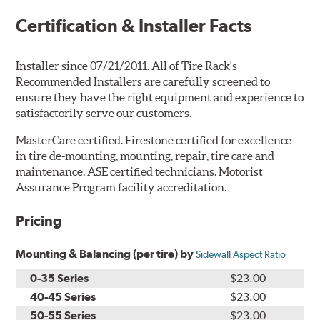
Certification & Installer Facts
Installer since 07/21/2011. All of Tire Rack's
Recommended Installers are carefully screened to
ensure they have the right equipment and experience to
satisfactorily serve our customers.
MasterCare certified. Firestone certified for excellence
in tire de-mounting, mounting, repair, tire care and
maintenance. ASE certified technicians. Motorist
Assurance Program facility accreditation.
Pricing
Mounting & Balancing (per tire) by
Sidewall Aspect Ratio
0-35 Series
$23.00
40-45 Series
$23.00
50-55 Series
$23.00