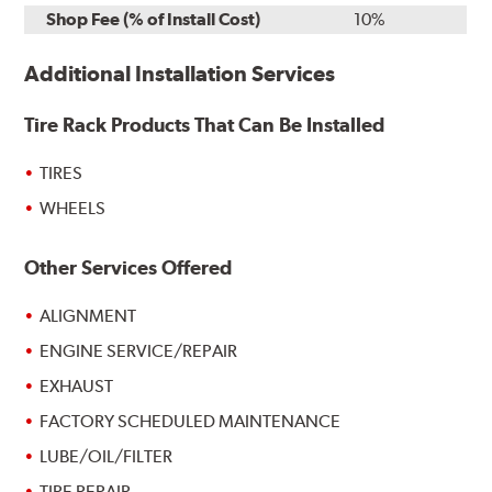
Shop Fee (% of Install Cost)
10%
Additional Installation Services
Tire Rack Products That Can Be Installed
TIRES
WHEELS
Other Services Offered
ALIGNMENT
ENGINE SERVICE/REPAIR
EXHAUST
FACTORY SCHEDULED MAINTENANCE
LUBE/OIL/FILTER
TIRE REPAIR