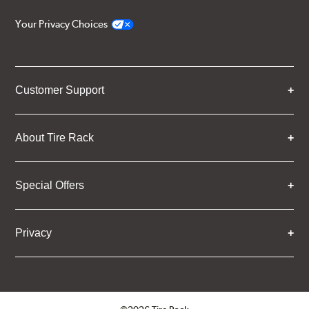
Your Privacy Choices
Customer Support
About Tire Rack
Special Offers
Privacy