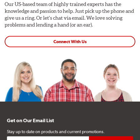
Our US-based team of highly trained experts has the
knowledge and passion to help. Just pick up the phone and
give us a ring. Or let's chat via email. We love solving
problems and lending a hand (or an ear).
Connect With Us
Get on Our Email List
Stay up to date on products and current promotions.