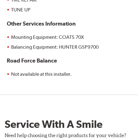
TUNE UP
Other Services Information
Mounting Equipment: COATS 70X
Balancing Equipment: HUNTER GSP9700
Road Force Balance
Not available at this installer.
Service With A Smile
Need help choosing the right products for your vehicle?