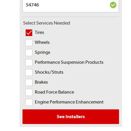
Select Services Needed
Tires
Wheels
Springs
Performance Suspension Products
Shocks/Struts
Brakes
Road Force Balance
Engine Performance Enhancement
See Installers