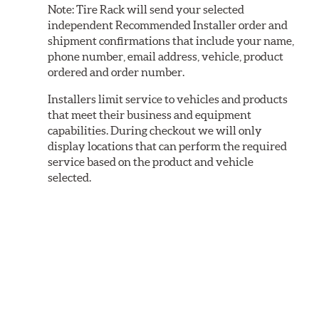
Note:
Tire Rack will send your selected
independent Recommended Installer order and
shipment confirmations that include your name,
phone number, email address, vehicle, product
ordered and order number.
Installers limit service to vehicles and products
that meet their business and equipment
capabilities. During checkout we will only
display locations that can perform the required
service based on the product and vehicle
selected.