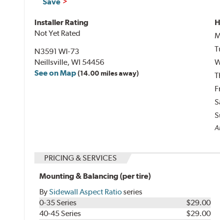
Save
Installer Rating
H
Not Yet Rated
M
T
N3591 WI-73
Neillsville, WI 54456
W
See on Map
(14.00 miles away)
T
F
S
S
Al
PRICING & SERVICES
Mounting & Balancing (per tire)
By
Sidewall Aspect Ratio
series
0-35 Series
$29.00
40-45 Series
$29.00