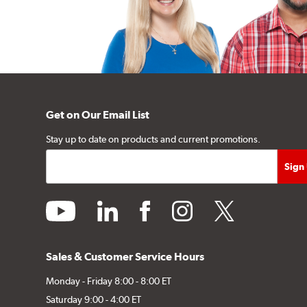
Get on Our Email List
Stay up to date on products and current promotions.
youtube
linkedin
facebook
instagram
twitter
Sales & Customer Service Hours
Monday - Friday 8:00 - 8:00 ET
Saturday 9:00 - 4:00 ET