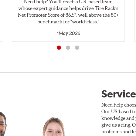
Need help? You’ll reach a U.S.-based team
whose expert guidance helps drive Tire Rack’s
Net Promoter Score of 86.5*, well above the 80+
benchmark for “world‑class.”
*May 2026
Service
Need help choos
Our US-based te
knowledge and p
give us a ring. 
problems and len