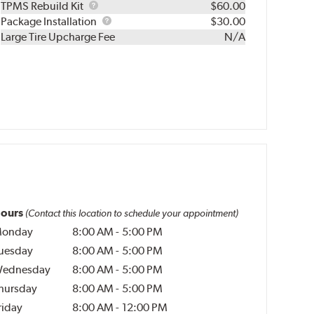
TPMS
TPMS Rebuild Kit
$60.00
Rebuild
Package
Package Installation
$30.00
Kit
Installation
Large Tire Upcharge Fee
N/A
ours
(Contact this location to schedule your appointment)
onday
8:00 AM
-
5:00 PM
uesday
8:00 AM
-
5:00 PM
ednesday
8:00 AM
-
5:00 PM
hursday
8:00 AM
-
5:00 PM
riday
8:00 AM
-
12:00 PM