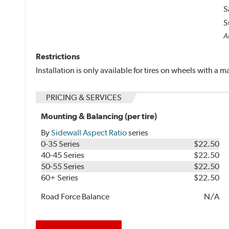
S
S
Al
Restrictions
Installation is only available for tires on wheels with a
PRICING & SERVICES
Mounting & Balancing (per tire)
By
Sidewall Aspect Ratio
series
0-35 Series
$22.50
40-45 Series
$22.50
50-55 Series
$22.50
60+ Series
$22.50
Road Force Balance
N/A