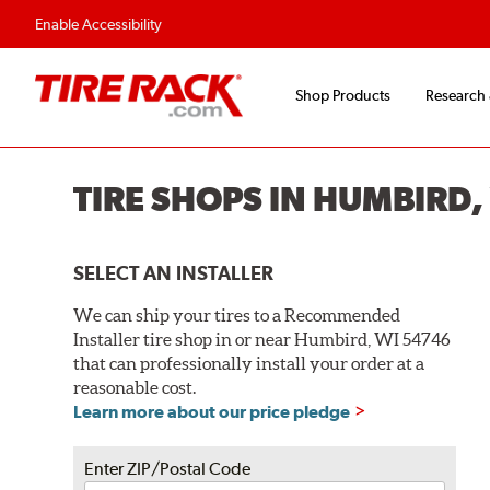
Flexible Payment O
Enable Accessibility
Shop Products
Research
TIRE SHOPS IN HUMBIRD,
SELECT AN INSTALLER
We can ship your tires to a Recommended
Installer tire shop in or near Humbird, WI 54746
that can professionally install your order at a
reasonable cost.
Learn more about our price pledge
Enter ZIP/Postal Code