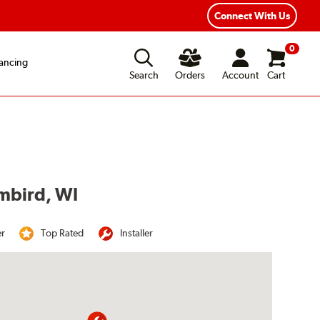
Year Road Hazard Protection
Flexible Payment Options
Connect With Us
0
ancing
Search
Orders
Account
Cart
umbird, WI
er
Top Rated
Installer