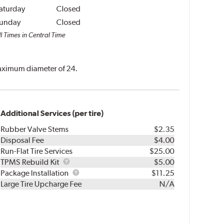
aturday
Closed
unday
Closed
l Times in Central Time
 maximum diameter of 24.
Additional Services (per tire)
Rubber Valve Stems
$2.35
Disposal Fee
$4.00
Run-Flat Tire Services
$25.00
TPMS
TPMS Rebuild Kit
$5.00
Rebuild
Package
Package Installation
$11.25
Kit
Installation
Large Tire Upcharge Fee
N/A