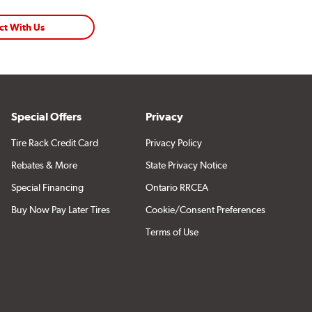
ct With Us
Special Offers
Privacy
Tire Rack Credit Card
Privacy Policy
Rebates & More
State Privacy Notice
Special Financing
Ontario RRCEA
Buy Now Pay Later Tires
Cookie/Consent Preferences
Terms of Use