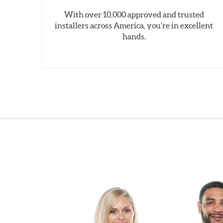
With over 10,000 approved and trusted
installers across America, you’re in excellent
hands.