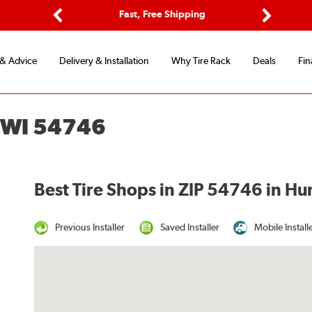
ptions
Fast, Free Shipping
Free 2-
Previous
Next
 & Advice
Delivery & Installation
Why Tire Rack
Deals
Fin
 WI 54746
Best Tire Shops in ZIP 54746 in H
Previous Installer
Saved Installer
Mobile Install