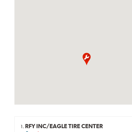
RFY INC/EAGLE TIRE CENTER
1.