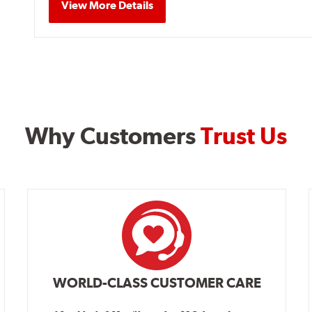
View More Details
Why Customers
Trust Us
WORLD-CLASS CUSTOMER CARE