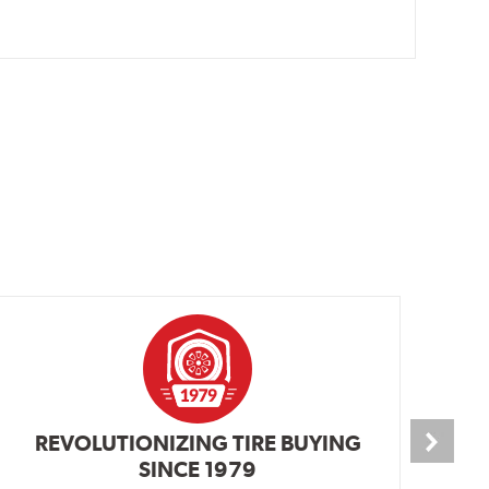
REVOLUTIONIZING TIRE BUYING
SINCE 1979