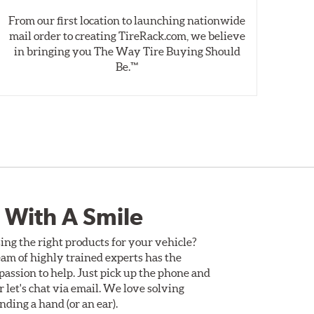
From our first location to launching nationwide
We 
mail order to creating TireRack.com, we believe
des
in bringing you The Way Tire Buying Should
wet
Be.™
 With A Smile
ing the right products for your vehicle?
am of highly trained experts has the
assion to help. Just pick up the phone and
Or let's chat via email. We love solving
ding a hand (or an ear).