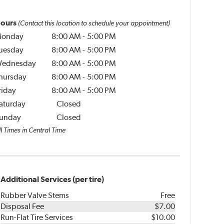
ours
(Contact this location to schedule your appointment)
onday
8:00 AM
-
5:00 PM
uesday
8:00 AM
-
5:00 PM
ednesday
8:00 AM
-
5:00 PM
hursday
8:00 AM
-
5:00 PM
riday
8:00 AM
-
5:00 PM
aturday
Closed
unday
Closed
l Times in Central Time
Additional Services (per tire)
Rubber Valve Stems
Free
Disposal Fee
$7.00
Run-Flat Tire Services
$10.00