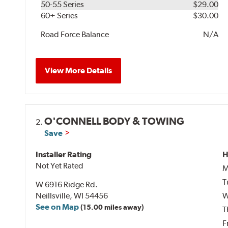
50-55 Series
$29.00
60+ Series
$30.00
Road Force Balance
N/A
View More Details
O'CONNELL BODY & TOWING
2.
Save
Installer Rating
H
Not Yet Rated
M
T
W 6916 Ridge Rd.
Neillsville, WI 54456
W
See on Map
(15.00 miles away)
T
F