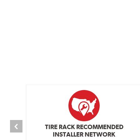
TIRE RACK RECOMMENDED
INSTALLER NETWORK