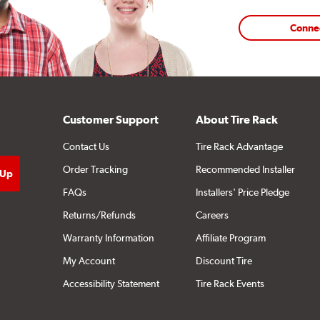
Conne
Customer Support
About Tire Rack
Contact Us
Tire Rack Advantage
Order Tracking
Recommended Installer
FAQs
Installers' Price Pledge
Returns/Refunds
Careers
Warranty Information
Affiliate Program
My Account
Discount Tire
Accessibility Statement
Tire Rack Events