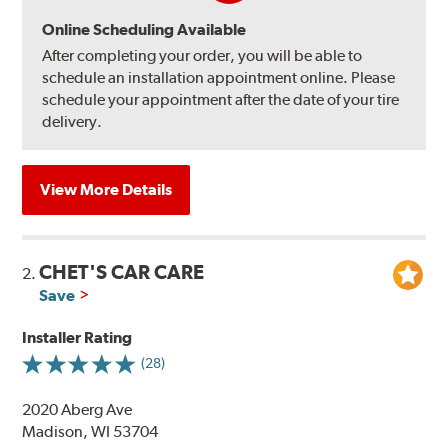
Online Scheduling Available
After completing your order, you will be able to
schedule an installation appointment online. Please
schedule your appointment after the date of your tire
delivery.
View More Details
CHET'S CAR CARE
2.
Save
Installer Rating
(28)
2020 Aberg Ave
Madison, WI 53704