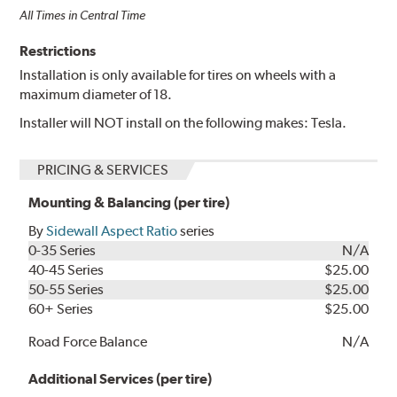
All Times in Central Time
Restrictions
Installation is only available for tires on wheels with a
maximum diameter of 18.
Installer will NOT install on the following makes: Tesla.
PRICING & SERVICES
Mounting & Balancing (per tire)
By
Sidewall Aspect Ratio
series
0-35 Series
N/A
40-45 Series
$25.00
50-55 Series
$25.00
60+ Series
$25.00
Road Force Balance
N/A
Additional Services (per tire)