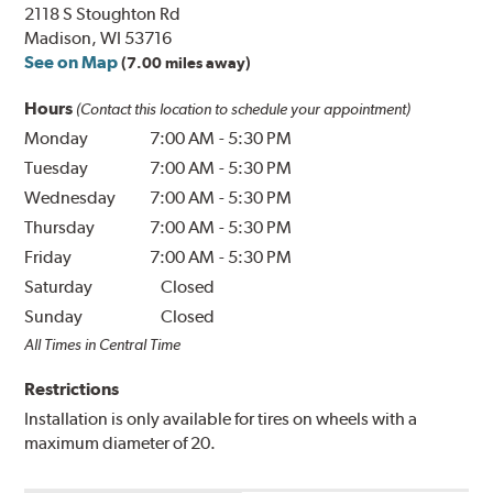
2118 S Stoughton Rd
Madison, WI 53716
See on Map
(7.00 miles away)
Hours
(Contact this location to schedule your appointment)
Monday
7:00 AM
-
5:30 PM
Tuesday
7:00 AM
-
5:30 PM
Wednesday
7:00 AM
-
5:30 PM
Thursday
7:00 AM
-
5:30 PM
Friday
7:00 AM
-
5:30 PM
Saturday
Closed
Sunday
Closed
All Times in Central Time
Restrictions
Installation is only available for tires on wheels with a
maximum diameter of 20.