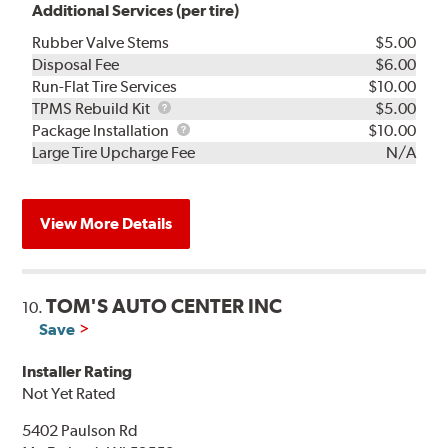
Additional Services (per tire)
Rubber Valve Stems
$5.00
Disposal Fee
$6.00
Run-Flat Tire Services
$10.00
TPMS
TPMS Rebuild Kit
$5.00
Rebuild
Package
Package Installation
$10.00
Kit
Installation
Large Tire Upcharge Fee
N/A
View More Details
TOM'S AUTO CENTER INC
10.
Save
Installer Rating
Not Yet Rated
5402 Paulson Rd