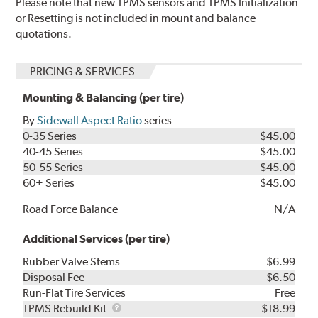
Please note that new TPMS sensors and TPMS Initialization
or Resetting is not included in mount and balance
quotations.
PRICING & SERVICES
Mounting & Balancing (per tire)
By
Sidewall Aspect Ratio
series
0-35 Series
$45.00
40-45 Series
$45.00
50-55 Series
$45.00
60+ Series
$45.00
Road Force Balance
N/A
Additional Services (per tire)
Rubber Valve Stems
$6.99
Disposal Fee
$6.50
Run-Flat Tire Services
Free
TPMS
TPMS Rebuild Kit
$18.99