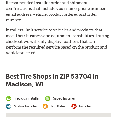
Recommended Installer order and shipment
confirmations that include your name, phone number,
email address, vehicle, product ordered and order
number.
Installers limit service to vehicles and products that
meet their business and equipment capabilities. During
checkout we will only display locations that can
perform the required service based on the product and
vehicle selected.
Best Tire Shops in ZIP 53704 in
Madison, WI
Previous Installer
Saved Installer
Mobile Installer
Top Rated
Installer