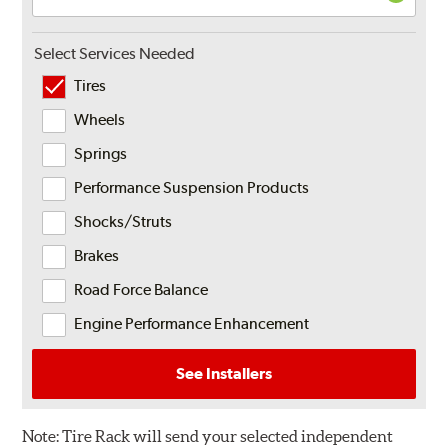
Select Services Needed
Tires
Wheels
Springs
Performance Suspension Products
Shocks/Struts
Brakes
Road Force Balance
Engine Performance Enhancement
See Installers
Note:
Tire Rack will send your selected independent