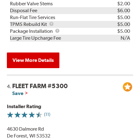
Rubber Valve Stems
$2.00
Disposal Fee
$6.00
Run-Flat Tire Services
$5.00
TPMS
TPMS Rebuild Kit
$5.00
Rebuild
Package
Package Installation
$5.00
Kit
Installation
Large Tire Upcharge Fee
N/A
View More Details
FLEET FARM #5300
4.
Save
Installer Rating
(11)
4630 Dalmore Rd
De Forest, WI 53532