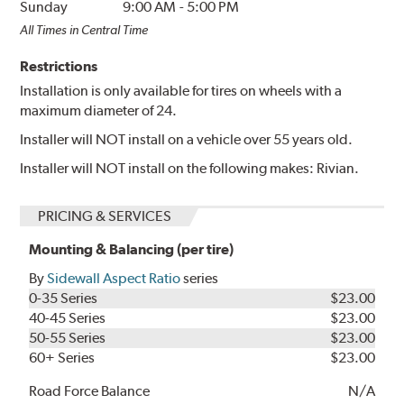
Sunday
9:00 AM
-
5:00 PM
All Times in Central Time
Restrictions
Installation is only available for tires on wheels with a
maximum diameter of 24.
Installer will NOT install on a vehicle over 55 years old.
Installer will NOT install on the following makes: Rivian.
PRICING & SERVICES
Mounting & Balancing (per tire)
By
Sidewall Aspect Ratio
series
0-35 Series
$23.00
40-45 Series
$23.00
50-55 Series
$23.00
60+ Series
$23.00
Road Force Balance
N/A