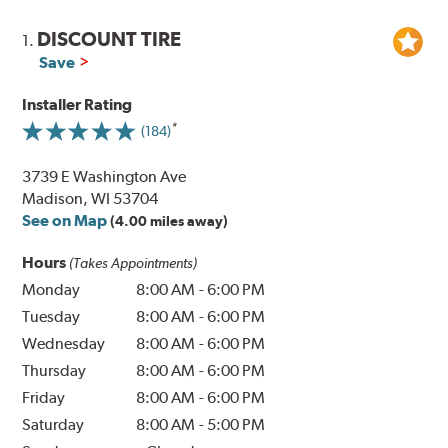
DISCOUNT TIRE
1.
Save
Installer Rating
(184)
3739 E Washington Ave
Madison, WI 53704
See on Map
(4.00 miles away)
Hours
(Takes Appointments)
Monday
8:00 AM
-
6:00 PM
Tuesday
8:00 AM
-
6:00 PM
Wednesday
8:00 AM
-
6:00 PM
Thursday
8:00 AM
-
6:00 PM
Friday
8:00 AM
-
6:00 PM
Saturday
8:00 AM
-
5:00 PM