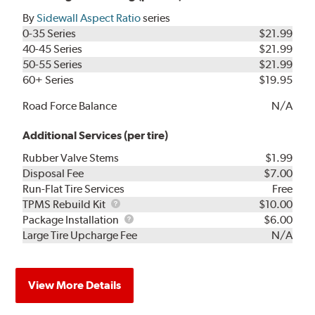
By
Sidewall Aspect Ratio
series
0-35 Series
$21.99
40-45 Series
$21.99
50-55 Series
$21.99
60+ Series
$19.95
Road Force Balance
N/A
Additional Services (per tire)
Rubber Valve Stems
$1.99
Disposal Fee
$7.00
Run-Flat Tire Services
Free
TPMS
TPMS Rebuild Kit
$10.00
Rebuild
Package
Package Installation
$6.00
Kit
Installation
Large Tire Upcharge Fee
N/A
View More Details