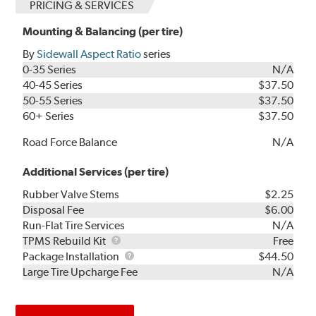
PRICING & SERVICES
Mounting & Balancing (per tire)
By
Sidewall Aspect Ratio
series
0-35 Series
N/A
40-45 Series
$37.50
50-55 Series
$37.50
60+ Series
$37.50
Road Force Balance
N/A
Additional Services (per tire)
Rubber Valve Stems
$2.25
Disposal Fee
$6.00
Run-Flat Tire Services
N/A
TPMS
TPMS Rebuild Kit
Free
Rebuild
Package
Package Installation
$44.50
Kit
Installation
Large Tire Upcharge Fee
N/A