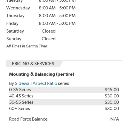
Tuesday
8:00 AM
-
5:00 PM
Wednesday
8:00 AM
-
5:00 PM
Thursday
8:00 AM
-
5:00 PM
Friday
8:00 AM
-
5:00 PM
Saturday
Closed
Sunday
Closed
All Times in Central Time
PRICING & SERVICES
Mounting & Balancing (per tire)
By
Sidewall Aspect Ratio
series
0-35 Series
$45.00
40-45 Series
$30.00
50-55 Series
$30.00
60+ Series
$30.00
Road Force Balance
N/A