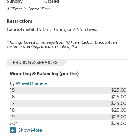
Sunday
Closed
All Times in Central Time
Restrictions
Cannot install 15.5in, 16.5in, or 22.5in tires.
* Ratings based on surveys from
184
Tire Rack or Discount Tire
customers. Ratings are on a scale of 0-5.
PRICING & SERVICES
Mounting & Balancing (per tire)
By
Wheel Diameter
15"
$25.00
16"
$25.00
17"
$25.00
18"
$25.00
19"
$28.00
20"
$28.00
Show More