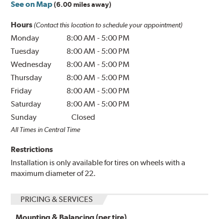
See on Map
(6.00 miles away)
Hours
(Contact this location to schedule your appointment)
Monday
8:00 AM
-
5:00 PM
Tuesday
8:00 AM
-
5:00 PM
Wednesday
8:00 AM
-
5:00 PM
Thursday
8:00 AM
-
5:00 PM
Friday
8:00 AM
-
5:00 PM
Saturday
8:00 AM
-
5:00 PM
Sunday
Closed
All Times in Central Time
Restrictions
Installation is only available for tires on wheels with a
maximum diameter of 22.
PRICING & SERVICES
Mounting & Balancing (per tire)