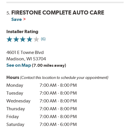
FIRESTONE COMPLETE AUTO CARE
5.
Save
Installer Rating
(6)
4601 E Towne Blvd
Madison, WI 53704
See on Map
(7.00 miles away)
Hours
(Contact this location to schedule your appointment)
Monday
7:00 AM
-
8:00 PM
Tuesday
7:00 AM
-
8:00 PM
Wednesday
7:00 AM
-
8:00 PM
Thursday
7:00 AM
-
8:00 PM
Friday
7:00 AM
-
8:00 PM
Saturday
7:00 AM
-
6:00 PM