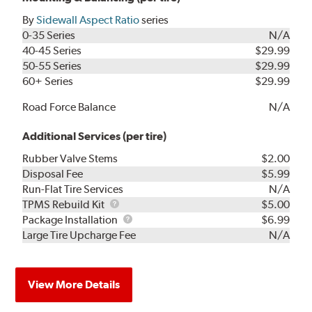
By
Sidewall Aspect Ratio
series
0-35 Series
N/A
40-45 Series
$29.99
50-55 Series
$29.99
60+ Series
$29.99
Road Force Balance
N/A
Additional Services (per tire)
Rubber Valve Stems
$2.00
Disposal Fee
$5.99
Run-Flat Tire Services
N/A
TPMS
TPMS Rebuild Kit
$5.00
Rebuild
Package
Package Installation
$6.99
Kit
Installation
Large Tire Upcharge Fee
N/A
View More Details