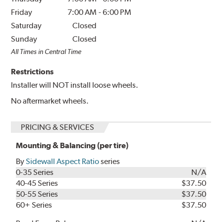
Friday
7:00 AM
-
6:00 PM
Saturday
Closed
Sunday
Closed
All Times in Central Time
Restrictions
Installer will NOT install loose wheels.
No aftermarket wheels.
PRICING & SERVICES
Mounting & Balancing (per tire)
By
Sidewall Aspect Ratio
series
0-35 Series
N/A
40-45 Series
$37.50
50-55 Series
$37.50
60+ Series
$37.50