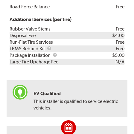
Road Force Balance
Free
Additional Services (per tire)
Rubber Valve Stems
Free
Disposal Fee
$4.00
Run-Flat Tire Services
Free
TPMS
TPMS Rebuild Kit
Free
Rebuild
Package
Package Installation
$5.00
Kit
Installation
Large Tire Upcharge Fee
N/A
EV Qualified
This installer is qualified to service electric
vehicles.