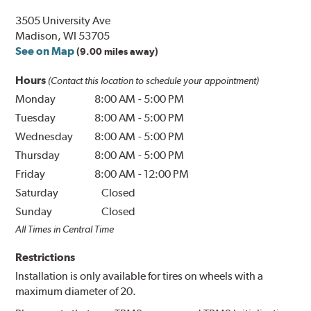
3505 University Ave
Madison, WI 53705
See on Map
(9.00 miles away)
Hours
(Contact this location to schedule your appointment)
Monday
8:00 AM
-
5:00 PM
Tuesday
8:00 AM
-
5:00 PM
Wednesday
8:00 AM
-
5:00 PM
Thursday
8:00 AM
-
5:00 PM
Friday
8:00 AM
-
12:00 PM
Saturday
Closed
Sunday
Closed
All Times in Central Time
Restrictions
Installation is only available for tires on wheels with a
maximum diameter of 20.