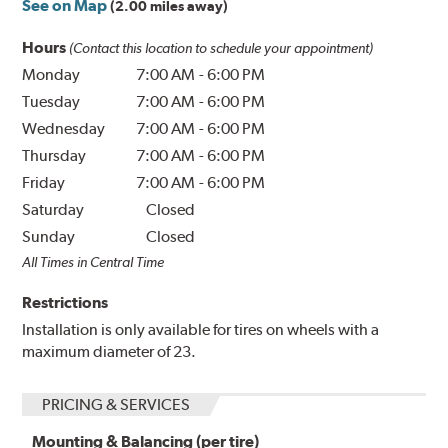
See on Map
(2.00 miles away)
Hours
(Contact this location to schedule your appointment)
Monday
7:00 AM
-
6:00 PM
Tuesday
7:00 AM
-
6:00 PM
Wednesday
7:00 AM
-
6:00 PM
Thursday
7:00 AM
-
6:00 PM
Friday
7:00 AM
-
6:00 PM
Saturday
Closed
Sunday
Closed
All Times in Central Time
Restrictions
Installation is only available for tires on wheels with a
maximum diameter of 23.
PRICING & SERVICES
Mounting & Balancing (per tire)