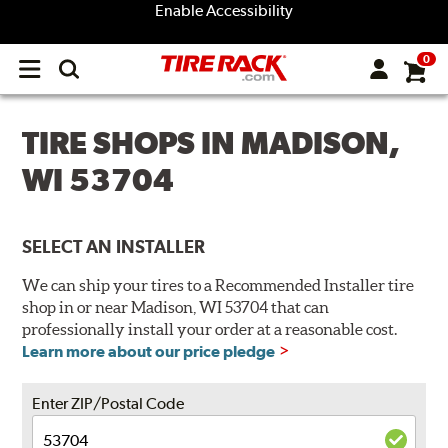
Enable Accessibility
0
Open
main
menu
TIRE SHOPS IN MADISON,
WI 53704
SELECT AN INSTALLER
We can ship your tires to a Recommended Installer tire
shop in or near Madison, WI 53704 that can
professionally install your order at a reasonable cost.
Learn more about our price pledge
Enter ZIP/Postal Code