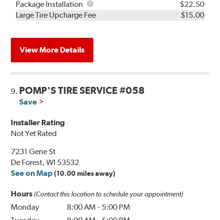
Rebuild
Package
Package Installation
$22.50
Kit
Installation
Large Tire Upcharge Fee
$15.00
View More Details
POMP'S TIRE SERVICE #058
9.
Save
Installer Rating
Not Yet Rated
7231 Gene St
De Forest, WI 53532
See on Map
(10.00 miles away)
Hours
(Contact this location to schedule your appointment)
Monday
8:00 AM
-
5:00 PM