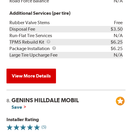
Road Force Balance
N/A
Additional Services (per tire)
Rubber Valve Stems
Free
Disposal Fee
$3.50
Run-Flat Tire Services
N/A
TPMS
TPMS Rebuild Kit
$6.25
Rebuild
Package
Package Installation
$6.25
Kit
Installation
Large Tire Upcharge Fee
N/A
View More Details
GENINS HILLDALE MOBIL
8.
Save
Installer Rating
(5)