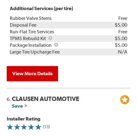
Additional Services (per tire)
Rubber Valve Stems
Free
Disposal Fee
$5.00
Run-Flat Tire Services
Free
TPMS
TPMS Rebuild Kit
$5.00
Rebuild
Package
Package Installation
$5.00
Kit
Installation
Large Tire Upcharge Fee
N/A
View More Details
CLAUSEN AUTOMOTIVE
6.
Save
Installer Rating
(13)