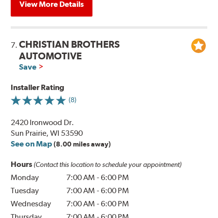
View More Details
CHRISTIAN BROTHERS
7.
AUTOMOTIVE
Save
Installer Rating
(8)
2420 Ironwood Dr.
Sun Prairie, WI 53590
See on Map
(8.00 miles away)
Hours
(Contact this location to schedule your appointment)
Monday
7:00 AM
-
6:00 PM
Tuesday
7:00 AM
-
6:00 PM
Wednesday
7:00 AM
-
6:00 PM
Thursday
7:00 AM
-
6:00 PM