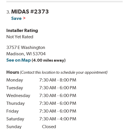
MIDAS #2373
3.
Save
Installer Rating
Not Yet Rated
3757 E Washington
Madison, WI 53704
See on Map
(4.00 miles away)
Hours
(Contact this location to schedule your appointment)
Monday
7:30 AM
-
8:00 PM
Tuesday
7:30 AM
-
6:00 PM
Wednesday
7:30 AM
-
6:00 PM
Thursday
7:30 AM
-
6:00 PM
Friday
7:30 AM
-
6:00 PM
Saturday
7:30 AM
-
4:00 PM
Sunday
Closed