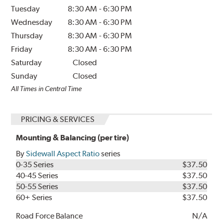
Tuesday
8:30 AM
-
6:30 PM
Wednesday
8:30 AM
-
6:30 PM
Thursday
8:30 AM
-
6:30 PM
Friday
8:30 AM
-
6:30 PM
Saturday
Closed
Sunday
Closed
All Times in Central Time
PRICING & SERVICES
Mounting & Balancing (per tire)
By
Sidewall Aspect Ratio
series
0-35 Series
$37.50
40-45 Series
$37.50
50-55 Series
$37.50
60+ Series
$37.50
Road Force Balance
N/A