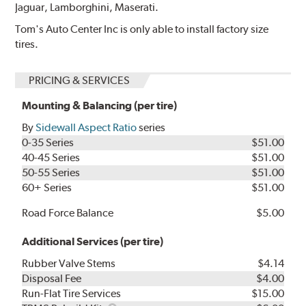
Jaguar, Lamborghini, Maserati.
Tom's Auto Center Inc is only able to install factory size
tires.
PRICING & SERVICES
Mounting & Balancing (per tire)
By
Sidewall Aspect Ratio
series
0-35 Series
$51.00
40-45 Series
$51.00
50-55 Series
$51.00
60+ Series
$51.00
Road Force Balance
$5.00
Additional Services (per tire)
Rubber Valve Stems
$4.14
Disposal Fee
$4.00
Run-Flat Tire Services
$15.00