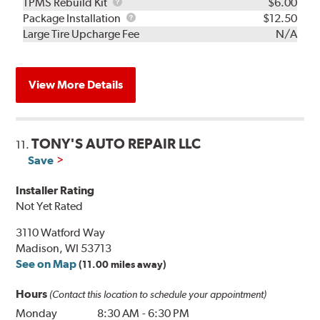
TPMS
TPMS Rebuild Kit
$6.00
Rebuild
Package
Package Installation
$12.50
Kit
Installation
Large Tire Upcharge Fee
N/A
View More Details
TONY'S AUTO REPAIR LLC
11.
Save
Installer Rating
Not Yet Rated
3110 Watford Way
Madison, WI 53713
See on Map
(11.00 miles away)
Hours
(Contact this location to schedule your appointment)
Monday
8:30 AM
-
6:30 PM