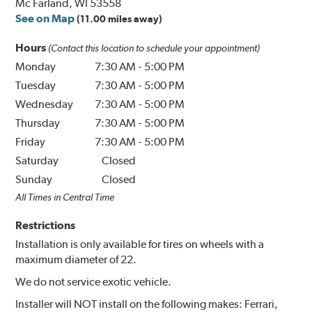
Mc Farland, WI 53558
See on Map
(11.00 miles away)
Hours
(Contact this location to schedule your appointment)
Monday
7:30 AM
-
5:00 PM
Tuesday
7:30 AM
-
5:00 PM
Wednesday
7:30 AM
-
5:00 PM
Thursday
7:30 AM
-
5:00 PM
Friday
7:30 AM
-
5:00 PM
Saturday
Closed
Sunday
Closed
All Times in Central Time
Restrictions
Installation is only available for tires on wheels with a
maximum diameter of 22.
We do not service exotic vehicle.
Installer will NOT install on the following makes: Ferrari,