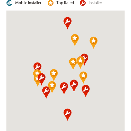
Mobile Installer
Top Rated
Installer