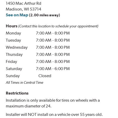
1450 Mac Arthur Rd
Madison, WI 53714
See on Map
(2.00 miles away)
Hours
(Contact this location to schedule your appointment)
Monday
7:00 AM
-
8:00 PM
Tuesday
7:00 AM
-
8:00 PM
Wednesday
7:00 AM
-
8:00 PM
Thursday
7:00 AM
-
8:00 PM
Friday
7:00 AM
-
8:00 PM
Saturday
7:00 AM
-
6:00 PM
Sunday
Closed
All Times in Central Time
Restrictions
Installation is only available for tires on wheels with a
maximum diameter of 24.
Installer will NOT install on a vehicle over 55 years old.