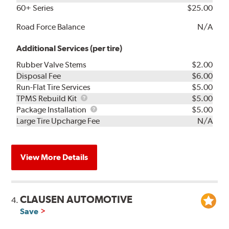
60+ Series
$25.00
Road Force Balance
N/A
Additional Services (per tire)
Rubber Valve Stems
$2.00
Disposal Fee
$6.00
Run-Flat Tire Services
$5.00
TPMS
TPMS Rebuild Kit
$5.00
Rebuild
Package
Package Installation
$5.00
Kit
Installation
Large Tire Upcharge Fee
N/A
View More Details
CLAUSEN AUTOMOTIVE
4.
Save