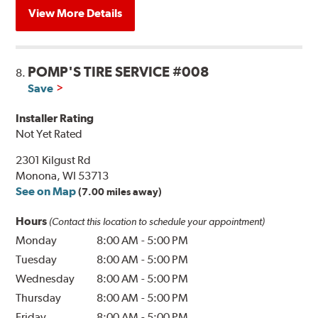
View More Details
POMP'S TIRE SERVICE #008
8.
Save
Installer Rating
Not Yet Rated
2301 Kilgust Rd
Monona, WI 53713
See on Map
(7.00 miles away)
Hours
(Contact this location to schedule your appointment)
Monday
8:00 AM
-
5:00 PM
Tuesday
8:00 AM
-
5:00 PM
Wednesday
8:00 AM
-
5:00 PM
Thursday
8:00 AM
-
5:00 PM
Friday
8:00 AM
-
5:00 PM