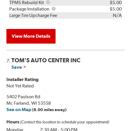
TPMS
TPMS Rebuild Kit
$5.00
Rebuild
Package
Package Installation
$5.00
Kit
Installation
Large Tire Upcharge Fee
N/A
View More Details
TOM'S AUTO CENTER INC
7.
Save
Installer Rating
Not Yet Rated
5402 Paulson Rd
Mc Farland, WI 53558
See on Map
(6.00 miles away)
Hours
(Contact this location to schedule your appointment)
Monday
7:30 AM
-
5:00 PM