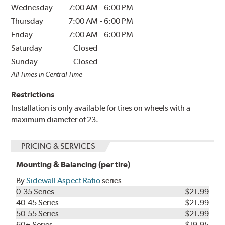
Wednesday
7:00 AM
-
6:00 PM
Thursday
7:00 AM
-
6:00 PM
Friday
7:00 AM
-
6:00 PM
Saturday
Closed
Sunday
Closed
All Times in Central Time
Restrictions
Installation is only available for tires on wheels with a
maximum diameter of 23.
PRICING & SERVICES
Mounting & Balancing (per tire)
By
Sidewall Aspect Ratio
series
0-35 Series
$21.99
40-45 Series
$21.99
50-55 Series
$21.99
60+ Series
$19.95