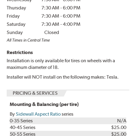
Thursday
7:30 AM
-
6:00 PM
Friday
7:30 AM
-
6:00 PM
Saturday
7:30 AM
-
4:00 PM
Sunday
Closed
All Times in Central Time
Restrictions
Installation is only available for tires on wheels with a
maximum diameter of 18.
Installer will NOT install on the following makes: Tesla.
PRICING & SERVICES
Mounting & Balancing (per tire)
By
Sidewall Aspect Ratio
series
0-35 Series
N/A
40-45 Series
$25.00
50-55 Series
$25.00