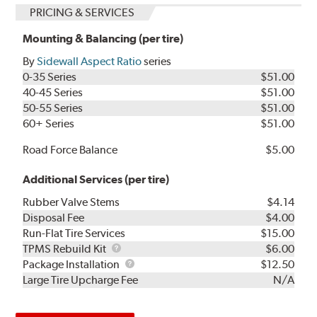
PRICING & SERVICES
Mounting & Balancing (per tire)
By
Sidewall Aspect Ratio
series
0-35 Series
$51.00
40-45 Series
$51.00
50-55 Series
$51.00
60+ Series
$51.00
Road Force Balance
$5.00
Additional Services (per tire)
Rubber Valve Stems
$4.14
Disposal Fee
$4.00
Run-Flat Tire Services
$15.00
TPMS
TPMS Rebuild Kit
$6.00
Rebuild
Package
Package Installation
$12.50
Kit
Installation
Large Tire Upcharge Fee
N/A