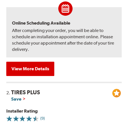
Online Scheduling Available
After completing your order, you will be able to
schedule an installation appointment online. Please
schedule your appointment after the date of your tire
delivery.
View More Details
TIRES PLUS
2.
Save
Installer Rating
(9)