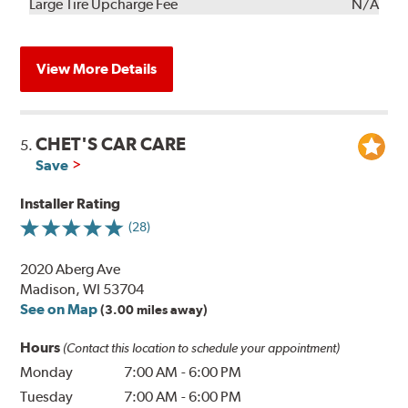
Kit
Installation
Large Tire Upcharge Fee
N/A
View More Details
CHET'S CAR CARE
5.
Save
Installer Rating
(28)
2020 Aberg Ave
Madison, WI 53704
See on Map
(3.00 miles away)
Hours
(Contact this location to schedule your appointment)
Monday
7:00 AM
-
6:00 PM
Tuesday
7:00 AM
-
6:00 PM