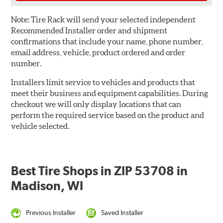
Note:
Tire Rack will send your selected independent
Recommended Installer order and shipment
confirmations that include your name, phone number,
email address, vehicle, product ordered and order
number.
Installers limit service to vehicles and products that
meet their business and equipment capabilities. During
checkout we will only display locations that can
perform the required service based on the product and
vehicle selected.
Best Tire Shops in ZIP 53708 in
Madison, WI
Previous Installer
Saved Installer