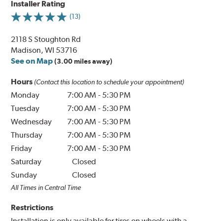
Installer Rating
(13)
2118 S Stoughton Rd
Madison, WI 53716
See on Map
(3.00 miles away)
Hours
(Contact this location to schedule your appointment)
Monday
7:00 AM
-
5:30 PM
Tuesday
7:00 AM
-
5:30 PM
Wednesday
7:00 AM
-
5:30 PM
Thursday
7:00 AM
-
5:30 PM
Friday
7:00 AM
-
5:30 PM
Saturday
Closed
Sunday
Closed
All Times in Central Time
Restrictions
Installation is only available for tires on wheels with a