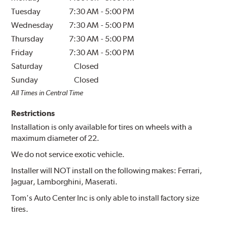
Tuesday
7:30 AM
-
5:00 PM
Wednesday
7:30 AM
-
5:00 PM
Thursday
7:30 AM
-
5:00 PM
Friday
7:30 AM
-
5:00 PM
Saturday
Closed
Sunday
Closed
All Times in Central Time
Restrictions
Installation is only available for tires on wheels with a
maximum diameter of 22.
We do not service exotic vehicle.
Installer will NOT install on the following makes: Ferrari,
Jaguar, Lamborghini, Maserati.
Tom's Auto Center Inc is only able to install factory size
tires.