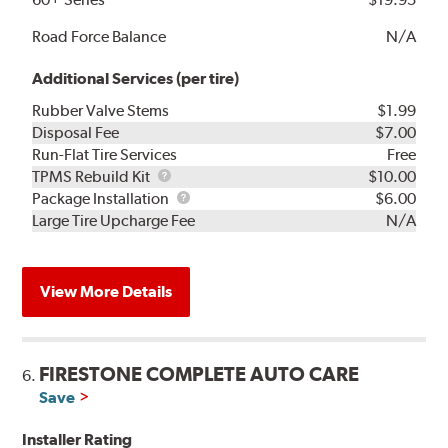
Road Force Balance
N/A
Additional Services (per tire)
Rubber Valve Stems
$1.99
Disposal Fee
$7.00
Run-Flat Tire Services
Free
TPMS
TPMS Rebuild Kit
$10.00
Rebuild
Package
Package Installation
$6.00
Kit
Installation
Large Tire Upcharge Fee
N/A
View More Details
FIRESTONE COMPLETE AUTO CARE
6.
Save
Installer Rating