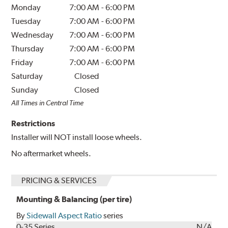
Monday
7:00 AM
-
6:00 PM
Tuesday
7:00 AM
-
6:00 PM
Wednesday
7:00 AM
-
6:00 PM
Thursday
7:00 AM
-
6:00 PM
Friday
7:00 AM
-
6:00 PM
Saturday
Closed
Sunday
Closed
All Times in Central Time
Restrictions
Installer will NOT install loose wheels.
No aftermarket wheels.
PRICING & SERVICES
Mounting & Balancing (per tire)
By
Sidewall Aspect Ratio
series
0-35 Series
N/A