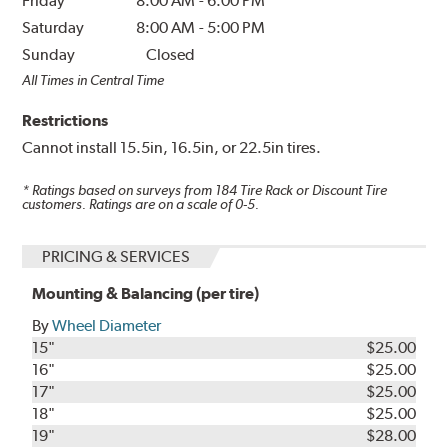
Friday
8:00 AM
-
6:00 PM
Saturday
8:00 AM
-
5:00 PM
Sunday
Closed
All Times in Central Time
Restrictions
Cannot install 15.5in, 16.5in, or 22.5in tires.
* Ratings based on surveys from
184
Tire Rack or Discount Tire
customers. Ratings are on a scale of 0-5.
PRICING & SERVICES
Mounting & Balancing (per tire)
By
Wheel Diameter
15"
$25.00
16"
$25.00
17"
$25.00
18"
$25.00
19"
$28.00