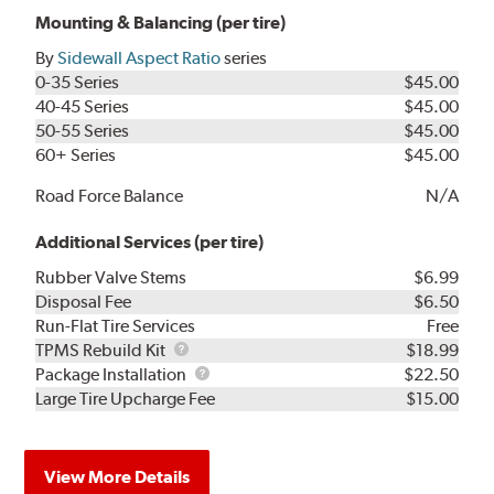
Mounting & Balancing (per tire)
By
Sidewall Aspect Ratio
series
0-35 Series
$45.00
40-45 Series
$45.00
50-55 Series
$45.00
60+ Series
$45.00
Road Force Balance
N/A
Additional Services (per tire)
Rubber Valve Stems
$6.99
Disposal Fee
$6.50
Run-Flat Tire Services
Free
TPMS
TPMS Rebuild Kit
$18.99
Rebuild
Package
Package Installation
$22.50
Kit
Installation
Large Tire Upcharge Fee
$15.00
View More Details