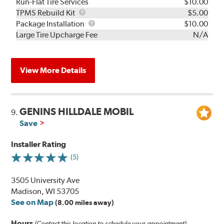
Run-Flat Tire Services
$10.00
TPMS
TPMS Rebuild Kit
$5.00
Rebuild
Package
Package Installation
$10.00
Kit
Installation
Large Tire Upcharge Fee
N/A
View More Details
GENINS HILLDALE MOBIL
9.
Save
Installer Rating
(5)
3505 University Ave
Madison, WI 53705
See on Map
(8.00 miles away)
Hours
(Contact this location to schedule your appointment)