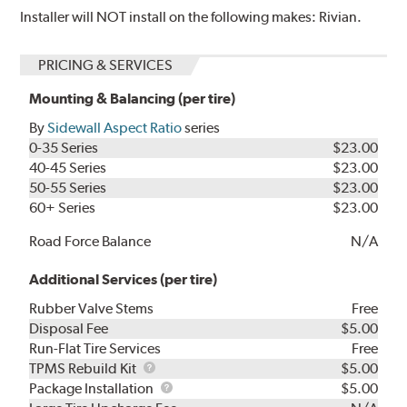
Installer will NOT install on the following makes: Rivian.
PRICING & SERVICES
Mounting & Balancing (per tire)
By
Sidewall Aspect Ratio
series
0-35 Series
$23.00
40-45 Series
$23.00
50-55 Series
$23.00
60+ Series
$23.00
Road Force Balance
N/A
Additional Services (per tire)
Rubber Valve Stems
Free
Disposal Fee
$5.00
Run-Flat Tire Services
Free
TPMS
TPMS Rebuild Kit
$5.00
Rebuild
Package
Package Installation
$5.00