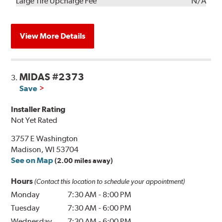
Kit
Installation
Large Tire Upcharge Fee
N/A
View More Details
MIDAS #2373
3.
Save
Installer Rating
Not Yet Rated
3757 E Washington
Madison, WI 53704
See on Map
(2.00 miles away)
Hours
(Contact this location to schedule your appointment)
Monday
7:30 AM
-
8:00 PM
Tuesday
7:30 AM
-
6:00 PM
Wednesday
7:30 AM
-
6:00 PM