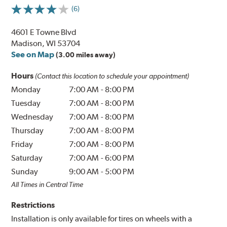
(6)
4601 E Towne Blvd
Madison, WI 53704
See on Map
(3.00 miles away)
Hours
(Contact this location to schedule your appointment)
Monday
7:00 AM
-
8:00 PM
Tuesday
7:00 AM
-
8:00 PM
Wednesday
7:00 AM
-
8:00 PM
Thursday
7:00 AM
-
8:00 PM
Friday
7:00 AM
-
8:00 PM
Saturday
7:00 AM
-
6:00 PM
Sunday
9:00 AM
-
5:00 PM
All Times in Central Time
Restrictions
Installation is only available for tires on wheels with a