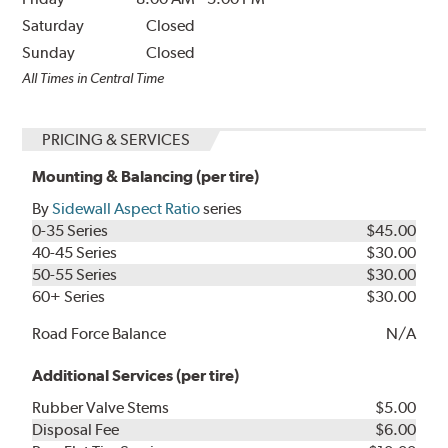
Saturday
Closed
Sunday
Closed
All Times in Central Time
PRICING & SERVICES
Mounting & Balancing (per tire)
By
Sidewall Aspect Ratio
series
0-35 Series
$45.00
40-45 Series
$30.00
50-55 Series
$30.00
60+ Series
$30.00
Road Force Balance
N/A
Additional Services (per tire)
Rubber Valve Stems
$5.00
Disposal Fee
$6.00