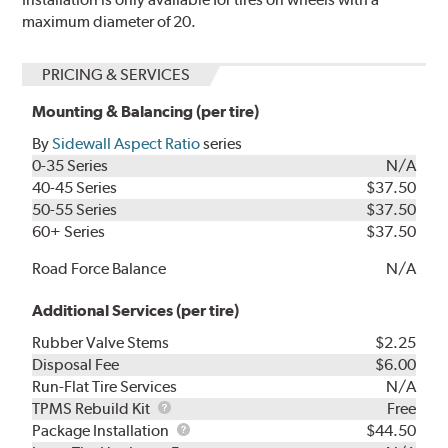
maximum diameter of 20.
PRICING & SERVICES
Mounting & Balancing (per tire)
By
Sidewall Aspect Ratio
series
0-35 Series
N/A
40-45 Series
$37.50
50-55 Series
$37.50
60+ Series
$37.50
Road Force Balance
N/A
Additional Services (per tire)
Rubber Valve Stems
$2.25
Disposal Fee
$6.00
Run-Flat Tire Services
N/A
TPMS
TPMS Rebuild Kit
Free
Rebuild
Package
Package Installation
$44.50