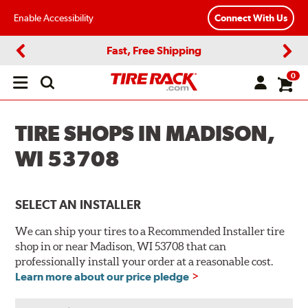
Enable Accessibility
Connect With Us
Fast, Free Shipping
Previous
Next
0
Open
main
menu
TIRE SHOPS IN MADISON,
WI 53708
SELECT AN INSTALLER
We can ship your tires to a Recommended Installer tire
shop in or near Madison, WI 53708 that can
professionally install your order at a reasonable cost.
Learn more about our price pledge