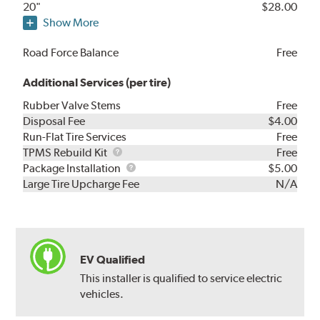
20"
$28.00
Show More
Road Force Balance
Free
Additional Services (per tire)
Rubber Valve Stems
Free
Disposal Fee
$4.00
Run-Flat Tire Services
Free
TPMS
TPMS Rebuild Kit
Free
Rebuild
Package
Package Installation
$5.00
Kit
Installation
Large Tire Upcharge Fee
N/A
EV Qualified
This installer is qualified to service electric
vehicles.