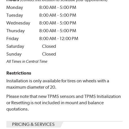
Monday
8:00 AM
-
5:00 PM
Tuesday
8:00 AM
-
5:00 PM
Wednesday
8:00 AM
-
5:00 PM
Thursday
8:00 AM
-
5:00 PM
Friday
8:00 AM
-
12:00 PM
Saturday
Closed
Sunday
Closed
All Times in Central Time
Restrictions
Installation is only available for tires on wheels with a
maximum diameter of 20.
Please note that new TPMS sensors and TPMS Initialization
or Resetting is not included in mount and balance
quotations.
PRICING & SERVICES