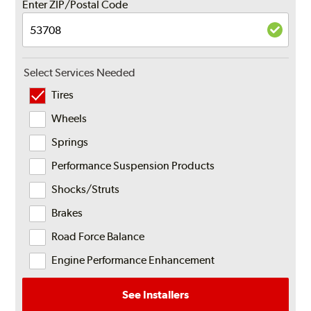
Enter ZIP/Postal Code
Select Services Needed
Tires
Wheels
Springs
Performance Suspension Products
Shocks/Struts
Brakes
Road Force Balance
Engine Performance Enhancement
See Installers