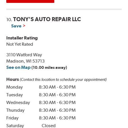
TONY'S AUTO REPAIR LLC
10.
Save
Installer Rating
Not Yet Rated
3110 Watford Way
Madison, WI 53713
See on Map
(10.00 miles away)
Hours
(Contact this location to schedule your appointment)
Monday
8:30 AM
-
6:30 PM
Tuesday
8:30 AM
-
6:30 PM
Wednesday
8:30 AM
-
6:30 PM
Thursday
8:30 AM
-
6:30 PM
Friday
8:30 AM
-
6:30 PM
Saturday
Closed