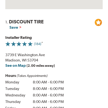
DISCOUNT TIRE
1.
Save
Installer Rating
(184)
3739 E Washington Ave
Madison, WI 53704
See on Map
(2.00 miles away)
Hours
(Takes Appointments)
Monday
8:00 AM
-
6:00 PM
Tuesday
8:00 AM
-
6:00 PM
Wednesday
8:00 AM
-
6:00 PM
Thursday
8:00 AM
-
6:00 PM