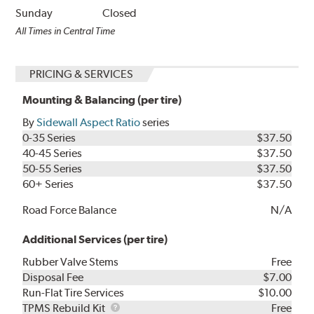
Sunday
Closed
All Times in Central Time
PRICING & SERVICES
Mounting & Balancing (per tire)
By
Sidewall Aspect Ratio
series
0-35 Series
$37.50
40-45 Series
$37.50
50-55 Series
$37.50
60+ Series
$37.50
Road Force Balance
N/A
Additional Services (per tire)
Rubber Valve Stems
Free
Disposal Fee
$7.00
Run-Flat Tire Services
$10.00
TPMS
TPMS Rebuild Kit
Free