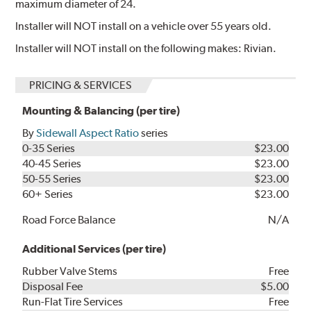
maximum diameter of 24.
Installer will NOT install on a vehicle over 55 years old.
Installer will NOT install on the following makes: Rivian.
PRICING & SERVICES
Mounting & Balancing (per tire)
By
Sidewall Aspect Ratio
series
0-35 Series
$23.00
40-45 Series
$23.00
50-55 Series
$23.00
60+ Series
$23.00
Road Force Balance
N/A
Additional Services (per tire)
Rubber Valve Stems
Free
Disposal Fee
$5.00
Run-Flat Tire Services
Free