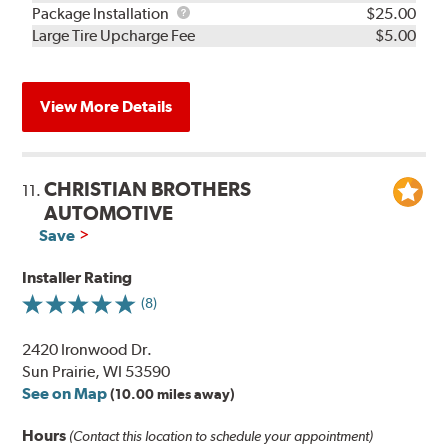
Rebuild
Package
Package Installation
$25.00
Kit
Installation
Large Tire Upcharge Fee
$5.00
View More Details
CHRISTIAN BROTHERS
11.
AUTOMOTIVE
Save
Installer Rating
(8)
2420 Ironwood Dr.
Sun Prairie, WI 53590
See on Map
(10.00 miles away)
Hours
(Contact this location to schedule your appointment)