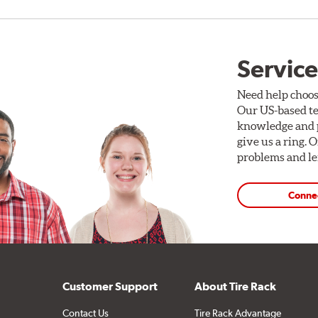
Service
Need help choos
Our US-based te
knowledge and p
give us a ring. 
problems and len
Conne
Customer Support
About Tire Rack
Contact Us
Tire Rack Advantage