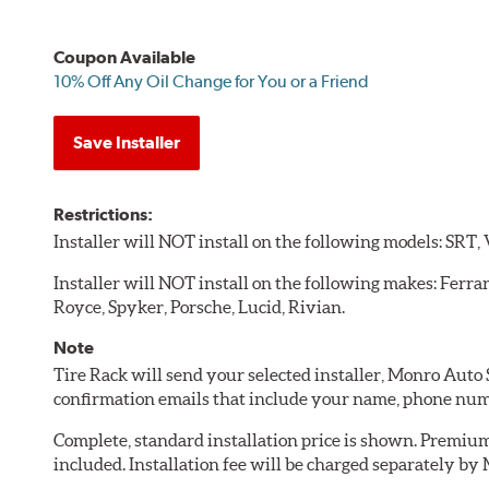
Coupon Available
10% Off Any Oil Change for You or a Friend
Save Installer
Restrictions:
Installer will NOT install on the following models: SRT,
Installer will NOT install on the following makes: Ferra
Royce, Spyker, Porsche, Lucid, Rivian.
Note
Tire Rack will send your selected installer, Monro Auto
confirmation emails that include your name, phone num
Complete, standard installation price is shown. Premium 
included. Installation fee will be charged separately b