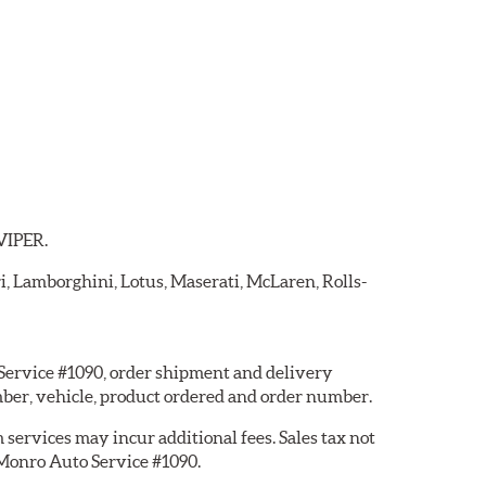
 VIPER.
ri, Lamborghini, Lotus, Maserati, McLaren, Rolls-
 Service #1090, order shipment and delivery
ber, vehicle, product ordered and order number.
services may incur additional fees. Sales tax not
y Monro Auto Service #1090.