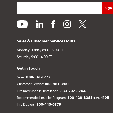
youtube
linkedin
facebook
instagram
twitter
Sales & Customer Service Hours
Monday - Friday 8:00 - 8:00 ET
Saturday 9:00 - 4:00 ET
Get in Touch
Sales:
888-541-1777
Customer Service:
888-981-3953
Tire Rack Mobile Installation:
833-702-8764
Recommended Installer Program:
800-428-8355 ext. 4195
Tire Dealers:
800-445-0179