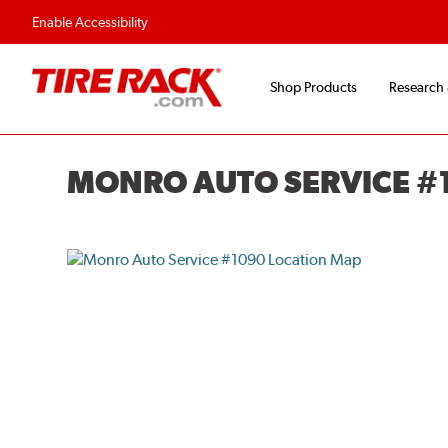
Enable Accessibility
Shop Products
Research
MONRO AUTO SERVICE #