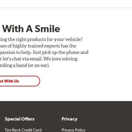
 With A Smile
ing the right products for your vehicle?
am of highly trained experts has the
assion to help. Just pick up the phone and
Or let's chat via email. We love solving
ding a hand (or an ear).
ct With Us
Special Offers
Privacy
Tire Rack Credit Card
Privacy Policy