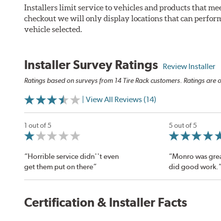
Installers limit service to vehicles and products that m
checkout we will only display locations that can perfor
vehicle selected.
Installer Survey Ratings
Review Installer
Ratings based on surveys from 14 Tire Rack customers. Ratings are o
| View All Reviews (14)
1 out of 5
5 out of 5
“Horrible service didn''t even
“Monro was grea
get them put on there”
did good work.
Certification & Installer Facts