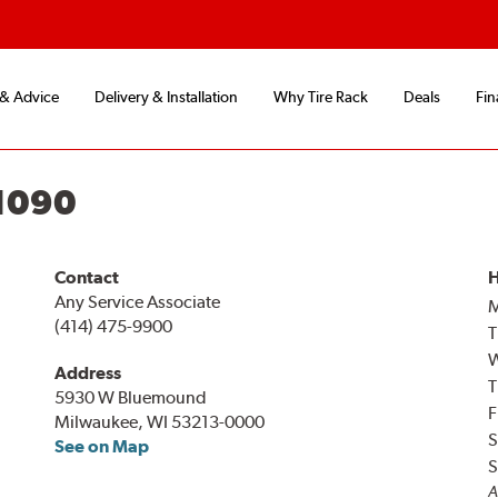
 & Advice
Delivery & Installation
Why Tire Rack
Deals
Fin
1090
Contact
H
Any Service Associate
(414) 475-9900
T
Address
T
5930 W Bluemound
F
Milwaukee, WI 53213-0000
S
See on Map
S
A