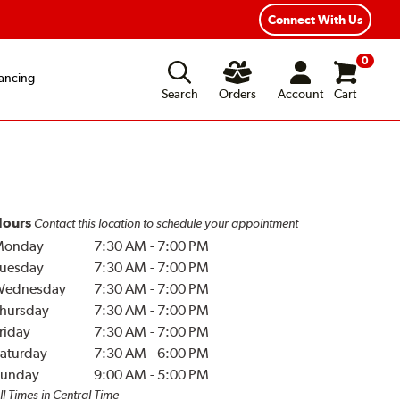
Connect With Us
0
ancing
Search
Orders
Account
Cart
ours
Contact this location to schedule your appointment
Monday
7:30 AM
-
7:00 PM
uesday
7:30 AM
-
7:00 PM
Wednesday
7:30 AM
-
7:00 PM
hursday
7:30 AM
-
7:00 PM
riday
7:30 AM
-
7:00 PM
aturday
7:30 AM
-
6:00 PM
unday
9:00 AM
-
5:00 PM
ll Times in Central Time