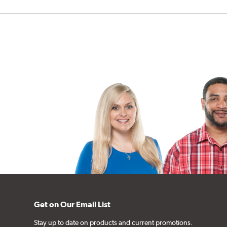
Get on Our Email List
Stay up to date on products and current promotions.