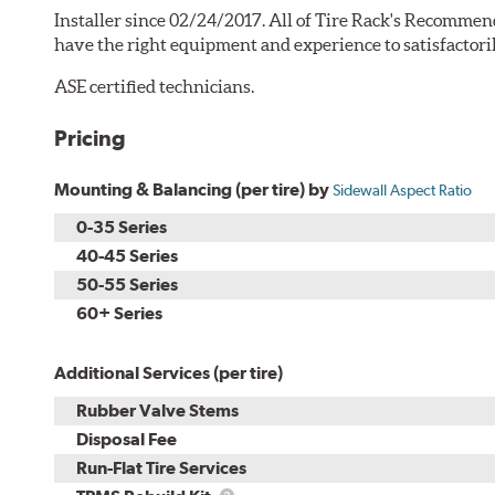
Installer since 02/24/2017. All of Tire Rack's Recommen
have the right equipment and experience to satisfactori
ASE certified technicians.
Pricing
Mounting & Balancing (per tire) by
Sidewall Aspect Ratio
0-35 Series
40-45 Series
50-55 Series
60+ Series
Additional Services (per tire)
Rubber Valve Stems
Disposal Fee
Run-Flat Tire Services