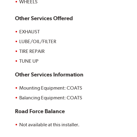
WHEELS
Other Services Offered
EXHAUST
LUBE/OIL/FILTER
TIRE REPAIR
TUNE UP
Other Services Information
Mounting Equipment: COATS
Balancing Equipment: COATS
Road Force Balance
Not available at this installer.