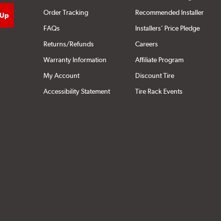
Order Tracking
Recommended Installer
FAQs
Installers' Price Pledge
Returns/Refunds
Careers
Warranty Information
Affiliate Program
My Account
Discount Tire
Accessibility Statement
Tire Rack Events