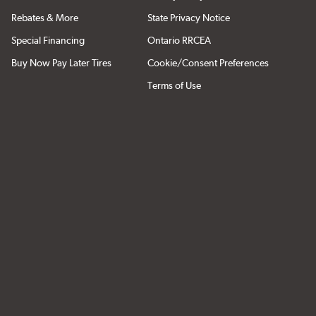
Rebates & More
State Privacy Notice
Special Financing
Ontario RRCEA
Buy Now Pay Later Tires
Cookie/Consent Preferences
Terms of Use