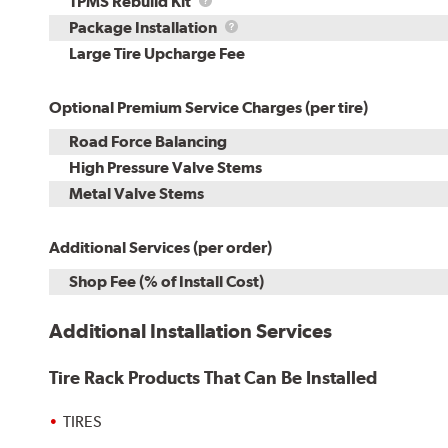
TPMS
TPMS Rebuild Kit
Rebuild
Package
Package Installation
Kit
Installation
Large Tire Upcharge Fee
Optional Premium Service Charges (per tire)
Road Force Balancing
High Pressure Valve Stems
Metal Valve Stems
Additional Services (per order)
Shop Fee (% of Install Cost)
Additional Installation Services
Tire Rack Products That Can Be Installed
TIRES