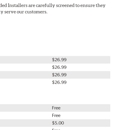
ded Installers are carefully screened to ensure they
ly serve our customers.
$26.99
$26.99
$26.99
$26.99
Free
Free
$5.00