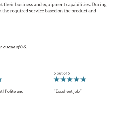
eet their business and equipment capabilities. During
m the required service based on the product and
n a scale of 0-5.
5 out of 5
t! Polite and
“Excellent job”
”