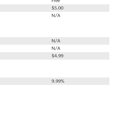
Free
$5.00
N/A
N/A
N/A
$4.99
9.99%