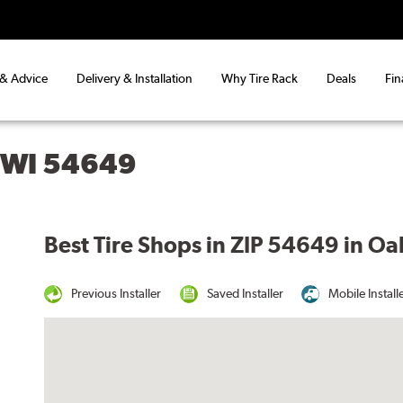
 & Advice
Delivery & Installation
Why Tire Rack
Deals
Fin
 WI 54649
Best Tire Shops in ZIP 54649 in Oa
Previous Installer
Saved Installer
Mobile Install