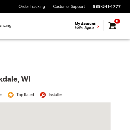
Order Tracking
Customer Support
888-541-1777
0
My Account
ancing
Hello, Sign In
kdale, WI
er
Top Rated
Installer