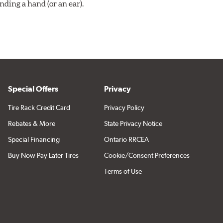
ding a hand (or an ear).
Special Offers
Privacy
Tire Rack Credit Card
Privacy Policy
Rebates & More
State Privacy Notice
Special Financing
Ontario RRCEA
Buy Now Pay Later Tires
Cookie/Consent Preferences
Terms of Use