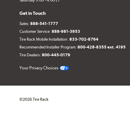
Get in Touch
Sales:
888-541-1777
Customer Service:
888-981-3953
Tire Rack Mobile Installation:
833-702-8764
Recommended Installer Program:
800-428-8355 ext. 4195
Tire Dealers:
800-445-0179
Your Privacy Choices
©2026 Tire Rack