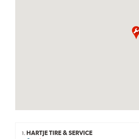
HARTJE TIRE & SERVICE
1.