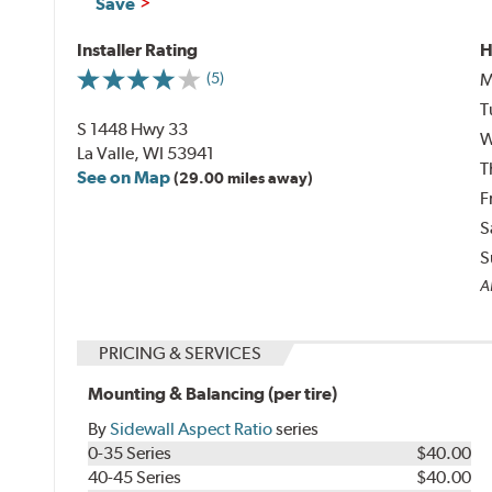
Save
Installer Rating
H
M
(5)
T
S 1448 Hwy 33
W
La Valle, WI 53941
T
See on Map
(29.00 miles away)
F
S
S
Al
PRICING & SERVICES
Mounting & Balancing (per tire)
By
Sidewall Aspect Ratio
series
0-35 Series
$40.00
40-45 Series
$40.00