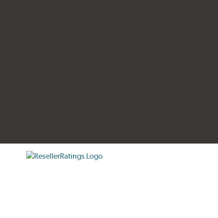
tificate verification popup
ResellerRatings