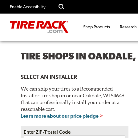
Enable Accessibility
Shop Products
Research
TIRE SHOPS IN OAKDALE,
SELECT AN INSTALLER
We can ship your tires to a Recommended
Installer tire shop in or near Oakdale, WI 54649
that can professionally install your order at a
reasonable cost.
Learn more about our price pledge
Enter ZIP/Postal Code