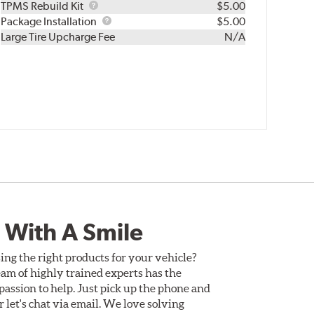
TPMS
TPMS Rebuild Kit
$5.00
Rebuild
Package
Package Installation
$5.00
Kit
Installation
Large Tire Upcharge Fee
N/A
 With A Smile
ing the right products for your vehicle?
am of highly trained experts has the
assion to help. Just pick up the phone and
Or let's chat via email. We love solving