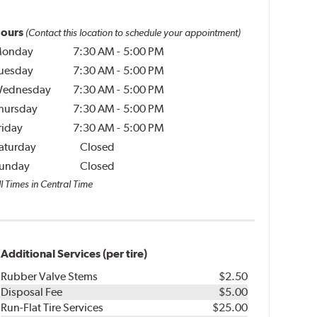
ours
(Contact this location to schedule your appointment)
onday
7:30 AM
-
5:00 PM
uesday
7:30 AM
-
5:00 PM
ednesday
7:30 AM
-
5:00 PM
hursday
7:30 AM
-
5:00 PM
riday
7:30 AM
-
5:00 PM
aturday
Closed
unday
Closed
l Times in Central Time
Additional Services (per tire)
Rubber Valve Stems
$2.50
Disposal Fee
$5.00
Run-Flat Tire Services
$25.00