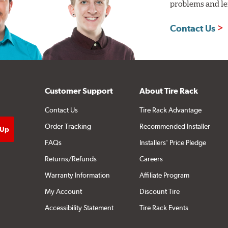
problems and len
Contact Us
Customer Support
About Tire Rack
Contact Us
Tire Rack Advantage
Order Tracking
Recommended Installer
FAQs
Installers' Price Pledge
Returns/Refunds
Careers
Warranty Information
Affiliate Program
My Account
Discount Tire
Accessibility Statement
Tire Rack Events