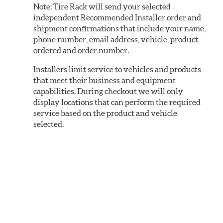
Note:
Tire Rack will send your selected
independent Recommended Installer order and
shipment confirmations that include your name,
phone number, email address, vehicle, product
ordered and order number.
Installers limit service to vehicles and products
that meet their business and equipment
capabilities. During checkout we will only
display locations that can perform the required
service based on the product and vehicle
selected.