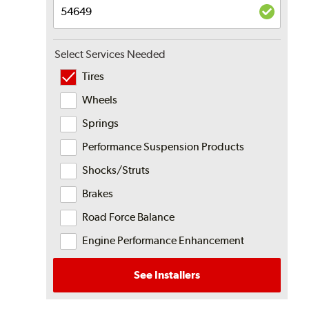
Select Services Needed
Tires
Wheels
Springs
Performance Suspension Products
Shocks/Struts
Brakes
Road Force Balance
Engine Performance Enhancement
See Installers