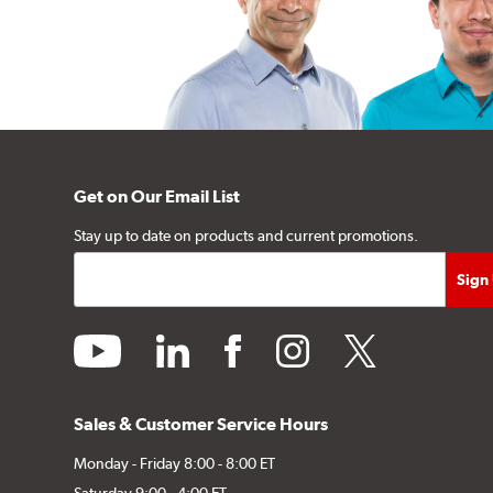
Get on Our Email List
Stay up to date on products and current promotions.
youtube
linkedin
facebook
instagram
twitter
Sales & Customer Service Hours
Monday - Friday 8:00 - 8:00 ET
Saturday 9:00 - 4:00 ET