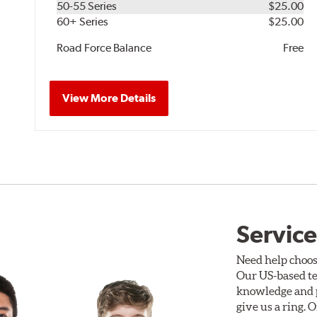
50-55 Series
$25.00
60+ Series
$25.00
Road Force Balance
Free
View More Details
Service
Need help choos
Our US-based te
knowledge and p
give us a ring. 