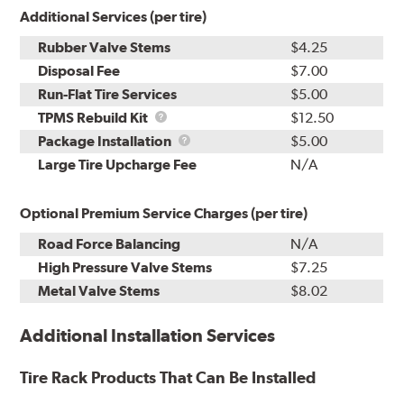
Additional Services (per tire)
Rubber Valve Stems
$4.25
Disposal Fee
$7.00
Run-Flat Tire Services
$5.00
TPMS
TPMS Rebuild Kit
$12.50
Rebuild
Package
Package Installation
$5.00
Kit
Installation
Large Tire Upcharge Fee
N/A
Optional Premium Service Charges (per tire)
Road Force Balancing
N/A
High Pressure Valve Stems
$7.25
Metal Valve Stems
$8.02
Additional Installation Services
Tire Rack Products That Can Be Installed