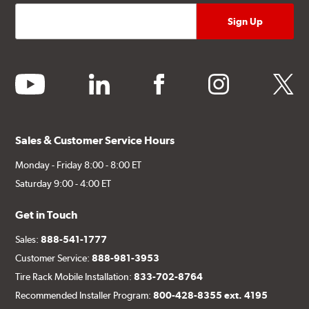
youtube
linkedin
facebook
instagram
twitter
Sales & Customer Service Hours
Monday - Friday 8:00 - 8:00 ET
Saturday 9:00 - 4:00 ET
Get in Touch
Sales:
888-541-1777
Customer Service:
888-981-3953
Tire Rack Mobile Installation:
833-702-8764
Recommended Installer Program:
800-428-8355 ext. 4195