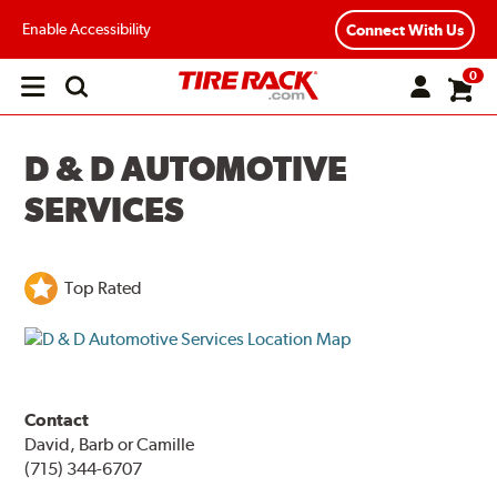
Enable Accessibility
Connect With Us
0
Open
main
menu
D & D AUTOMOTIVE
SERVICES
Top Rated
Contact
David, Barb or Camille
(715) 344-6707