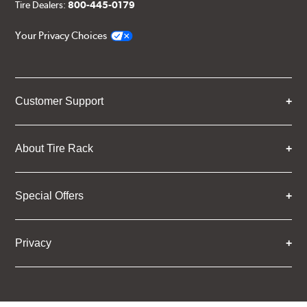
Tire Dealers:
800-445-0179
Your Privacy Choices
Customer Support
About Tire Rack
Special Offers
Privacy