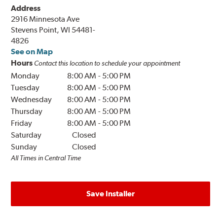
Address
2916 Minnesota Ave
Stevens Point, WI 54481-
4826
See on Map
Hours
Contact this location to schedule your appointment
Monday
8:00 AM
-
5:00 PM
Tuesday
8:00 AM
-
5:00 PM
Wednesday
8:00 AM
-
5:00 PM
Thursday
8:00 AM
-
5:00 PM
Friday
8:00 AM
-
5:00 PM
Saturday
Closed
Sunday
Closed
All Times in Central Time
Save Installer