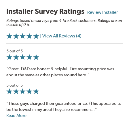
Installer Survey Ratings
Review Installer
Ratings based on surveys from 4 Tire Rack customers. Ratings are on
a scale of 0-5.
| View All Reviews (4)
5 out of 5
“Great. D&D are honest & helpful. Tire mounting price was
about the same as other places around here.”
5 out of 5
“These guys charged their guaranteed price. (This appeared to
be the lowest in my area) They also recommen...”
Read More