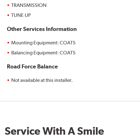
TRANSMISSION
TUNE UP
Other Services Information
Mounting Equipment: COATS
Balancing Equipment: COATS
Road Force Balance
Not available at this installer.
Service With A Smile