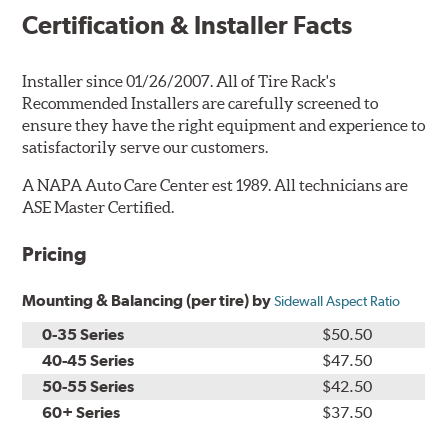
Certification & Installer Facts
Installer since 01/26/2007. All of Tire Rack's
Recommended Installers are carefully screened to
ensure they have the right equipment and experience to
satisfactorily serve our customers.
A NAPA Auto Care Center est 1989. All technicians are
ASE Master Certified.
Pricing
Mounting & Balancing (per tire) by
Sidewall Aspect Ratio
0-35 Series
$50.50
40-45 Series
$47.50
50-55 Series
$42.50
60+ Series
$37.50