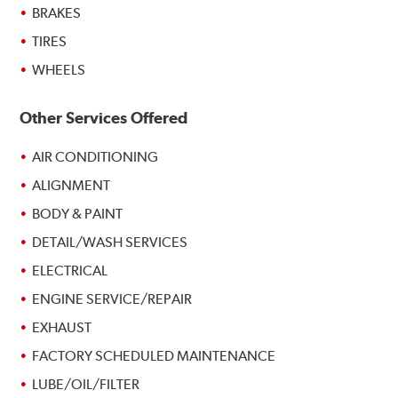
BRAKES
TIRES
WHEELS
Other Services Offered
AIR CONDITIONING
ALIGNMENT
BODY & PAINT
DETAIL/WASH SERVICES
ELECTRICAL
ENGINE SERVICE/REPAIR
EXHAUST
FACTORY SCHEDULED MAINTENANCE
LUBE/OIL/FILTER