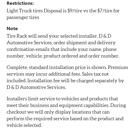
Restrictions:
Light Truck tires Disposal is $9/tire vs the $7/tire for
passenger tires
Note
Tire Rack will send your selected installer, D & D
Automotive Services, order shipment and delivery
confirmation emails that include your name, phone
number, vehicle, product ordered and order number.
Complete, standard installation price is shown. Premium
services may incur additional fees. Sales tax not
included. Installation fee will be charged separately by
D & D Automotive Services.
Installers limit service to vehicles and products that
meet their business and equipment capabilities. During
checkout we will only display locations that can
perform the required service based on the product and
vehicle selected.