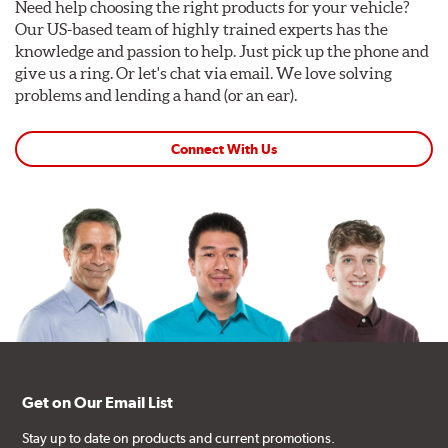
Need help choosing the right products for your vehicle?
Our US-based team of highly trained experts has the
knowledge and passion to help. Just pick up the phone and
give us a ring. Or let's chat via email. We love solving
problems and lending a hand (or an ear).
Connect With Us
Get on Our Email List
Stay up to date on products and current promotions.