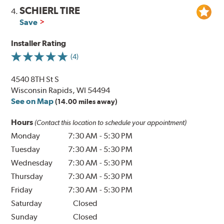
SCHIERL TIRE
4.
Save
Installer Rating
(4)
4540 8TH St S
Wisconsin Rapids, WI 54494
See on Map
(14.00 miles away)
Hours
(Contact this location to schedule your appointment)
Monday
7:30 AM
-
5:30 PM
Tuesday
7:30 AM
-
5:30 PM
Wednesday
7:30 AM
-
5:30 PM
Thursday
7:30 AM
-
5:30 PM
Friday
7:30 AM
-
5:30 PM
Saturday
Closed
Sunday
Closed