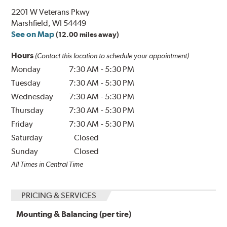
2201 W Veterans Pkwy
Marshfield, WI 54449
See on Map
(12.00 miles away)
Hours
(Contact this location to schedule your appointment)
Monday
7:30 AM
-
5:30 PM
Tuesday
7:30 AM
-
5:30 PM
Wednesday
7:30 AM
-
5:30 PM
Thursday
7:30 AM
-
5:30 PM
Friday
7:30 AM
-
5:30 PM
Saturday
Closed
Sunday
Closed
All Times in Central Time
PRICING & SERVICES
Mounting & Balancing (per tire)