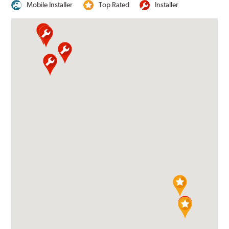
Mobile Installer
Top Rated
Installer