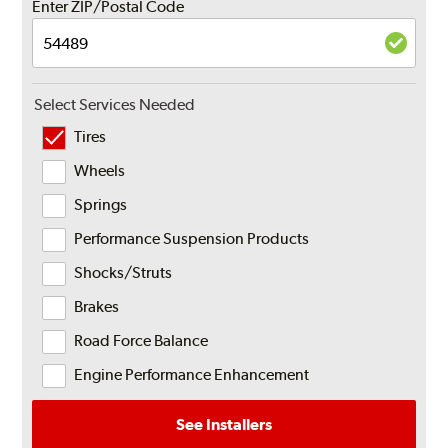
Enter ZIP/Postal Code
Select Services Needed
Tires
Wheels
Springs
Performance Suspension Products
Shocks/Struts
Brakes
Road Force Balance
Engine Performance Enhancement
See Installers