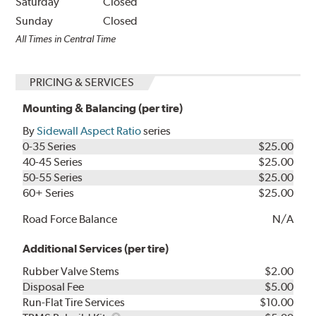
Saturday
Closed
Sunday
Closed
All Times in Central Time
PRICING & SERVICES
Mounting & Balancing (per tire)
By
Sidewall Aspect Ratio
series
0-35 Series
$25.00
40-45 Series
$25.00
50-55 Series
$25.00
60+ Series
$25.00
Road Force Balance
N/A
Additional Services (per tire)
Rubber Valve Stems
$2.00
Disposal Fee
$5.00
Run-Flat Tire Services
$10.00