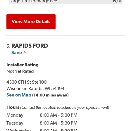
Kit
Installation
Large Tire Upcharge Fee
N/A
View More Details
RAPIDS FORD
5.
Save
Installer Rating
Not Yet Rated
4330 8TH St Ste 100
Wisconsin Rapids, WI 54494
See on Map
(14.00 miles away)
Hours
(Contact this location to schedule your appointment)
Monday
8:00 AM
-
5:30 PM
Tuesday
8:00 AM
-
5:30 PM
Wednesday
8:00 AM
-
5:30 PM