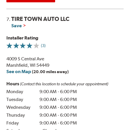
TIRE TOWN AUTO LLC
7.
Save
Installer Rating
(3)
4009 S Central Ave
Marshfield, WI 54449
See on Map
(20.00 miles away)
Hours
(Contact this location to schedule your appointment)
Monday
9:00 AM
-
6:00 PM
Tuesday
9:00 AM
-
6:00 PM
Wednesday
9:00 AM
-
6:00 PM
Thursday
9:00 AM
-
6:00 PM
Friday
9:00 AM
-
6:00 PM