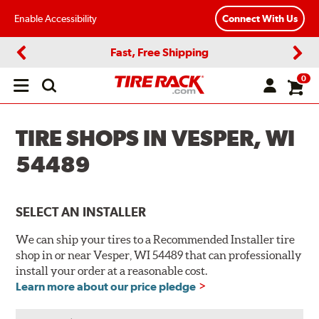
Enable Accessibility
Connect With Us
Fast, Free Shipping
Previous
Next
0
Open
main
menu
TIRE SHOPS IN VESPER, WI
54489
SELECT AN INSTALLER
We can ship your tires to a Recommended Installer tire
shop in or near Vesper, WI 54489 that can professionally
install your order at a reasonable cost.
Learn more about our price pledge