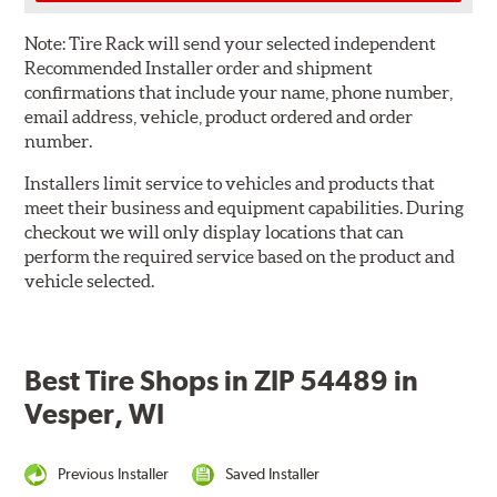
Note:
Tire Rack will send your selected independent
Recommended Installer order and shipment
confirmations that include your name, phone number,
email address, vehicle, product ordered and order
number.
Installers limit service to vehicles and products that
meet their business and equipment capabilities. During
checkout we will only display locations that can
perform the required service based on the product and
vehicle selected.
Best Tire Shops in ZIP 54489 in
Vesper, WI
Previous Installer
Saved Installer