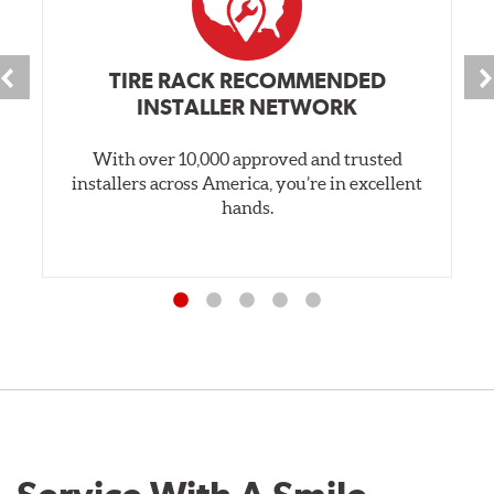
TIRE RACK RECOMMENDED
INSTALLER NETWORK
With over 10,000 approved and trusted
installers across America, you’re in excellent
hands.