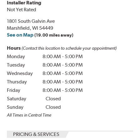
Installer Rating
Not Yet Rated
1801 South Galvin Ave
Marshfield, WI 54449
See on Map
(19.00 miles away)
Hours
(Contact this location to schedule your appointment)
Monday
8:00 AM
-
5:00 PM
Tuesday
8:00 AM
-
5:00 PM
Wednesday
8:00 AM
-
5:00 PM
Thursday
8:00 AM
-
5:00 PM
Friday
8:00 AM
-
5:00 PM
Saturday
Closed
Sunday
Closed
All Times in Central Time
PRICING & SERVICES