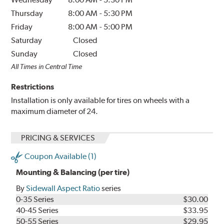
Thursday
8:00 AM
-
5:30 PM
Friday
8:00 AM
-
5:00 PM
Saturday
Closed
Sunday
Closed
All Times in Central Time
Restrictions
Installation is only available for tires on wheels with a
maximum diameter of 24.
PRICING & SERVICES
Coupon Available (1)
Mounting & Balancing (per tire)
By
Sidewall Aspect Ratio
series
0-35 Series
$30.00
40-45 Series
$33.95
50-55 Series
$29.95