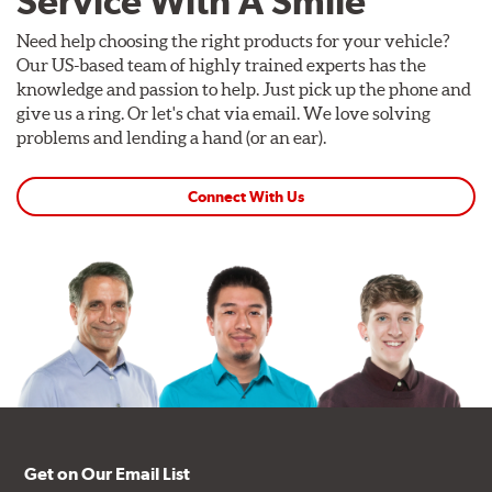
Service With A Smile
Need help choosing the right products for your vehicle?
Our US-based team of highly trained experts has the
knowledge and passion to help. Just pick up the phone and
give us a ring. Or let's chat via email. We love solving
problems and lending a hand (or an ear).
Connect With Us
Get on Our Email List