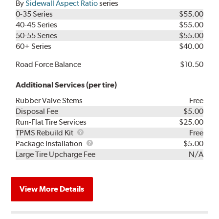
By
Sidewall Aspect Ratio
series
0-35 Series
$55.00
40-45 Series
$55.00
50-55 Series
$55.00
60+ Series
$40.00
Road Force Balance
$10.50
Additional Services (per tire)
Rubber Valve Stems
Free
Disposal Fee
$5.00
Run-Flat Tire Services
$25.00
TPMS
TPMS Rebuild Kit
Free
Rebuild
Package
Package Installation
$5.00
Kit
Installation
Large Tire Upcharge Fee
N/A
View More Details