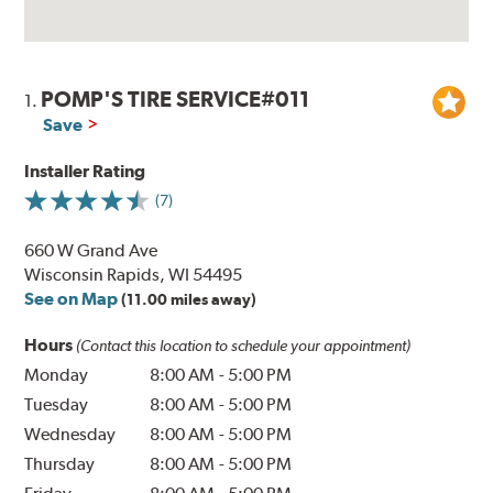
POMP'S TIRE SERVICE#011
1.
Save
Installer Rating
(7)
660 W Grand Ave
Wisconsin Rapids, WI 54495
See on Map
(11.00 miles away)
Hours
(Contact this location to schedule your appointment)
Monday
8:00 AM
-
5:00 PM
Tuesday
8:00 AM
-
5:00 PM
Wednesday
8:00 AM
-
5:00 PM
Thursday
8:00 AM
-
5:00 PM