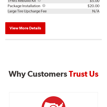
TPMS
TPMS Rebuild Kit
$5.00
Rebuild
Package
Package Installation
$20.00
Kit
Installation
Large Tire Upcharge Fee
N/A
View More Details
Why Customers
Trust Us