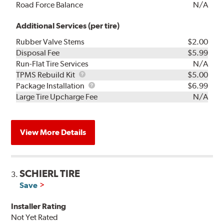
Road Force Balance
N/A
Additional Services (per tire)
Rubber Valve Stems
$2.00
Disposal Fee
$5.99
Run-Flat Tire Services
N/A
TPMS
TPMS Rebuild Kit
$5.00
Rebuild
Package
Package Installation
$6.99
Kit
Installation
Large Tire Upcharge Fee
N/A
View More Details
SCHIERL TIRE
3.
Save
Installer Rating
Not Yet Rated