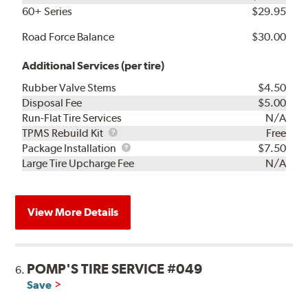
60+ Series
$29.95
Road Force Balance
$30.00
Additional Services (per tire)
Rubber Valve Stems
$4.50
Disposal Fee
$5.00
Run-Flat Tire Services
N/A
TPMS
TPMS Rebuild Kit
Free
Rebuild
Package
Package Installation
$7.50
Kit
Installation
Large Tire Upcharge Fee
N/A
View More Details
POMP'S TIRE SERVICE #049
6.
Save