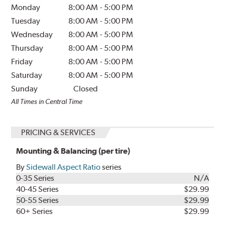
Monday
8:00 AM
-
5:00 PM
Tuesday
8:00 AM
-
5:00 PM
Wednesday
8:00 AM
-
5:00 PM
Thursday
8:00 AM
-
5:00 PM
Friday
8:00 AM
-
5:00 PM
Saturday
8:00 AM
-
5:00 PM
Sunday
Closed
All Times in Central Time
PRICING & SERVICES
Mounting & Balancing (per tire)
By
Sidewall Aspect Ratio
series
0-35 Series
N/A
40-45 Series
$29.99
50-55 Series
$29.99
60+ Series
$29.99