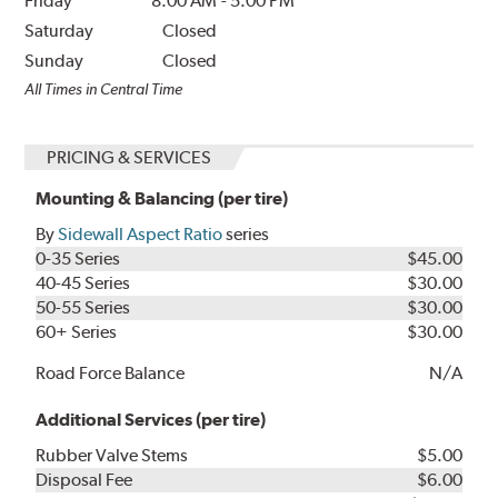
Friday
8:00 AM
-
5:00 PM
Saturday
Closed
Sunday
Closed
All Times in Central Time
PRICING & SERVICES
Mounting & Balancing (per tire)
By
Sidewall Aspect Ratio
series
0-35 Series
$45.00
40-45 Series
$30.00
50-55 Series
$30.00
60+ Series
$30.00
Road Force Balance
N/A
Additional Services (per tire)
Rubber Valve Stems
$5.00
Disposal Fee
$6.00