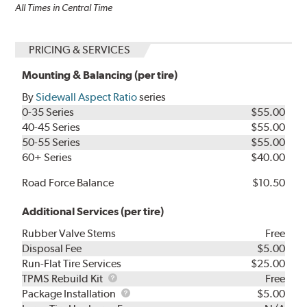
All Times in Central Time
PRICING & SERVICES
Mounting & Balancing (per tire)
By
Sidewall Aspect Ratio
series
0-35 Series
$55.00
40-45 Series
$55.00
50-55 Series
$55.00
60+ Series
$40.00
Road Force Balance
$10.50
Additional Services (per tire)
Rubber Valve Stems
Free
Disposal Fee
$5.00
Run-Flat Tire Services
$25.00
TPMS
TPMS Rebuild Kit
Free
Rebuild
Package
Package Installation
$5.00