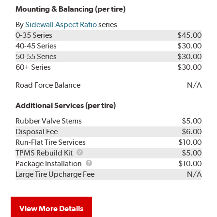
Mounting & Balancing (per tire)
By
Sidewall Aspect Ratio
series
0-35 Series
$45.00
40-45 Series
$30.00
50-55 Series
$30.00
60+ Series
$30.00
Road Force Balance
N/A
Additional Services (per tire)
Rubber Valve Stems
$5.00
Disposal Fee
$6.00
Run-Flat Tire Services
$10.00
TPMS
TPMS Rebuild Kit
$5.00
Rebuild
Package
Package Installation
$10.00
Kit
Installation
Large Tire Upcharge Fee
N/A
View More Details