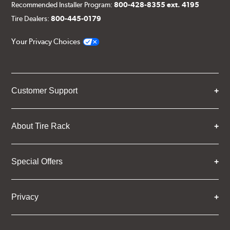
Recommended Installer Program:
800-428-8355 ext. 4195
Tire Dealers:
800-445-0179
Your Privacy Choices
Customer Support
About Tire Rack
Special Offers
Privacy