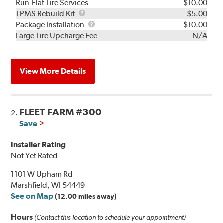
Run-Flat Tire Services
$10.00
TPMS
TPMS Rebuild Kit
$5.00
Rebuild
Package
Package Installation
$10.00
Kit
Installation
Large Tire Upcharge Fee
N/A
View More Details
FLEET FARM #300
2.
Save
Installer Rating
Not Yet Rated
1101 W Upham Rd
Marshfield, WI 54449
See on Map
(12.00 miles away)
Hours
(Contact this location to schedule your appointment)