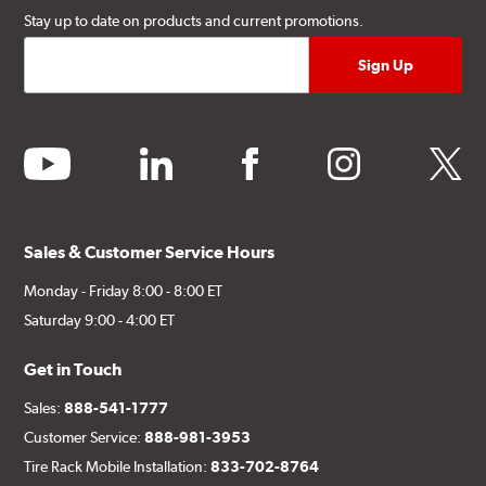
Stay up to date on products and current promotions.
youtube
linkedin
facebook
instagram
twitter
Sales & Customer Service Hours
Monday - Friday 8:00 - 8:00 ET
Saturday 9:00 - 4:00 ET
Get in Touch
Sales:
888-541-1777
Customer Service:
888-981-3953
Tire Rack Mobile Installation:
833-702-8764