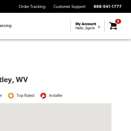
Order Tracking
Customer Support
888-541-1777
0
My Account
ancing
Hello, Sign In
rtley, WV
er
Top Rated
Installer