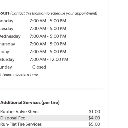
ours
(Contact this location to schedule your appointment)
onday
7:00 AM
-
5:00 PM
uesday
7:00 AM
-
5:00 PM
ednesday
7:00 AM
-
5:00 PM
hursday
7:00 AM
-
5:00 PM
riday
7:00 AM
-
5:00 PM
aturday
7:00 AM
-
12:00 PM
unday
Closed
l Times in Eastern Time
Additional Services (per tire)
Rubber Valve Stems
$1.00
Disposal Fee
$4.00
Run-Flat Tire Services
$5.00