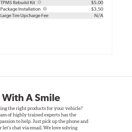
TPMS
TPMS Rebuild Kit
$5.00
Rebuild
Package
Package Installation
$3.50
Kit
Installation
Large Tire Upcharge Fee
N/A
 With A Smile
ing the right products for your vehicle?
am of highly trained experts has the
assion to help. Just pick up the phone and
Or let's chat via email. We love solving