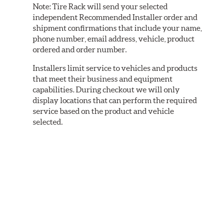
Note:
Tire Rack will send your selected
independent Recommended Installer order and
shipment confirmations that include your name,
phone number, email address, vehicle, product
ordered and order number.
Installers limit service to vehicles and products
that meet their business and equipment
capabilities. During checkout we will only
display locations that can perform the required
service based on the product and vehicle
selected.