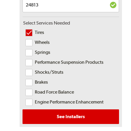
Select Services Needed
Tires
Wheels
Springs
Performance Suspension Products
Shocks/Struts
Brakes
Road Force Balance
Engine Performance Enhancement
See Installers