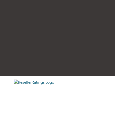
tificate verification popup
ResellerRatings