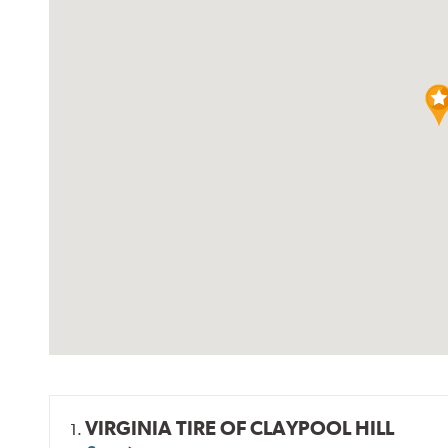
VIRGINIA TIRE OF CLAYPOOL HILL
1.