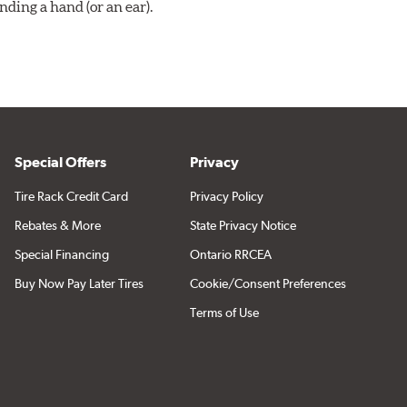
ding a hand (or an ear).
Special Offers
Privacy
Tire Rack Credit Card
Privacy Policy
Rebates & More
State Privacy Notice
Special Financing
Ontario RRCEA
Buy Now Pay Later Tires
Cookie/Consent Preferences
Terms of Use