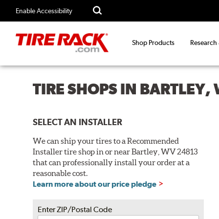
Enable Accessibility
Shop Products
Research
TIRE SHOPS IN BARTLEY,
SELECT AN INSTALLER
We can ship your tires to a Recommended
Installer tire shop in or near Bartley, WV 24813
that can professionally install your order at a
reasonable cost.
Learn more about our price pledge
Enter ZIP/Postal Code