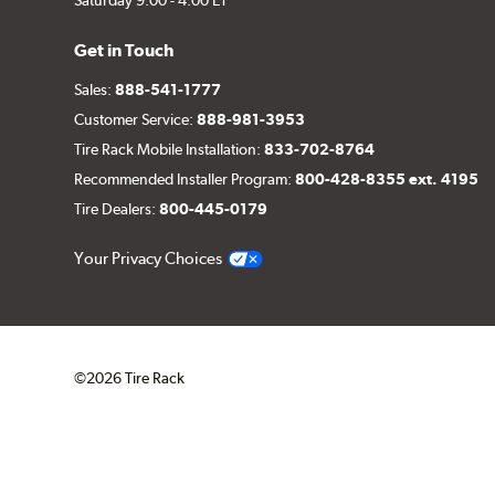
Get in Touch
Sales:
888-541-1777
Customer Service:
888-981-3953
Tire Rack Mobile Installation:
833-702-8764
Recommended Installer Program:
800-428-8355 ext. 4195
Tire Dealers:
800-445-0179
Your Privacy Choices
©2026 Tire Rack