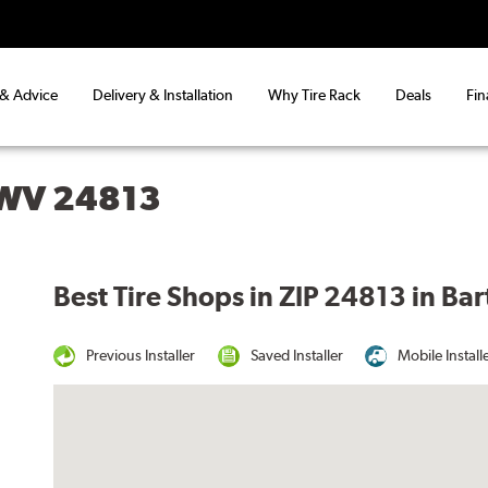
 & Advice
Delivery & Installation
Why Tire Rack
Deals
Fin
 WV 24813
Best Tire Shops in ZIP 24813 in Ba
Previous Installer
Saved Installer
Mobile Install