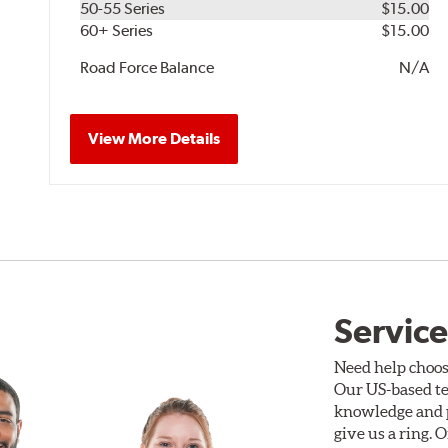
50-55 Series
$15.00
60+ Series
$15.00
Road Force Balance
N/A
View More Details
Service
Need help choos
Our US-based te
knowledge and p
give us a ring. 