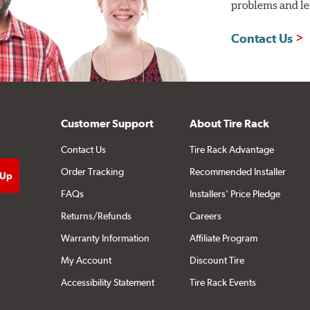
problems and len
Contact Us
Customer Support
About Tire Rack
Contact Us
Tire Rack Advantage
Order Tracking
Recommended Installer
FAQs
Installers' Price Pledge
Returns/Refunds
Careers
Warranty Information
Affiliate Program
My Account
Discount Tire
Accessibility Statement
Tire Rack Events