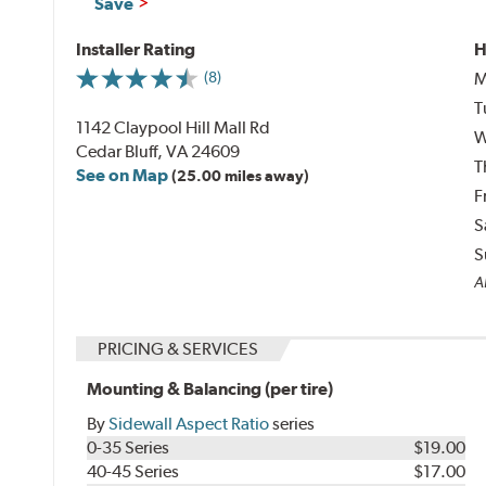
Save
Installer Rating
H
M
(8)
T
1142 Claypool Hill Mall Rd
W
Cedar Bluff, VA 24609
T
See on Map
(25.00 miles away)
F
S
S
Al
PRICING & SERVICES
Mounting & Balancing (per tire)
By
Sidewall Aspect Ratio
series
0-35 Series
$19.00
40-45 Series
$17.00