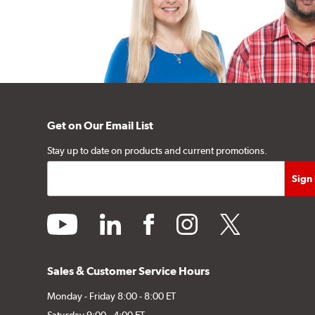
Get on Our Email List
Stay up to date on products and current promotions.
youtube
linkedin
facebook
instagram
twitter
Sales & Customer Service Hours
Monday - Friday 8:00 - 8:00 ET
Saturday 9:00 - 4:00 ET