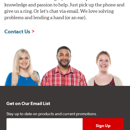
knowledge and passion to help. Just pick up the phone and
give us a ring. Or let's chat via email. We love solving
problems and lending a hand (or an ear).
Contact Us
Get on Our Email List
Stay up to date on products and current promotions.