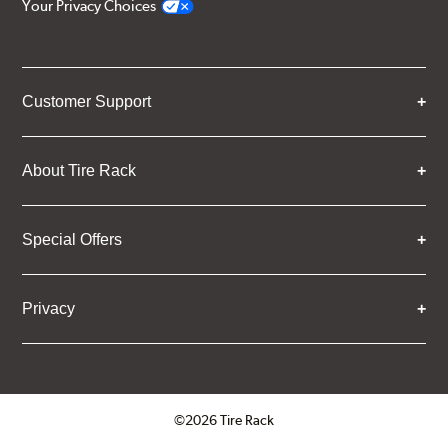
Your Privacy Choices
Customer Support
About Tire Rack
Special Offers
Privacy
©2026 Tire Rack