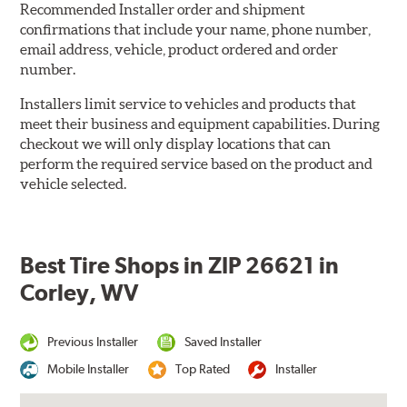
Recommended Installer order and shipment
confirmations that include your name, phone number,
email address, vehicle, product ordered and order
number.
Installers limit service to vehicles and products that
meet their business and equipment capabilities. During
checkout we will only display locations that can
perform the required service based on the product and
vehicle selected.
Best Tire Shops in ZIP 26621 in
Corley, WV
Previous Installer
Saved Installer
Mobile Installer
Top Rated
Installer