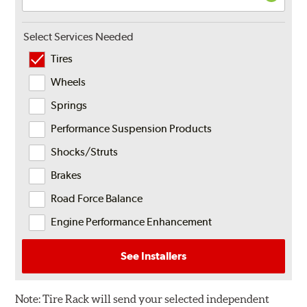
Select Services Needed
Tires
Wheels
Springs
Performance Suspension Products
Shocks/Struts
Brakes
Road Force Balance
Engine Performance Enhancement
See Installers
Note:
Tire Rack will send your selected independent