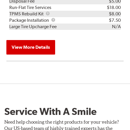
Disposal Fee
$5.00
Run-Flat Tire Services
$18.00
TPMS
TPMS Rebuild Kit
$8.00
Rebuild
Package
Package Installation
$7.50
Kit
Installation
Large Tire Upcharge Fee
N/A
View More Details
Service With A Smile
Need help choosing the right products for your vehicle?
Our US-based team of highly trained experts has the