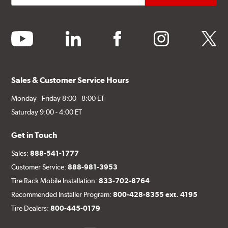
youtube
linkedin
facebook
instagram
twitter
Sales & Customer Service Hours
Monday - Friday 8:00 - 8:00 ET
Saturday 9:00 - 4:00 ET
Get in Touch
Sales:
888-541-1777
Customer Service:
888-981-3953
Tire Rack Mobile Installation:
833-702-8764
Recommended Installer Program:
800-428-8355 ext. 4195
Tire Dealers:
800-445-0179