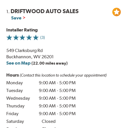
DRIFTWOOD AUTO SALES
1.
Save
Installer Rating
(3)
549 Clarksburg Rd
Buckhannon, WV 26201
See on Map
(22.00 miles away)
Hours
(Contact this location to schedule your appointment)
Monday
9:00 AM
-
5:00 PM
Tuesday
9:00 AM
-
5:00 PM
Wednesday
9:00 AM
-
5:00 PM
Thursday
9:00 AM
-
5:00 PM
Friday
9:00 AM
-
5:00 PM
Saturday
Closed