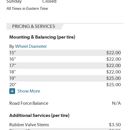
Sunday
Closed
All Times in Eastern Time
PRICING & SERVICES
Mounting & Balancing (per tire)
By
Wheel Diameter
15"
$22.00
16"
$22.00
17"
$22.00
18"
$22.00
19"
$25.00
20"
$25.00
Show More
Road Force Balance
N/A
Additional Services (per tire)
Rubber Valve Stems
$3.50