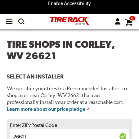
Enable Accessibility
0
Open
main
menu
TIRE SHOPS IN CORLEY,
WV 26621
SELECT AN INSTALLER
We can ship your tires to a Recommended Installer tire
shop in or near Corley, WV 26621 that can
professionally install your order at a reasonable cost.
Learn more about our price pledge
Enter ZIP/Postal Code