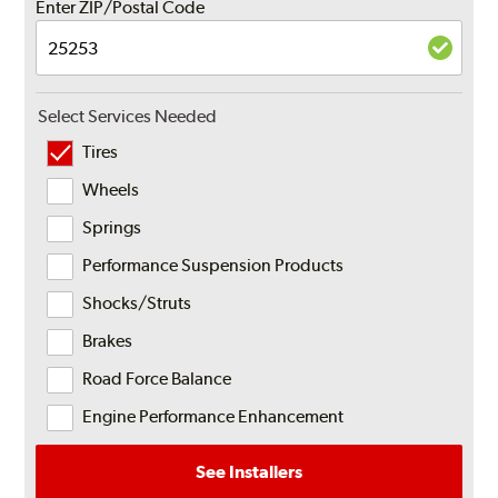
Enter ZIP/Postal Code
Select Services Needed
Tires
Wheels
Springs
Performance Suspension Products
Shocks/Struts
Brakes
Road Force Balance
Engine Performance Enhancement
See Installers