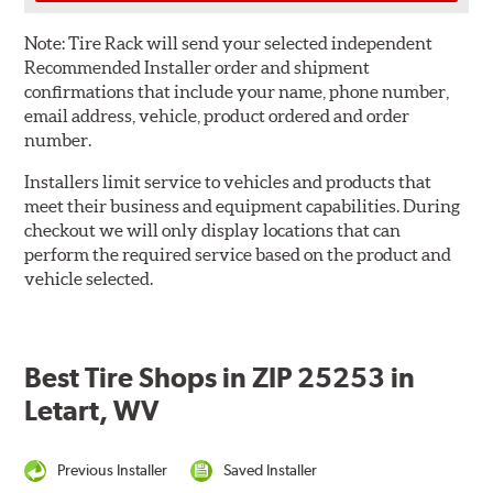
Note:
Tire Rack will send your selected independent
Recommended Installer order and shipment
confirmations that include your name, phone number,
email address, vehicle, product ordered and order
number.
Installers limit service to vehicles and products that
meet their business and equipment capabilities. During
checkout we will only display locations that can
perform the required service based on the product and
vehicle selected.
Best Tire Shops in ZIP 25253 in
Letart, WV
Previous Installer
Saved Installer