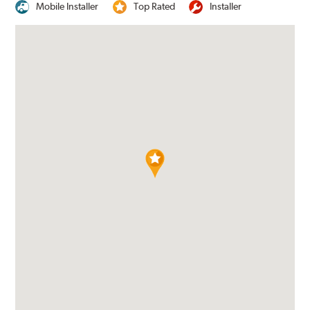
Mobile Installer
Top Rated
Installer