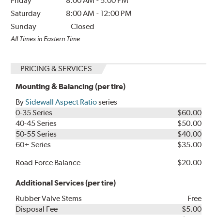
Friday
8:00 AM
-
5:00 PM
Saturday
8:00 AM
-
12:00 PM
Sunday
Closed
All Times in Eastern Time
PRICING & SERVICES
Mounting & Balancing (per tire)
By
Sidewall Aspect Ratio
series
0-35 Series
$60.00
40-45 Series
$50.00
50-55 Series
$40.00
60+ Series
$35.00
Road Force Balance
$20.00
Additional Services (per tire)
Rubber Valve Stems
Free
Disposal Fee
$5.00