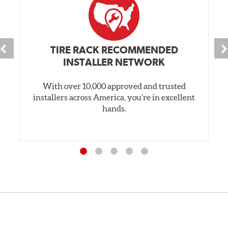
TIRE RACK RECOMMENDED
INSTALLER NETWORK
With over 10,000 approved and trusted
installers across America, you’re in excellent
hands.