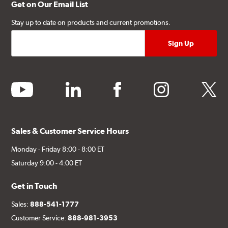
Get on Our Email List
Stay up to date on products and current promotions.
youtube
linkedin
facebook
instagram
twitter
Sales & Customer Service Hours
Monday - Friday 8:00 - 8:00 ET
Saturday 9:00 - 4:00 ET
Get in Touch
Sales:
888-541-1777
Customer Service:
888-981-3953