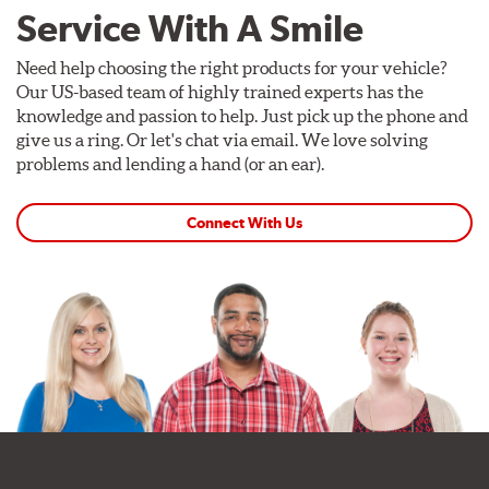
Service With A Smile
Need help choosing the right products for your vehicle?
Our US-based team of highly trained experts has the
knowledge and passion to help. Just pick up the phone and
give us a ring. Or let's chat via email. We love solving
problems and lending a hand (or an ear).
Connect With Us