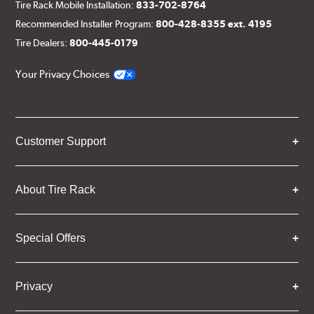
Tire Rack Mobile Installation:
833-702-8764
Recommended Installer Program:
800-428-8355 ext. 4195
Tire Dealers:
800-445-0179
Your Privacy Choices
Customer Support
About Tire Rack
Special Offers
Privacy