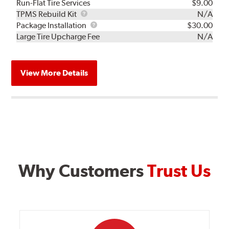
Run-Flat Tire Services
$9.00
TPMS
TPMS Rebuild Kit
N/A
Rebuild
Package
Package Installation
$30.00
Kit
Installation
Large Tire Upcharge Fee
N/A
View More Details
Why Customers
Trust Us