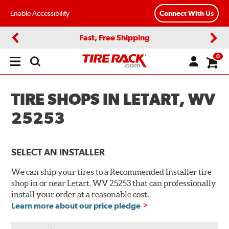
Enable Accessibility
Connect With Us
Fast, Free Shipping
Previous
Next
0
Open
main
menu
TIRE SHOPS IN LETART, WV
25253
SELECT AN INSTALLER
We can ship your tires to a Recommended Installer tire
shop in or near Letart, WV 25253 that can professionally
install your order at a reasonable cost.
Learn more about our price pledge