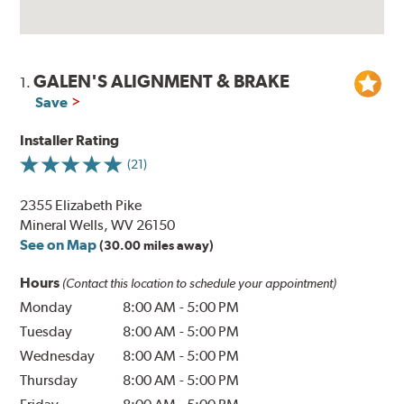
GALEN'S ALIGNMENT & BRAKE
1.
Save
Installer Rating
(21)
2355 Elizabeth Pike
Mineral Wells, WV 26150
See on Map
(30.00 miles away)
Hours
(Contact this location to schedule your appointment)
Monday
8:00 AM
-
5:00 PM
Tuesday
8:00 AM
-
5:00 PM
Wednesday
8:00 AM
-
5:00 PM
Thursday
8:00 AM
-
5:00 PM