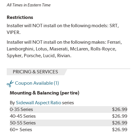
All Times in Eastern Time
Restrictions
Installer will NOT install on the following models: SRT,
VIPER.
Installer will NOT install on the following makes: Ferrari,
Lamborghini, Lotus, Maserati, McLaren, Rolls-Royce,
Spyker, Porsche, Lucid, Rivian.
PRICING & SERVICES
Coupon Available (1)
Mounting & Balancing (per tire)
By
Sidewall Aspect Ratio
series
0-35 Series
$26.99
40-45 Series
$26.99
50-55 Series
$26.99
60+ Series
$26.99