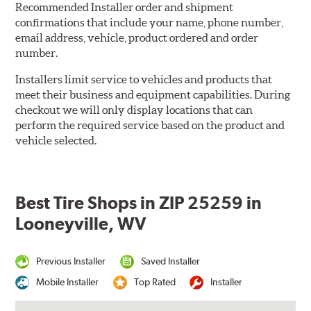
Recommended Installer order and shipment
confirmations that include your name, phone number,
email address, vehicle, product ordered and order
number.
Installers limit service to vehicles and products that
meet their business and equipment capabilities. During
checkout we will only display locations that can
perform the required service based on the product and
vehicle selected.
Best Tire Shops in ZIP 25259 in
Looneyville, WV
Previous Installer
Saved Installer
Mobile Installer
Top Rated
Installer