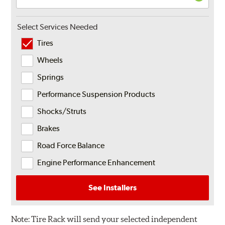
Select Services Needed
Tires
Wheels
Springs
Performance Suspension Products
Shocks/Struts
Brakes
Road Force Balance
Engine Performance Enhancement
See Installers
Note:
Tire Rack will send your selected independent