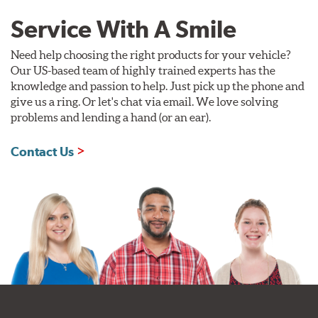
Service With A Smile
Need help choosing the right products for your vehicle?
Our US-based team of highly trained experts has the
knowledge and passion to help. Just pick up the phone and
give us a ring. Or let's chat via email. We love solving
problems and lending a hand (or an ear).
Contact Us