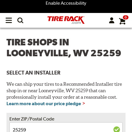
Enable Accessibility
0
Open
main
menu
TIRE SHOPS IN
LOONEYVILLE, WV 25259
SELECT AN INSTALLER
We can ship your tires to a Recommended Installer tire
shop in or near Looneyville, WV 25259 that can
professionally install your order at a reasonable cost.
Learn more about our price pledge
Enter ZIP/Postal Code