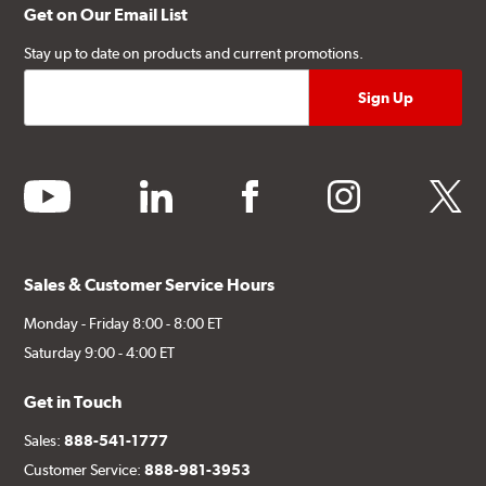
Get on Our Email List
Stay up to date on products and current promotions.
youtube
linkedin
facebook
instagram
twitter
Sales & Customer Service Hours
Monday - Friday 8:00 - 8:00 ET
Saturday 9:00 - 4:00 ET
Get in Touch
Sales:
888-541-1777
Customer Service:
888-981-3953