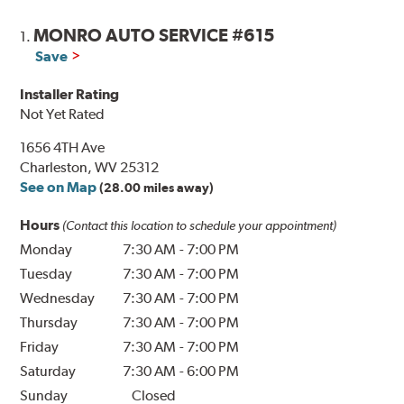
MONRO AUTO SERVICE #615
1.
Save
Installer Rating
Not Yet Rated
1656 4TH Ave
Charleston, WV 25312
See on Map
(28.00 miles away)
Hours
(Contact this location to schedule your appointment)
Monday
7:30 AM
-
7:00 PM
Tuesday
7:30 AM
-
7:00 PM
Wednesday
7:30 AM
-
7:00 PM
Thursday
7:30 AM
-
7:00 PM
Friday
7:30 AM
-
7:00 PM
Saturday
7:30 AM
-
6:00 PM
Sunday
Closed