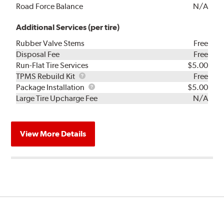
Road Force Balance
N/A
Additional Services (per tire)
Rubber Valve Stems
Free
Disposal Fee
Free
Run-Flat Tire Services
$5.00
TPMS
TPMS Rebuild Kit
Free
Rebuild
Package
Package Installation
$5.00
Kit
Installation
Large Tire Upcharge Fee
N/A
View More Details