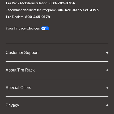
Tire Rack Mobile Installation:
833-702-8764
Recommended Installer Program:
800-428-8355 ext. 4195
Tire Dealers:
800-445-0179
Your Privacy Choices
Customer Support
About Tire Rack
Special Offers
Privacy