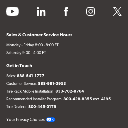
youtube
linkedin
facebook
instagram
twitter
Sales & Customer Service Hours
Monday - Friday 8:00 - 8:00 ET
Saturday 9:00 - 4:00 ET
Get in Touch
Sales:
888-541-1777
Customer Service:
888-981-3953
Tire Rack Mobile Installation:
833-702-8764
Recommended Installer Program:
800-428-8355 ext. 4195
Tire Dealers:
800-445-0179
Your Privacy Choices