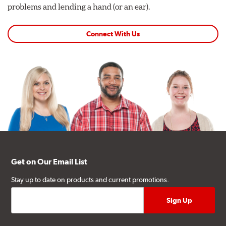
problems and lending a hand (or an ear).
Connect With Us
Get on Our Email List
Stay up to date on products and current promotions.