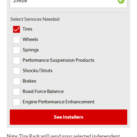
Select Services Needed
Tires
Wheels
Springs
Performance Suspension Products
Shocks/Struts
Brakes
Road Force Balance
Engine Performance Enhancement
See Installers
Note:
Tire Rack will send your selected independent