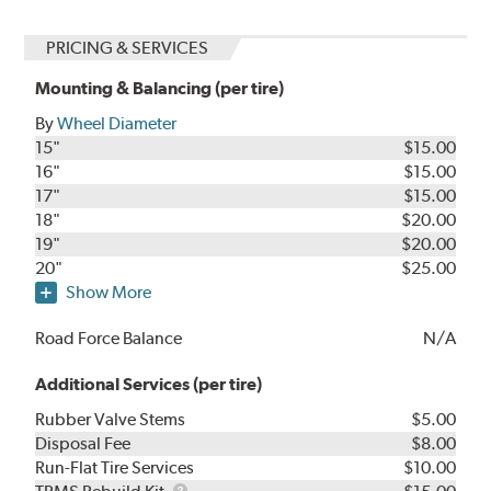
PRICING & SERVICES
Mounting & Balancing (per tire)
By
Wheel Diameter
15"
$15.00
16"
$15.00
17"
$15.00
18"
$20.00
19"
$20.00
20"
$25.00
Show More
Road Force Balance
N/A
Additional Services (per tire)
Rubber Valve Stems
$5.00
Disposal Fee
$8.00
Run-Flat Tire Services
$10.00
TPMS