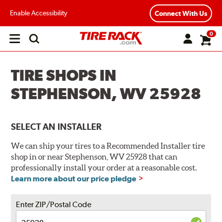
Enable Accessibility
Connect With Us
0
Open
main
menu
TIRE SHOPS IN
STEPHENSON, WV 25928
SELECT AN INSTALLER
We can ship your tires to a Recommended Installer tire
shop in or near Stephenson, WV 25928 that can
professionally install your order at a reasonable cost.
Learn more about our price pledge
Enter ZIP/Postal Code