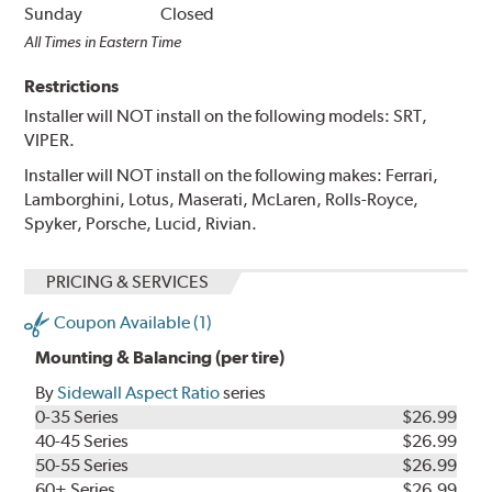
Sunday
Closed
All Times in Eastern Time
Restrictions
Installer will NOT install on the following models: SRT,
VIPER.
Installer will NOT install on the following makes: Ferrari,
Lamborghini, Lotus, Maserati, McLaren, Rolls-Royce,
Spyker, Porsche, Lucid, Rivian.
PRICING & SERVICES
Coupon Available (1)
Mounting & Balancing (per tire)
By
Sidewall Aspect Ratio
series
0-35 Series
$26.99
40-45 Series
$26.99
50-55 Series
$26.99
60+ Series
$26.99