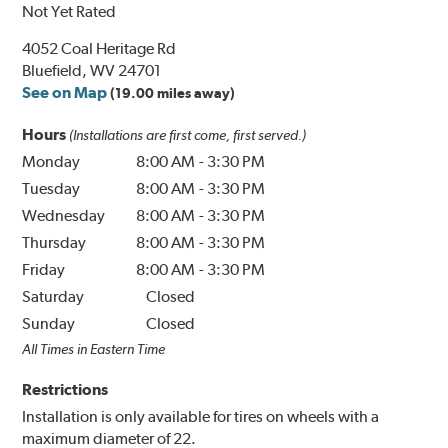
Not Yet Rated
4052 Coal Heritage Rd
Bluefield, WV 24701
See on Map
(19.00 miles away)
Hours
(Installations are first come, first served.)
Monday
8:00 AM
-
3:30 PM
Tuesday
8:00 AM
-
3:30 PM
Wednesday
8:00 AM
-
3:30 PM
Thursday
8:00 AM
-
3:30 PM
Friday
8:00 AM
-
3:30 PM
Saturday
Closed
Sunday
Closed
All Times in Eastern Time
Restrictions
Installation is only available for tires on wheels with a
maximum diameter of 22.