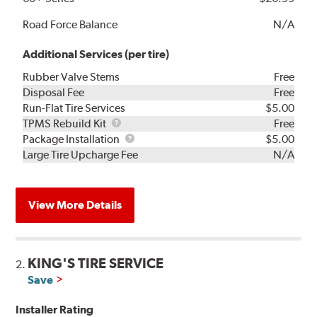
Road Force Balance
N/A
Additional Services (per tire)
Rubber Valve Stems
Free
Disposal Fee
Free
Run-Flat Tire Services
$5.00
TPMS
TPMS Rebuild Kit
Free
Rebuild
Package
Package Installation
$5.00
Kit
Installation
Large Tire Upcharge Fee
N/A
View More Details
KING'S TIRE SERVICE
2.
Save
Installer Rating