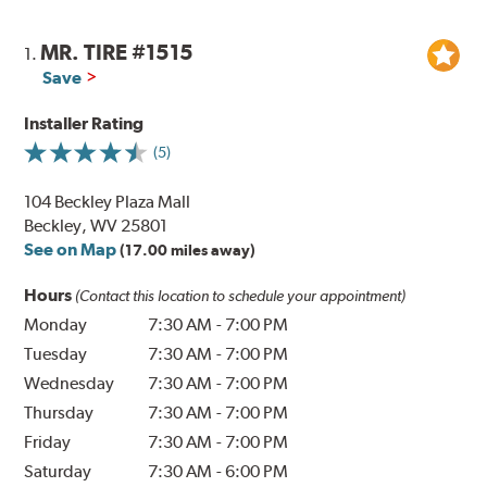
MR. TIRE #1515
1.
Save
Installer Rating
(5)
104 Beckley Plaza Mall
Beckley, WV 25801
See on Map
(17.00 miles away)
Hours
(Contact this location to schedule your appointment)
Monday
7:30 AM
-
7:00 PM
Tuesday
7:30 AM
-
7:00 PM
Wednesday
7:30 AM
-
7:00 PM
Thursday
7:30 AM
-
7:00 PM
Friday
7:30 AM
-
7:00 PM
Saturday
7:30 AM
-
6:00 PM