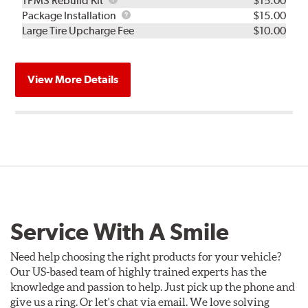
TPMS Rebuild Kit
$15.00
Rebuild
Package
Package Installation
$15.00
Kit
Installation
Large Tire Upcharge Fee
$10.00
View More Details
Service With A Smile
Need help choosing the right products for your vehicle?
Our US-based team of highly trained experts has the
knowledge and passion to help. Just pick up the phone and
give us a ring. Or let's chat via email. We love solving