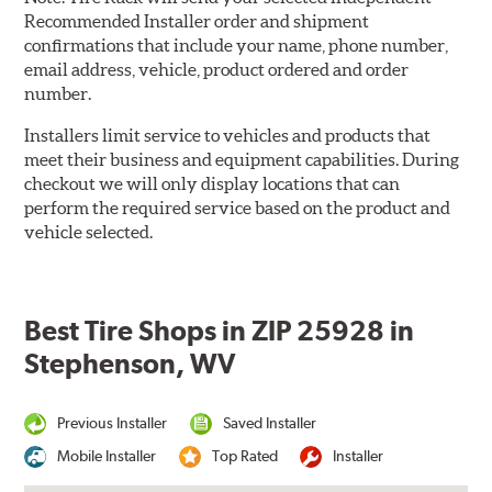
Recommended Installer order and shipment
confirmations that include your name, phone number,
email address, vehicle, product ordered and order
number.
Installers limit service to vehicles and products that
meet their business and equipment capabilities. During
checkout we will only display locations that can
perform the required service based on the product and
vehicle selected.
Best Tire Shops in ZIP 25928 in
Stephenson, WV
Previous Installer
Saved Installer
Mobile Installer
Top Rated
Installer