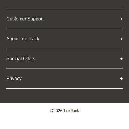
Customer Support
About Tire Rack
Special Offers
Privacy
©2026 Tire Rack
Click to open certificate verifica