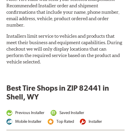
Recommended Installer order and shipment
confirmations that include your name, phone number,
email address, vehicle, product ordered and order
number.
Installers limit service to vehicles and products that
meet their business and equipment capabilities. During
checkout we will only display locations that can
perform the required service based on the product and
vehicle selected.
Best Tire Shops in ZIP 82441 in
Shell, WY
Previous Installer
Saved Installer
Mobile Installer
Top Rated
Installer