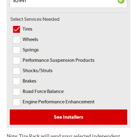
Select Services Needed
Tires
Wheels
Springs
Performance Suspension Products
Shocks/Struts
Brakes
Road Force Balance
Engine Performance Enhancement
See Installers
Note:
Tire Rack will send your selected independent