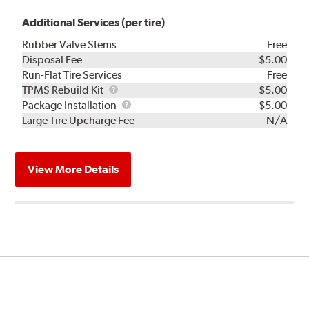
Additional Services (per tire)
Rubber Valve Stems
Free
Disposal Fee
$5.00
Run-Flat Tire Services
Free
TPMS
TPMS Rebuild Kit
$5.00
Rebuild
Package
Package Installation
$5.00
Kit
Installation
Large Tire Upcharge Fee
N/A
View More Details