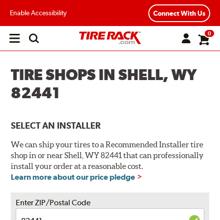
Enable Accessibility
Connect With Us
0
Open
main
menu
TIRE SHOPS IN SHELL, WY
82441
SELECT AN INSTALLER
We can ship your tires to a Recommended Installer tire
shop in or near Shell, WY 82441 that can professionally
install your order at a reasonable cost.
Learn more about our price pledge
Enter ZIP/Postal Code