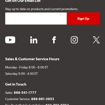
Get on Our Email List
Stay up to date on products and current promotions.
youtube
linkedin
facebook
instagram
twitter
Sales & Customer Service Hours
Monday - Friday 8:00 - 8:00 ET
Saturday 9:00 - 4:00 ET
Get in Touch
Sales:
888-541-1777
Customer Service:
888-981-3953