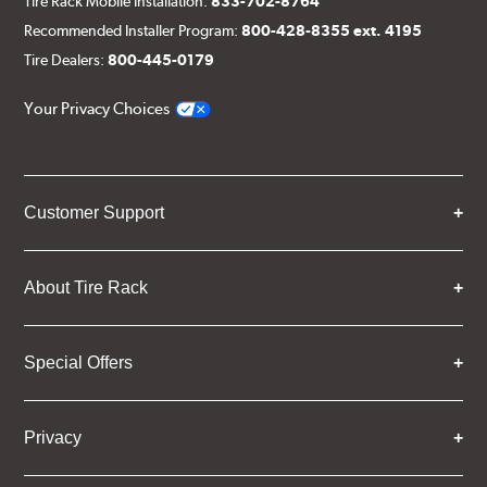
Tire Rack Mobile Installation:
833-702-8764
Recommended Installer Program:
800-428-8355 ext. 4195
Tire Dealers:
800-445-0179
Your Privacy Choices
Customer Support
About Tire Rack
Special Offers
Privacy