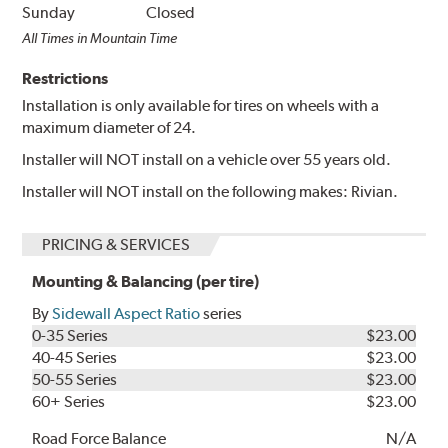
Sunday
Closed
All Times in Mountain Time
Restrictions
Installation is only available for tires on wheels with a
maximum diameter of 24.
Installer will NOT install on a vehicle over 55 years old.
Installer will NOT install on the following makes: Rivian.
PRICING & SERVICES
Mounting & Balancing (per tire)
By
Sidewall Aspect Ratio
series
0-35 Series
$23.00
40-45 Series
$23.00
50-55 Series
$23.00
60+ Series
$23.00
Road Force Balance
N/A