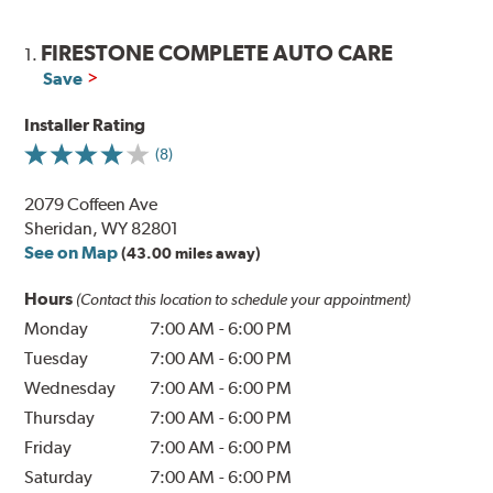
FIRESTONE COMPLETE AUTO CARE
1.
Save
Installer Rating
(8)
2079 Coffeen Ave
Sheridan, WY 82801
See on Map
(43.00 miles away)
Hours
(Contact this location to schedule your appointment)
Monday
7:00 AM
-
6:00 PM
Tuesday
7:00 AM
-
6:00 PM
Wednesday
7:00 AM
-
6:00 PM
Thursday
7:00 AM
-
6:00 PM
Friday
7:00 AM
-
6:00 PM
Saturday
7:00 AM
-
6:00 PM