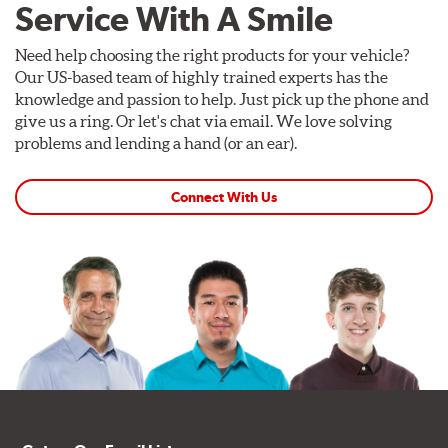
Service With A Smile
Need help choosing the right products for your vehicle?
Our US-based team of highly trained experts has the
knowledge and passion to help. Just pick up the phone and
give us a ring. Or let's chat via email. We love solving
problems and lending a hand (or an ear).
Connect With Us