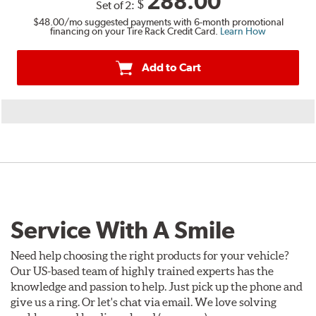
288.00
$
Set of 2:
$48.00
/mo suggested payments with 6-month promotional
financing on your Tire Rack Credit Card.
Learn How
Add to Cart
Service With A Smile
Need help choosing the right products for your vehicle?
Our US-based team of highly trained experts has the
knowledge and passion to help. Just pick up the phone and
give us a ring. Or let's chat via email. We love solving