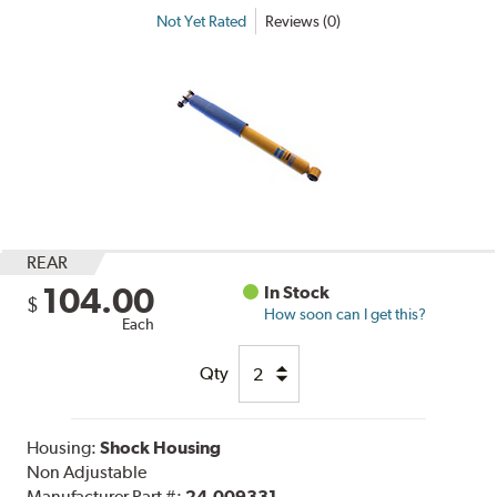
Not Yet Rated
Reviews (0)
REAR
104.00
In Stock
$
How soon can I get this?
Each
Qty
Housing:
Shock Housing
Non Adjustable
Manufacturer Part #:
24-009331