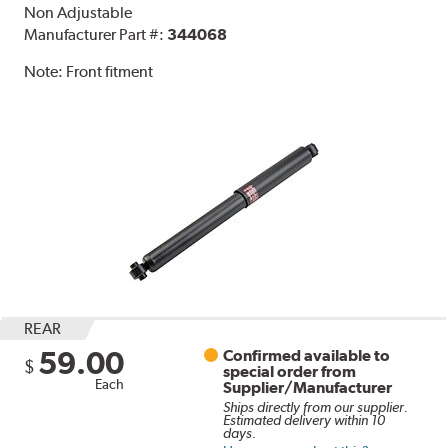
Non Adjustable
Manufacturer Part #:
344068
Note:
Front fitment
REAR
59.00
Confirmed available to
$
special order from
Each
Supplier/Manufacturer
Ships directly from our supplier.
Estimated delivery within 10
days.