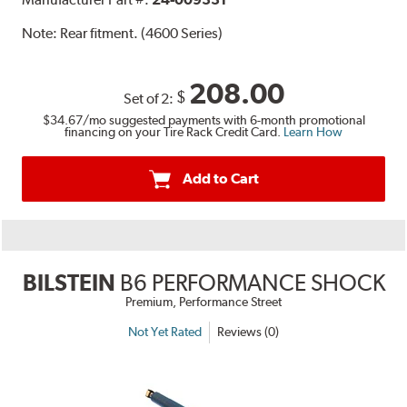
Note:
Rear fitment. (4600 Series)
208.00
$
Set of 2:
$34.67
/mo suggested payments with 6-month promotional
financing on your Tire Rack Credit Card.
Learn How
Add to Cart
BILSTEIN
B6 PERFORMANCE SHOCK
Premium, Performance Street
Not Yet Rated
Reviews (0)