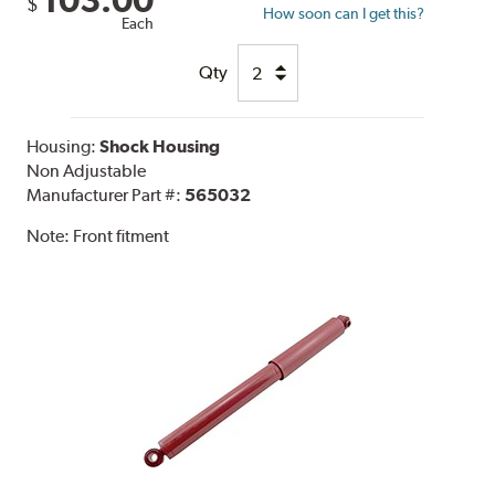
103.00
$
How soon can I get this?
Each
Qty
Housing:
Shock Housing
Non Adjustable
Manufacturer Part #:
565032
Note:
Front fitment