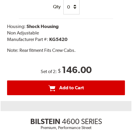
Qty
Housing:
Shock Housing
Non Adjustable
Manufacturer Part #:
KG5420
Note:
Rear fitment Fits Crew Cabs.
146.00
$
Set of 2:
Add to Cart
BILSTEIN
4600 SERIES
Premium, Performance Street