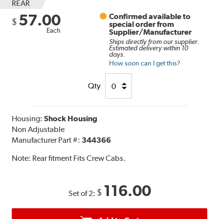
REAR
57.00
Confirmed available to
$
special order from
Each
Supplier/Manufacturer
Ships directly from our supplier.
Estimated delivery within 10
days.
How soon can I get this?
Qty
Housing:
Shock Housing
Non Adjustable
Manufacturer Part #:
344366
Note:
Rear fitment Fits Crew Cabs.
116.00
$
Set of 2: