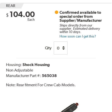
REAR
104.00
Confirmed available to
$
special order from
Each
Supplier/Manufacturer
Ships directly from our
supplier. Estimated delivery
within 10 days.
How soon can I get this?
Qty
Housing:
Shock Housing
Non Adjustable
Manufacturer Part #:
565038
Note:
Rear fitment For Crew Cab Models.