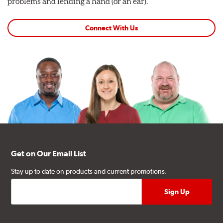
problems and lending a hand (or an ear).
Connect With Us
Get on Our Email List
Stay up to date on products and current promotions.