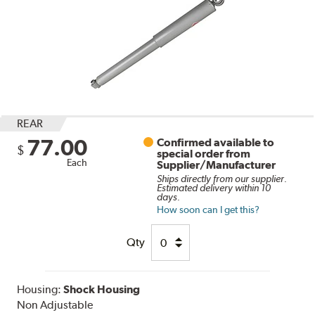
REAR
77.00
Confirmed available to
$
special order from
Each
Supplier/Manufacturer
Ships directly from our supplier.
Estimated delivery within 10
days.
How soon can I get this?
Qty
Housing:
Shock Housing
Non Adjustable