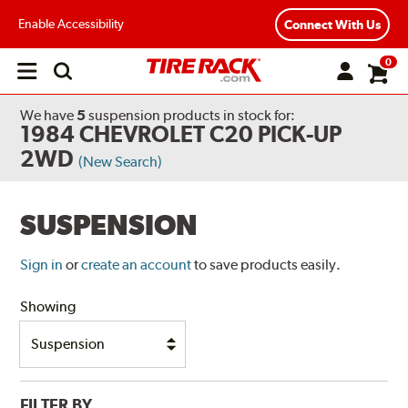
Enable Accessibility
Connect With Us
0
Open
main
menu
We have
5
suspension products
in stock for:
1984 CHEVROLET C20 PICK-UP
2WD
(New Search)
SUSPENSION
Sign in
or
create an account
to save products easily.
Showing
FILTER BY