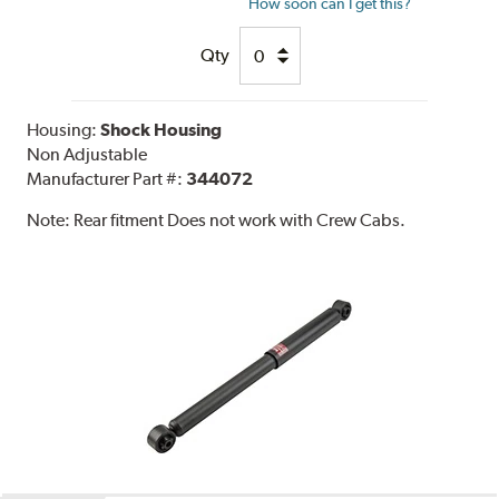
How soon can I get this?
Qty
Housing:
Shock Housing
Non Adjustable
Manufacturer Part #:
344072
Note:
Rear fitment Does not work with Crew Cabs.