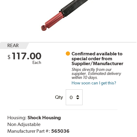
REAR
117.00
Confirmed available to
$
special order from
Each
Supplier/Manufacturer
Ships directly from our
supplier. Estimated delivery
within 10 days.
How soon can I get this?
Qty
Housing:
Shock Housing
Non Adjustable
Manufacturer Part #:
565036