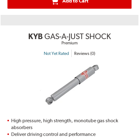
Add to Cart
KYB
GAS-A-JUST SHOCK
Premium
Not Yet Rated
Reviews (0)
High pressure, high strength, monotube gas shock
absorbers
Deliver driving control and performance