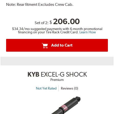
Note:
Rear fitment Excludes Crew Cab.
206.00
$
Set of 2:
$34.34
/mo suggested payments with 6-month promotional
financing on your Tire Rack Credit Card.
Learn How
Add to Cart
KYB
EXCEL-G SHOCK
Premium
Not Yet Rated
Reviews (0)