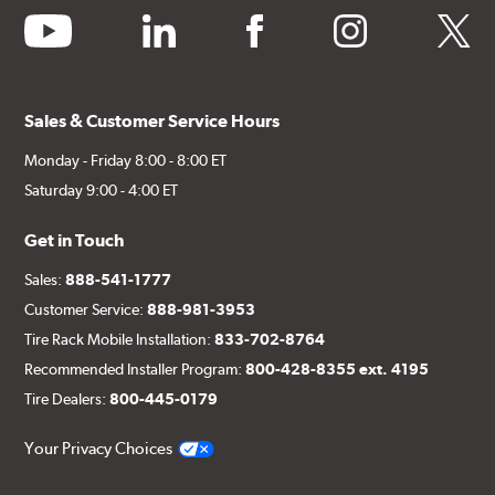
youtube
linkedin
facebook
instagram
twitter
Sales & Customer Service Hours
Monday - Friday 8:00 - 8:00 ET
Saturday 9:00 - 4:00 ET
Get in Touch
Sales:
888-541-1777
Customer Service:
888-981-3953
Tire Rack Mobile Installation:
833-702-8764
Recommended Installer Program:
800-428-8355 ext. 4195
Tire Dealers:
800-445-0179
Your Privacy Choices