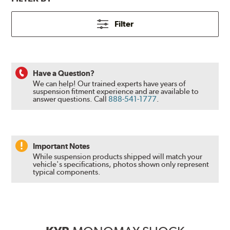
Filter
Have a Question?
We can help! Our trained experts have years of
suspension fitment experience and are available to
answer questions.
Call
888-541-1777
.
Important Notes
While suspension products shipped will match your
vehicle's specifications, photos shown only represent
typical components.