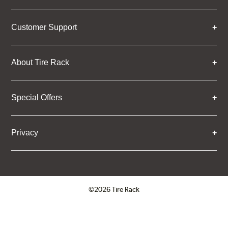
Customer Support
About Tire Rack
Special Offers
Privacy
©2026 Tire Rack
Click to open certificate verifica