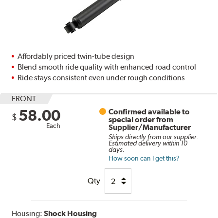
Affordably priced twin-tube design
Blend smooth ride quality with enhanced road control
Ride stays consistent even under rough conditions
FRONT
58.00
Confirmed available to
$
special order from
Each
Supplier/Manufacturer
Ships directly from our supplier.
Estimated delivery within 10
days.
How soon can I get this?
Qty
Housing:
Shock Housing