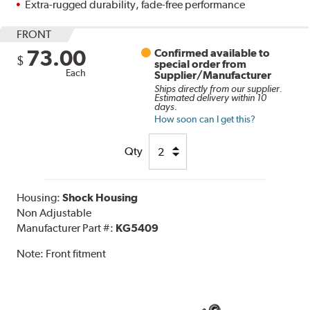
Extra-rugged durability, fade-free performance
FRONT
73.00
Confirmed available to
$
special order from
Each
Supplier/Manufacturer
Ships directly from our supplier.
Estimated delivery within 10
days.
How soon can I get this?
Qty
Housing:
Shock Housing
Non Adjustable
Manufacturer Part #:
KG5409
Note:
Front fitment