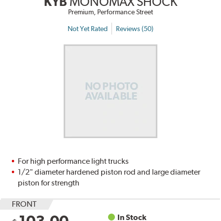
KYB
MONOMAX SHOCK
Premium, Performance Street
Not Yet Rated
Reviews (50)
For high performance light trucks
1/2" diameter hardened piston rod and large diameter
piston for strength
FRONT
In Stock