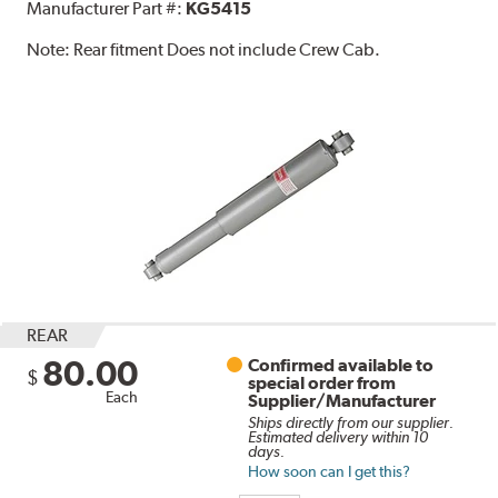
Manufacturer Part #:
KG5415
Note:
Rear fitment Does not include Crew Cab.
REAR
80.00
Confirmed available to
$
special order from
Each
Supplier/Manufacturer
Ships directly from our supplier.
Estimated delivery within 10
days.
How soon can I get this?