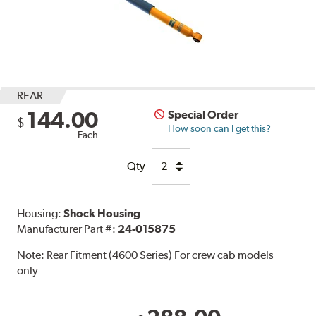
REAR
144.00
Special Order
$
How soon can I get this?
Each
Qty
Housing:
Shock Housing
Manufacturer Part #:
24-015875
Note:
Rear Fitment (4600 Series) For crew cab models
only