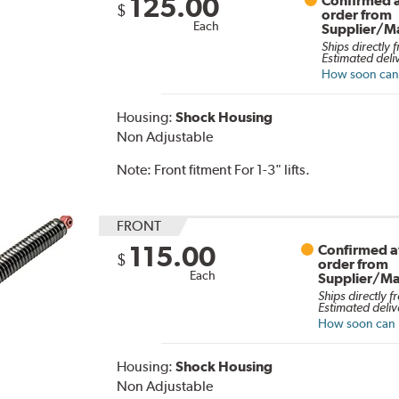
125.00
Confirmed a
$
order from
Each
Supplier/M
Ships directly 
Estimated deli
How soon can I
Housing:
Shock Housing
Non Adjustable
Note:
Front fitment For 1-3" lifts.
FRONT
115.00
Confirmed av
$
order from
Each
Supplier/Ma
Ships directly f
Estimated deliv
How soon can I
Housing:
Shock Housing
Non Adjustable