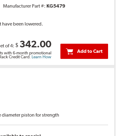
Manufacturer Part #:
KG5479
at have been lowered.
342.00
$
et of 4:
Add to Cart
s with 6-month promotional
 Rack Credit Card.
Learn How
 diameter piston for strength