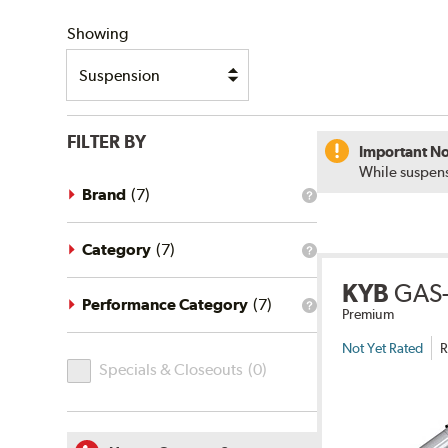
SHIPPING
Showing
FILTER BY
Important No
While suspens
Brand
(
7
)
What
is
the
brand
Category
(
7
)
What
filter?
is
KYB
GAS-
the
category
Performance Category
(
7
)
What
Premium
filter?
is
the
Not Yet Rated
R
Specials
performance
Specials & Closeouts
(
0
)
category
&
filter?
Closeouts