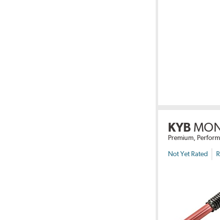
KYB
MON
Premium, Perform
Not Yet Rated
R