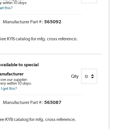
y within 10 days.
et this?
Manufacturer Part #:
565092
 See KYB catalog for mfg. cross reference.
vailable to special
anufacturer
Qty
from our supplier.
very within 10 days.
 get this?
Manufacturer Part #:
565087
See KYB catalog for mfg. cross reference.