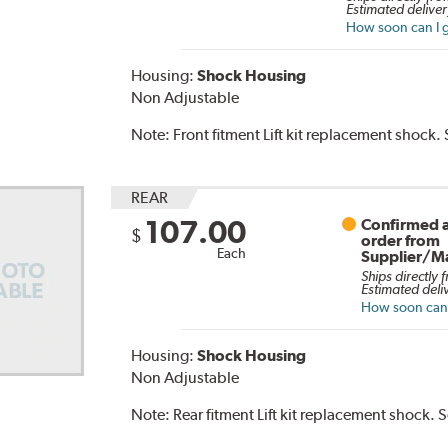
Estimated deliver
How soon can I g
Housing:
Shock Housing
Non Adjustable
Note:
Front fitment Lift kit replacement shock.
REAR
107.00
Confirmed a
$
order from
Each
Supplier/M
Ships directly 
Estimated deli
How soon can I
Housing:
Shock Housing
Non Adjustable
Note:
Rear fitment Lift kit replacement shock. 