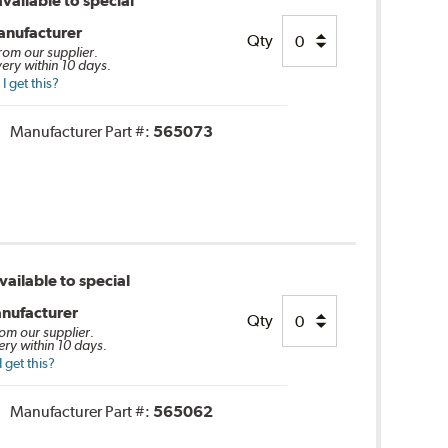
vailable to special
anufacturer
Qty
from our supplier.
very within 10 days.
 get this?
Manufacturer Part #:
565073
ailable to special
nufacturer
Qty
rom our supplier.
ery within 10 days.
 get this?
Manufacturer Part #:
565062