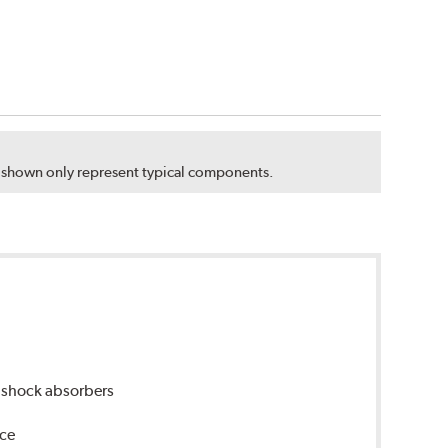
s shown only represent typical components.
 shock absorbers
nce