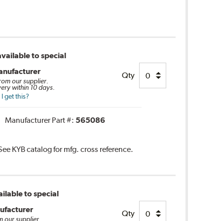
vailable to special
anufacturer
Qty
from our supplier.
very within 10 days.
 get this?
Manufacturer Part #:
565086
 See KYB catalog for mfg. cross reference.
ilable to special
ufacturer
Qty
m our supplier.