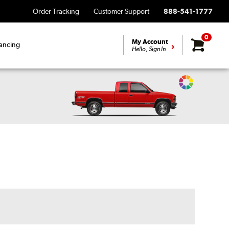
Order Tracking
Customer Support
888-541-1777
0
My Account
ancing
Hello, Sign In
Change
Vehicle
Color