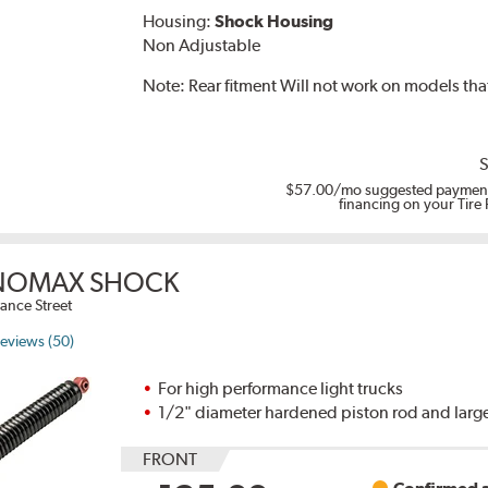
Housing:
Shock Housing
Non Adjustable
Note:
Rear fitment Will not work on models th
S
$57.00
/mo suggested payment
financing on your Tire
OMAX SHOCK
ance Street
eviews (50)
For high performance light trucks
1/2" diameter hardened piston rod and large
FRONT