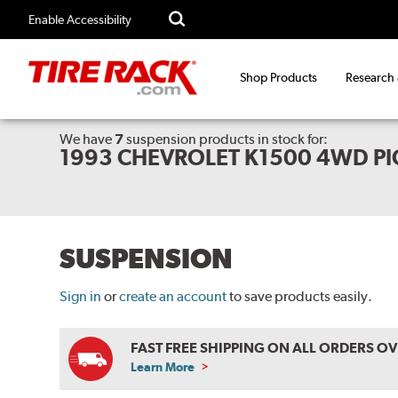
Enable Accessibility
Shop Products
Research
We have
7
suspension products
in stock for:
1993 CHEVROLET K1500 4WD PI
SUSPENSION
Sign in
or
create an account
to save products easily.
FAST FREE SHIPPING ON ALL ORDERS O
Learn More
ABOUT
FREE