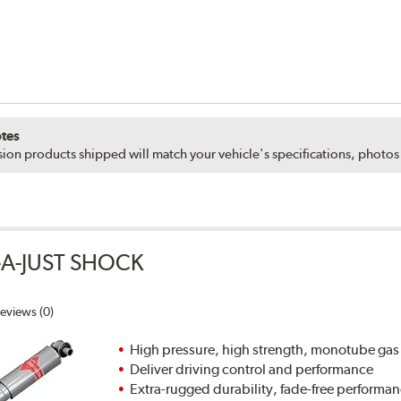
tes
ion products shipped will match your vehicle's specifications, photo
A-JUST SHOCK
eviews (0)
High pressure, high strength, monotube gas
Deliver driving control and performance
Extra-rugged durability, fade-free performa