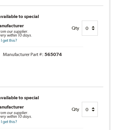
vailable to special
anufacturer
Qty
from our supplier.
very within 10 days.
 get this?
Manufacturer Part #:
565074
vailable to special
anufacturer
Qty
from our supplier.
very within 10 days.
 get this?