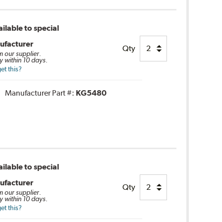
ilable to special
ufacturer
Qty
m our supplier.
y within 10 days.
et this?
Manufacturer Part #:
KG5480
ilable to special
ufacturer
Qty
m our supplier.
y within 10 days.
et this?