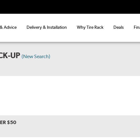
 & Advice
Delivery & Installation
Why Tire Rack
Deals
Fin
CK-UP
(New Search)
VER $50