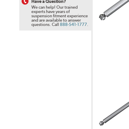
Have a Question?
We can help! Our trained
experts have years of
suspension fitment experience
and are available to answer
questions.
Call
888-541-1777
.