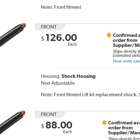
Note:
Front fitment
FRONT
126.00
Confirmed a
$
order from
Each
Supplier/M
Ships directly 
Estimated deli
How soon can I
Housing:
Shock Housing
Non Adjustable
Note:
Front fitment Lift kit replacement shock.
FRONT
88.00
Confirmed ava
$
order from
Each
Supplier/Man
Ships directly fro