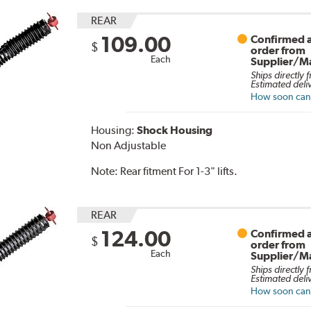
REAR
109.00
Confirmed a
$
order from
Each
Supplier/M
Ships directly 
Estimated deli
How soon can I
Housing:
Shock Housing
Non Adjustable
Note:
Rear fitment For 1-3" lifts.
REAR
124.00
Confirmed a
$
order from
Each
Supplier/M
Ships directly 
Estimated deli
How soon can I