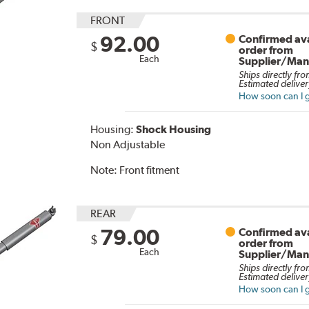
FRONT
92.00
Confirmed ava
$
order from
Each
Supplier/Man
Ships directly fro
Estimated deliver
How soon can I g
Housing:
Shock Housing
Non Adjustable
Note:
Front fitment
REAR
79.00
Confirmed ava
$
order from
Each
Supplier/Man
Ships directly fro
Estimated deliver
How soon can I g