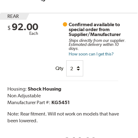
REAR
92.00
Confirmed available to
$
special order from
Each
Supplier/Manufacturer
Ships directly from our supplier.
Estimated delivery within 10
days.
How soon can I get this?
Qty
Housing:
Shock Housing
Non Adjustable
Manufacturer Part #:
KG5451
Note:
Rear fitment. Will not work on models that have
been lowered.