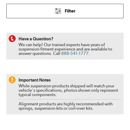
Filter
Have a Question?
We can help! Our trained experts have years of
suspension fitment experience and are available to
answer questions.
Call
888-541-1777
.
Important Notes
While suspension products shipped will match your
vehicle's specifications, photos shown only represent
typical components.
Alignment products are highly recommended with
springs, suspension kits or coil-over kits.