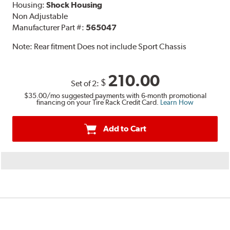
Housing:
Shock Housing
Non Adjustable
Manufacturer Part #:
565047
Note:
Rear fitment Does not include Sport Chassis
210.00
$
Set of 2:
$35.00
/mo suggested payments with 6-month promotional
financing on your Tire Rack Credit Card.
Learn How
Add to Cart