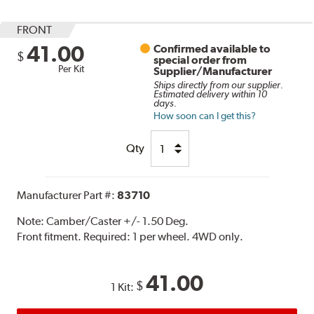
FRONT
41.00
Confirmed available to
$
special order from
Per Kit
Supplier/Manufacturer
Ships directly from our supplier.
Estimated delivery within 10
days.
How soon can I get this?
Qty
Manufacturer Part #:
83710
Note:
Camber/Caster +/- 1.50 Deg.
Front fitment. Required: 1 per wheel. 4WD only.
41.00
$
1 Kit: