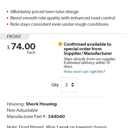
Affordably priced twin-tube design
Blend smooth ride quality with enhanced road control
Ride stays consistent even under rough conditions
FRONT
74.00
Confirmed available to
$
special order from
Each
Supplier/Manufacturer
Ships directly from our supplier.
Estimated delivery within 10
days.
How soon can I get this?
Qty
Housing:
Shock Housing
Non Adjustable
Manufacturer Part #:
344040
Note:
Front fitment. Won't work on lowered chassis.