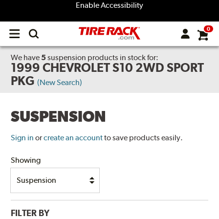
Enable Accessibility
0
Open
main
menu
We have
5
suspension products
in stock for:
1999 CHEVROLET S10 2WD SPORT
PKG
(New Search)
SUSPENSION
Sign in
or
create an account
to save products easily.
Showing
FILTER BY