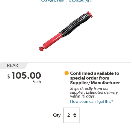
Not Yet Rated
Reviews (50)
REAR
105.00
Confirmed available to
$
special order from
Each
Supplier/Manufacturer
Ships directly from our
supplier. Estimated delivery
within 10 days.
How soon can I get this?
Qty