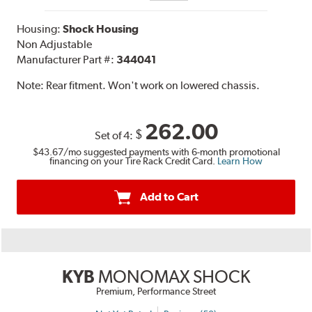
Housing:
Shock Housing
Non Adjustable
Manufacturer Part #:
344041
Note:
Rear fitment. Won't work on lowered chassis.
262.00
$
Set of 4:
$43.67
/mo suggested payments with 6-month promotional
financing on your Tire Rack Credit Card.
Learn How
Add to Cart
KYB
MONOMAX SHOCK
Premium, Performance Street