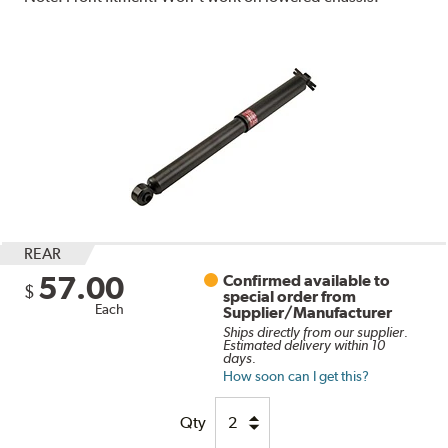
REAR
57.00
Confirmed available to
$
special order from
Each
Supplier/Manufacturer
Ships directly from our supplier.
Estimated delivery within 10
days.
How soon can I get this?
Qty