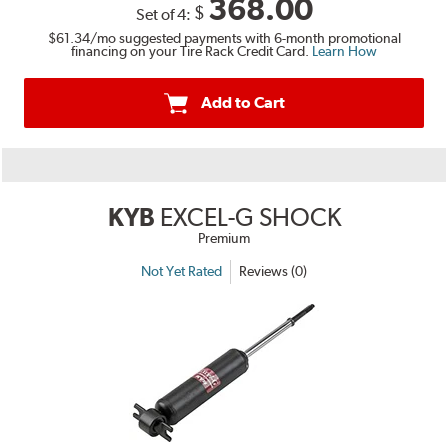
368.00
$
Set of 4:
$61.34
/mo suggested payments with 6-month promotional
financing on your Tire Rack Credit Card.
Learn How
Add to Cart
KYB
EXCEL-G SHOCK
Premium
Not Yet Rated
Reviews (0)