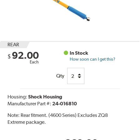
REAR
92.00
In Stock
$
How soon can I get this?
Each
Qty
Housing:
Shock Housing
Manufacturer Part #:
24-016810
Note:
Rear fitment. (4600 Series) Excludes ZQ8
Extreme package.