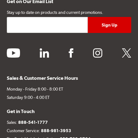
Get on Our Email List
Stay up to date on products and current promotions.
youtube
linkedin
facebook
instagram
twitter
Sales & Customer Service Hours
Monday - Friday 8:00 - 8:00 ET
Saturday 9:00 - 4:00 ET
Get in Touch
Sales:
888-541-1777
Customer Service:
888-981-3953