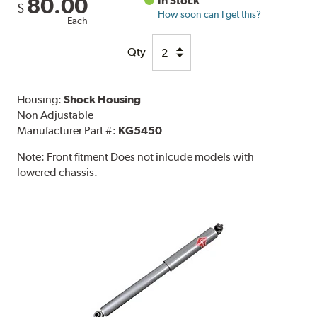
80.00
In Stock
$
How soon can I get this?
Each
Qty
Housing:
Shock Housing
Non Adjustable
Manufacturer Part #:
KG5450
Note:
Front fitment Does not inlcude models with
lowered chassis.