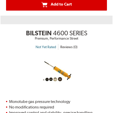
Add to Cart
BILSTEIN
4600 SERIES
Premium, Performance Street
Not Yet Rated
Reviews (0)
Monotube gas pressure technology
No modifications required
Improved control and stability, precise handling,