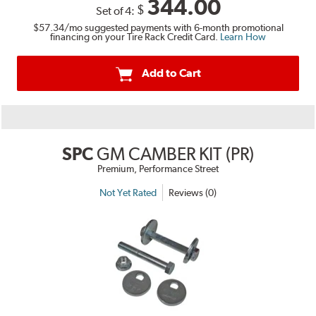
344.00
$
Set of 4:
$57.34
/mo suggested payments with 6-month promotional
financing on your Tire Rack Credit Card.
Learn How
Add to Cart
SPC
GM CAMBER KIT (PR)
Premium, Performance Street
Not Yet Rated
Reviews (0)