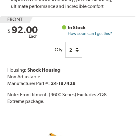
ultimate performance and incredible comfort
FRONT
92.00
In Stock
$
How soon can I get this?
Each
Qty
Housing:
Shock Housing
Non Adjustable
Manufacturer Part #:
24-187428
Note:
Front fitment. (4600 Series) Excludes ZQ8
Extreme package.