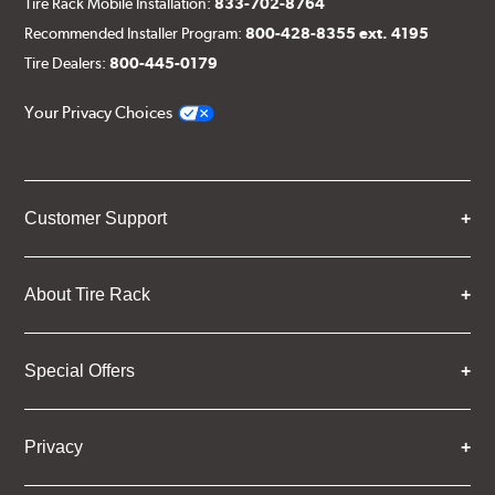
Tire Rack Mobile Installation:
833-702-8764
Recommended Installer Program:
800-428-8355 ext. 4195
Tire Dealers:
800-445-0179
Your Privacy Choices
Customer Support
About Tire Rack
Special Offers
Privacy