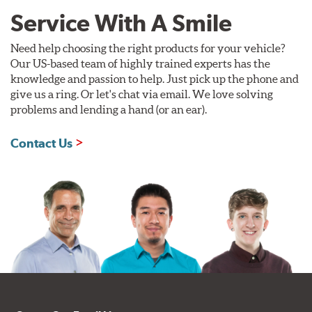
Service With A Smile
Need help choosing the right products for your vehicle?
Our US-based team of highly trained experts has the
knowledge and passion to help. Just pick up the phone and
give us a ring. Or let's chat via email. We love solving
problems and lending a hand (or an ear).
Contact Us