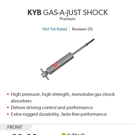
KYB
GAS-A-JUST SHOCK
Premium
Not Yet Rated
Reviews (0)
High pressure, high strength, monotube gas shock
absorbers
Deliver driving control and performance
Extra-rugged durability, fade-free performance
FRONT