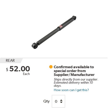
REAR
52.00
Confirmed available to
$
special order from
Each
Supplier/Manufacturer
Ships directly from our supplier.
Estimated delivery within 10
days.
How soon can I get this?
Qty