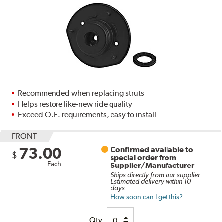
Recommended when replacing struts
Helps restore like-new ride quality
Exceed O.E. requirements, easy to install
FRONT
73.00
Confirmed available to
$
special order from
Each
Supplier/Manufacturer
Ships directly from our supplier.
Estimated delivery within 10
days.
How soon can I get this?
Qty