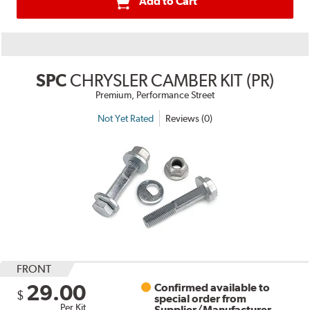
Add to Cart
SPC
CHRYSLER CAMBER KIT (PR)
Premium, Performance Street
Not Yet Rated
Reviews (0)
FRONT
29.00
Confirmed available to
$
special order from
Per Kit
Supplier/Manufacturer