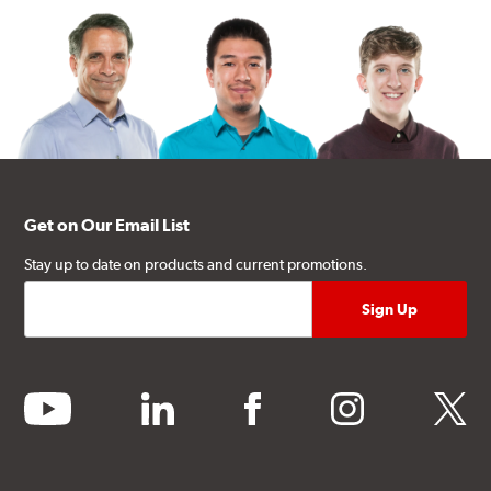
Get on Our Email List
Stay up to date on products and current promotions.
youtube
linkedin
facebook
instagram
twitter