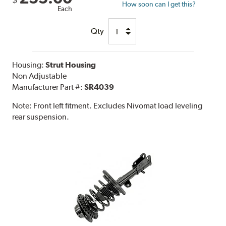
$
How soon can I get this?
Each
Qty
Housing:
Strut Housing
Non Adjustable
Manufacturer Part #:
SR4039
Note:
Front left fitment. Excludes Nivomat load leveling
rear suspension.