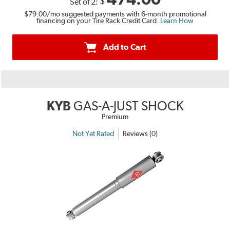
$
Set of 2:
$79.00
/mo suggested payments with 6-month promotional
financing on your Tire Rack Credit Card.
Learn How
Add to Cart
KYB
GAS-A-JUST SHOCK
Premium
Not Yet Rated
Reviews (0)