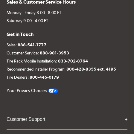
Sales & Customer Service Hours
Monday - Friday 8:00 - 8:00 ET
Saturday 9:00 - 4:00 ET
Get in Touch
Sales:
888-541-1777
Customer Service:
888-981-3953
Tire Rack Mobile Installation:
833-702-8764
Recommended Installer Program:
800-428-8355 ext. 4195
Tire Dealers:
800-445-0179
Your Privacy Choices
Customer Support