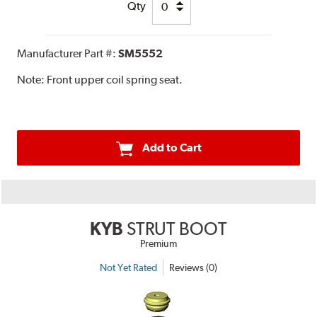
Qty
Manufacturer Part #:
SM5552
Note:
Front upper coil spring seat.
Add to Cart
KYB
STRUT BOOT
Premium
Not Yet Rated
Reviews (0)