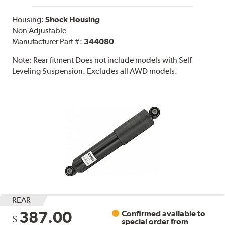
Housing:
Shock Housing
Non Adjustable
Manufacturer Part #:
344080
Note:
Rear fitment Does not include models with Self
Leveling Suspension. Excludes all AWD models.
REAR
387.00
Confirmed available to
$
special order from