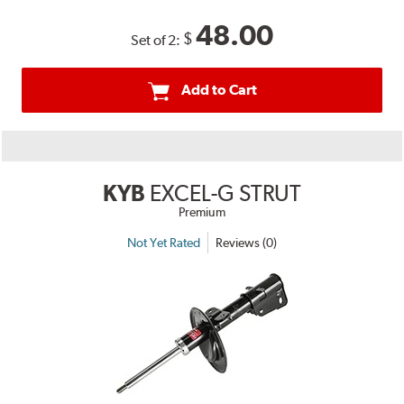
48.00
$
Set of 2:
Add to Cart
KYB
EXCEL-G STRUT
Premium
Not Yet Rated
Reviews (0)