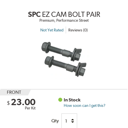
SPC
EZ CAM BOLT PAIR
Premium, Performance Street
Not Yet Rated
Reviews (0)
FRONT
23.00
In Stock
$
How soon can I get this?
Per Kit
Qty