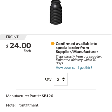
FRONT
24.00
Confirmed available to
$
special order from
Each
Supplier/Manufacturer
Ships directly from our supplier.
Estimated delivery within 10
days.
How soon can I get this?
Qty
Manufacturer Part #:
SB126
Note:
Front fitment.