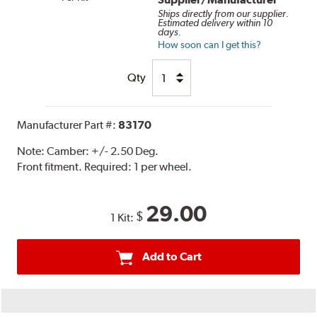
Ships directly from our supplier.
Estimated delivery within 10
days.
How soon can I get this?
Qty
Manufacturer Part #:
83170
Note:
Camber: +/- 2.50 Deg.
Front fitment. Required: 1 per wheel.
29.00
$
1 Kit:
Add to Cart