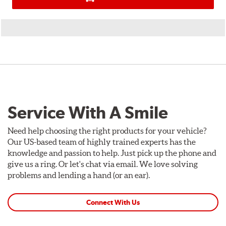
Service With A Smile
Need help choosing the right products for your vehicle?
Our US-based team of highly trained experts has the
knowledge and passion to help. Just pick up the phone and
give us a ring. Or let's chat via email. We love solving
problems and lending a hand (or an ear).
Connect With Us