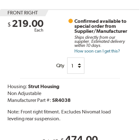
FRONT RIGHT
219.00
Confirmed available to
$
special order from
Each
Supplier/Manufacturer
Ships directly from our
supplier. Estimated delivery
within 10 days.
How soon can I get this?
Qty
Housing:
Strut Housing
Non Adjustable
Manufacturer Part #:
SR4038
Note:
Front right fitment. Excludes Nivomat load
leveling rear suspension.
474.00