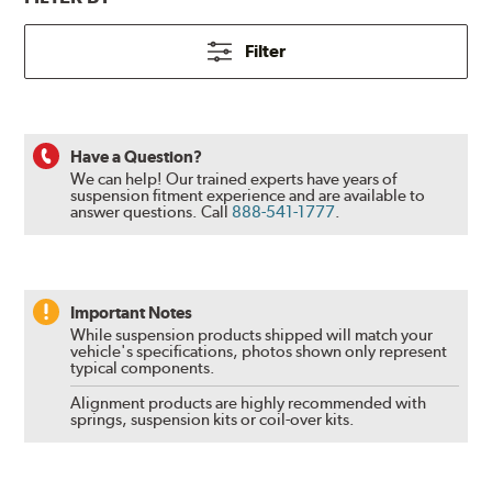
Filter
Have a Question?
We can help! Our trained experts have years of
suspension fitment experience and are available to
answer questions.
Call
888-541-1777
.
Important Notes
While suspension products shipped will match your
vehicle's specifications, photos shown only represent
typical components.
Alignment products are highly recommended with
springs, suspension kits or coil-over kits.