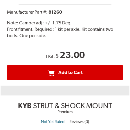
Manufacturer Part #:
81260
Note:
Camber adj: +/- 1.75 Deg.
Front fitment. Required: 1 kit per axle. Kit contains two
bolts. One per side.
23.00
$
1 Kit:
Add to Cart
KYB
STRUT & SHOCK MOUNT
Premium
Not Yet Rated
Reviews (0)