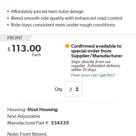
Affordably priced twin-tube design
Blend smooth ride quality with enhanced road control
Ride stays consistent even under rough conditions
FRONT
113.00
Confirmed available to
$
special order from
Each
Supplier/Manufacturer
Ships directly from our
supplier. Estimated delivery
within 10 days.
How soon can I get this?
Qty
Housing:
Strut Housing
Non Adjustable
Manufacturer Part #:
334335
Note:
Front fitment.