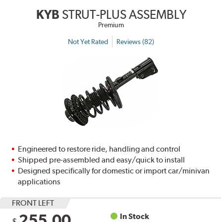
KYB
STRUT-PLUS ASSEMBLY
Premium
Not Yet Rated
Reviews (82)
Engineered to restore ride, handling and control
Shipped pre-assembled and easy/quick to install
Designed specifically for domestic or import car/minivan
applications
FRONT LEFT
255.00
In Stock