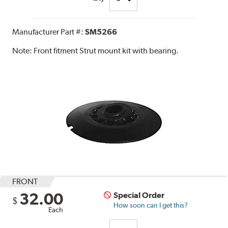
Manufacturer Part #:
SM5266
Note:
Front fitment Strut mount kit with bearing.
FRONT
32.00
Special Order
$
How soon can I get this?
Each