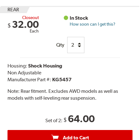
REAR
Closeout
In Stock
32.00
How soon can I get this?
$
Each
Qty
Housing:
Shock Housing
Non Adjustable
Manufacturer Part #:
KG5457
Note:
Rear fitment. Excludes AWD models as well as
models with self-leveling rear suspension.
64.00
$
Set of 2:
Add to Cart