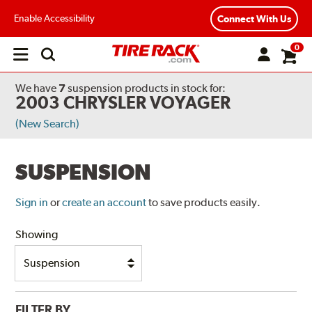
Enable Accessibility
Connect With Us
0
Open
main
menu
We have
7
suspension products
in stock for:
2003 CHRYSLER VOYAGER
(New Search)
SUSPENSION
Sign in
or
create an account
to save products easily.
Showing
FILTER BY