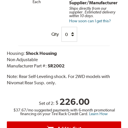
Each
Supplier/Manufacturer
Ships directly from our
supplier. Estimated delivery
within 10 days.
How soon can I get this?
Qty
Housing:
Shock Housing
Non Adjustable
Manufacturer Part #:
SR2002
Note:
Rear Self-Leveling shock. For 2WD models with
Nivomat Rear Susp. only.
226.00
$
Set of 2:
$37.67
/mo suggested payments with 6-month promotional
financing on your Tire Rack Credit Card.
Learn How