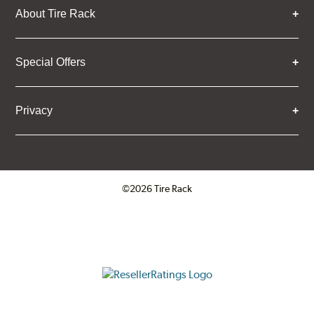
About Tire Rack
Special Offers
Privacy
©2026 Tire Rack
Click to open certificate verifica
ResellerRatings