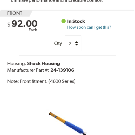
ultimate performance and incredible comfort
FRONT
92.00
In Stock
$
How soon can I get this?
Each
Qty
Housing:
Shock Housing
Manufacturer Part #:
24-139106
Note:
Front fitment. (4600 Series)