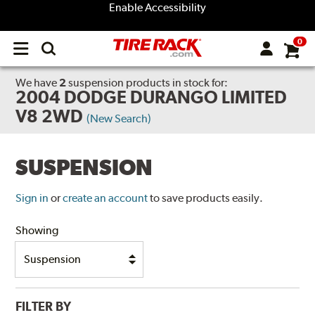
Enable Accessibility
0
Open
main
menu
We have
2
suspension products
in stock for:
2004 DODGE DURANGO LIMITED
V8 2WD
(New Search)
SUSPENSION
Sign in
or
create an account
to save products easily.
Showing
FILTER BY