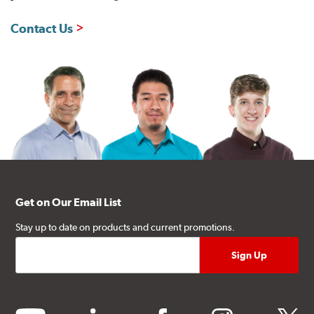
Contact Us
Get on Our Email List
Stay up to date on products and current promotions.