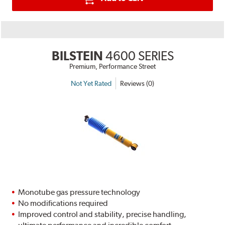
BILSTEIN
4600 SERIES
Premium, Performance Street
Not Yet Rated
Reviews (0)
Monotube gas pressure technology
No modifications required
Improved control and stability, precise handling,