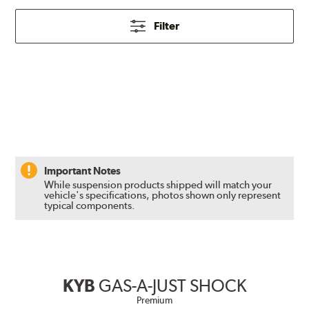
Filter
Important Notes
While suspension products shipped will match your
vehicle's specifications, photos shown only represent
typical components.
KYB
GAS-A-JUST SHOCK
Premium