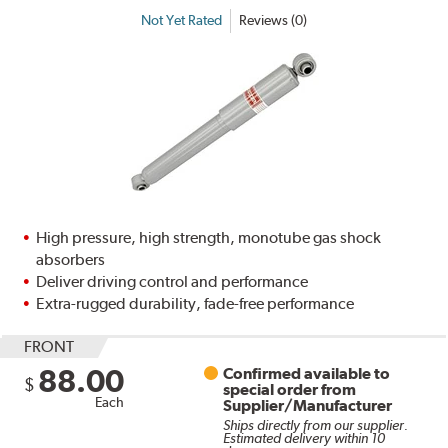
Not Yet Rated
Reviews (0)
High pressure, high strength, monotube gas shock
absorbers
Deliver driving control and performance
Extra-rugged durability, fade-free performance
FRONT
88.00
Confirmed available to
$
special order from
Each
Supplier/Manufacturer
Ships directly from our supplier.
Estimated delivery within 10