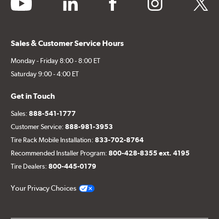
youtube
linkedin
facebook
instagram
twitter
Sales & Customer Service Hours
Monday - Friday 8:00 - 8:00 ET
Saturday 9:00 - 4:00 ET
Get in Touch
Sales:
888-541-1777
Customer Service:
888-981-3953
Tire Rack Mobile Installation:
833-702-8764
Recommended Installer Program:
800-428-8355 ext. 4195
Tire Dealers:
800-445-0179
Your Privacy Choices