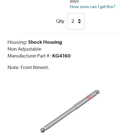
days.
How soon can I get this?
Qty
Housing:
Shock Housing
Non Adjustable
Manufacturer Part #:
KG4160
Note:
Front fitment.