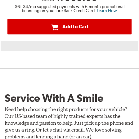
$61.34
/mo suggested payments with 6-month promotional
financing on your Tire Rack Credit Card.
Learn How
Add to Cart
Service With A Smile
Need help choosing the right products for your vehicle?
Our US-based team of highly trained experts has the
knowledge and passion to help. Just pick up the phone and
give us a ring. Or let's chat via email. We love solving
problems and lending a hand (or an ear).