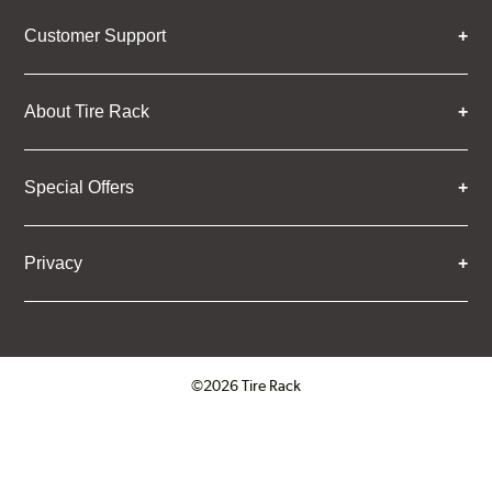
Customer Support
About Tire Rack
Special Offers
Privacy
©2026 Tire Rack
Click to open certificate verifica