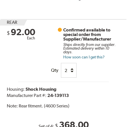
REAR
92.00
Confirmed available to
$
special order from
Each
Supplier/Manufacturer
Ships directly from our supplier.
Estimated delivery within 10
days.
How soon can I get this?
Qty
Housing:
Shock Housing
Manufacturer Part #:
24-139113
Note:
Rear fitment. (4600 Series)
368.00
$
Set of 4: