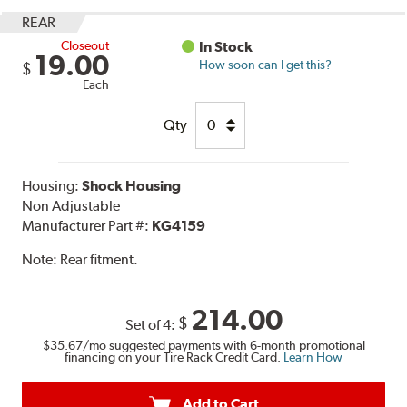
REAR
Closeout
In Stock
19.00
How soon can I get this?
$
Each
Qty
Housing:
Shock Housing
Non Adjustable
Manufacturer Part #:
KG4159
Note:
Rear fitment.
214.00
$
Set of 4:
$35.67
/mo suggested payments with 6-month promotional
financing on your Tire Rack Credit Card.
Learn How
Add to Cart