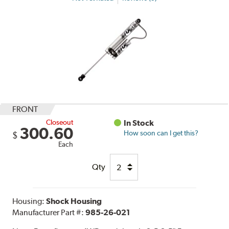
FRONT
Closeout
In Stock
300.60
How soon can I get this?
$
Each
Qty
Housing:
Shock Housing
Manufacturer Part #:
985-26-021