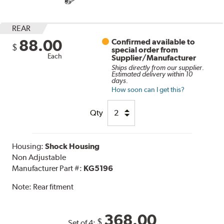
REAR
88.00
Confirmed available to
$
special order from
Each
Supplier/Manufacturer
Ships directly from our supplier.
Estimated delivery within 10
days.
How soon can I get this?
Qty
Housing:
Shock Housing
Non Adjustable
Manufacturer Part #:
KG5196
Note:
Rear fitment
368.00
$
Set of 4: