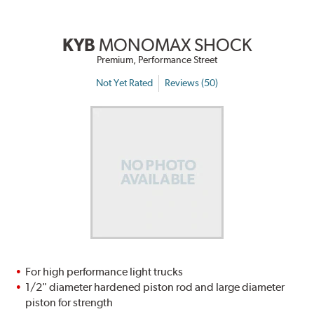
KYB
MONOMAX SHOCK
Premium, Performance Street
Not Yet Rated
Reviews (50)
For high performance light trucks
1/2" diameter hardened piston rod and large diameter
piston for strength