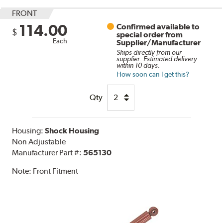
FRONT
114.00
Confirmed available to
$
special order from
Each
Supplier/Manufacturer
Ships directly from our
supplier. Estimated delivery
within 10 days.
How soon can I get this?
Qty
Housing:
Shock Housing
Non Adjustable
Manufacturer Part #:
565130
Note:
Front Fitment