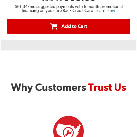
$61.34
/mo suggested payments with 6-month promotional
financing on your Tire Rack Credit Card.
Learn How
Add to Cart
Why Customers
Trust Us