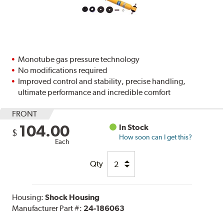
Monotube gas pressure technology
No modifications required
Improved control and stability, precise handling,
ultimate performance and incredible comfort
FRONT
104.00
In Stock
$
How soon can I get this?
Each
Qty
Housing:
Shock Housing
Manufacturer Part #:
24-186063