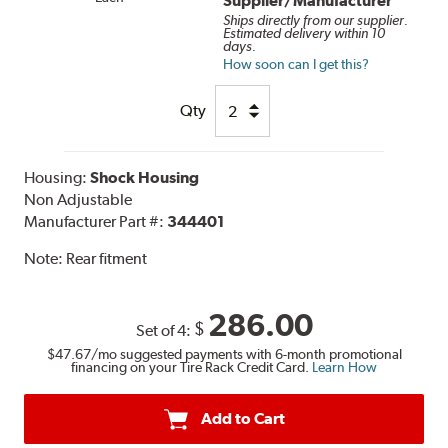
Supplier/Manufacturer
Ships directly from our supplier.
Estimated delivery within 10
days.
How soon can I get this?
Qty
Housing:
Shock Housing
Non Adjustable
Manufacturer Part #:
344401
Note:
Rear fitment
286.00
$
Set of 4:
$47.67
/mo suggested payments with 6-month promotional
financing on your Tire Rack Credit Card.
Learn How
Add to Cart