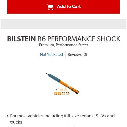
Add to Cart
BILSTEIN
B6 PERFORMANCE SHOCK
Premium, Performance Street
Not Yet Rated
Reviews (0)
For most vehicles including full-size sedans, SUVs and
trucks