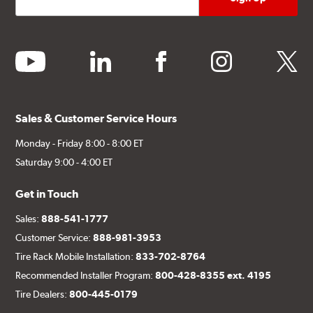
youtube
linkedin
facebook
instagram
twitter
Sales & Customer Service Hours
Monday - Friday 8:00 - 8:00 ET
Saturday 9:00 - 4:00 ET
Get in Touch
Sales:
888-541-1777
Customer Service:
888-981-3953
Tire Rack Mobile Installation:
833-702-8764
Recommended Installer Program:
800-428-8355 ext. 4195
Tire Dealers:
800-445-0179