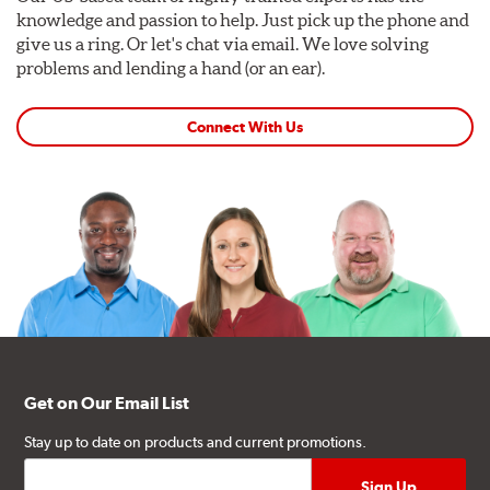
knowledge and passion to help. Just pick up the phone and
give us a ring. Or let's chat via email. We love solving
problems and lending a hand (or an ear).
Connect With Us
Get on Our Email List
Stay up to date on products and current promotions.