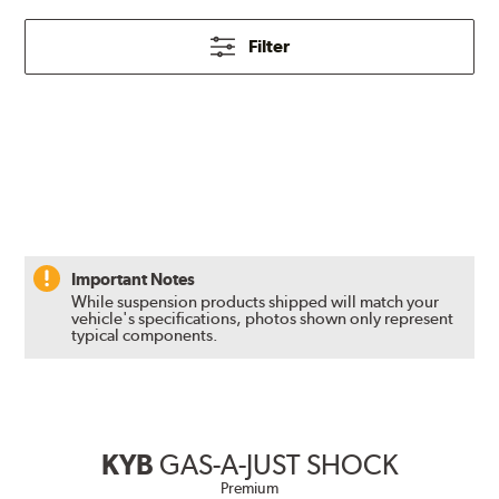
Filter
Important Notes
While suspension products shipped will match your
vehicle's specifications, photos shown only represent
typical components.
KYB
GAS-A-JUST SHOCK
Premium