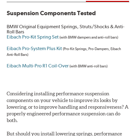
Suspension Components Tested
BMW Original Equipment Springs, Struts/Shocks & Anti-
Roll Bars
Eibach Pro-Kit Spring Set
(with BMW dampers and anti-roll bars)
Eibach Pro-System Plus Kit
(Pro-Kit Springs, Pro-Dampers, Eibach
Anti-Roll Bars)
Eibach Multi-Pro R1 Coil-Over
(with BMW anti-roll bars)
Considering installing performance suspension
components on your vehicle to improve its looks by
lowering, or to improve handling and responsiveness? A
properly engineered performance suspension can do
both.
But should you install lowering springs, performance