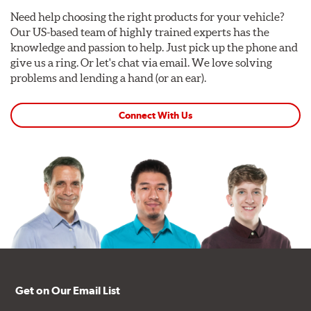
Need help choosing the right products for your vehicle?
Our US-based team of highly trained experts has the
knowledge and passion to help. Just pick up the phone and
give us a ring. Or let's chat via email. We love solving
problems and lending a hand (or an ear).
Connect With Us
Get on Our Email List