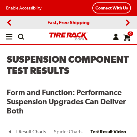
Enable Accessibility
Connect With Us
Fast, Free Shipping
Previous
Next
0
Open
main
menu
SUSPENSION COMPONENT
TEST RESULTS
Form and Function: Performance
Suspension Upgrades Can Deliver
Both
t
Test Result Charts
Spider Charts
Test Result Video