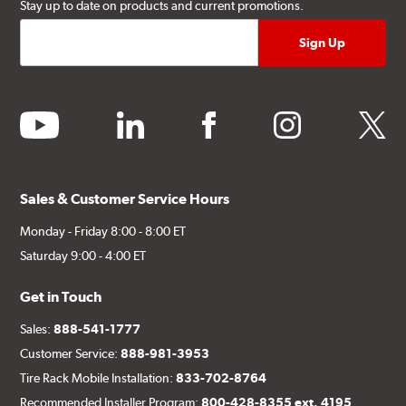
Stay up to date on products and current promotions.
youtube
linkedin
facebook
instagram
twitter
Sales & Customer Service Hours
Monday - Friday 8:00 - 8:00 ET
Saturday 9:00 - 4:00 ET
Get in Touch
Sales:
888-541-1777
Customer Service:
888-981-3953
Tire Rack Mobile Installation:
833-702-8764
Recommended Installer Program:
800-428-8355 ext. 4195