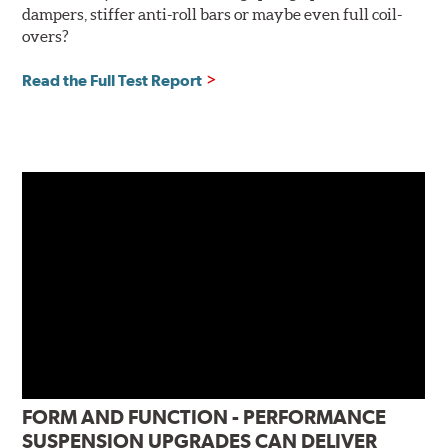
dampers, stiffer anti-roll bars or maybe even full coil-
overs?
Read the Full Test Report
FORM AND FUNCTION - PERFORMANCE
SUSPENSION UPGRADES CAN DELIVER