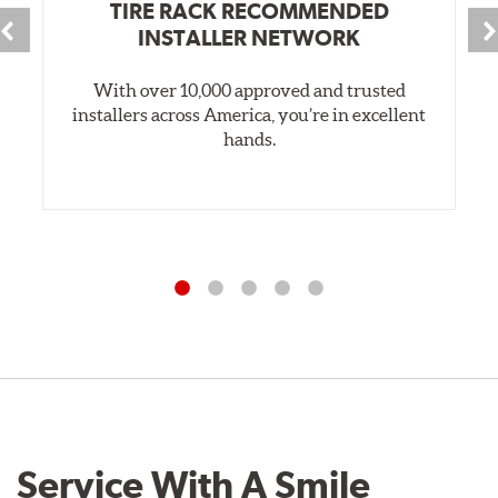
TIRE RACK RECOMMENDED
INSTALLER NETWORK
With over 10,000 approved and trusted
installers across America, you’re in excellent
hands.
Service With A Smile