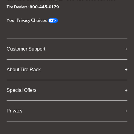
Tire Dealers:
800-445-0179
Your Privacy Choices
Customer Support
About Tire Rack
Special Offers
Privacy