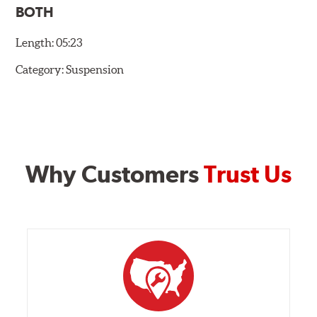
BOTH
Length:
05:23
Category:
Suspension
Why Customers
Trust Us