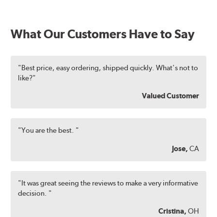
What Our Customers Have to Say
"Best price, easy ordering, shipped quickly. What's not to
like?"
Valued Customer
"You are the best. "
Jose,
CA
"It was great seeing the reviews to make a very informative
decision. "
Cristina,
OH