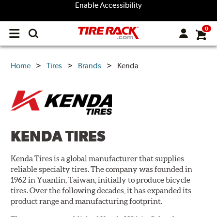
Enable Accessibility
0
Open
main
menu
Home
Tires
Brands
Kenda
KENDA TIRES
Kenda Tires is a global manufacturer that supplies
reliable specialty tires. The company was founded in
1962 in Yuanlin, Taiwan, initially to produce bicycle
tires. Over the following decades, it has expanded its
product range and manufacturing footprint.