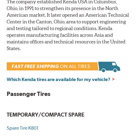
The company established Kenda USA in Columbus,
Ohio, in 1991 to strengthen its presence in the North
American market. It later opened an American Technical
Center in the Canton, Ohio, area to support engineering
and testing tailored to regional conditions. Kenda
operates manufacturing facilities across Asia and
maintains offices and technical resources in the United
States.
FAST FREE SHIPPING
ON ALL TIRES
Which Kenda tires are available for my vehicle?
Passenger Tires
TEMPORARY/COMPACT SPARE
Spare Tire K801