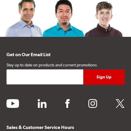
Get on Our Email List
Stay up to date on products and current promotions.
youtube
linkedin
facebook
instagram
twitter
Sales & Customer Service Hours