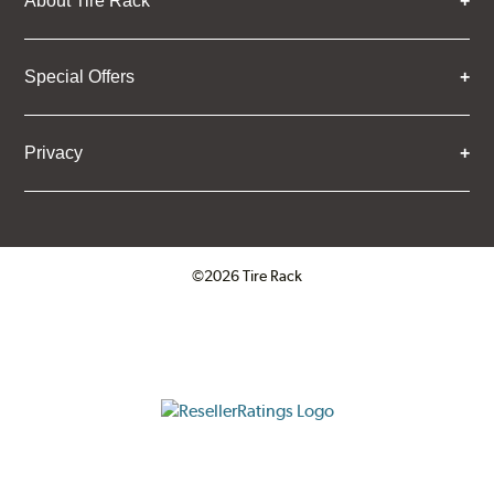
About Tire Rack
Special Offers
Privacy
©2026 Tire Rack
Click to open certificate verifica
ResellerRatings