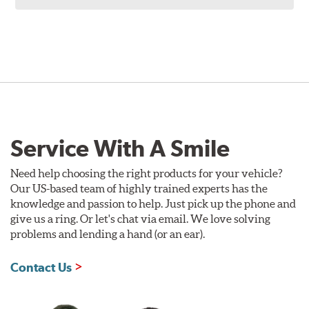
Service With A Smile
Need help choosing the right products for your vehicle?
Our US-based team of highly trained experts has the
knowledge and passion to help. Just pick up the phone and
give us a ring. Or let's chat via email. We love solving
problems and lending a hand (or an ear).
Contact Us