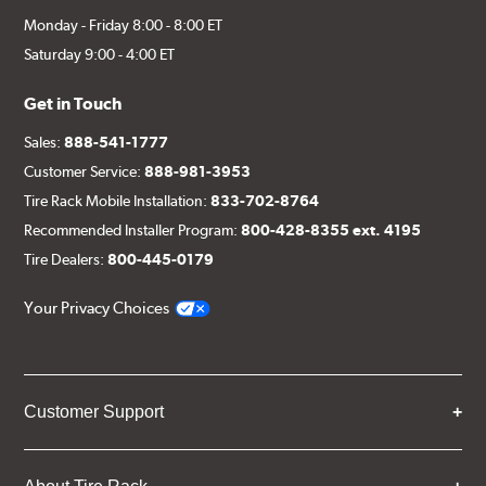
Monday - Friday 8:00 - 8:00 ET
Saturday 9:00 - 4:00 ET
Get in Touch
Sales:
888-541-1777
Customer Service:
888-981-3953
Tire Rack Mobile Installation:
833-702-8764
Recommended Installer Program:
800-428-8355 ext. 4195
Tire Dealers:
800-445-0179
Your Privacy Choices
Customer Support